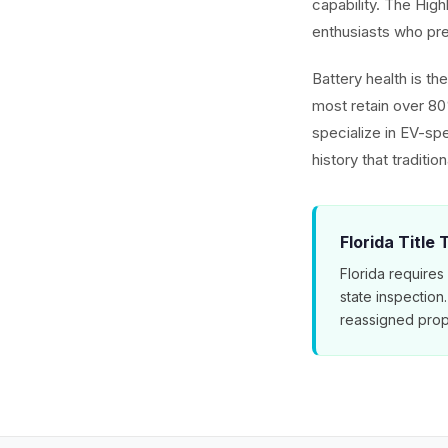
capability. The Hig
enthusiasts who pref
Battery health is t
most retain over 80
specialize in EV-spe
history that traditio
Florida Title
Florida requires
state inspection
reassigned prop