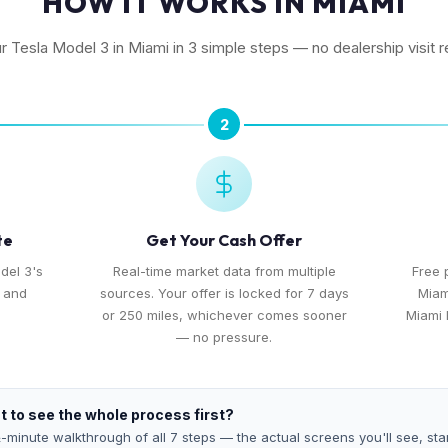
HOW IT WORKS IN MIAMI
ur Tesla Model 3 in Miami in 3 simple steps — no dealership visit r
2
te
Get Your Cash Offer
del 3's
Real-time market data from multiple
Free 
, and
sources. Your offer is locked for 7 days
Miam
or 250 miles, whichever comes sooner
Miami 
— no pressure.
 to see the whole process first?
-minute walkthrough of all 7 steps — the actual screens you'll see, star