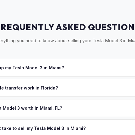
FREQUENTLY ASKED QUESTION
erything you need to know about selling your Tesla Model 3 in Mia
p my Tesla Model 3 in Miami?
oss South Florida — Miami, Coral Gables, Hialeah, and Miami Beach.
u accept your offer, we'll schedule a convenient pickup time that 
le transfer work in Florida?
igned title and odometer disclosure for vehicles under 10 years old.
ndles the FL HSMV 82040 transfer form and ensures your title is rea
a Model 3 worth in Miami, FL?
 depend on year, trim, mileage, and battery health. Miami's year-ro
y longevity — no cold-weather range loss means your battery retains
 take to sell my Tesla Model 3 in Miami?