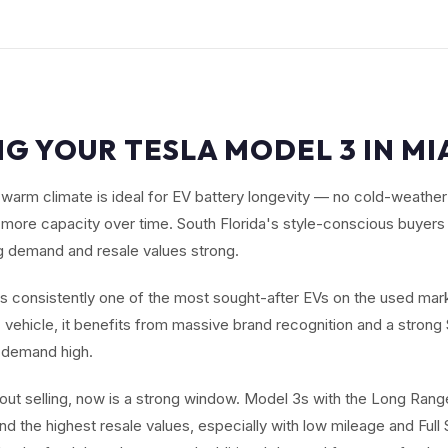
NG YOUR TESLA MODEL 3 IN MIA
warm climate is ideal for EV battery longevity — no cold-weathe
s more capacity over time. South Florida's style-conscious buyers
 demand and resale values strong.
s consistently one of the most sought-after EVs on the used mark
ic vehicle, it benefits from massive brand recognition and a stron
 demand high.
about selling, now is a strong window. Model 3s with the Long Ra
d the highest resale values, especially with low mileage and Full 