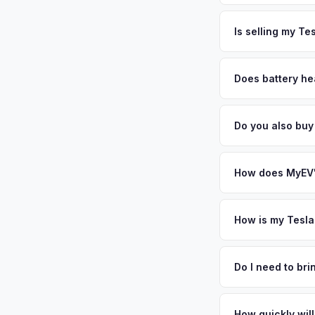
time. South Florida
The entire process t
values strong. Get 
free pickup in the S
Is selling my Te
MyEV specializes exc
factors like battery 
Does battery he
general dealerships 
Battery state of hea
MyEV — plus free pi
retain 85-95% batter
Do you also buy
battery degradation
Absolutely! In addit
Beach, Naples, Orla
How does MyEV's
Simply enter your VI
analyzes real-time m
How is my Tesla
Model 3 same day. Th
We use real-time dat
convenience.
similar vehicles, re
Do I need to br
remaining warranty. 
No. We offer free pi
generic estimate.
stranger. Once you 
How quickly will