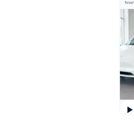
finis