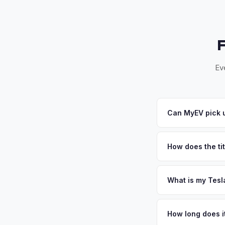
Ev
Can MyEV pick u
Yes! Free pickup acr
24-48 hours. Once yo
How does the tit
Florida requires a s
inspection. MyEV ha
What is my Tesl
Tesla Model 3 values
ideal for EV batter
How long does it