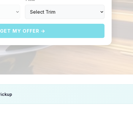
GET MY OFFER →
Pickup