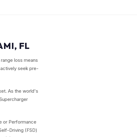
MI, FL
r range loss means
 actively seek pre-
et. As the world's
g Supercharger
nge or Performance
Self-Driving (FSD)