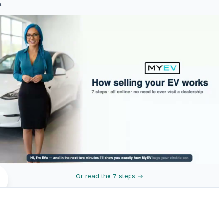
h.
Or read the 7 steps →