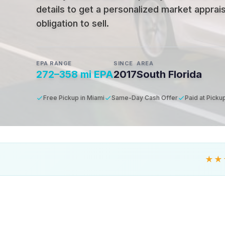
details to get a personalized market apprais
obligation to sell.
EPA RANGE
SINCE
AREA
272–358 mi EPA
2017
South Florida
Free Pickup in Miami
Same-Day Cash Offer
Paid at Picku
★★