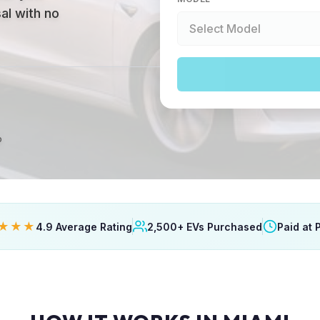
al with no
p
★★★
4.9 Average Rating
2,500+ EVs Purchased
Paid at 