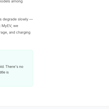
h models among
ies degrade slowly —
At MyEV, we
erage, and charging
old. There's no
tle is