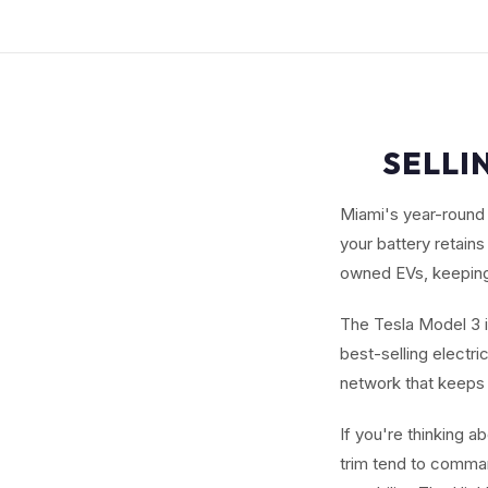
SELLI
Miami's year-round 
your battery retain
owned EVs, keeping
The Tesla Model 3 i
best-selling electr
network that keeps
If you're thinking 
trim tend to comman