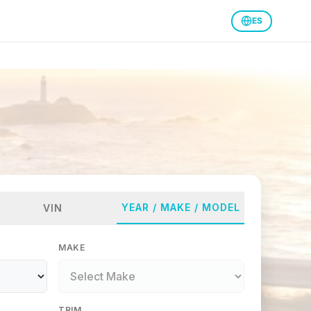
ES
YEAR / MAKE / MODEL
VIN
MAKE
TRIM