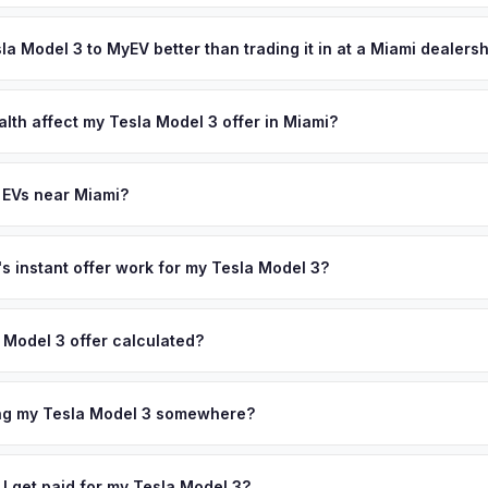
's style-conscious buyers actively seek pre-owned EVs, keeping de
ypically takes 24-48 hours from accepting your offer to receiving 
your personalized cash offer same day — enter your VIN or license p
outh Florida area, and you get paid to your bank account at pickup.
sla Model 3 to MyEV better than trading it in at a Miami dealers
lusively in electric vehicles, which means our appraisals account f
state of health, charging history, and software features (e.g., Full Self
alth affect my Tesla Model 3 offer in Miami?
often overlook. Sellers in Miami typically receive a higher, more acc
lth (SoH) is the single most important factor in EV valuation. Most Te
ckup and no negotiation.
y capacity over the first 100,000 miles. Our appraisal engine specifi
 EVs near Miami?
, so well-maintained EVs in Miami command premium offers.
ion to Miami, we offer free pickup in nearby areas including Fort La
ndo. Our coverage spans the entire South Florida metro area.
 instant offer work for my Tesla Model 3?
N or license plate number and we'll pull your vehicle's details instan
arket data from multiple sources to generate a competitive cash off
 Model 3 offer calculated?
ere's no obligation — if you like the offer, we'll schedule a free p
a from multiple industry sources including what certified dealers are
tail market comparables, and proprietary EV-specific data points like 
ing my Tesla Model 3 somewhere?
This ensures your Tesla Model 3 offer reflects its true current marke
ckup at your home or office — there's no need to drive to a dealers
accept the offer, the paperwork is all handled online before picku
 I get paid for my Tesla Model 3?