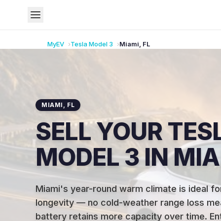
MyEV
Tesla
Model 3
Miami
,
FL
MIAMI
,
FL
SELL YOUR TES
MODEL 3 IN MIA
Miami's year-round warm climate is ideal fo
longevity — no cold-weather range loss me
battery retains more capacity over time
.
En