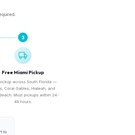
equired.
3
Free Miami Pickup
pickup across South Florida —
i, Coral Gables, Hialeah, and
Beach. Most pickups within 24-
48 hours.
t to