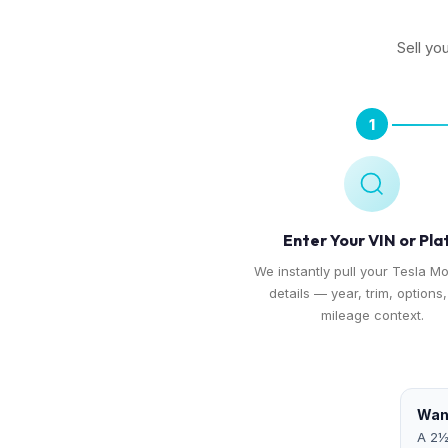
Sell yo
1
Enter Your VIN or Pla
We instantly pull your Tesla Mo
details — year, trim, options
mileage context.
Want
A 2½