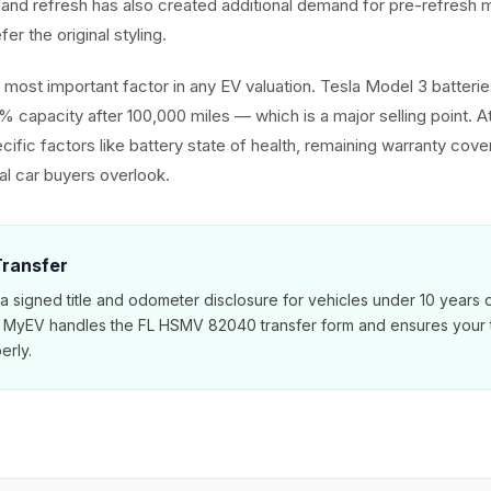
hland refresh has also created additional demand for pre-refres
er the original styling.
he most important factor in any EV valuation. Tesla Model 3 batter
% capacity after 100,000 miles — which is a major selling point. 
cific factors like battery state of health, remaining warranty cov
nal car buyers overlook.
 Transfer
 a signed title and odometer disclosure for vehicles under 10 years 
. MyEV handles the FL HSMV 82040 transfer form and ensures your ti
erly.