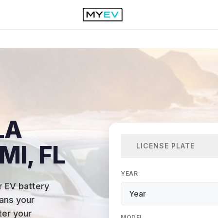
LA
MI, FL
LICENSE PLATE
YEAR
r EV battery
ans your
ter your
MODEL