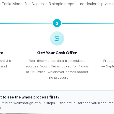
r Tesla Model 3 in Naples in 3 simple steps — no dealership visit 
2
te
Get Your Cash Offer
del 3's
Real-time market data from multiple
Free p
, and
sources. Your offer is locked for 7 days
— Naple
or 250 miles, whichever comes sooner
— no pressure.
 to see the whole process first?
-minute walkthrough of all 7 steps — the actual screens you'll see, star
h.