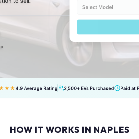
ion to sell.
a
up
★★★
4.9 Average Rating
2,500+ EVs Purchased
Paid at 
HOW IT WORKS IN NAPLES