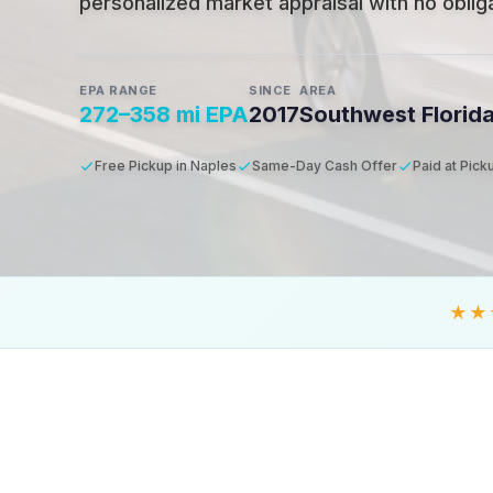
personalized market appraisal with no obligat
EPA RANGE
SINCE
AREA
272–358 mi EPA
2017
Southwest Florid
Free Pickup in Naples
Same-Day Cash Offer
Paid at Pick
★★