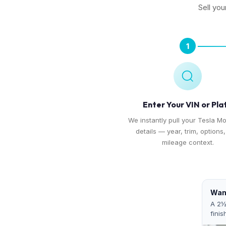
Sell you
1
Enter Your VIN or Pla
We instantly pull your Tesla Mo
details — year, trim, options
mileage context.
Want
A 2½
finis