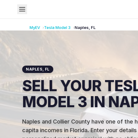
MyEV
Tesla
Model 3
Naples
,
FL
NAPLES
,
FL
SELL YOUR TES
MODEL 3 IN NAP
Naples and Collier County have one of the h
capita incomes in Florida
.
Enter your details