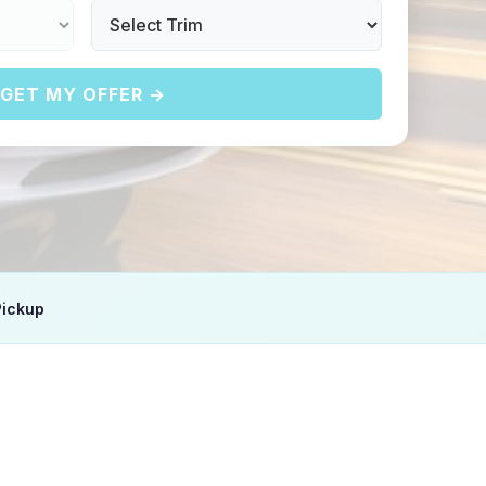
GET MY OFFER →
Pickup