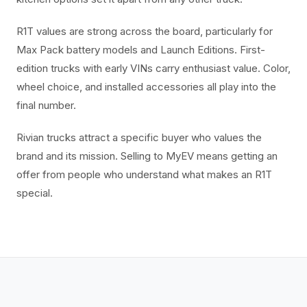
R1T values are strong across the board, particularly for
Max Pack battery models and Launch Editions. First-
edition trucks with early VINs carry enthusiast value. Color,
wheel choice, and installed accessories all play into the
final number.
Rivian trucks attract a specific buyer who values the
brand and its mission. Selling to MyEV means getting an
offer from people who understand what makes an R1T
special.