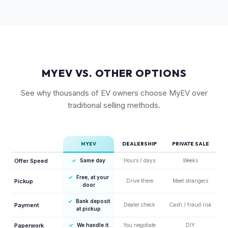
MYEV VS. OTHER OPTIONS
See why thousands of EV owners choose MyEV over
traditional selling methods.
MYEV
DEALERSHIP
PRIVATE SALE
Offer Speed
✓
Same day
Hours / days
Weeks
✓
Free, at your
Pickup
Drive there
Meet strangers
door
✓
Bank deposit
Payment
Dealer check
Cash / fraud risk
at pickup
Paperwork
✓
We handle it
You negotiate
DIY