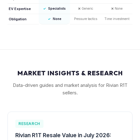
EV Expertise
✓
Specialists
❌
Generic
❌
None
Obligation
✓
None
Pressure tactics
Time investment
MARKET INSIGHTS & RESEARCH
Data-driven guides and market analysis for Rivian R1T
sellers.
RESEARCH
Rivian R1T Resale Value in July 2026: