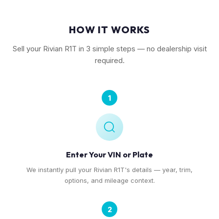
HOW IT WORKS
Sell your Rivian R1T in 3 simple steps — no dealership visit
required.
1
Enter Your VIN or Plate
We instantly pull your Rivian R1T's details — year, trim,
options, and mileage context.
2