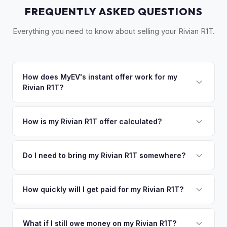
FREQUENTLY ASKED QUESTIONS
Everything you need to know about selling your Rivian R1T.
How does MyEV's instant offer work for my
Rivian R1T?
Simply enter your VIN or license plate number and we'll pull
your vehicle's details instantly. Our system analyzes real-
How is my Rivian R1T offer calculated?
time market data from multiple sources to generate a
We use real-time data from multiple industry sources
competitive cash offer for your Rivian R1T same day.
including what certified dealers are currently paying for
Do I need to bring my Rivian R1T somewhere?
There's no obligation — if you like the offer, we'll schedule
similar vehicles, retail market comparables, and proprietary
a free pickup at your convenience.
No. We offer free pickup at your home or office — there's
EV-specific data points like battery health and remaining
no need to drive to a dealership or meet a stranger. Once
How quickly will I get paid for my Rivian R1T?
warranty. This ensures your Rivian R1T offer reflects its true
you accept the offer, the paperwork is all handled online
current market value — not a generic estimate.
You get paid straight to your bank account at pickup —
before pickup — then we schedule a convenient time to
funds are released the same moment we take possession
What if I still owe money on my Rivian R1T?
collect your Rivian R1T.