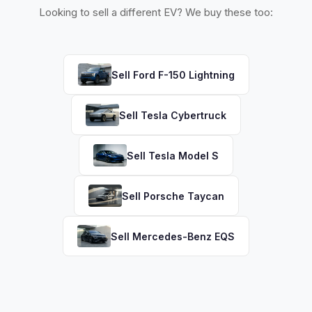
Looking to sell a different EV? We buy these too:
Sell
Ford
F-150 Lightning
Sell
Tesla
Cybertruck
Sell
Tesla
Model S
Sell
Porsche
Taycan
Sell
Mercedes-Benz
EQS