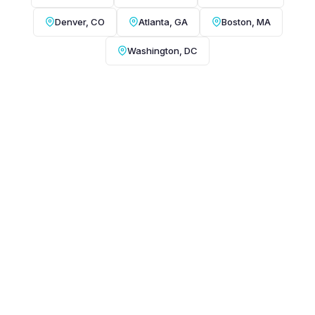
Denver, CO
Atlanta, GA
Boston, MA
Washington, DC