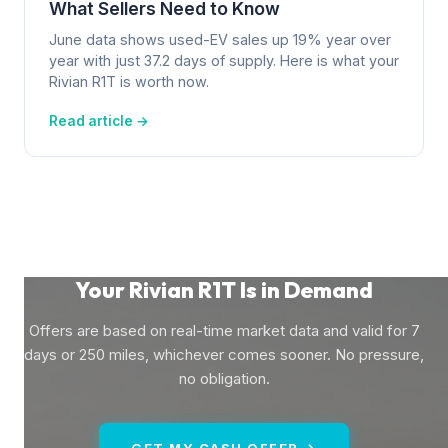
What Sellers Need to Know
June data shows used-EV sales up 19% year over
year with just 37.2 days of supply. Here is what your
Rivian R1T is worth now.
Read article →
Your Rivian R1T Is in Demand
Offers are based on real-time market data and valid for 7
days or 250 miles, whichever comes sooner. No pressure,
no obligation.
GET MY CASH OFFER →