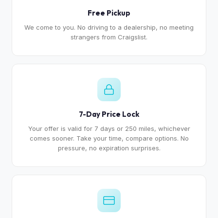
Free Pickup
We come to you. No driving to a dealership, no meeting
strangers from Craigslist.
7-Day Price Lock
Your offer is valid for 7 days or 250 miles, whichever
comes sooner. Take your time, compare options. No
pressure, no expiration surprises.