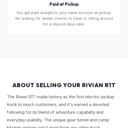
Paid at Pickup
You get paid straight to your bank account at pickup.
No waiting for dealer checks to clear or sitting around
for a deposit days later.
ABOUT SELLING YOUR RIVIAN R1T
The Rivian R1T made history as the first electric pickup
truck to reach customers, and it's earned a devoted
following for its blend of adventure capability and
everyday usability. The unique gear tunnel and camp
kitchen options set it apart from any other truck.