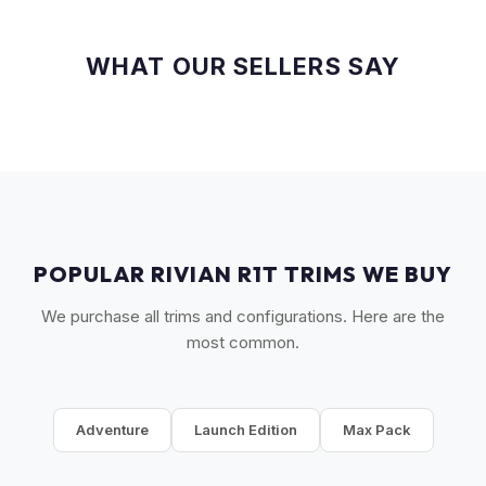
WHAT OUR SELLERS SAY
POPULAR RIVIAN R1T TRIMS WE BUY
We purchase all trims and configurations. Here are the
most common.
Adventure
Launch Edition
Max Pack