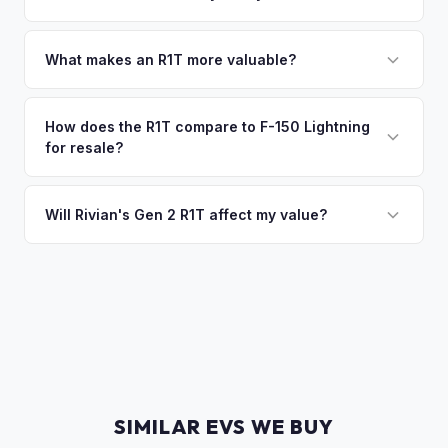
of the vehicle. No waiting for dealer checks to clear or
That's no problem. We handle lien payoffs directly. If you
sitting around for a deposit days later.
owe less than the offer, we'll pay off the lender and send
What makes an R1T more valuable?
you the difference. If you owe more, we'll work with you to
Max Pack battery, quad-motor drivetrain, Launch Edition
discuss your options. We deal with lien situations every day
badging, and the Adventure Package are top value drivers.
How does the R1T compare to F-150 Lightning
so the process is seamless.
for resale?
Popular colors like Rivian Blue and El Cap Granite hold well.
Camp kitchen and gear tunnel accessories are bonuses.
The R1T is positioned as a premium adventure truck and
typically holds a higher percentage of its original MSRP
Will Rivian's Gen 2 R1T affect my value?
compared to the Lightning. Limited production is a key
The release of the updated R1T may shift some demand,
factor in Rivian's strong residuals.
but Gen 1 trucks — especially well-equipped examples —
maintain strong value due to their proven track record and
enthusiast appeal.
SIMILAR EVS WE BUY