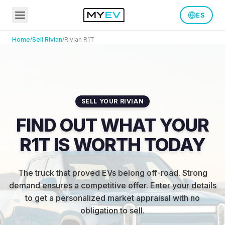
ES
Home
/
Sell
Rivian
/
Rivian
R1T
SELL YOUR RIVIAN
FIND OUT WHAT YOUR
R1T IS WORTH TODAY
The truck that proved EVs belong off-road. Strong
demand ensures a competitive offer.
Enter your details
to get a personalized market appraisal with no
obligation to sell.