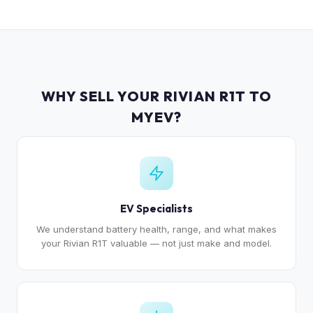
WHY SELL YOUR RIVIAN R1T TO
MYEV?
EV Specialists
We understand battery health, range, and what makes
your Rivian R1T valuable — not just make and model.