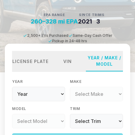
EPA RANGE
SINCE
TRIMS
260–328 mi EPA
2021
3
2,500+ EVs Purchased
Same-Day Cash Offer
Pickup in 24–48 hrs
YEAR / MAKE /
LICENSE PLATE
VIN
MODEL
YEAR
MAKE
MODEL
TRIM