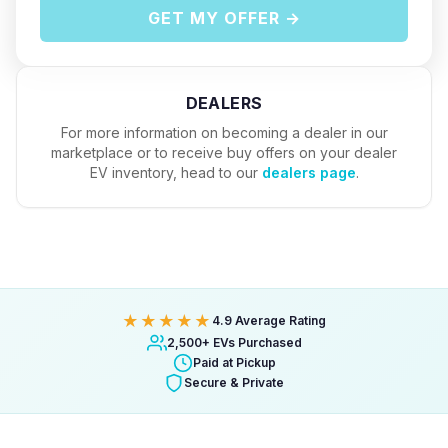
GET MY OFFER →
DEALERS
For more information on becoming a dealer in our
marketplace or to receive buy offers on your dealer
EV inventory, head to our
dealers page
.
★★★★★
4.9 Average Rating
2,500+ EVs Purchased
Paid at Pickup
Secure & Private