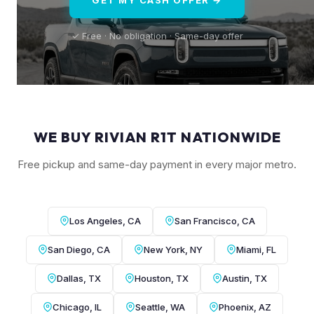
✓ Free · No obligation · Same-day offer
WE BUY RIVIAN R1T NATIONWIDE
Free pickup and same-day payment in every major metro.
Los Angeles, CA
San Francisco, CA
San Diego, CA
New York, NY
Miami, FL
Dallas, TX
Houston, TX
Austin, TX
Chicago, IL
Seattle, WA
Phoenix, AZ