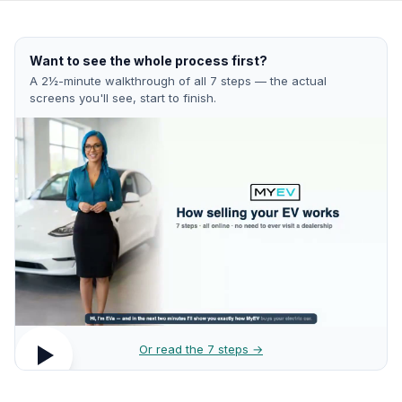
Want to see the whole process first?
A 2½-minute walkthrough of all 7 steps — the actual
screens you'll see, start to finish.
Or read the 7 steps →