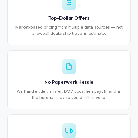
Top-Dollar Offers
Market-based pricing from multiple data sources — not
a lowball dealership trade-in estimate.
No Paperwork Hassle
We handle title transfer, DMV docs, lien payoff, and all
the bureaucracy so you don't have to.