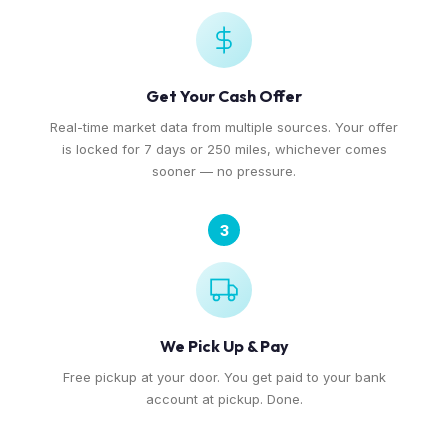
Get Your Cash Offer
Real-time market data from multiple sources. Your offer
is locked for 7 days or 250 miles, whichever comes
sooner — no pressure.
3
We Pick Up & Pay
Free pickup at your door. You get paid to your bank
account at pickup. Done.