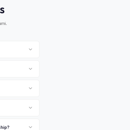
S
ami.
 Most pickups within
works for you.
 There's no state
ssigned properly.
round warm climate is
 more capacity over
mand and resale
payment. We offer
late above.
ship?