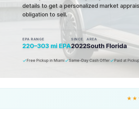
details to get a personalized market apprais
obligation to sell.
EPA RANGE
SINCE
AREA
220–303 mi EPA
2022
South Florida
Free Pickup in Miami
Same-Day Cash Offer
Paid at Picku
★★