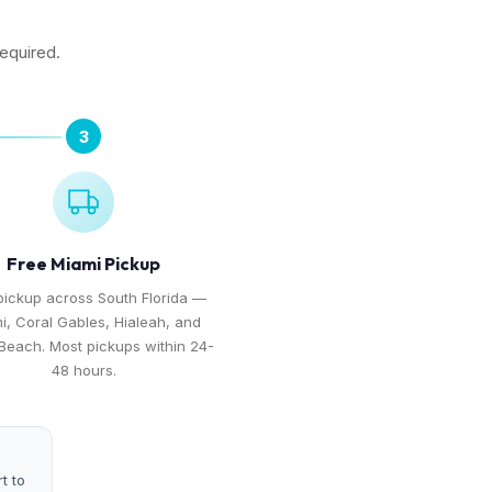
required.
3
Free Miami Pickup
pickup across South Florida —
i, Coral Gables, Hialeah, and
Beach. Most pickups within 24-
48 hours.
t to