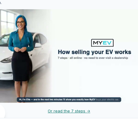
h.
Or read the 7 steps →