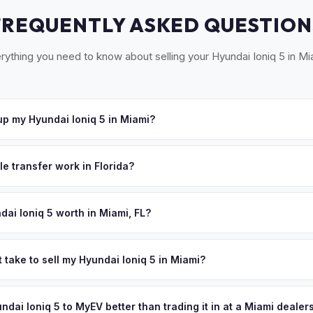
FREQUENTLY ASKED QUESTION
rything you need to know about selling your Hyundai Ioniq 5 in Mi
p my Hyundai Ioniq 5 in Miami?
oss South Florida — Miami, Coral Gables, Hialeah, and Miami Beach.
u accept your offer, we'll schedule a convenient pickup time that 
le transfer work in Florida?
igned title and odometer disclosure for vehicles under 10 years old.
ndles the FL HSMV 82040 transfer form and ensures your title is rea
dai Ioniq 5 worth in Miami, FL?
es depend on year, trim, mileage, and battery health. Miami's year-
y longevity — no cold-weather range loss means your battery retains
 take to sell my Hyundai Ioniq 5 in Miami?
's style-conscious buyers actively seek pre-owned EVs, keeping de
ypically takes 24-48 hours from accepting your offer to receiving 
your personalized cash offer same day — enter your VIN or license p
outh Florida area, and you get paid to your bank account at pickup.
undai Ioniq 5 to MyEV better than trading it in at a Miami dealer