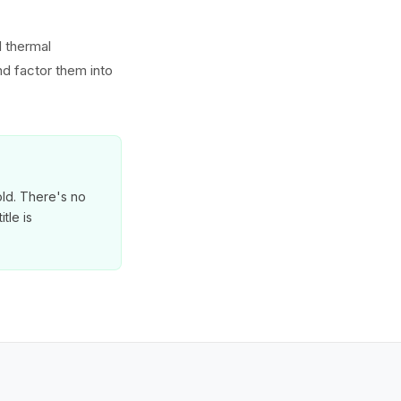
d thermal
d factor them into
old. There's no
tle is