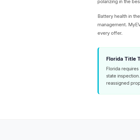
polarizing in the b
Battery health in th
management. MyEV's
every offer.
Florida Title
Florida requires
state inspection
reassigned prop