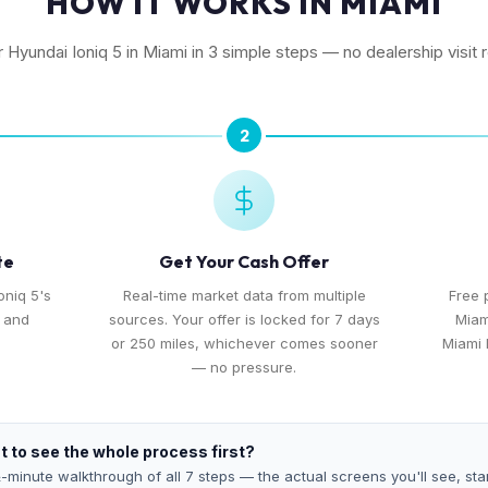
HOW IT WORKS IN MIAMI
r Hyundai Ioniq 5 in Miami in 3 simple steps — no dealership visit 
2
te
Get Your Cash Offer
oniq 5's
Real-time market data from multiple
Free 
, and
sources. Your offer is locked for 7 days
Miam
or 250 miles, whichever comes sooner
Miami 
— no pressure.
 to see the whole process first?
-minute walkthrough of all 7 steps — the actual screens you'll see, star