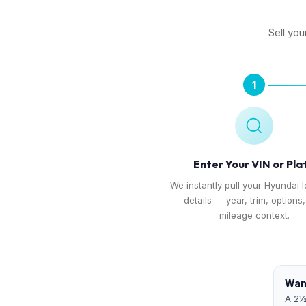
Sell you
1
Enter Your VIN or Pla
We instantly pull your Hyundai I
details — year, trim, options
mileage context.
Want
A 2½