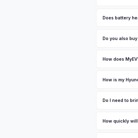
MyEV specializes exc
factors like battery 
Does battery hea
general dealerships 
Battery state of heal
MyEV — plus free pi
retain 85-95% batter
Do you also buy
battery degradation
Absolutely! In addit
Beach, Naples, Orla
How does MyEV's
Simply enter your VI
analyzes real-time m
How is my Hyund
Ioniq 5 same day. Th
We use real-time dat
convenience.
similar vehicles, re
Do I need to br
remaining warranty. 
No. We offer free pi
generic estimate.
stranger. Once you 
How quickly will
a convenient time to
You get paid straig