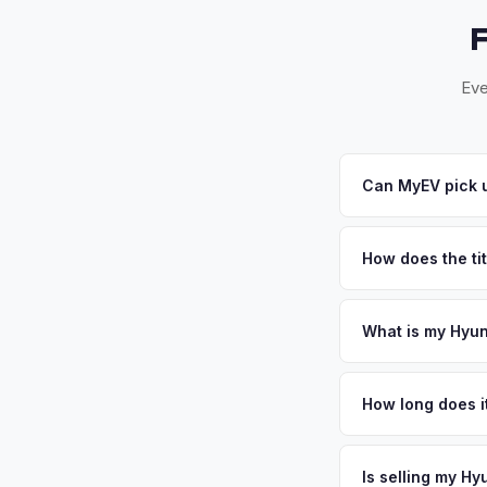
Eve
Can MyEV pick u
Yes! Free pickup acr
24-48 hours. Once yo
How does the tit
Florida requires a s
inspection. MyEV ha
What is my Hyun
Hyundai Ioniq 5 valu
ideal for EV batter
How long does it
time. South Florida
The entire process t
values strong. Get 
free pickup in the S
Is selling my Hy