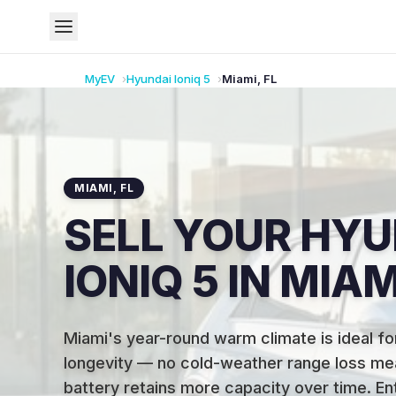
MyEV
Hyundai
Ioniq 5
Miami
,
FL
MIAMI
,
FL
SELL YOUR HYU
IONIQ 5 IN MIAM
Miami's year-round warm climate is ideal fo
longevity — no cold-weather range loss me
battery retains more capacity over time
.
En