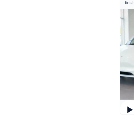
finis