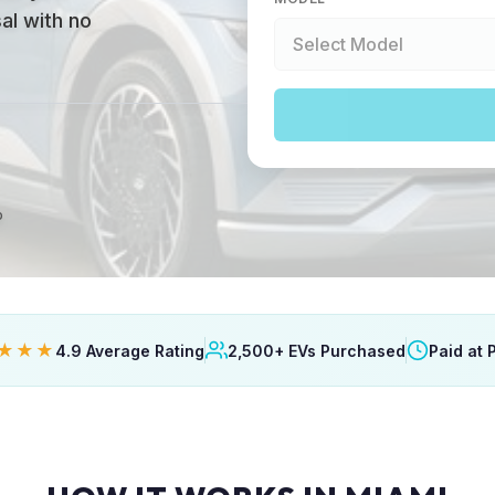
al with no
p
★★★
4.9 Average Rating
2,500+ EVs Purchased
Paid at 