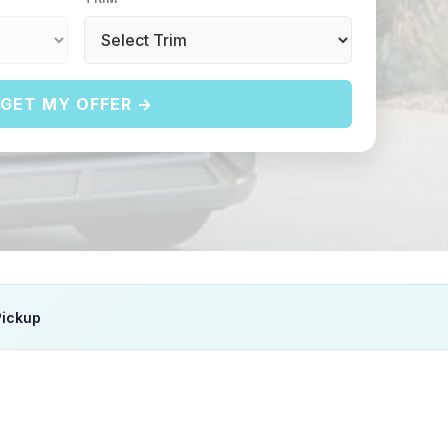
GET MY OFFER →
Pickup