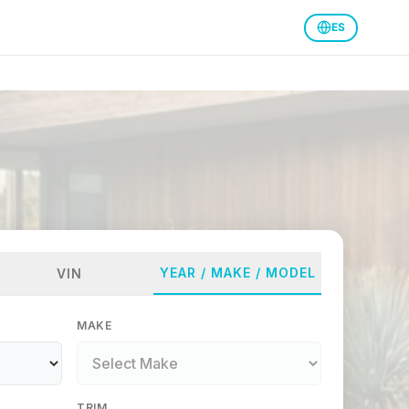
ES
YEAR / MAKE / MODEL
VIN
MAKE
TRIM