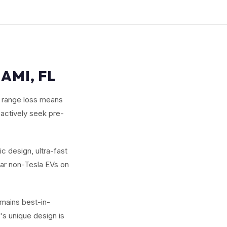
AMI, FL
r range loss means
 actively seek pre-
c design, ultra-fast
lar non-Tesla EVs on
emains best-in-
's unique design is