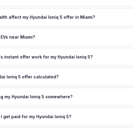
lusively in electric vehicles, which means our appraisals account f
state of health, charging history, and software features (e.g., Full Self
lth affect my Hyundai Ioniq 5 offer in Miami?
often overlook. Sellers in Miami typically receive a higher, more acc
th (SoH) is the single most important factor in EV valuation. Most Hyu
ckup and no negotiation.
y capacity over the first 100,000 miles. Our appraisal engine specifi
 EVs near Miami?
, so well-maintained EVs in Miami command premium offers.
ion to Miami, we offer free pickup in nearby areas including Fort La
ndo. Our coverage spans the entire South Florida metro area.
 instant offer work for my Hyundai Ioniq 5?
N or license plate number and we'll pull your vehicle's details instan
arket data from multiple sources to generate a competitive cash off
ai Ioniq 5 offer calculated?
ere's no obligation — if you like the offer, we'll schedule a free pic
a from multiple industry sources including what certified dealers are
tail market comparables, and proprietary EV-specific data points like 
ing my Hyundai Ioniq 5 somewhere?
This ensures your Hyundai Ioniq 5 offer reflects its true current mar
ckup at your home or office — there's no need to drive to a dealers
accept the offer, the paperwork is all handled online before picku
 I get paid for my Hyundai Ioniq 5?
 collect your Hyundai Ioniq 5.
ht to your bank account at pickup — funds are released the same m