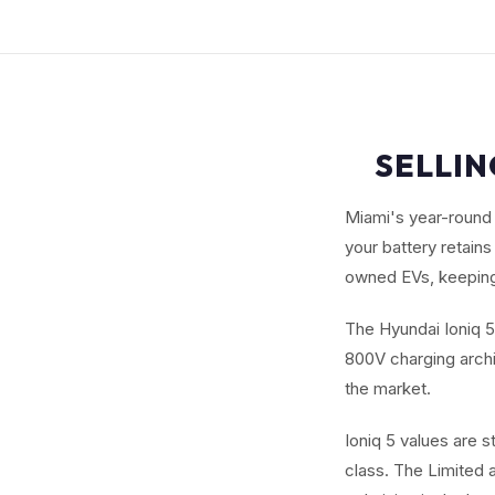
SELLIN
Miami's year-round 
your battery retain
owned EVs, keeping
The Hyundai Ioniq 5 
800V charging archi
the market.
Ioniq 5 values are 
class. The Limited 