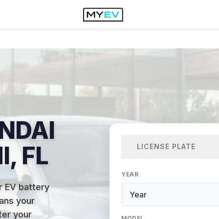
NDAI
I, FL
LICENSE PLATE
YEAR
r EV battery
ans your
ter your
MODEL