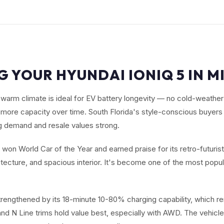
G YOUR HYUNDAI IONIQ 5 IN MI
warm climate is ideal for EV battery longevity — no cold-weathe
s more capacity over time. South Florida's style-conscious buyers
 demand and resale values strong.
won World Car of the Year and earned praise for its retro-futuristi
tecture, and spacious interior. It's become one of the most popu
strengthened by its 18-minute 10-80% charging capability, which r
and N Line trims hold value best, especially with AWD. The vehicle