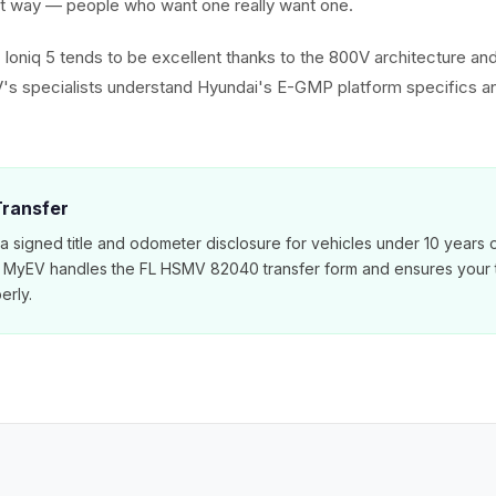
est way — people who want one really want one.
e Ioniq 5 tends to be excellent thanks to the 800V architecture an
 specialists understand Hyundai's E-GMP platform specifics an
 Transfer
 a signed title and odometer disclosure for vehicles under 10 years 
. MyEV handles the FL HSMV 82040 transfer form and ensures your ti
erly.