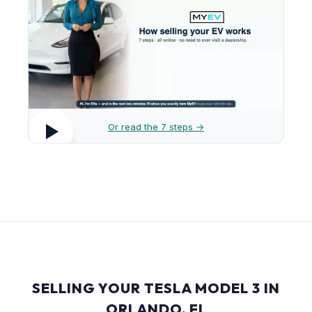
Or read the 7 steps →
SELLING YOUR TESLA MODEL 3 IN
ORLANDO, FL