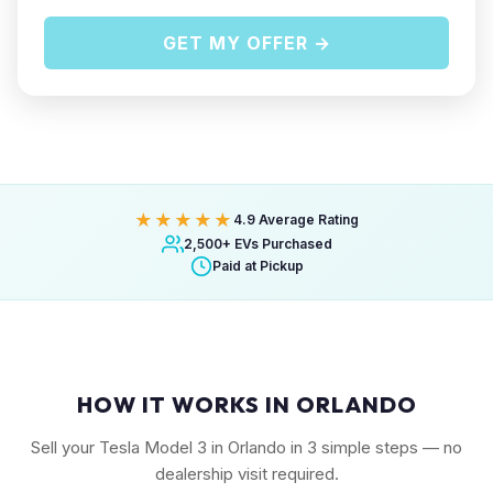
GET MY OFFER →
★★★★★
4.9 Average Rating
2,500+ EVs Purchased
Paid at Pickup
HOW IT WORKS IN ORLANDO
Sell your Tesla Model 3 in Orlando in 3 simple steps — no
dealership visit required.