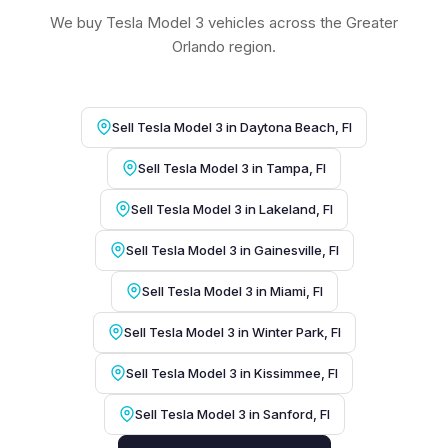
We buy Tesla Model 3 vehicles across the Greater
Orlando region.
Sell Tesla Model 3 in Daytona Beach, Fl
Sell Tesla Model 3 in Tampa, Fl
Sell Tesla Model 3 in Lakeland, Fl
Sell Tesla Model 3 in Gainesville, Fl
Sell Tesla Model 3 in Miami, Fl
Sell Tesla Model 3 in Winter Park, Fl
Sell Tesla Model 3 in Kissimmee, Fl
Sell Tesla Model 3 in Sanford, Fl