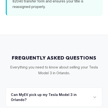
82040 transfer form and ensures your title is
reassigned properly.
FREQUENTLY ASKED QUESTIONS
Everything you need to know about selling your Tesla
Model 3 in Orlando.
Can MyEV pick up my Tesla Model 3 in
Orlando?