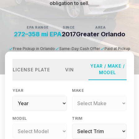
obligation to sell.
EPA RANGE
SINCE
AREA
272–358 mi EPA
2017
Greater Orlando
Free Pickup in Orlando
Same-Day Cash Offer
Paid at Pickup
YEAR / MAKE /
LICENSE PLATE
VIN
MODEL
YEAR
MAKE
MODEL
TRIM