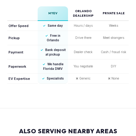
ORLANDO
MYEV
PRIVATE SALE
DEALERSHIP
Offer Speed
✓
Same day
Hours / days
Weeks
✓
Free in
Pickup
Drive there
Meet strangers
Orlando
✓
Bank deposit
Payment
Dealer check
Cash / fraud risk
at pickup
✓
We handle
Paperwork
You negotiate
DIY
Florida DMV
EV Expertise
✓
Specialists
❌
Generic
❌
None
ALSO SERVING NEARBY AREAS