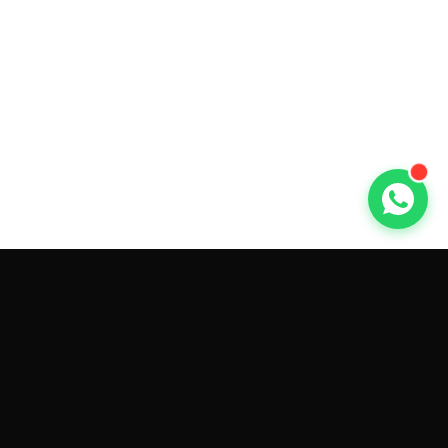
GET CAR QUOTES ONLINE BY
MAKE AND MODEL
Sell My
Tesla Model 3