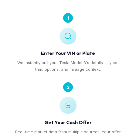
1
Enter Your VIN or Plate
We instantly pull your Tesla Model 3's details — year,
trim, options, and mileage context.
2
Get Your Cash Offer
Real-time market data from multiple sources. Your offer