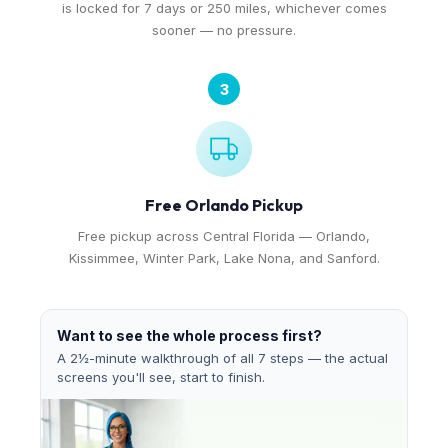
is locked for 7 days or 250 miles, whichever comes
sooner — no pressure.
3
Free Orlando Pickup
Free pickup across Central Florida — Orlando,
Kissimmee, Winter Park, Lake Nona, and Sanford.
Want to see the whole process first?
A 2½-minute walkthrough of all 7 steps — the actual
screens you'll see, start to finish.