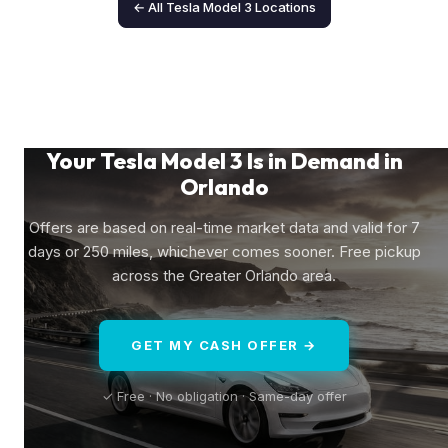
← All Tesla Model 3 Locations
Your Tesla Model 3 Is in Demand in
Orlando
Offers are based on real-time market data and valid for 7
days or 250 miles, whichever comes sooner. Free pickup
across the Greater Orlando area.
GET MY CASH OFFER →
✓ Free · No obligation · Same-day offer