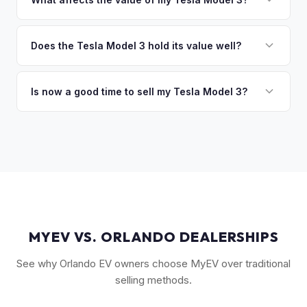
you the difference. If you owe more, we'll work with you to
The biggest value drivers for a Model 3 are trim level (Long
discuss your options. We deal with lien situations every day
Range and Performance command premiums), Full Self-
Does the Tesla Model 3 hold its value well?
so the process is seamless.
Driving capability, battery state of health, mileage, and
Yes. The Model 3 consistently ranks among the top EVs for
overall condition. Color and wheel options also play a role
resale value retention. Factors include Tesla's strong brand,
Is now a good time to sell my Tesla Model 3?
— white interiors and 20" Überturbine wheels tend to hold
the extensive Supercharger network, over-the-air software
value well.
Market conditions fluctuate, but used Model 3 demand
updates that keep older models current, and strong organic
remains strong due to ongoing new-car price adjustments
demand on the used market.
and production changes. Getting a real-time market offer is
the best way to know your specific vehicle's current value.
MYEV VS. ORLANDO DEALERSHIPS
See why Orlando EV owners choose MyEV over traditional
selling methods.