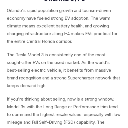
Orlando's rapid population growth and tourism-driven
economy have fueled strong EV adoption. The warm
climate means excellent battery health, and growing
charging infrastructure along I-4 makes EVs practical for
the entire Central Florida corridor.
The Tesla Model 3 is consistently one of the most
sought-after EVs on the used market. As the world's
best-selling electric vehicle, it benefits from massive
brand recognition and a strong Supercharger network that
keeps demand high.
If you're thinking about selling, now is a strong window.
Model 3s with the Long Range or Performance trim tend
to command the highest resale values, especially with low
mileage and Full Self-Driving (FSD) capability. The