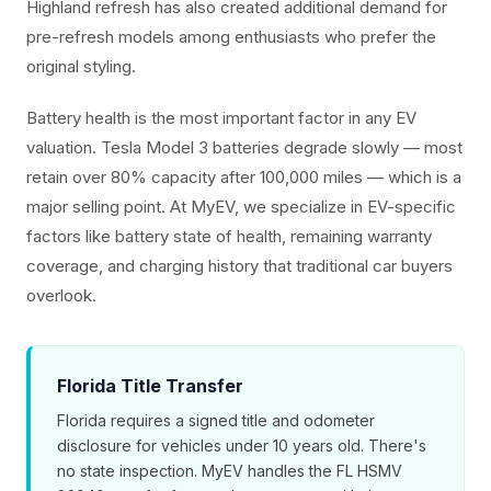
Highland refresh has also created additional demand for
pre-refresh models among enthusiasts who prefer the
original styling.
Battery health is the most important factor in any EV
valuation. Tesla Model 3 batteries degrade slowly — most
retain over 80% capacity after 100,000 miles — which is a
major selling point. At MyEV, we specialize in EV-specific
factors like battery state of health, remaining warranty
coverage, and charging history that traditional car buyers
overlook.
Florida Title Transfer
Florida requires a signed title and odometer
disclosure for vehicles under 10 years old. There's
no state inspection. MyEV handles the FL HSMV