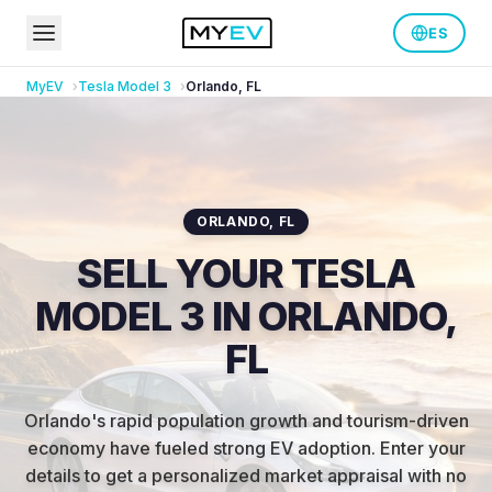
ES
MyEV
Tesla
Model 3
Orlando
,
FL
ORLANDO
,
FL
SELL YOUR TESLA
MODEL 3 IN ORLANDO,
FL
Orlando's rapid population growth and tourism-driven
economy have fueled strong EV adoption
.
Enter your
details to get a personalized market appraisal with no