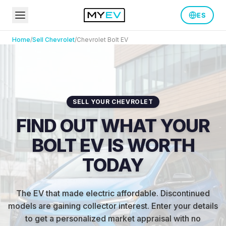
ES
Home
/
Sell
Chevrolet
/
Chevrolet
Bolt EV
SELL YOUR CHEVROLET
FIND OUT WHAT YOUR
BOLT EV IS WORTH
TODAY
The EV that made electric affordable. Discontinued
models are gaining collector interest.
Enter your details
to get a personalized market appraisal with no