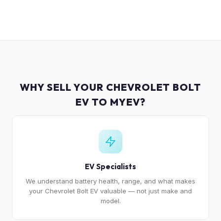
WHY SELL YOUR CHEVROLET BOLT
EV TO MYEV?
EV Specialists
We understand battery health, range, and what makes
your Chevrolet Bolt EV valuable — not just make and
model.