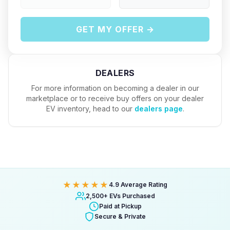
GET MY OFFER →
DEALERS
For more information on becoming a dealer in our
marketplace or to receive buy offers on your dealer
EV inventory, head to our
dealers page
.
★★★★★
4.9 Average Rating
2,500+ EVs Purchased
Paid at Pickup
Secure & Private