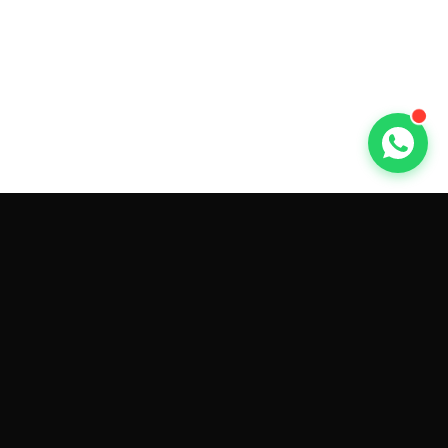
GET CAR QUOTES ONLINE BY
MAKE AND MODEL
Sell My
Tesla Model 3
Sell My
Tesla Model Y