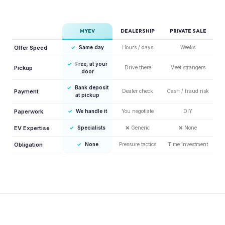
MYEV
DEALERSHIP
PRIVATE SALE
Offer Speed
✓
Same day
Hours / days
Weeks
✓
Free, at your
Pickup
Drive there
Meet strangers
door
✓
Bank deposit
Payment
Dealer check
Cash / fraud risk
at pickup
Paperwork
✓
We handle it
You negotiate
DIY
EV Expertise
✓
Specialists
❌
Generic
❌
None
Obligation
✓
None
Pressure tactics
Time investment