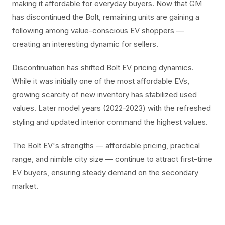
making it affordable for everyday buyers. Now that GM
has discontinued the Bolt, remaining units are gaining a
following among value-conscious EV shoppers —
creating an interesting dynamic for sellers.
Discontinuation has shifted Bolt EV pricing dynamics.
While it was initially one of the most affordable EVs,
growing scarcity of new inventory has stabilized used
values. Later model years (2022-2023) with the refreshed
styling and updated interior command the highest values.
The Bolt EV's strengths — affordable pricing, practical
range, and nimble city size — continue to attract first-time
EV buyers, ensuring steady demand on the secondary
market.