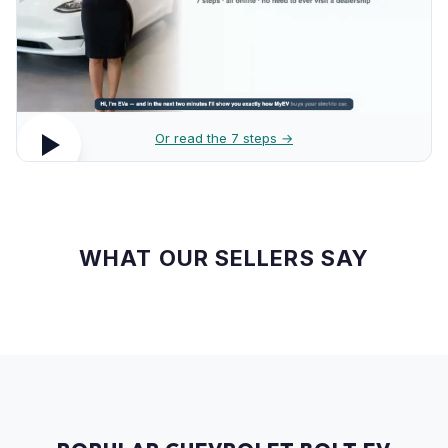
Or read the 7 steps →
WHAT OUR SELLERS SAY