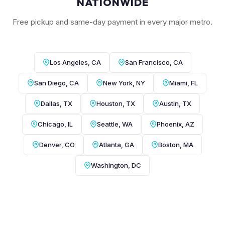
NATIONWIDE
Free pickup and same-day payment in every major metro.
Los Angeles, CA
San Francisco, CA
San Diego, CA
New York, NY
Miami, FL
Dallas, TX
Houston, TX
Austin, TX
Chicago, IL
Seattle, WA
Phoenix, AZ
Denver, CO
Atlanta, GA
Boston, MA
Washington, DC