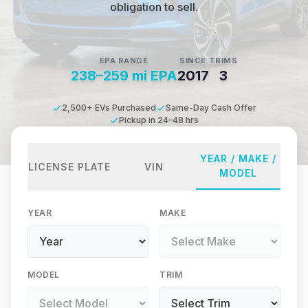
obligation to sell.
EPA RANGE
SINCE
TRIMS
238–259 mi EPA
2017
3
2,500+ EVs Purchased
Same-Day Cash Offer
Pickup in 24–48 hrs
YEAR / MAKE /
LICENSE PLATE
VIN
MODEL
YEAR
MAKE
MODEL
TRIM