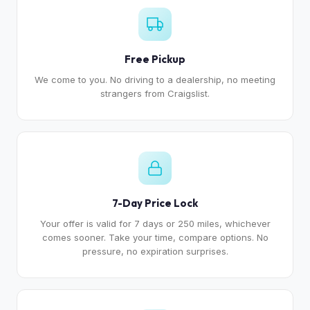
Free Pickup
We come to you. No driving to a dealership, no meeting
strangers from Craigslist.
7-Day Price Lock
Your offer is valid for 7 days or 250 miles, whichever
comes sooner. Take your time, compare options. No
pressure, no expiration surprises.