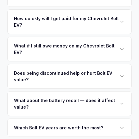
a free pickup at your convenience.
EV-specific data points like battery health and remaining
No. We offer free pickup at your home or office — there's
warranty. This ensures your Chevrolet Bolt EV offer reflects
no need to drive to a dealership or meet a stranger. Once
How quickly will I get paid for my Chevrolet Bolt
its true current market value — not a generic estimate.
EV?
you accept the offer, the paperwork is all handled online
before pickup — then we schedule a convenient time to
You get paid straight to your bank account at pickup —
collect your Chevrolet Bolt EV.
funds are released the same moment we take possession
What if I still owe money on my Chevrolet Bolt
EV?
of the vehicle. No waiting for dealer checks to clear or
sitting around for a deposit days later.
That's no problem. We handle lien payoffs directly. If you
owe less than the offer, we'll pay off the lender and send
Does being discontinued help or hurt Bolt EV
value?
you the difference. If you owe more, we'll work with you to
discuss your options. We deal with lien situations every day
It actually helps in many cases. As new Bolt EVs become
so the process is seamless.
unavailable, used examples become the only option for
What about the battery recall — does it affect
value?
buyers who want this affordable, practical EV. Later model
years (2022-2023) with the refresh have seen particularly
Bolt EVs that have received the battery replacement under
stable values.
the recall actually benefit from essentially having a new
Which Bolt EV years are worth the most?
battery, which can increase their value. We evaluate battery