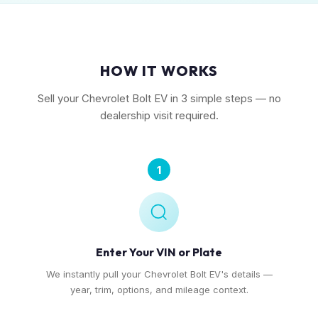
HOW IT WORKS
Sell your Chevrolet Bolt EV in 3 simple steps — no
dealership visit required.
1
Enter Your VIN or Plate
We instantly pull your Chevrolet Bolt EV's details —
year, trim, options, and mileage context.