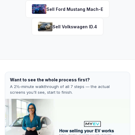
Sell
Ford
Mustang Mach-E
Sell
Volkswagen
ID.4
Want to see the whole process first?
A 2½-minute walkthrough of all 7 steps — the actual
screens you'll see, start to finish.