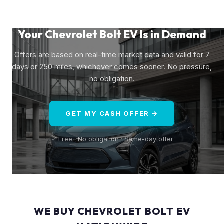
Your Chevrolet Bolt EV Is in Demand
Offers are based on real-time market data and valid for 7
days or 250 miles, whichever comes sooner. No pressure,
no obligation.
GET MY CASH OFFER →
✓ Free · No obligation · Same-day offer
WE BUY CHEVROLET BOLT EV