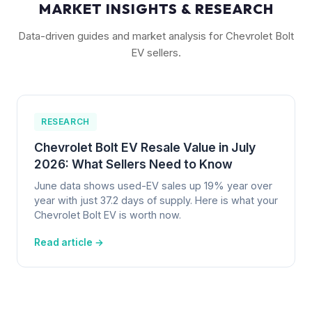
MARKET INSIGHTS & RESEARCH
Data-driven guides and market analysis for Chevrolet Bolt
EV sellers.
RESEARCH
Chevrolet Bolt EV Resale Value in July
2026: What Sellers Need to Know
June data shows used-EV sales up 19% year over
year with just 37.2 days of supply. Here is what your
Chevrolet Bolt EV is worth now.
Read article →