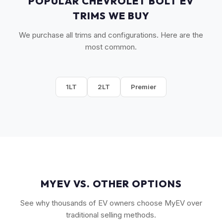
POPULAR CHEVROLET BOLT EV
TRIMS WE BUY
We purchase all trims and configurations. Here are the
most common.
1LT
2LT
Premier
MYEV VS. OTHER OPTIONS
See why thousands of EV owners choose MyEV over
traditional selling methods.