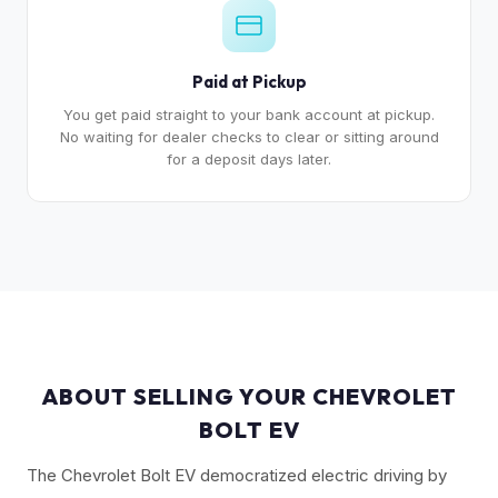
Paid at Pickup
You get paid straight to your bank account at pickup.
No waiting for dealer checks to clear or sitting around
for a deposit days later.
ABOUT SELLING YOUR CHEVROLET
BOLT EV
The Chevrolet Bolt EV democratized electric driving by