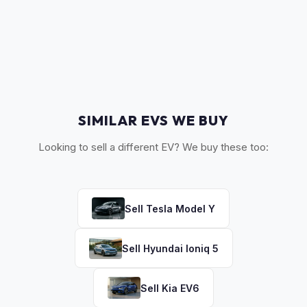
The 2022-2023 refreshed models with updated styling and
status as part of every offer.
interior command the highest values. 2020-2021 models
offer good value retention. Earlier models (2017-2019) hold
value proportionally, especially if the battery has been
replaced.
SIMILAR EVS WE BUY
Looking to sell a different EV? We buy these too:
Sell
Tesla
Model Y
Sell
Hyundai
Ioniq 5
Sell
Kia
EV6