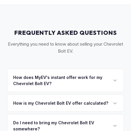
FREQUENTLY ASKED QUESTIONS
Everything you need to know about selling your Chevrolet
Bolt EV.
How does MyEV's instant offer work for my
Chevrolet Bolt EV?
Simply enter your VIN or license plate number and we'll pull
your vehicle's details instantly. Our system analyzes real-
How is my Chevrolet Bolt EV offer calculated?
time market data from multiple sources to generate a
We use real-time data from multiple industry sources
competitive cash offer for your Chevrolet Bolt EV same day.
including what certified dealers are currently paying for
Do I need to bring my Chevrolet Bolt EV
There's no obligation — if you like the offer, we'll schedule
somewhere?
similar vehicles, retail market comparables, and proprietary