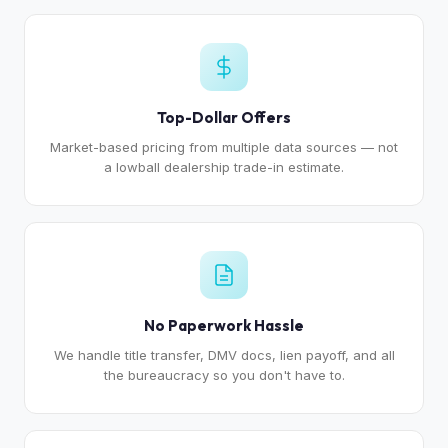
Top-Dollar Offers
Market-based pricing from multiple data sources — not
a lowball dealership trade-in estimate.
No Paperwork Hassle
We handle title transfer, DMV docs, lien payoff, and all
the bureaucracy so you don't have to.