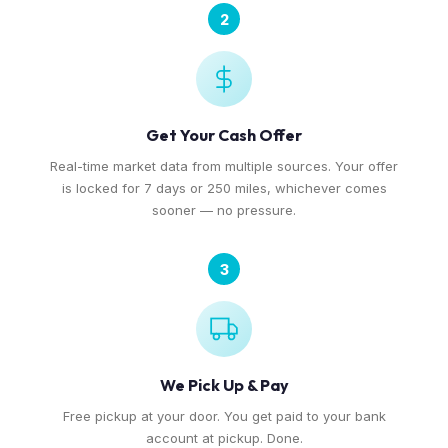
2
Get Your Cash Offer
Real-time market data from multiple sources. Your offer
is locked for 7 days or 250 miles, whichever comes
sooner — no pressure.
3
We Pick Up & Pay
Free pickup at your door. You get paid to your bank
account at pickup. Done.