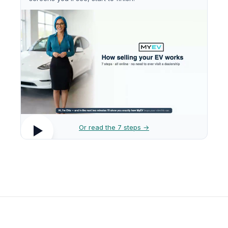
Or read the 7 steps →