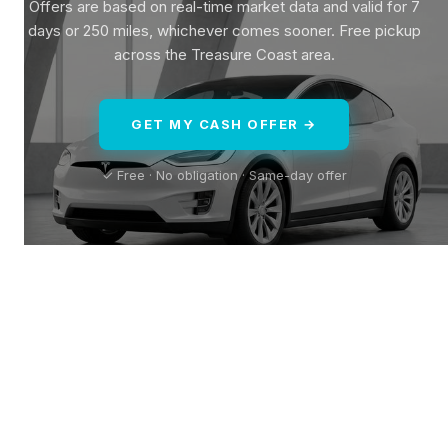
Offers are based on real-time market data and valid for 7
days or 250 miles, whichever comes sooner. Free pickup
across the Treasure Coast area.
GET MY CASH OFFER →
✓ Free · No obligation · Same-day offer