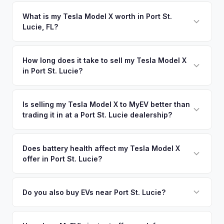
Florida requires a signed title and odometer disclosure for
works for you.
vehicles under 10 years old. There's no state inspection.
What is my Tesla Model X worth in Port St.
Lucie, FL?
MyEV handles the FL HSMV 82040 transfer form and
ensures your title is reassigned properly.
Tesla Model X values depend on year, trim, mileage, and
battery health. The Treasure Coast is one of Florida's
How long does it take to sell my Tesla Model X
in Port St. Lucie?
fastest-growing regions, and new residents relocating from
EV-heavy states like California and New York are bringing
The entire process typically takes 24-48 hours from
their electric vehicles — and their preference for EVs —
accepting your offer to receiving payment. We offer free
Is selling my Tesla Model X to MyEV better than
with them. Get your personalized cash offer same day —
trading it in at a Port St. Lucie dealership?
pickup in the Treasure Coast area, and you get paid to your
enter your VIN or license plate above.
bank account at pickup.
MyEV specializes exclusively in electric vehicles, which
means our appraisals account for EV-specific factors like
Does battery health affect my Tesla Model X
offer in Port St. Lucie?
battery state of health, charging history, and software
features (e.g., Full Self-Driving) that general dealerships
Battery state of health (SoH) is the single most important
often overlook. Sellers in Port St. Lucie typically receive a
factor in EV valuation. Most Tesla Model X vehicles retain
Do you also buy EVs near Port St. Lucie?
higher, more accurate offer from MyEV — plus free pickup
85-95% battery capacity over the first 100,000 miles. Our
and no negotiation.
Absolutely! In addition to Port St. Lucie, we offer free pickup
appraisal engine specifically evaluates battery degradation,