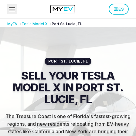
ES
MyEV
Tesla
Model X
Port St. Lucie
,
FL
PORT ST. LUCIE
,
FL
SELL YOUR TESLA
MODEL X IN PORT ST.
LUCIE, FL
The Treasure Coast is one of Florida's fastest-growing
regions, and new residents relocating from EV-heavy
states like California and New York are bringing their