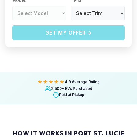
MODEL
TRIM
GET MY OFFER →
★★★★★
4.9 Average Rating
2,500+ EVs Purchased
Paid at Pickup
HOW IT WORKS IN PORT ST. LUCIE