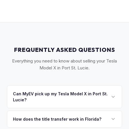
FREQUENTLY ASKED QUESTIONS
Everything you need to know about selling your Tesla
Model X in Port St. Lucie.
Can MyEV pick up my Tesla Model X in Port St.
Lucie?
Yes! Free pickup across the Treasure Coast — Port St.
Lucie, Fort Pierce, Stuart, and Vero Beach. Once you accept
How does the title transfer work in Florida?
your offer, we'll schedule a convenient pickup time that