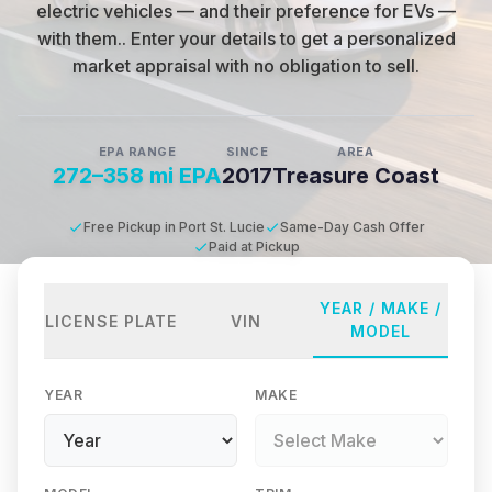
electric vehicles — and their preference for EVs —
with them.
.
Enter your details to get a personalized
market appraisal with no obligation to sell.
EPA RANGE
SINCE
AREA
272–358 mi EPA
2017
Treasure Coast
Free Pickup in Port St. Lucie
Same-Day Cash Offer
Paid at Pickup
YEAR / MAKE /
LICENSE PLATE
VIN
MODEL
YEAR
MAKE