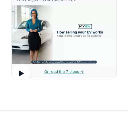
Or read the 7 steps →