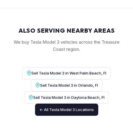
ALSO SERVING NEARBY AREAS
We buy Tesla Model 3 vehicles across the Treasure
Coast region.
Sell Tesla Model 3 in West Palm Beach, Fl
Sell Tesla Model 3 in Orlando, Fl
Sell Tesla Model 3 in Daytona Beach, Fl
← All Tesla Model 3 Locations