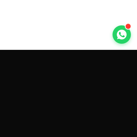
GET CAR QUOTES ONLINE BY
MAKE AND MODEL
Sell My
Tesla Model 3
Sell My
Tesla Model Y
Sell My
Tesla Model S