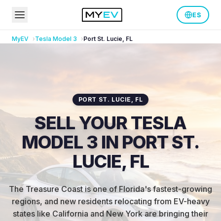
ES
MyEV
Tesla
Model 3
Port St. Lucie
,
FL
PORT ST. LUCIE
,
FL
SELL YOUR TESLA
MODEL 3 IN PORT ST.
LUCIE, FL
The Treasure Coast is one of Florida's fastest-growing
regions, and new residents relocating from EV-heavy
states like California and New York are bringing their