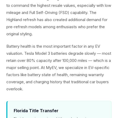
to command the highest resale values, especially with low
mileage and Full Self-Driving (FSD) capability. The
Highland refresh has also created additional demand for
pre-refresh models among enthusiasts who prefer the
original styling.
Battery health is the most important factor in any EV
valuation. Tesla Model 3 batteries degrade slowly — most
retain over 80% capacity after 100,000 miles — which is a
major selling point. At MyEV, we specialize in EV-specific
factors like battery state of health, remaining warranty
coverage, and charging history that traditional car buyers
overlook.
Florida Title Transfer