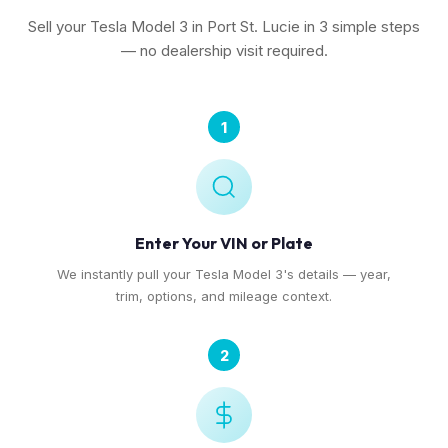
Sell your Tesla Model 3 in Port St. Lucie in 3 simple steps
— no dealership visit required.
1
Enter Your VIN or Plate
We instantly pull your Tesla Model 3's details — year,
trim, options, and mileage context.
2