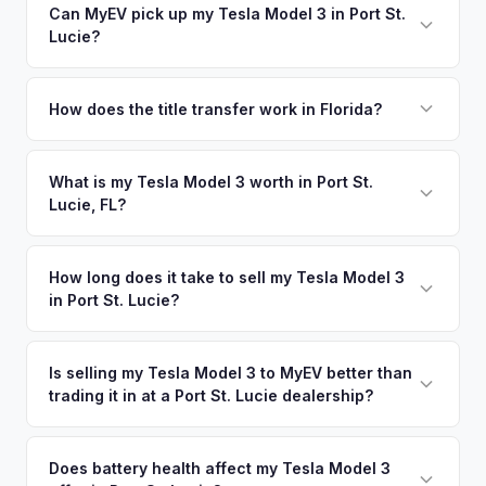
Can MyEV pick up my Tesla Model 3 in Port St.
Lucie?
Yes! Free pickup across the Treasure Coast — Port St.
Lucie, Fort Pierce, Stuart, and Vero Beach. Once you accept
How does the title transfer work in Florida?
your offer, we'll schedule a convenient pickup time that
Florida requires a signed title and odometer disclosure for
works for you.
vehicles under 10 years old. There's no state inspection.
What is my Tesla Model 3 worth in Port St.
Lucie, FL?
MyEV handles the FL HSMV 82040 transfer form and
ensures your title is reassigned properly.
Tesla Model 3 values depend on year, trim, mileage, and
battery health. The Treasure Coast is one of Florida's
How long does it take to sell my Tesla Model 3
in Port St. Lucie?
fastest-growing regions, and new residents relocating from
EV-heavy states like California and New York are bringing
The entire process typically takes 24-48 hours from
their electric vehicles — and their preference for EVs —
accepting your offer to receiving payment. We offer free
Is selling my Tesla Model 3 to MyEV better than
with them. Get your personalized cash offer same day —
trading it in at a Port St. Lucie dealership?
pickup in the Treasure Coast area, and you get paid to your
enter your VIN or license plate above.
bank account at pickup.
MyEV specializes exclusively in electric vehicles, which
means our appraisals account for EV-specific factors like
Does battery health affect my Tesla Model 3