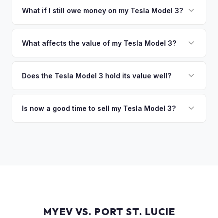
collect your Tesla Model 3.
funds are released the same moment we take possession
What if I still owe money on my Tesla Model 3?
of the vehicle. No waiting for dealer checks to clear or
That's no problem. We handle lien payoffs directly. If you
sitting around for a deposit days later.
owe less than the offer, we'll pay off the lender and send
What affects the value of my Tesla Model 3?
you the difference. If you owe more, we'll work with you to
The biggest value drivers for a Model 3 are trim level (Long
discuss your options. We deal with lien situations every day
Range and Performance command premiums), Full Self-
Does the Tesla Model 3 hold its value well?
so the process is seamless.
Driving capability, battery state of health, mileage, and
Yes. The Model 3 consistently ranks among the top EVs for
overall condition. Color and wheel options also play a role
resale value retention. Factors include Tesla's strong brand,
Is now a good time to sell my Tesla Model 3?
— white interiors and 20" Überturbine wheels tend to hold
the extensive Supercharger network, over-the-air software
value well.
Market conditions fluctuate, but used Model 3 demand
updates that keep older models current, and strong organic
remains strong due to ongoing new-car price adjustments
demand on the used market.
and production changes. Getting a real-time market offer is
the best way to know your specific vehicle's current value.
MYEV VS. PORT ST. LUCIE