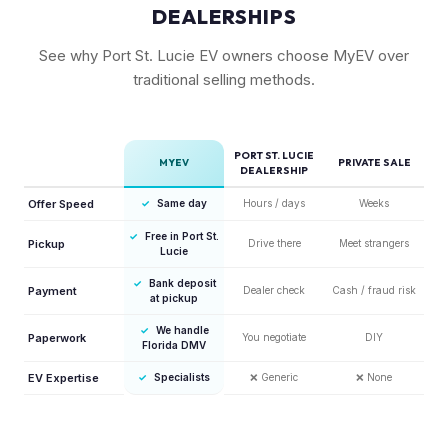
DEALERSHIPS
See why Port St. Lucie EV owners choose MyEV over
traditional selling methods.
PORT ST. LUCIE
MYEV
PRIVATE SALE
DEALERSHIP
Offer Speed
✓
Same day
Hours / days
Weeks
✓
Free in Port St.
Pickup
Drive there
Meet strangers
Lucie
✓
Bank deposit
Payment
Dealer check
Cash / fraud risk
at pickup
✓
We handle
Paperwork
You negotiate
DIY
Florida DMV
EV Expertise
✓
Specialists
❌
Generic
❌
None