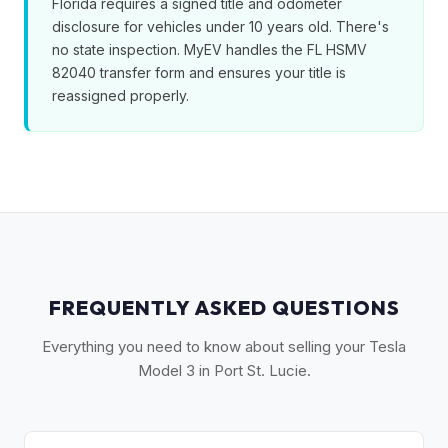
Florida requires a signed title and odometer
disclosure for vehicles under 10 years old. There's
no state inspection. MyEV handles the FL HSMV
82040 transfer form and ensures your title is
reassigned properly.
FREQUENTLY ASKED QUESTIONS
Everything you need to know about selling your Tesla
Model 3 in Port St. Lucie.