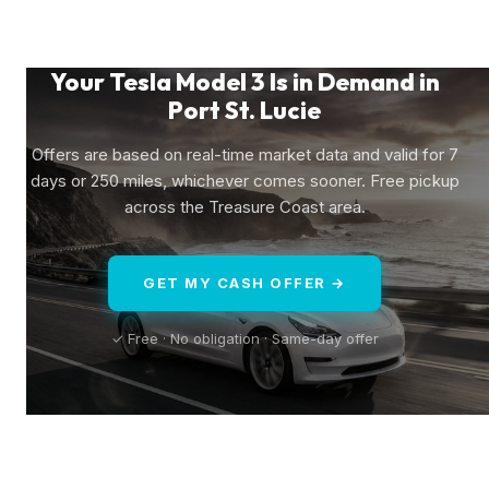
Your Tesla Model 3 Is in Demand in
Port St. Lucie
Offers are based on real-time market data and valid for 7
days or 250 miles, whichever comes sooner. Free pickup
across the Treasure Coast area.
GET MY CASH OFFER →
✓ Free · No obligation · Same-day offer