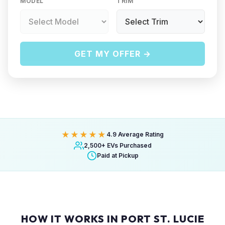
MODEL
TRIM
GET MY OFFER →
★★★★★
4.9 Average Rating
2,500+ EVs Purchased
Paid at Pickup
HOW IT WORKS IN PORT ST. LUCIE