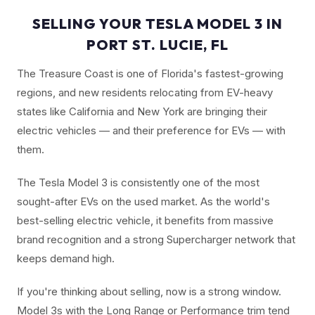
SELLING YOUR TESLA MODEL 3 IN
PORT ST. LUCIE, FL
The Treasure Coast is one of Florida's fastest-growing
regions, and new residents relocating from EV-heavy
states like California and New York are bringing their
electric vehicles — and their preference for EVs — with
them.
The Tesla Model 3 is consistently one of the most
sought-after EVs on the used market. As the world's
best-selling electric vehicle, it benefits from massive
brand recognition and a strong Supercharger network that
keeps demand high.
If you're thinking about selling, now is a strong window.
Model 3s with the Long Range or Performance trim tend