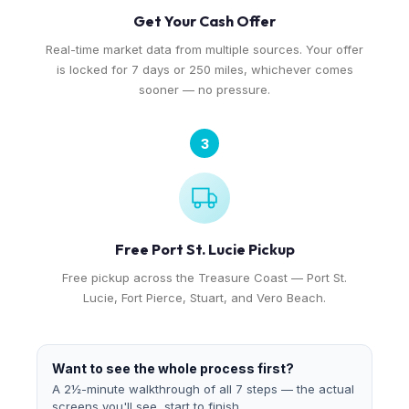
Get Your Cash Offer
Real-time market data from multiple sources. Your offer
is locked for 7 days or 250 miles, whichever comes
sooner — no pressure.
3
Free Port St. Lucie Pickup
Free pickup across the Treasure Coast — Port St.
Lucie, Fort Pierce, Stuart, and Vero Beach.
Want to see the whole process first?
A 2½-minute walkthrough of all 7 steps — the actual
screens you'll see, start to finish.