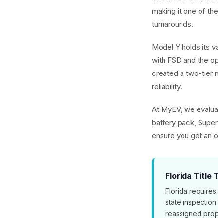
making it one of th
turnarounds.
Model Y holds its v
with FSD and the o
created a two-tier m
reliability.
At MyEV, we evaluat
battery pack, Superc
ensure you get an o
Florida Title
Florida requires
state inspection
reassigned prop