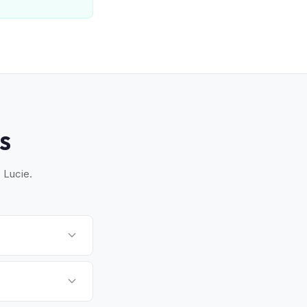
S
 Lucie.
Vero Beach. Once you