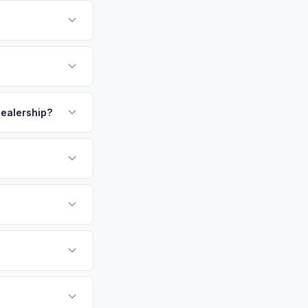
 There's no state
ssigned properly.
oast is one of
e California and
m. Get your
payment. We offer
p.
 dealership?
or EV-specific
-Driving) that
more accurate offer
sla Model Y vehicles
cally evaluates
 West Palm Beach,
tly. Our system
er for your Tesla