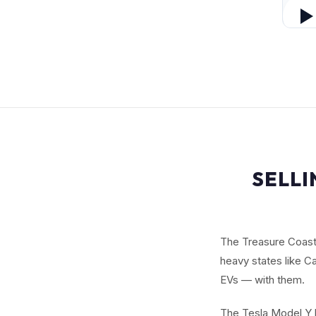
SELLI
The Treasure Coast 
heavy states like Ca
EVs — with them.
The Tesla Model Y b