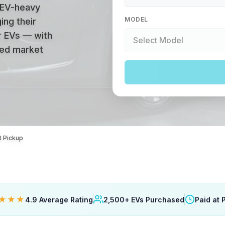
 EV-heavy
MODEL
ing their
r EVs — with
ized market
t Pickup
★★★
4.9 Average Rating
2,500+ EVs Purchased
Paid at 