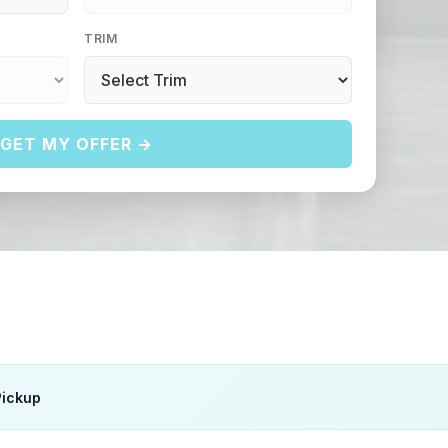
TRIM
GET MY OFFER →
Pickup