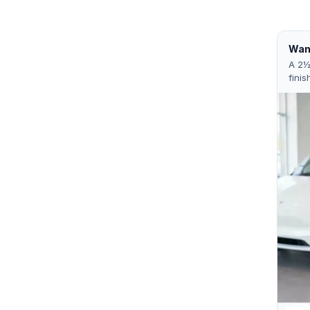
Want
A 2½
finis