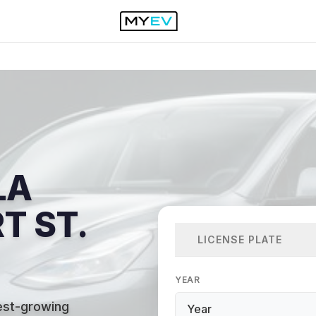
LA
T ST.
LICENSE PLATE
YEAR
test-growing