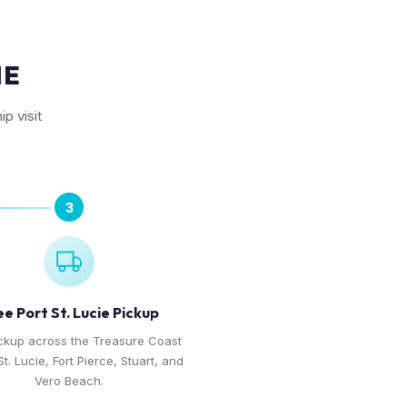
IE
p visit
3
ee Port St. Lucie Pickup
ckup across the Treasure Coast
t. Lucie, Fort Pierce, Stuart, and
Vero Beach.