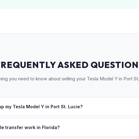
FREQUENTLY ASKED QUESTION
hing you need to know about selling your Tesla Model Y in Port St.
p my Tesla Model Y in Port St. Lucie?
oss the Treasure Coast — Port St. Lucie, Fort Pierce, Stuart, and 
e'll schedule a convenient pickup time that works for you.
le transfer work in Florida?