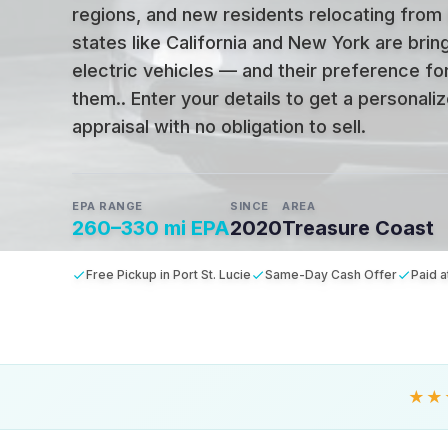
regions, and new residents relocating from
states like California and New York are bring
electric vehicles — and their preference fo
them.
.
Enter your details to get a personal
appraisal with no obligation to sell.
EPA RANGE
SINCE
AREA
260–330 mi EPA
2020
Treasure Coast
Free Pickup in Port St. Lucie
Same-Day Cash Offer
Paid a
★★