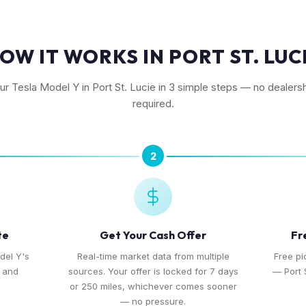
OW IT WORKS IN PORT ST. LUC
our Tesla Model Y in Port St. Lucie in 3 simple steps — no dealershi
required.
2
te
Get Your Cash Offer
Fr
del Y's
Real-time market data from multiple
Free pi
, and
sources. Your offer is locked for 7 days
— Port S
or 250 miles, whichever comes sooner
— no pressure.