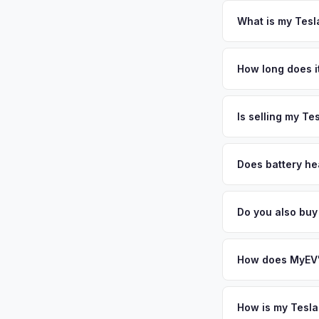
Florida requires a s
inspection. MyEV ha
What is my Tesla
Tesla Model Y values
Florida's fastest-gr
How long does it
New York are bringin
The entire process t
personalized cash o
free pickup in the T
Is selling my Te
MyEV specializes exc
factors like battery 
Does battery hea
general dealerships 
Battery state of hea
from MyEV — plus fr
retain 85-95% batter
Do you also buy 
battery degradation,
Absolutely! In addit
Orlando, Daytona Be
How does MyEV's
Simply enter your VI
analyzes real-time m
How is my Tesla