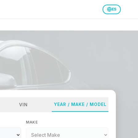
ES
YEAR / MAKE / MODEL
VIN
MAKE