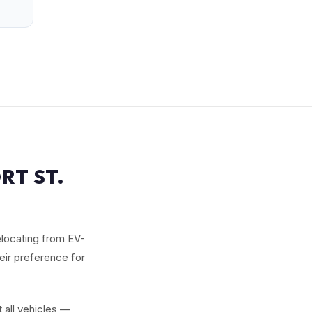
RT ST.
elocating from EV-
heir preference for
 all vehicles —