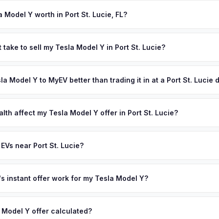
igned title and odometer disclosure for vehicles under 10 years old.
ndles the FL HSMV 82040 transfer form and ensures your title is rea
 Model Y worth in Port St. Lucie, FL?
 depend on year, trim, mileage, and battery health. The Treasure C
owing regions, and new residents relocating from EV-heavy states lik
 take to sell my Tesla Model Y in Port St. Lucie?
g their electric vehicles — and their preference for EVs — with the
ypically takes 24-48 hours from accepting your offer to receiving 
ffer same day — enter your VIN or license plate above.
reasure Coast area, and you get paid to your bank account at picku
sla Model Y to MyEV better than trading it in at a Port St. Lucie
lusively in electric vehicles, which means our appraisals account f
state of health, charging history, and software features (e.g., Full Self
lth affect my Tesla Model Y offer in Port St. Lucie?
often overlook. Sellers in Port St. Lucie typically receive a higher, 
lth (SoH) is the single most important factor in EV valuation. Most Te
ee pickup and no negotiation.
y capacity over the first 100,000 miles. Our appraisal engine specifi
EVs near Port St. Lucie?
 so well-maintained EVs in Port St. Lucie command premium offers.
ion to Port St. Lucie, we offer free pickup in nearby areas including
ach. Our coverage spans the entire Treasure Coast metro area.
 instant offer work for my Tesla Model Y?
N or license plate number and we'll pull your vehicle's details instan
arket data from multiple sources to generate a competitive cash off
 Model Y offer calculated?