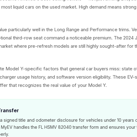
e most liquid cars on the used market. High demand means strong 
alue particularly well in the Long Range and Performance trims. V
ptional third-row seat command a noticeable premium. The 2024 J
arket where pre-refresh models are still highly sought-after for t
e Model Y-specific factors that general car buyers miss: state of
harger usage history, and software version eligibility. These EV-s
ffer that recognizes the real value of your Model Y.
 Transfer
 a signed title and odometer disclosure for vehicles under 10 years 
. MyEV handles the FL HSMV 82040 transfer form and ensures your ti
erly.