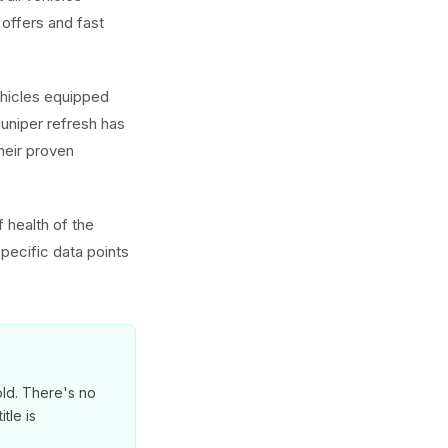
offers and fast
ehicles equipped
uniper refresh has
heir proven
 health of the
pecific data points
old. There's no
tle is