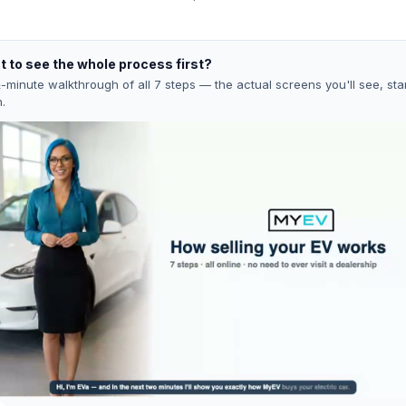
 to see the whole process first?
-minute walkthrough of all 7 steps — the actual screens you'll see, star
h.