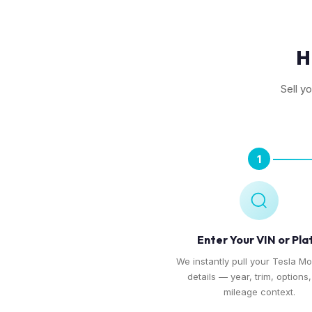
H
Sell y
1
Enter Your VIN or Pla
We instantly pull your Tesla Mo
details — year, trim, options
mileage context.