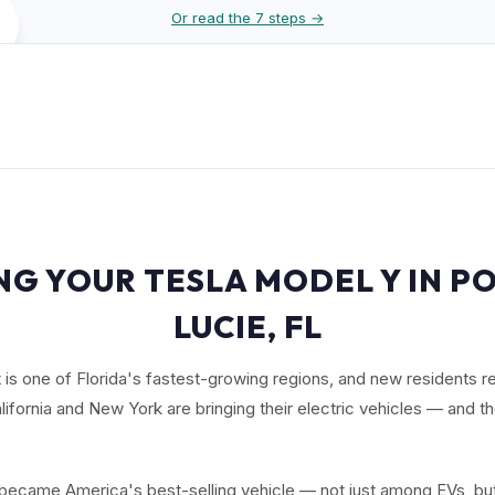
Or read the 7 steps →
NG YOUR TESLA MODEL Y IN PO
LUCIE, FL
is one of Florida's fastest-growing regions, and new residents r
lifornia and New York are bringing their electric vehicles — and t
ecame America's best-selling vehicle — not just among EVs, but