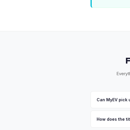
Everyt
Can MyEV pick u
Yes! Free pickup acr
accept your offer, w
How does the tit