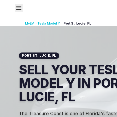
MyEV
Tesla
Model Y
Port St. Lucie
,
FL
PORT ST. LUCIE
,
FL
SELL YOUR TES
MODEL Y IN POR
LUCIE, FL
The Treasure Coast is one of Florida's fas