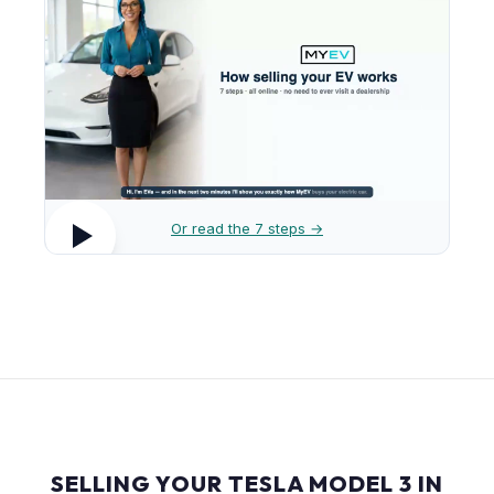
Or read the 7 steps →
SELLING YOUR TESLA MODEL 3 IN