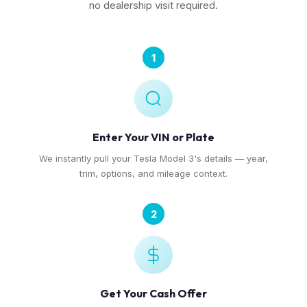
no dealership visit required.
1
Enter Your VIN or Plate
We instantly pull your Tesla Model 3's details — year,
trim, options, and mileage context.
2
Get Your Cash Offer