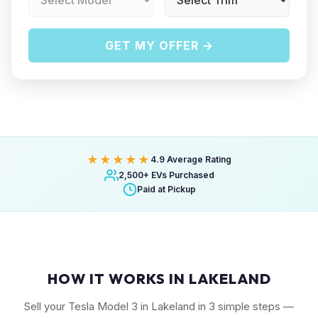
GET MY OFFER →
★★★★★
4.9 Average Rating
2,500+ EVs Purchased
Paid at Pickup
HOW IT WORKS IN LAKELAND
Sell your Tesla Model 3 in Lakeland in 3 simple steps —