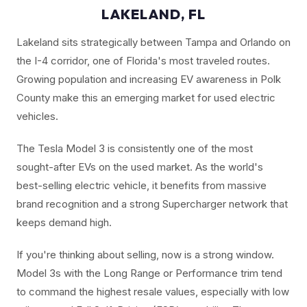
LAKELAND, FL
Lakeland sits strategically between Tampa and Orlando on
the I-4 corridor, one of Florida's most traveled routes.
Growing population and increasing EV awareness in Polk
County make this an emerging market for used electric
vehicles.
The Tesla Model 3 is consistently one of the most
sought-after EVs on the used market. As the world's
best-selling electric vehicle, it benefits from massive
brand recognition and a strong Supercharger network that
keeps demand high.
If you're thinking about selling, now is a strong window.
Model 3s with the Long Range or Performance trim tend
to command the highest resale values, especially with low