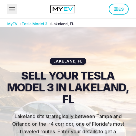
ES
MyEV
Tesla
Model 3
Lakeland
,
FL
LAKELAND
,
FL
SELL YOUR TESLA
MODEL 3 IN LAKELAND,
FL
Lakeland sits strategically between Tampa and
Orlando on the I-4 corridor, one of Florida's most
traveled routes
.
Enter your details to get a