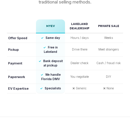
traditional selling methods.
LAKELAND
MYEV
PRIVATE SALE
DEALERSHIP
Offer Speed
✓
Same day
Hours / days
Weeks
✓
Free in
Pickup
Drive there
Meet strangers
Lakeland
✓
Bank deposit
Payment
Dealer check
Cash / fraud risk
at pickup
✓
We handle
Paperwork
You negotiate
DIY
Florida DMV
EV Expertise
✓
Specialists
❌
Generic
❌
None