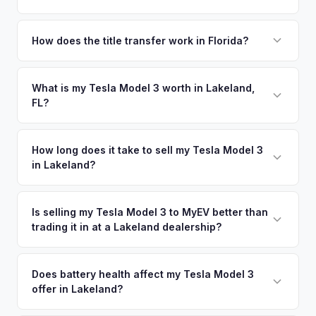
Yes! Free pickup across Polk County — Lakeland, Winter
Haven, Bartow, and Haines City. Once you accept your
How does the title transfer work in Florida?
offer, we'll schedule a convenient pickup time that works
Florida requires a signed title and odometer disclosure for
for you.
vehicles under 10 years old. There's no state inspection.
What is my Tesla Model 3 worth in Lakeland,
FL?
MyEV handles the FL HSMV 82040 transfer form and
ensures your title is reassigned properly.
Tesla Model 3 values depend on year, trim, mileage, and
battery health. Lakeland sits strategically between Tampa
How long does it take to sell my Tesla Model 3
in Lakeland?
and Orlando on the I-4 corridor, one of Florida's most
traveled routes. Growing population and increasing EV
The entire process typically takes 24-48 hours from
awareness in Polk County make this an emerging market for
accepting your offer to receiving payment. We offer free
Is selling my Tesla Model 3 to MyEV better than
used electric vehicles. Get your personalized cash offer
trading it in at a Lakeland dealership?
pickup in the Polk County area, and you get paid to your
same day — enter your VIN or license plate above.
bank account at pickup.
MyEV specializes exclusively in electric vehicles, which
means our appraisals account for EV-specific factors like
Does battery health affect my Tesla Model 3
offer in Lakeland?
battery state of health, charging history, and software
features (e.g., Full Self-Driving) that general dealerships