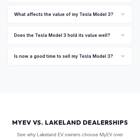
of the vehicle. No waiting for dealer checks to clear or
That's no problem. We handle lien payoffs directly. If you
sitting around for a deposit days later.
owe less than the offer, we'll pay off the lender and send
What affects the value of my Tesla Model 3?
you the difference. If you owe more, we'll work with you to
The biggest value drivers for a Model 3 are trim level (Long
discuss your options. We deal with lien situations every day
Range and Performance command premiums), Full Self-
Does the Tesla Model 3 hold its value well?
so the process is seamless.
Driving capability, battery state of health, mileage, and
Yes. The Model 3 consistently ranks among the top EVs for
overall condition. Color and wheel options also play a role
resale value retention. Factors include Tesla's strong brand,
Is now a good time to sell my Tesla Model 3?
— white interiors and 20" Überturbine wheels tend to hold
the extensive Supercharger network, over-the-air software
value well.
Market conditions fluctuate, but used Model 3 demand
updates that keep older models current, and strong organic
remains strong due to ongoing new-car price adjustments
demand on the used market.
and production changes. Getting a real-time market offer is
the best way to know your specific vehicle's current value.
MYEV VS. LAKELAND DEALERSHIPS
See why Lakeland EV owners choose MyEV over