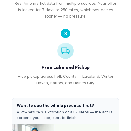
Real-time market data from multiple sources. Your offer
is locked for 7 days or 250 miles, whichever comes
sooner — no pressure.
3
Free Lakeland Pickup
Free pickup across Polk County — Lakeland, Winter
Haven, Bartow, and Haines City.
Want to see the whole process first?
A 2½-minute walkthrough of all 7 steps — the actual
screens you'll see, start to finish.