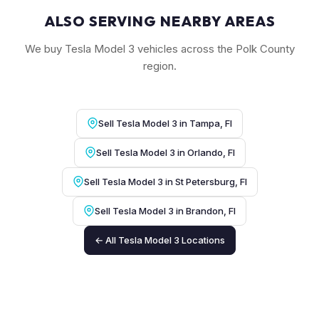
ALSO SERVING NEARBY AREAS
We buy Tesla Model 3 vehicles across the Polk County
region.
Sell Tesla Model 3 in Tampa, Fl
Sell Tesla Model 3 in Orlando, Fl
Sell Tesla Model 3 in St Petersburg, Fl
Sell Tesla Model 3 in Brandon, Fl
← All Tesla Model 3 Locations