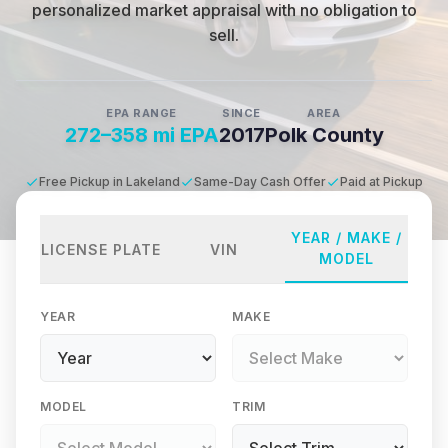
personalized market appraisal with no obligation to
sell.
EPA RANGE
SINCE
AREA
272–358 mi EPA
2017
Polk County
Free Pickup in Lakeland
Same-Day Cash Offer
Paid at Pickup
YEAR / MAKE /
LICENSE PLATE
VIN
MODEL
YEAR
MAKE
MODEL
TRIM