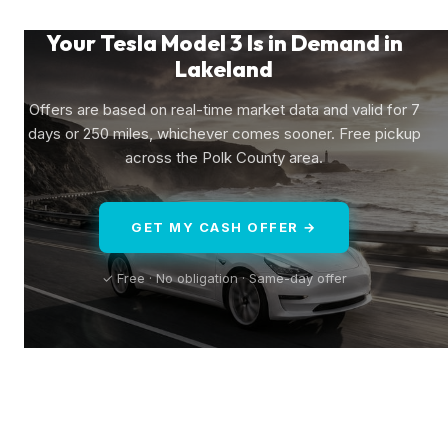
Your Tesla Model 3 Is in Demand in
Lakeland
Offers are based on real-time market data and valid for 7
days or 250 miles, whichever comes sooner. Free pickup
across the Polk County area.
GET MY CASH OFFER →
✓ Free · No obligation · Same-day offer