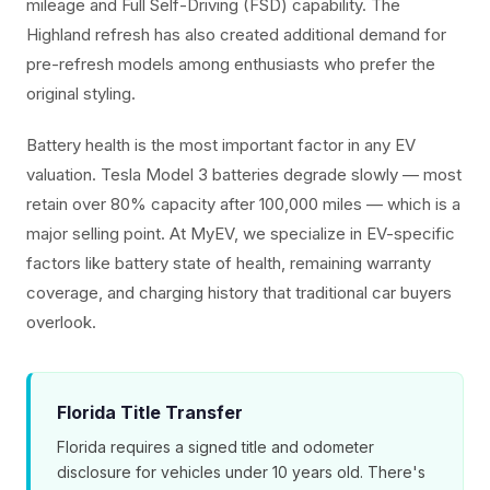
mileage and Full Self-Driving (FSD) capability. The
Highland refresh has also created additional demand for
pre-refresh models among enthusiasts who prefer the
original styling.
Battery health is the most important factor in any EV
valuation. Tesla Model 3 batteries degrade slowly — most
retain over 80% capacity after 100,000 miles — which is a
major selling point. At MyEV, we specialize in EV-specific
factors like battery state of health, remaining warranty
coverage, and charging history that traditional car buyers
overlook.
Florida Title Transfer
Florida requires a signed title and odometer
disclosure for vehicles under 10 years old. There's