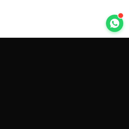
GET CAR QUOTES ONLINE BY
MAKE AND MODEL
Sell My
Tesla Model 3
Sell My
Tesla Model Y
Sell My
Tesla Model S