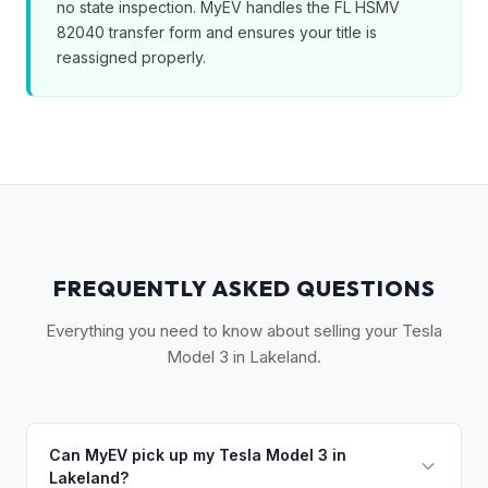
no state inspection. MyEV handles the FL HSMV
82040 transfer form and ensures your title is
reassigned properly.
FREQUENTLY ASKED QUESTIONS
Everything you need to know about selling your Tesla
Model 3 in Lakeland.
Can MyEV pick up my Tesla Model 3 in
Lakeland?