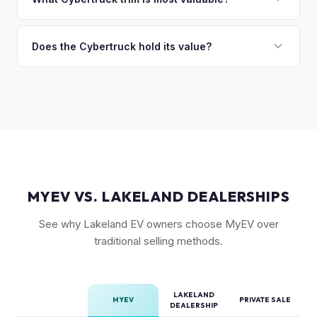
so the process is seamless.
badges — have traded above MSRP on the secondary
The Cyberbeast (tri-motor) commands the highest values,
market. Our real-time offer will reflect current demand
followed by the AWD dual-motor. Foundation Series
Does the Cybertruck hold its value?
accurately.
vehicles with their unique badging carry additional
As a limited-production, high-demand vehicle, the
collectible appeal. The RWD single-motor, being the most
Cybertruck has shown strong early value retention.
affordable, has the lowest resale premium.
However, as Tesla ramps production, values will normalize.
Getting a current market offer is the best way to know
where your specific truck stands.
MYEV VS. LAKELAND DEALERSHIPS
See why Lakeland EV owners choose MyEV over
traditional selling methods.
LAKELAND
MYEV
PRIVATE SALE
DEALERSHIP