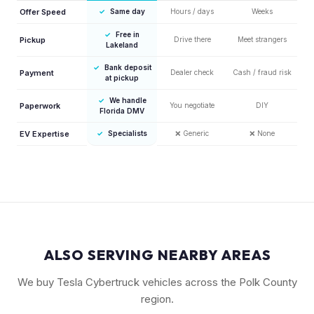
Offer Speed
✓
Same day
Hours / days
Weeks
✓
Free in
Pickup
Drive there
Meet strangers
Lakeland
✓
Bank deposit
Payment
Dealer check
Cash / fraud risk
at pickup
✓
We handle
Paperwork
You negotiate
DIY
Florida DMV
EV Expertise
✓
Specialists
❌
Generic
❌
None
ALSO SERVING NEARBY AREAS
We buy Tesla Cybertruck vehicles across the Polk County
region.