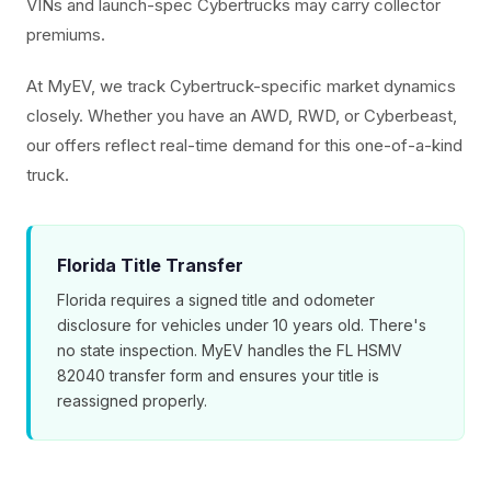
VINs and launch-spec Cybertrucks may carry collector
premiums.
At MyEV, we track Cybertruck-specific market dynamics
closely. Whether you have an AWD, RWD, or Cyberbeast,
our offers reflect real-time demand for this one-of-a-kind
truck.
Florida Title Transfer
Florida requires a signed title and odometer
disclosure for vehicles under 10 years old. There's
no state inspection. MyEV handles the FL HSMV
82040 transfer form and ensures your title is
reassigned properly.