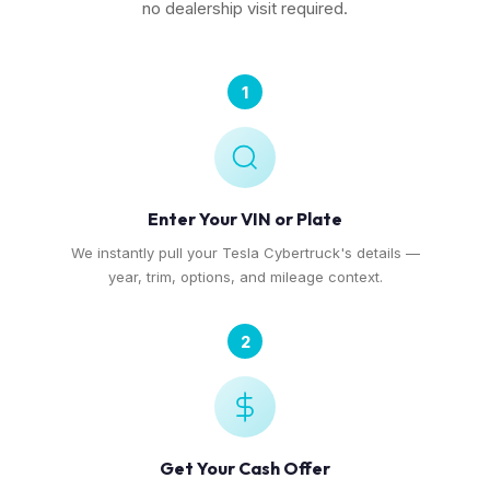
no dealership visit required.
1
Enter Your VIN or Plate
We instantly pull your Tesla Cybertruck's details —
year, trim, options, and mileage context.
2
Get Your Cash Offer