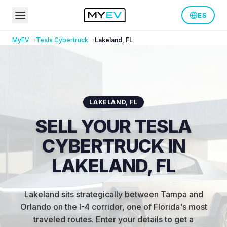
ES
MyEV
Tesla
Cybertruck
Lakeland
,
FL
LAKELAND
,
FL
SELL YOUR TESLA
CYBERTRUCK IN
LAKELAND, FL
Lakeland sits strategically between Tampa and
Orlando on the I-4 corridor, one of Florida's most
traveled routes
.
Enter your details to get a