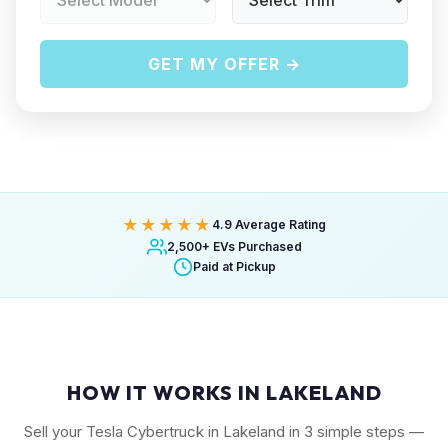
GET MY OFFER →
★★★★★
4.9 Average Rating
2,500+ EVs Purchased
Paid at Pickup
HOW IT WORKS IN LAKELAND
Sell your Tesla Cybertruck in Lakeland in 3 simple steps —