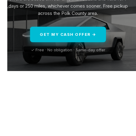
days or 250 miles, whichever comes sooner. Free pickup
across the Polk County area.
GET MY CASH OFFER →
✓ Free · No obligation · Same-day offer