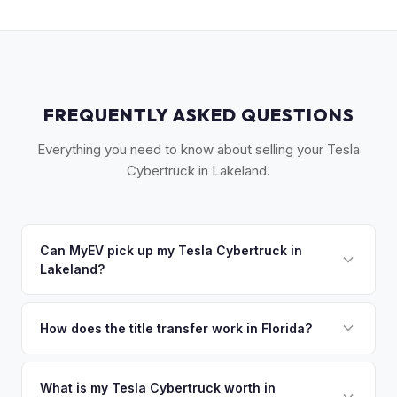
FREQUENTLY ASKED QUESTIONS
Everything you need to know about selling your Tesla
Cybertruck in Lakeland.
Can MyEV pick up my Tesla Cybertruck in
Lakeland?
Yes! Free pickup across Polk County — Lakeland, Winter
Haven, Bartow, and Haines City. Once you accept your
How does the title transfer work in Florida?
offer, we'll schedule a convenient pickup time that works
Florida requires a signed title and odometer disclosure for
for you.
vehicles under 10 years old. There's no state inspection.
What is my Tesla Cybertruck worth in