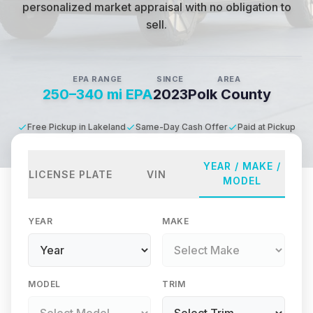
personalized market appraisal with no obligation to
sell.
EPA RANGE
SINCE
AREA
250–340 mi EPA
2023
Polk County
Free Pickup in Lakeland
Same-Day Cash Offer
Paid at Pickup
YEAR / MAKE /
LICENSE PLATE
VIN
MODEL
YEAR
MAKE
MODEL
TRIM