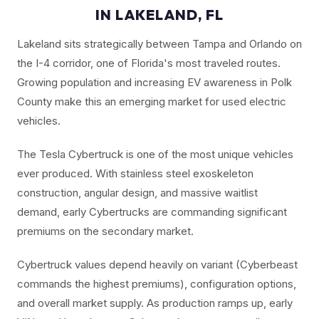
IN LAKELAND, FL
Lakeland sits strategically between Tampa and Orlando on
the I-4 corridor, one of Florida's most traveled routes.
Growing population and increasing EV awareness in Polk
County make this an emerging market for used electric
vehicles.
The Tesla Cybertruck is one of the most unique vehicles
ever produced. With stainless steel exoskeleton
construction, angular design, and massive waitlist
demand, early Cybertrucks are commanding significant
premiums on the secondary market.
Cybertruck values depend heavily on variant (Cyberbeast
commands the highest premiums), configuration options,
and overall market supply. As production ramps up, early