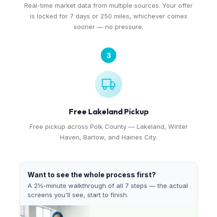
Real-time market data from multiple sources. Your offer
is locked for 7 days or 250 miles, whichever comes
sooner — no pressure.
3
Free Lakeland Pickup
Free pickup across Polk County — Lakeland, Winter
Haven, Bartow, and Haines City.
Want to see the whole process first?
A 2½-minute walkthrough of all 7 steps — the actual
screens you'll see, start to finish.