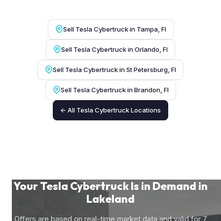
Sell Tesla Cybertruck in Tampa, Fl
Sell Tesla Cybertruck in Orlando, Fl
Sell Tesla Cybertruck in St Petersburg, Fl
Sell Tesla Cybertruck in Brandon, Fl
← All Tesla Cybertruck Locations
Your Tesla Cybertruck Is in Demand in
Lakeland
Offers are based on real-time market data and valid for 7