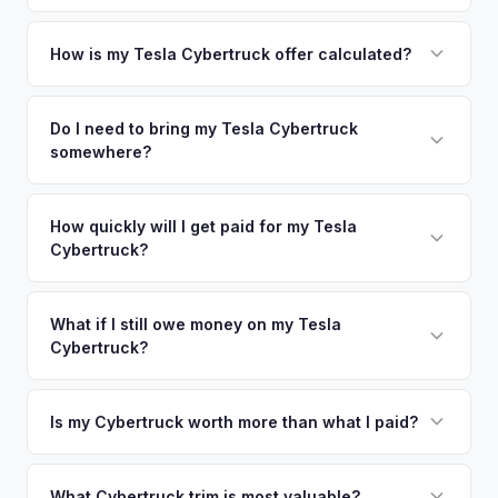
area.
Simply enter your VIN or license plate number and we'll pull
your vehicle's details instantly. Our system analyzes real-
How is my Tesla Cybertruck offer calculated?
time market data from multiple sources to generate a
We use real-time data from multiple industry sources
competitive cash offer for your Tesla Cybertruck same day.
including what certified dealers are currently paying for
Do I need to bring my Tesla Cybertruck
There's no obligation — if you like the offer, we'll schedule
somewhere?
similar vehicles, retail market comparables, and proprietary
a free pickup at your convenience.
EV-specific data points like battery health and remaining
No. We offer free pickup at your home or office — there's
warranty. This ensures your Tesla Cybertruck offer reflects
no need to drive to a dealership or meet a stranger. Once
How quickly will I get paid for my Tesla
its true current market value — not a generic estimate.
Cybertruck?
you accept the offer, the paperwork is all handled online
before pickup — then we schedule a convenient time to
You get paid straight to your bank account at pickup —
collect your Tesla Cybertruck.
funds are released the same moment we take possession
What if I still owe money on my Tesla
Cybertruck?
of the vehicle. No waiting for dealer checks to clear or
sitting around for a deposit days later.
That's no problem. We handle lien payoffs directly. If you
owe less than the offer, we'll pay off the lender and send
Is my Cybertruck worth more than what I paid?
you the difference. If you owe more, we'll work with you to
Market dynamics vary, but early Cybertrucks — especially
discuss your options. We deal with lien situations every day
the Cyberbeast and AWD variants with Foundation Series
What Cybertruck trim is most valuable?