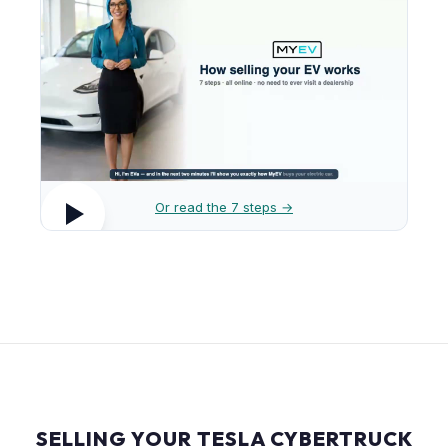
Or read the 7 steps →
SELLING YOUR TESLA CYBERTRUCK