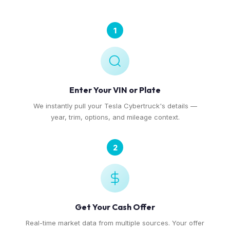
1
Enter Your VIN or Plate
We instantly pull your Tesla Cybertruck's details —
year, trim, options, and mileage context.
2
Get Your Cash Offer
Real-time market data from multiple sources. Your offer