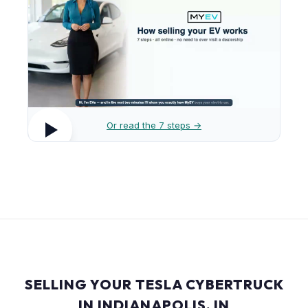
Or read the 7 steps →
SELLING YOUR TESLA CYBERTRUCK
IN INDIANAPOLIS, IN