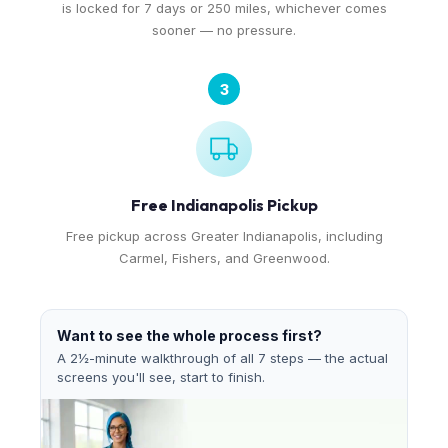
is locked for 7 days or 250 miles, whichever comes
sooner — no pressure.
3
Free Indianapolis Pickup
Free pickup across Greater Indianapolis, including
Carmel, Fishers, and Greenwood.
Want to see the whole process first?
A 2½-minute walkthrough of all 7 steps — the actual
screens you'll see, start to finish.