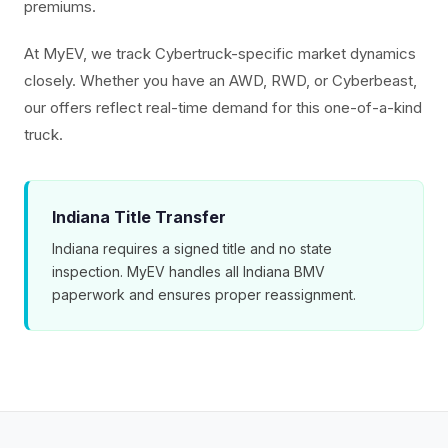
premiums.
At MyEV, we track Cybertruck-specific market dynamics
closely. Whether you have an AWD, RWD, or Cyberbeast,
our offers reflect real-time demand for this one-of-a-kind
truck.
Indiana Title Transfer
Indiana requires a signed title and no state
inspection. MyEV handles all Indiana BMV
paperwork and ensures proper reassignment.