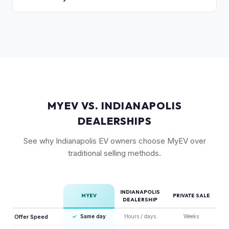
accurately.
vehicles with their unique badging carry additional
As a limited-production, high-demand vehicle, the
collectible appeal. The RWD single-motor, being the most
Cybertruck has shown strong early value retention.
affordable, has the lowest resale premium.
However, as Tesla ramps production, values will normalize.
Getting a current market offer is the best way to know
where your specific truck stands.
MYEV VS. INDIANAPOLIS
DEALERSHIPS
See why Indianapolis EV owners choose MyEV over
traditional selling methods.
INDIANAPOLIS
MYEV
PRIVATE SALE
DEALERSHIP
Offer Speed
✓
Same day
Hours / days
Weeks