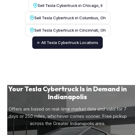
Sell Tesla Cybertruck in Chicago, Il
Sell Tesla Cybertruck in Columbus, Oh
Sell Tesla Cybertruck in Cincinnati, Oh
← All Tesla Cybertruck Locations
Your Tesla Cybertruck Is in Demand in
Indianapolis
Offers are based on real-time market data and valid for 7
days or 250 miles, whichever comes sooner. Free pickup
across the Greater Indianapolis area.