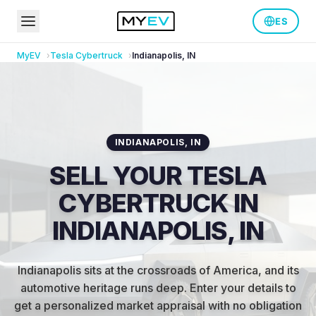
ES
MyEV
Tesla
Cybertruck
Indianapolis
,
IN
INDIANAPOLIS
,
IN
SELL YOUR TESLA
CYBERTRUCK IN
INDIANAPOLIS, IN
Indianapolis sits at the crossroads of America, and its
automotive heritage runs deep
.
Enter your details to
get a personalized market appraisal with no obligation