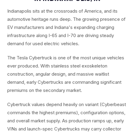
Indianapolis sits at the crossroads of America, and its
automotive heritage runs deep. The growing presence of
EV manufacturers and Indiana's expanding charging
infrastructure along I-65 and I-70 are driving steady
demand for used electric vehicles.
The Tesla Cybertruck is one of the most unique vehicles
ever produced. With stainless steel exoskeleton
construction, angular design, and massive waitlist
demand, early Cybertrucks are commanding significant
premiums on the secondary market.
Cybertruck values depend heavily on variant (Cyberbeast
commands the highest premiums), configuration options,
and overall market supply. As production ramps up, early
VINs and launch-spec Cybertrucks may carry collector