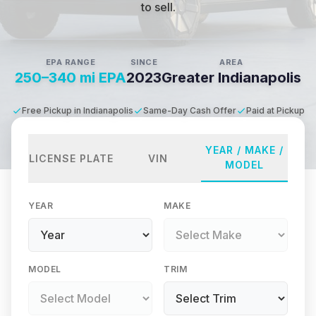
to sell.
EPA RANGE
SINCE
AREA
250–340 mi EPA
2023
Greater Indianapolis
Free Pickup in Indianapolis
Same-Day Cash Offer
Paid at Pickup
YEAR / MAKE /
LICENSE PLATE
VIN
MODEL
YEAR
MAKE
MODEL
TRIM