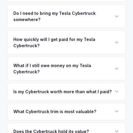
time market data from multiple sources to generate a
We use real-time data from multiple industry sources
competitive cash offer for your Tesla Cybertruck same day.
including what certified dealers are currently paying for
Do I need to bring my Tesla Cybertruck
There's no obligation — if you like the offer, we'll schedule
somewhere?
similar vehicles, retail market comparables, and proprietary
a free pickup at your convenience.
EV-specific data points like battery health and remaining
No. We offer free pickup at your home or office — there's
warranty. This ensures your Tesla Cybertruck offer reflects
no need to drive to a dealership or meet a stranger. Once
How quickly will I get paid for my Tesla
its true current market value — not a generic estimate.
Cybertruck?
you accept the offer, the paperwork is all handled online
before pickup — then we schedule a convenient time to
You get paid straight to your bank account at pickup —
collect your Tesla Cybertruck.
funds are released the same moment we take possession
What if I still owe money on my Tesla
Cybertruck?
of the vehicle. No waiting for dealer checks to clear or
sitting around for a deposit days later.
That's no problem. We handle lien payoffs directly. If you
owe less than the offer, we'll pay off the lender and send
Is my Cybertruck worth more than what I paid?
you the difference. If you owe more, we'll work with you to
Market dynamics vary, but early Cybertrucks — especially
discuss your options. We deal with lien situations every day
the Cyberbeast and AWD variants with Foundation Series
What Cybertruck trim is most valuable?
so the process is seamless.
badges — have traded above MSRP on the secondary
The Cyberbeast (tri-motor) commands the highest values,
market. Our real-time offer will reflect current demand
followed by the AWD dual-motor. Foundation Series
Does the Cybertruck hold its value?