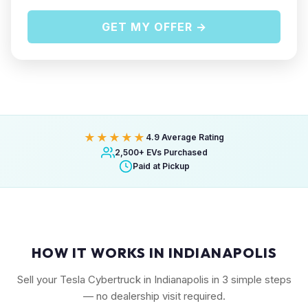
GET MY OFFER →
★★★★★
4.9 Average Rating
2,500+ EVs Purchased
Paid at Pickup
HOW IT WORKS IN INDIANAPOLIS
Sell your Tesla Cybertruck in Indianapolis in 3 simple steps
— no dealership visit required.