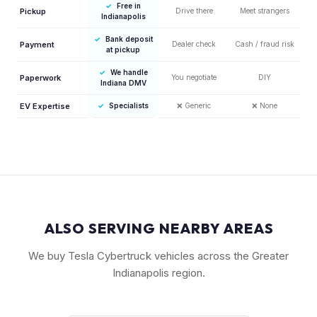
✓
Free in
Pickup
Drive there
Meet strangers
Indianapolis
✓
Bank deposit
Payment
Dealer check
Cash / fraud risk
at pickup
✓
We handle
Paperwork
You negotiate
DIY
Indiana DMV
EV Expertise
✓
Specialists
❌
Generic
❌
None
ALSO SERVING NEARBY AREAS
We buy Tesla Cybertruck vehicles across the Greater
Indianapolis region.