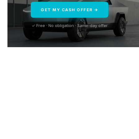
GET MY CASH OFFER →
✓ Free · No obligation · Same-day offer