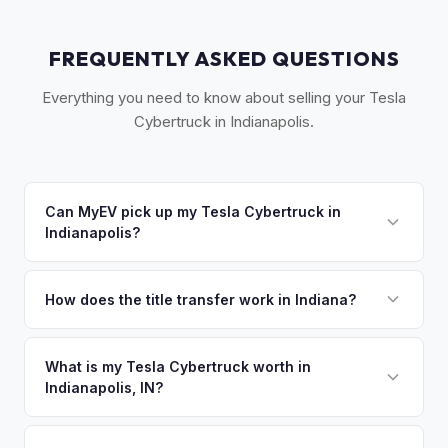
FREQUENTLY ASKED QUESTIONS
Everything you need to know about selling your Tesla
Cybertruck in Indianapolis.
Can MyEV pick up my Tesla Cybertruck in
Indianapolis?
Yes! Free pickup across Greater Indianapolis, including
Carmel, Fishers, and Greenwood. Once you accept your
How does the title transfer work in Indiana?
offer, we'll schedule a convenient pickup time that works
Indiana requires a signed title and no state inspection. MyEV
for you.
handles all Indiana BMV paperwork and ensures proper
What is my Tesla Cybertruck worth in
Indianapolis, IN?
reassignment.
Tesla Cybertruck values depend on year, trim, mileage, and