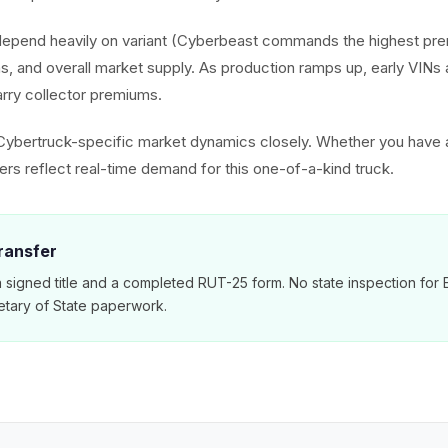
depend heavily on variant (Cyberbeast commands the highest pr
ns, and overall market supply. As production ramps up, early VIN
rry collector premiums.
Cybertruck-specific market dynamics closely. Whether you have
ers reflect real-time demand for this one-of-a-kind truck.
Transfer
s a signed title and a completed RUT-25 form. No state inspection for
etary of State paperwork.