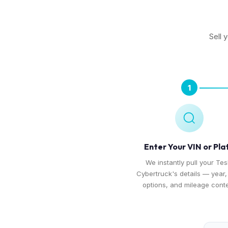
Sell 
1
Enter Your VIN or Pla
We instantly pull your Tes
Cybertruck's details — year, 
options, and mileage conte