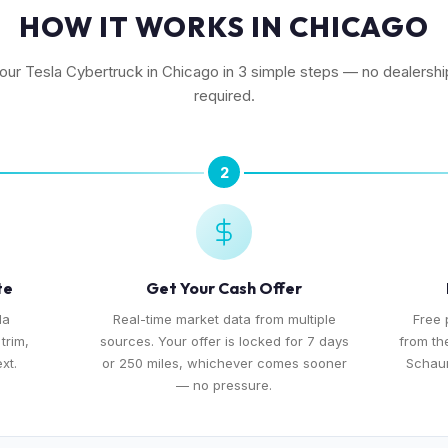
HOW IT WORKS IN CHICAGO
your Tesla Cybertruck in Chicago in 3 simple steps — no dealership
required.
2
te
Get Your Cash Offer
la
Real-time market data from multiple
Free 
trim,
sources. Your offer is locked for 7 days
from th
xt.
or 250 miles, whichever comes sooner
Schaum
— no pressure.