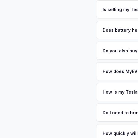
The entire process t
personalized cash o
free pickup in the C
Is selling my Te
MyEV specializes exc
factors like battery 
Does battery he
general dealerships 
Battery state of hea
MyEV — plus free pi
vehicles retain 85-9
Do you also buy
evaluates battery d
Absolutely! In addit
Milwaukee, Indianap
How does MyEV's
Simply enter your VI
analyzes real-time m
How is my Tesla
Cybertruck same day.
We use real-time dat
convenience.
similar vehicles, re
Do I need to br
remaining warranty. 
No. We offer free pi
generic estimate.
stranger. Once you 
How quickly will