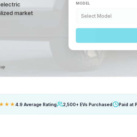
MODEL
 electric
alized market
kup
★★★
4.9 Average Rating
2,500+ EVs Purchased
Paid at 