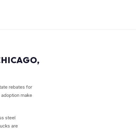
CHICAGO,
state rebates for
an adoption make
ss steel
rucks are