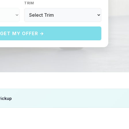
TRIM
GET MY OFFER →
Pickup