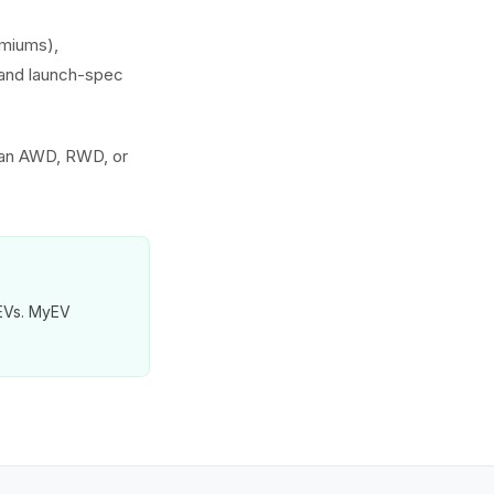
emiums),
s and launch-spec
 an AWD, RWD, or
 EVs. MyEV