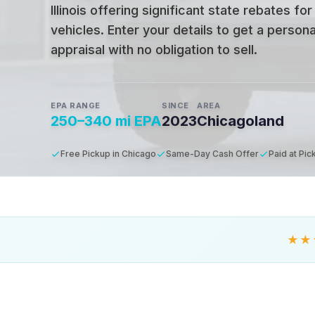
Illinois offering significant state rebates for
vehicles
.
Enter your details to get a person
appraisal with no obligation to sell.
EPA RANGE
SINCE
AREA
250–340 mi EPA
2023
Chicagoland
Free Pickup in Chicago
Same-Day Cash Offer
Paid at Pic
★★