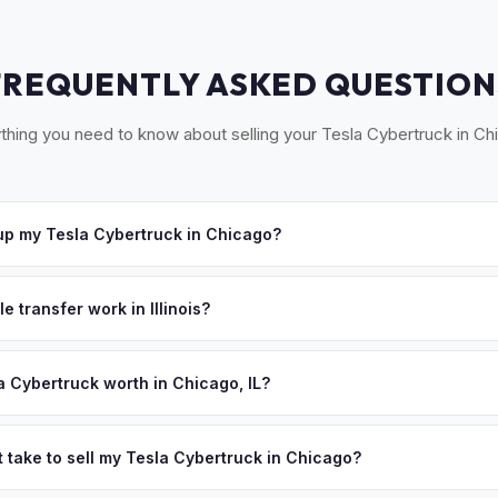
FREQUENTLY ASKED QUESTION
thing you need to know about selling your Tesla Cybertruck in Ch
p my Tesla Cybertruck in Chicago?
ross Chicagoland — from the Loop to Naperville, Evanston to Scha
Once you accept your offer, we'll schedule a convenient pickup time
e transfer work in Illinois?
signed title and a completed RUT-25 form. No state inspection for EVs
paperwork.
a Cybertruck worth in Chicago, IL?
ues depend on year, trim, mileage, and battery health. Chicagoland 
, with Illinois offering significant state rebates for electric vehicles
t take to sell my Tesla Cybertruck in Chicago?
work and growing suburban adoption make used EVs highly sought af