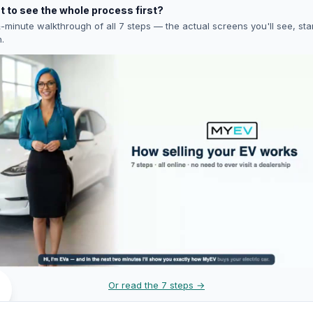
 to see the whole process first?
-minute walkthrough of all 7 steps — the actual screens you'll see, star
h.
Or read the 7 steps →