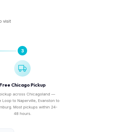
 visit
3
Free Chicago Pickup
pickup across Chicagoland —
e Loop to Naperville, Evanston to
burg. Most pickups within 24-
48 hours.