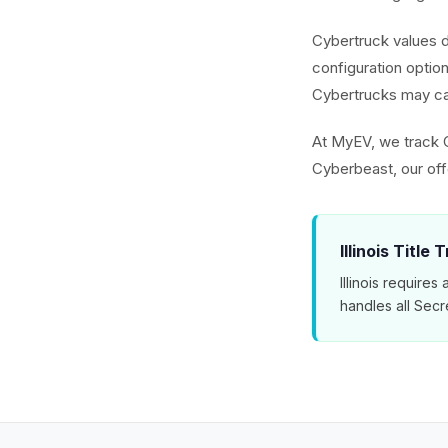
Cybertruck values 
configuration optio
Cybertrucks may ca
At MyEV, we track 
Cyberbeast, our off
Illinois Title 
Illinois require
handles all Secr