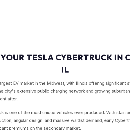
 YOUR TESLA CYBERTRUCK IN 
IL
argest EV market in the Midwest, with Illinois offering significant 
The city's extensive public charging network and growing suburb
ht after.
k is one of the most unique vehicles ever produced. With stainle
ction, angular design, and massive waitlist demand, early Cybert
cant premiums on the secondary market.