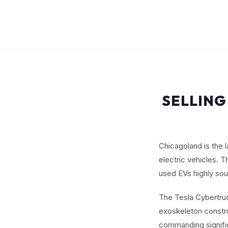
SELLING
Chicagoland is the l
electric vehicles. 
used EVs highly soug
The Tesla Cybertruc
exoskeleton constru
commanding signifi