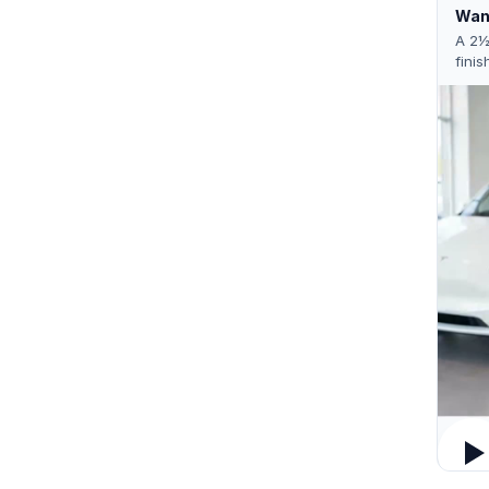
Want
A 2½
finis