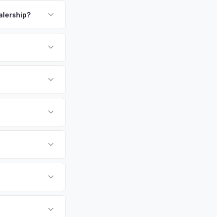
payment. We offer
alership?
or EV-specific
-Driving) that
accurate offer from
sla Cybertruck
e specifically
ers.
t, Minneapolis,
tly. Our system
er for your Tesla
e pickup at your
 currently paying for
battery health and
arket value — not a
hip or meet a
p — then we schedule