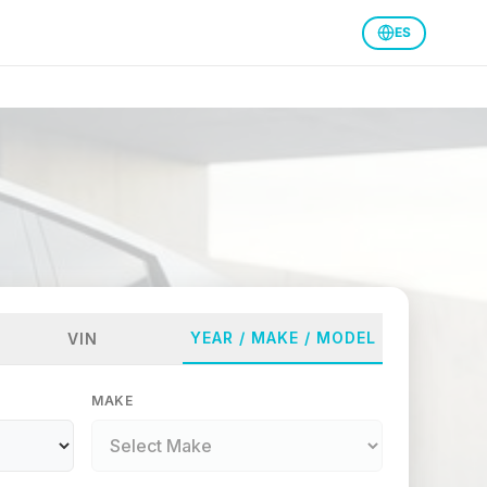
ES
YEAR / MAKE / MODEL
VIN
MAKE