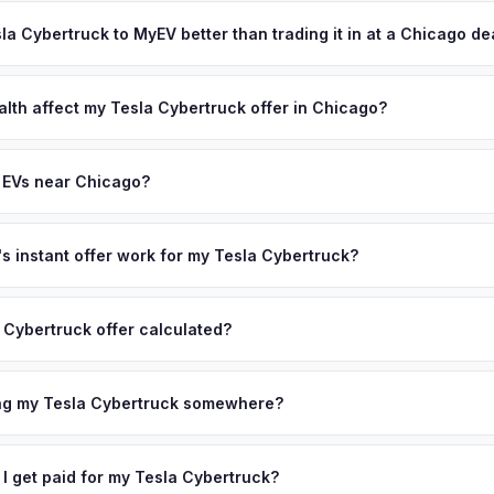
ypically takes 24-48 hours from accepting your offer to receiving 
ffer same day — enter your VIN or license plate above.
hicagoland area, and you get paid to your bank account at pickup.
sla Cybertruck to MyEV better than trading it in at a Chicago de
lusively in electric vehicles, which means our appraisals account f
state of health, charging history, and software features (e.g., Full Self
alth affect my Tesla Cybertruck offer in Chicago?
often overlook. Sellers in Chicago typically receive a higher, more 
lth (SoH) is the single most important factor in EV valuation. Most Te
ckup and no negotiation.
5% battery capacity over the first 100,000 miles. Our appraisal engin
 EVs near Chicago?
egradation, so well-maintained EVs in Chicago command premium off
ion to Chicago, we offer free pickup in nearby areas including Detroi
olis. Our coverage spans the entire Chicagoland metro area.
 instant offer work for my Tesla Cybertruck?
N or license plate number and we'll pull your vehicle's details instan
arket data from multiple sources to generate a competitive cash off
 Cybertruck offer calculated?
 There's no obligation — if you like the offer, we'll schedule a fre
a from multiple industry sources including what certified dealers are
tail market comparables, and proprietary EV-specific data points like 
ing my Tesla Cybertruck somewhere?
This ensures your Tesla Cybertruck offer reflects its true current m
ckup at your home or office — there's no need to drive to a dealers
accept the offer, the paperwork is all handled online before picku
 I get paid for my Tesla Cybertruck?