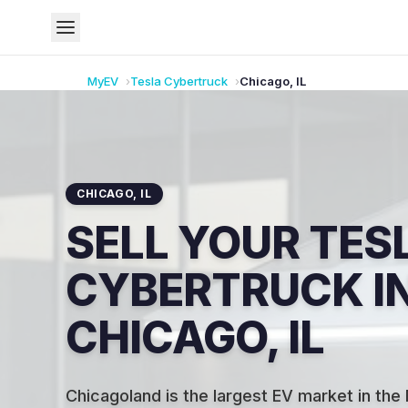
MyEV
Tesla
Cybertruck
Chicago
,
IL
CHICAGO
,
IL
SELL YOUR TES
CYBERTRUCK I
CHICAGO, IL
Chicagoland is the largest EV market in the