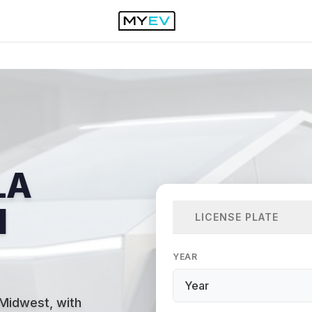
LA
N
LICENSE PLATE
YEAR
 Midwest, with