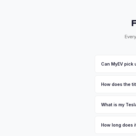
Every
Can MyEV pick u
Yes! Free pickup ac
within 24-48 hours. 
How does the titl
Illinois requires a 
Secretary of State 
What is my Tesl
Tesla Cybertruck val
market in the Midwest
How long does i
public charging net