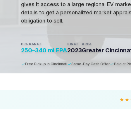
gives it access to a large regional EV marke
details to get a personalized market apprais
obligation to sell.
EPA RANGE
SINCE
AREA
250–340 mi EPA
2023
Greater Cincinna
Free Pickup in Cincinnati
Same-Day Cash Offer
Paid at P
★★