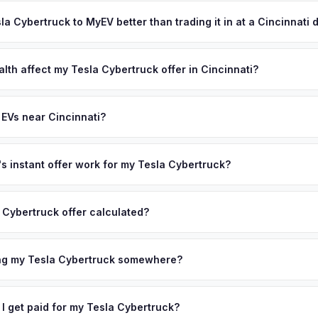
ypically takes 24-48 hours from accepting your offer to receiving 
ur VIN or license plate above.
reater Cincinnati area, and you get paid to your bank account at pic
sla Cybertruck to MyEV better than trading it in at a Cincinnati 
lusively in electric vehicles, which means our appraisals account f
state of health, charging history, and software features (e.g., Full Self
lth affect my Tesla Cybertruck offer in Cincinnati?
often overlook. Sellers in Cincinnati typically receive a higher, mor
lth (SoH) is the single most important factor in EV valuation. Most Te
ckup and no negotiation.
5% battery capacity over the first 100,000 miles. Our appraisal engin
 EVs near Cincinnati?
egradation, so well-maintained EVs in Cincinnati command premium of
ion to Cincinnati, we offer free pickup in nearby areas including Col
verage spans the entire Greater Cincinnati metro area.
 instant offer work for my Tesla Cybertruck?
N or license plate number and we'll pull your vehicle's details instan
arket data from multiple sources to generate a competitive cash off
 Cybertruck offer calculated?
 There's no obligation — if you like the offer, we'll schedule a fre
a from multiple industry sources including what certified dealers are
tail market comparables, and proprietary EV-specific data points like 
ing my Tesla Cybertruck somewhere?
This ensures your Tesla Cybertruck offer reflects its true current m
ckup at your home or office — there's no need to drive to a dealers
accept the offer, the paperwork is all handled online before picku
 I get paid for my Tesla Cybertruck?