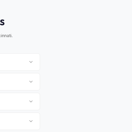
S
innati.
rn Indiana. Once you
 handles all BMV
i-state position
d a strong corporate
lized cash offer