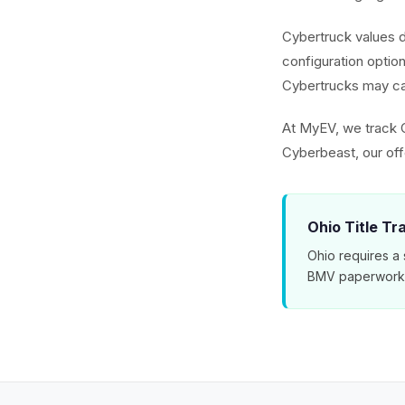
Cybertruck values 
configuration optio
Cybertrucks may ca
At MyEV, we track 
Cyberbeast, our off
Ohio Title Tr
Ohio requires a 
BMV paperwork