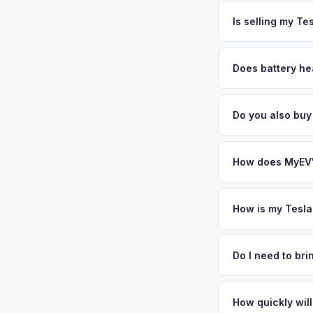
The entire process t
same day — enter yo
free pickup in the G
Is selling my Te
MyEV specializes exc
factors like battery 
Does battery hea
general dealerships 
Battery state of hea
MyEV — plus free pi
vehicles retain 85-9
Do you also buy
evaluates battery d
Absolutely! In addit
Indianapolis. Our co
How does MyEV's
Simply enter your VI
analyzes real-time m
How is my Tesla
Cybertruck same day.
We use real-time dat
convenience.
similar vehicles, re
Do I need to br
remaining warranty. 
No. We offer free pi
generic estimate.
stranger. Once you 
How quickly will