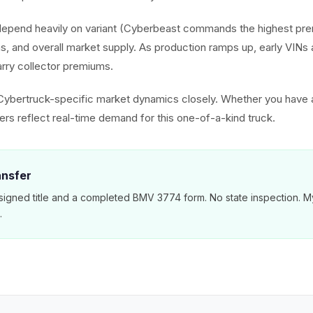
depend heavily on variant (Cyberbeast commands the highest pr
ns, and overall market supply. As production ramps up, early VIN
rry collector premiums.
Cybertruck-specific market dynamics closely. Whether you have
ers reflect real-time demand for this one-of-a-kind truck.
ansfer
signed title and a completed BMV 3774 form. No state inspection. M
.