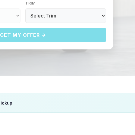
TRIM
GET MY OFFER →
Pickup