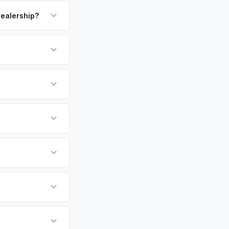
payment. We offer
kup.
dealership?
or EV-specific
-Driving) that
e accurate offer from
sla Cybertruck
e specifically
fers.
umbus, Cleveland,
tly. Our system
er for your Tesla
e pickup at your
 currently paying for
battery health and
arket value — not a
hip or meet a
p — then we schedule