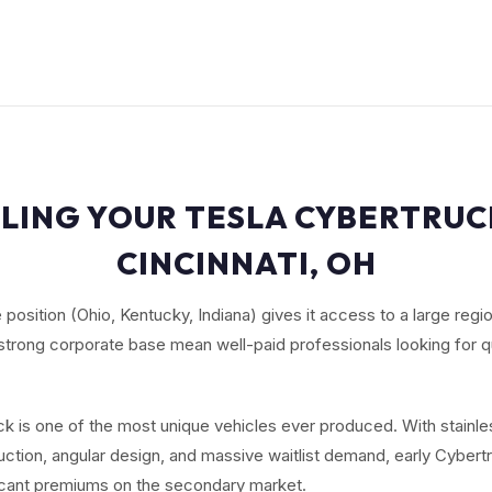
LING YOUR TESLA CYBERTRUC
CINCINNATI, OH
te position (Ohio, Kentucky, Indiana) gives it access to a large reg
strong corporate base mean well-paid professionals looking for 
k is one of the most unique vehicles ever produced. With stainle
ction, angular design, and massive waitlist demand, early Cybert
cant premiums on the secondary market.