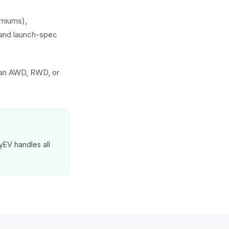
emiums),
s and launch-spec
 an AWD, RWD, or
yEV handles all