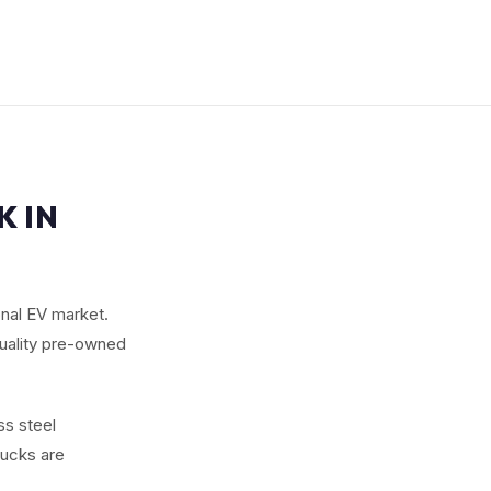
K IN
ional EV market.
quality pre-owned
ss steel
rucks are