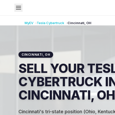
MyEV
Tesla
Cybertruck
Cincinnati
,
OH
CINCINNATI
,
OH
SELL YOUR TES
CYBERTRUCK I
CINCINNATI, OH
Cincinnati's tri-state position (Ohio, Kentuck