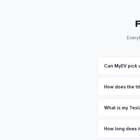
Everyt
Can MyEV pick u
Yes! Free pickup ac
accept your offer, w
How does the tit
Ohio requires a sig
paperwork.
What is my Tesl
Tesla Cybertruck val
(Ohio, Kentucky, Ind
How long does it
base mean well-paid