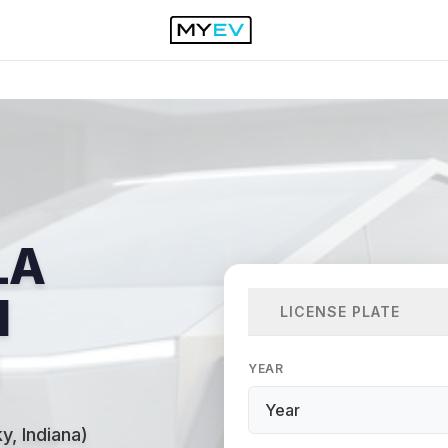
LA
N
LICENSE PLATE
YEAR
y, Indiana)