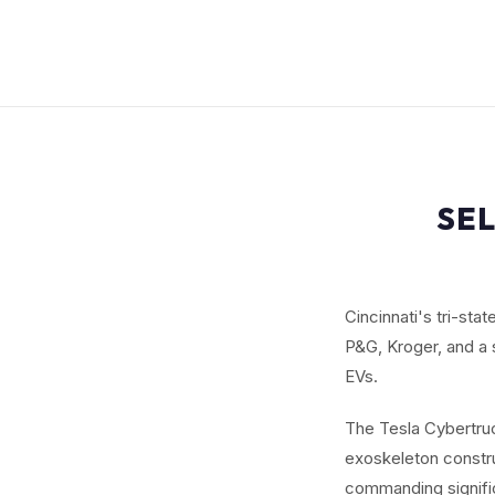
SEL
Cincinnati's tri-sta
P&G, Kroger, and a 
EVs.
The Tesla Cybertruc
exoskeleton constru
commanding signifi