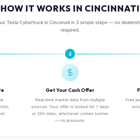
HOW IT WORKS IN CINCINNATI
our Tesla Cybertruck in Cincinnati in 3 simple steps — no dealershi
required.
2
te
Get Your Cash Offer
F
la
Real-time market data from multiple
Free pi
trim,
sources. Your offer is locked for 7 days
incl
xt.
or 250 miles, whichever comes sooner
— no pressure.