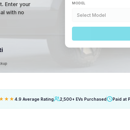
MODEL
t
.
Enter your
al with no
ti
ickup
★★★
4.9 Average Rating
2,500+ EVs Purchased
Paid at 