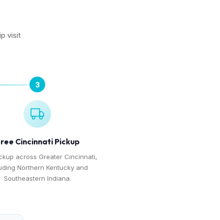
p visit
3
ree Cincinnati Pickup
ckup across Greater Cincinnati,
uding Northern Kentucky and
Southeastern Indiana.