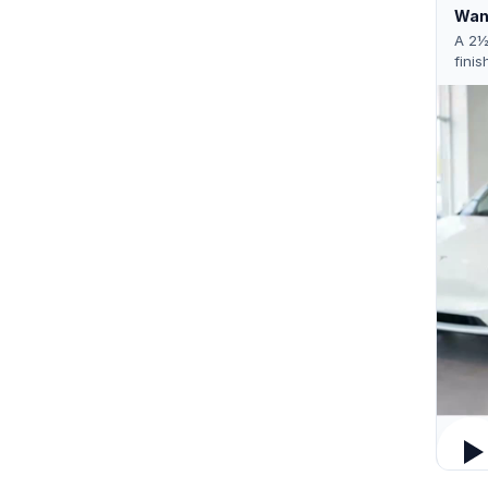
Want
A 2½
finis