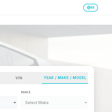
ES
YEAR / MAKE / MODEL
VIN
MAKE