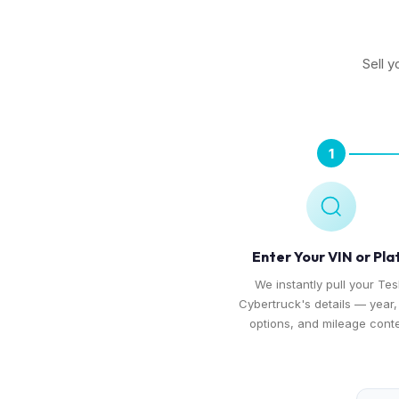
Sell y
1
Enter Your VIN or Pla
We instantly pull your Tes
Cybertruck's details — year, 
options, and mileage conte