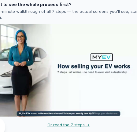
 to see the whole process first?
-minute walkthrough of all 7 steps — the actual screens you'll see, star
h.
Or read the 7 steps →