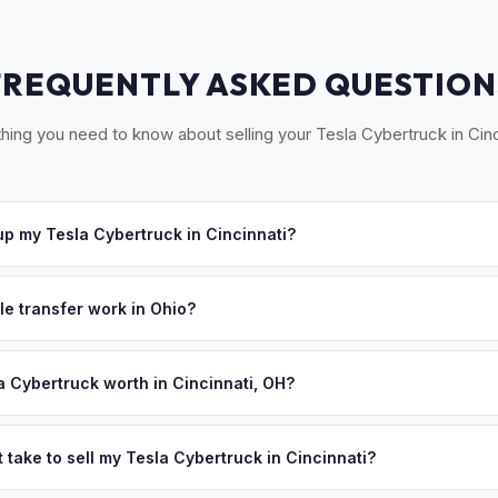
FREQUENTLY ASKED QUESTION
hing you need to know about selling your Tesla Cybertruck in Cinc
p my Tesla Cybertruck in Cincinnati?
ross Greater Cincinnati, including Northern Kentucky and Southeaste
e'll schedule a convenient pickup time that works for you.
le transfer work in Ohio?
ned title and a completed BMV 3774 form. No state inspection. MyEV
a Cybertruck worth in Cincinnati, OH?
ues depend on year, trim, mileage, and battery health. Cincinnati's tr
iana) gives it access to a large regional EV market. P&G, Kroger, an
 take to sell my Tesla Cybertruck in Cincinnati?
 professionals looking for quality pre-owned EVs. Get your persona