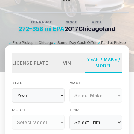
EPA RANGE
SINCE
AREA
272–358 mi EPA
2017
Chicagoland
Free Pickup in Chicago
Same-Day Cash Offer
Paid at Pickup
YEAR / MAKE /
LICENSE PLATE
VIN
MODEL
YEAR
MAKE
MODEL
TRIM