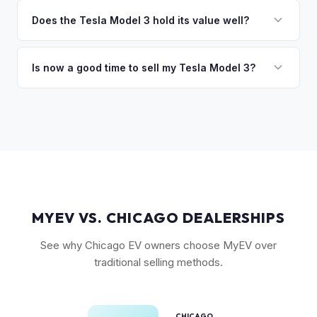
The biggest value drivers for a Model 3 are trim level (Long
discuss your options. We deal with lien situations every day
Range and Performance command premiums), Full Self-
Does the Tesla Model 3 hold its value well?
so the process is seamless.
Driving capability, battery state of health, mileage, and
Yes. The Model 3 consistently ranks among the top EVs for
overall condition. Color and wheel options also play a role
resale value retention. Factors include Tesla's strong brand,
Is now a good time to sell my Tesla Model 3?
— white interiors and 20" Überturbine wheels tend to hold
the extensive Supercharger network, over-the-air software
value well.
Market conditions fluctuate, but used Model 3 demand
updates that keep older models current, and strong organic
remains strong due to ongoing new-car price adjustments
demand on the used market.
and production changes. Getting a real-time market offer is
the best way to know your specific vehicle's current value.
MYEV VS. CHICAGO DEALERSHIPS
See why Chicago EV owners choose MyEV over
traditional selling methods.
CHICAGO