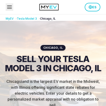
ES
MyEV
Tesla
Model 3
Chicago
,
IL
CHICAGO
,
IL
SELL YOUR TESLA
MODEL 3 IN CHICAGO, IL
Chicagoland is the largest EV market in the Midwest,
with Illinois offering significant state rebates for
electric vehicles
.
Enter your details to get a
personalized market appraisal with no obligation to
sell.