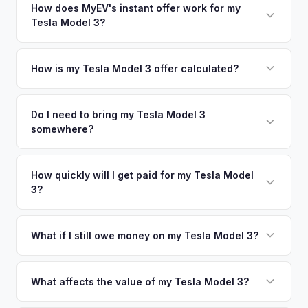
nearby areas including Detroit, Minneapolis, Milwaukee,
How does MyEV's instant offer work for my
so well-maintained EVs in Chicago command premium
Tesla Model 3?
Indianapolis. Our coverage spans the entire Chicagoland
offers.
metro area.
Simply enter your VIN or license plate number and we'll pull
your vehicle's details instantly. Our system analyzes real-
How is my Tesla Model 3 offer calculated?
time market data from multiple sources to generate a
We use real-time data from multiple industry sources
competitive cash offer for your Tesla Model 3 same day.
including what certified dealers are currently paying for
Do I need to bring my Tesla Model 3
There's no obligation — if you like the offer, we'll schedule
somewhere?
similar vehicles, retail market comparables, and proprietary
a free pickup at your convenience.
EV-specific data points like battery health and remaining
No. We offer free pickup at your home or office — there's
warranty. This ensures your Tesla Model 3 offer reflects its
no need to drive to a dealership or meet a stranger. Once
How quickly will I get paid for my Tesla Model
true current market value — not a generic estimate.
3?
you accept the offer, the paperwork is all handled online
before pickup — then we schedule a convenient time to
You get paid straight to your bank account at pickup —
collect your Tesla Model 3.
funds are released the same moment we take possession
What if I still owe money on my Tesla Model 3?
of the vehicle. No waiting for dealer checks to clear or
That's no problem. We handle lien payoffs directly. If you
sitting around for a deposit days later.
owe less than the offer, we'll pay off the lender and send
What affects the value of my Tesla Model 3?
you the difference. If you owe more, we'll work with you to