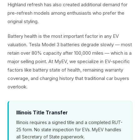
Highland refresh has also created additional demand for
pre-refresh models among enthusiasts who prefer the
original styling.
Battery health is the most important factor in any EV
valuation. Tesla Model 3 batteries degrade slowly — most
retain over 80% capacity after 100,000 miles — which is a
major selling point. At MyEV, we specialize in EV-specific
factors like battery state of health, remaining warranty
coverage, and charging history that traditional car buyers
overlook.
Illinois Title Transfer
Illinois requires a signed title and a completed RUT-
25 form. No state inspection for EVs. MyEV handles
all Secretary of State paperwork.