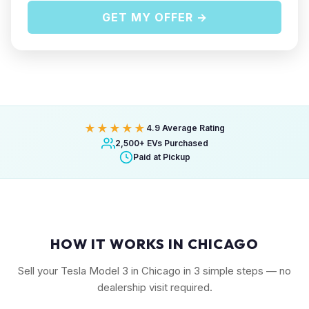
GET MY OFFER →
★★★★★
4.9 Average Rating
2,500+ EVs Purchased
Paid at Pickup
HOW IT WORKS IN CHICAGO
Sell your Tesla Model 3 in Chicago in 3 simple steps — no
dealership visit required.