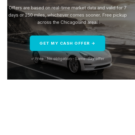
Offers are based on real-time market data and valid for 7
days or 250 miles, whichever comes sooner. Free pickup
across the Chicagoland area.
GET MY CASH OFFER →
✓ Free · No obligation · Same-day offer