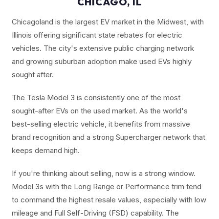
CHICAGO, IL
Chicagoland is the largest EV market in the Midwest, with
Illinois offering significant state rebates for electric
vehicles. The city's extensive public charging network
and growing suburban adoption make used EVs highly
sought after.
The Tesla Model 3 is consistently one of the most
sought-after EVs on the used market. As the world's
best-selling electric vehicle, it benefits from massive
brand recognition and a strong Supercharger network that
keeps demand high.
If you're thinking about selling, now is a strong window.
Model 3s with the Long Range or Performance trim tend
to command the highest resale values, especially with low
mileage and Full Self-Driving (FSD) capability. The