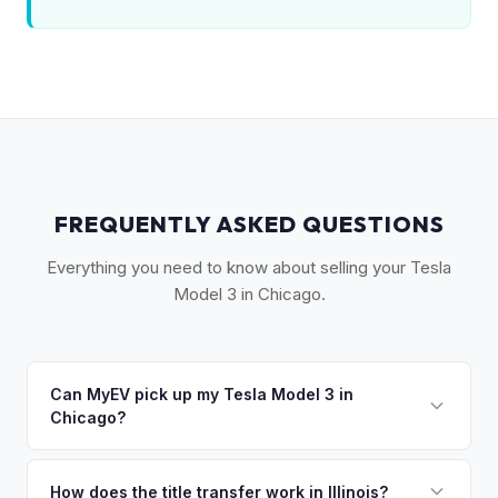
FREQUENTLY ASKED QUESTIONS
Everything you need to know about selling your Tesla
Model 3 in Chicago.
Can MyEV pick up my Tesla Model 3 in
Chicago?
Yes! Free pickup across Chicagoland — from the Loop to
Naperville, Evanston to Schaumburg. Most pickups within
How does the title transfer work in Illinois?