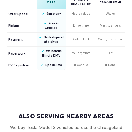
MYEV
PRIVATE SALE
DEALERSHIP
Offer Speed
✓
Same day
Hours / days
Weeks
✓
Free in
Pickup
Drive there
Meet strangers
Chicago
✓
Bank deposit
Payment
Dealer check
Cash / fraud risk
at pickup
✓
We handle
Paperwork
You negotiate
DIY
Illinois DMV
EV Expertise
✓
Specialists
❌
Generic
❌
None
ALSO SERVING NEARBY AREAS
We buy Tesla Model 3 vehicles across the Chicagoland