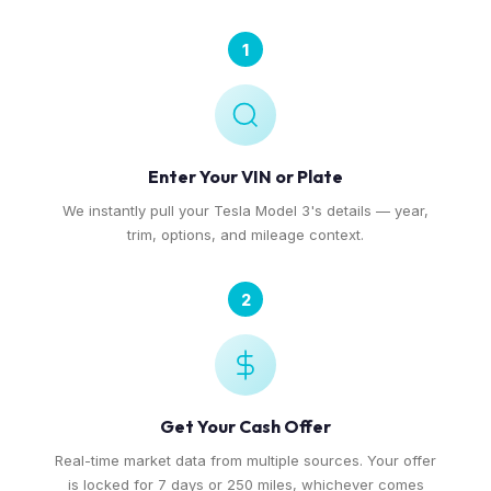
1
Enter Your VIN or Plate
We instantly pull your Tesla Model 3's details — year,
trim, options, and mileage context.
2
Get Your Cash Offer
Real-time market data from multiple sources. Your offer
is locked for 7 days or 250 miles, whichever comes