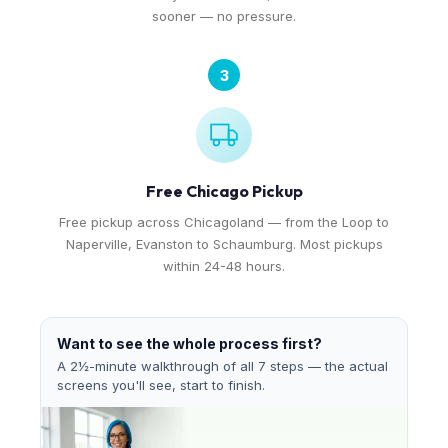
sooner — no pressure.
3
Free Chicago Pickup
Free pickup across Chicagoland — from the Loop to
Naperville, Evanston to Schaumburg. Most pickups
within 24-48 hours.
Want to see the whole process first?
A 2½-minute walkthrough of all 7 steps — the actual
screens you'll see, start to finish.