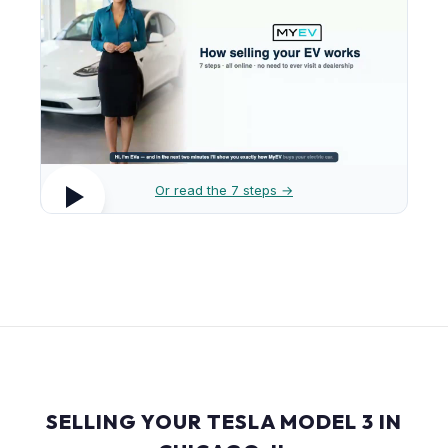
Or read the 7 steps →
SELLING YOUR TESLA MODEL 3 IN