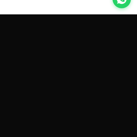
GET CAR QUOTES ONLINE BY
MAKE AND MODEL
Sell My
Tesla Model 3
Sell My
Tesla Model Y
Sell My
Tesla Model S
Sell My
Tesla Model X
Sell My
Tesla Cybertruck