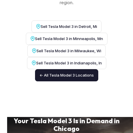
region.
Sell Tesla Model 3 in Detroit, Mi
Sell Tesla Model 3 in Minneapolis, Mn
Sell Tesla Model 3 in Milwaukee, Wi
Sell Tesla Model 3 in Indianapolis, In
← All Tesla Model 3 Locations
Your Tesla Model 3 Is in Demand in
Chicago