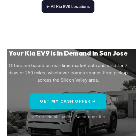
← All Kia EV9 Locations
Your Kia EV9 Is in Demand in San Jose
Offers are based on real-time market data and valid for 7
days or 250 miles, whichever comes sooner. Free pickup
across the Silicon Valley area.
GET MY CASH OFFER →
✓ Free · No obligation · Same-day offer