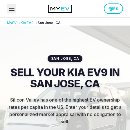
ES
MyEV
Kia
EV9
San Jose
,
CA
SAN JOSE
,
CA
SELL YOUR KIA EV9 IN
SAN JOSE, CA
Silicon Valley has one of the highest EV ownership
rates per capita in the US
.
Enter your details to get a
personalized market appraisal with no obligation to
sell.