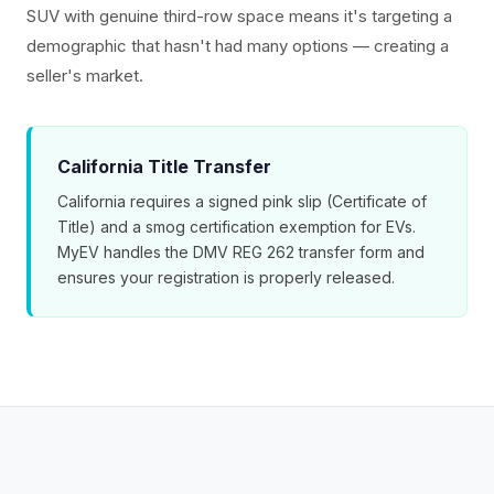
SUV with genuine third-row space means it's targeting a
demographic that hasn't had many options — creating a
seller's market.
California Title Transfer
California requires a signed pink slip (Certificate of
Title) and a smog certification exemption for EVs.
MyEV handles the DMV REG 262 transfer form and
ensures your registration is properly released.