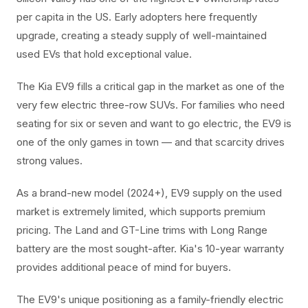
per capita in the US. Early adopters here frequently
upgrade, creating a steady supply of well-maintained
used EVs that hold exceptional value.
The Kia EV9 fills a critical gap in the market as one of the
very few electric three-row SUVs. For families who need
seating for six or seven and want to go electric, the EV9 is
one of the only games in town — and that scarcity drives
strong values.
As a brand-new model (2024+), EV9 supply on the used
market is extremely limited, which supports premium
pricing. The Land and GT-Line trims with Long Range
battery are the most sought-after. Kia's 10-year warranty
provides additional peace of mind for buyers.
The EV9's unique positioning as a family-friendly electric