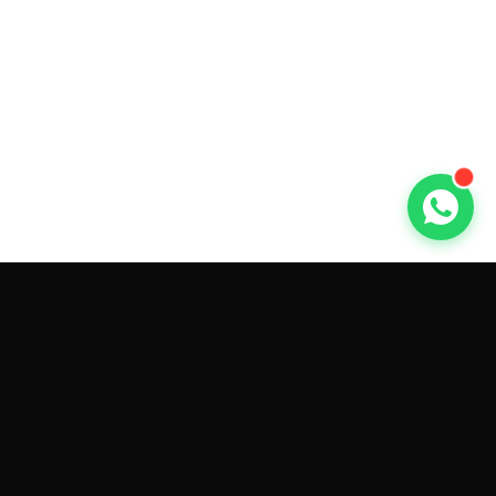
GET CAR QUOTES ONLINE BY
MAKE AND MODEL
Sell My
Tesla Model 3