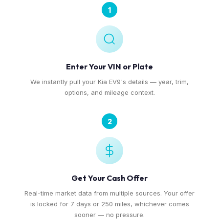
1
Enter Your VIN or Plate
We instantly pull your Kia EV9's details — year, trim,
options, and mileage context.
2
Get Your Cash Offer
Real-time market data from multiple sources. Your offer
is locked for 7 days or 250 miles, whichever comes
sooner — no pressure.