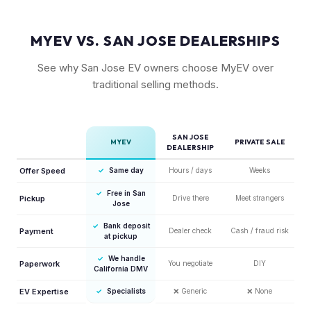
MYEV VS. SAN JOSE DEALERSHIPS
See why San Jose EV owners choose MyEV over
traditional selling methods.
SAN JOSE
MYEV
PRIVATE SALE
DEALERSHIP
Offer Speed
✓
Same day
Hours / days
Weeks
✓
Free in San
Pickup
Drive there
Meet strangers
Jose
✓
Bank deposit
Payment
Dealer check
Cash / fraud risk
at pickup
✓
We handle
Paperwork
You negotiate
DIY
California DMV
EV Expertise
✓
Specialists
❌
Generic
❌
None