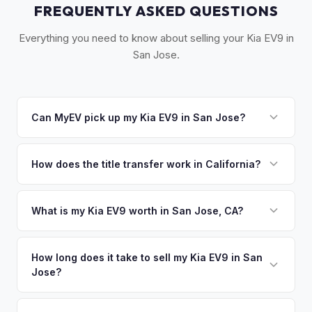
FREQUENTLY ASKED QUESTIONS
Everything you need to know about selling your Kia EV9 in
San Jose.
Can MyEV pick up my Kia EV9 in San Jose?
Yes! Free pickup throughout Silicon Valley — from
Sunnyvale and Cupertino to Santa Cruz. Typically within 24
How does the title transfer work in California?
hours. Once you accept your offer, we'll schedule a
California requires a signed pink slip (Certificate of Title)
convenient pickup time that works for you.
and a smog certification exemption for EVs. MyEV handles
What is my Kia EV9 worth in San Jose, CA?
the DMV REG 262 transfer form and ensures your
Kia EV9 values depend on year, trim, mileage, and battery
registration is properly released.
health. Silicon Valley has one of the highest EV ownership
How long does it take to sell my Kia EV9 in San
Jose?
rates per capita in the US. Early adopters here frequently
upgrade, creating a steady supply of well-maintained used
The entire process typically takes 24-48 hours from
EVs that hold exceptional value. Get your personalized cash