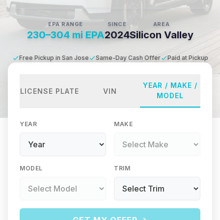
EPA RANGE
SINCE
AREA
230–304 mi EPA
2024
Silicon Valley
Free Pickup in San Jose
Same-Day Cash Offer
Paid at Pickup
YEAR / MAKE /
LICENSE PLATE
VIN
MODEL
YEAR
MAKE
MODEL
TRIM