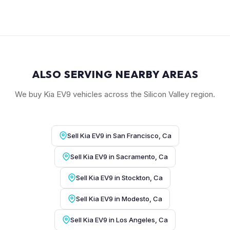
ALSO SERVING NEARBY AREAS
We buy Kia EV9 vehicles across the Silicon Valley region.
Sell Kia EV9 in San Francisco, Ca
Sell Kia EV9 in Sacramento, Ca
Sell Kia EV9 in Stockton, Ca
Sell Kia EV9 in Modesto, Ca
Sell Kia EV9 in Los Angeles, Ca