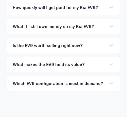
No. We offer free pickup at your home or office — there's
EV-specific data points like battery health and remaining
no need to drive to a dealership or meet a stranger. Once
How quickly will I get paid for my Kia EV9?
warranty. This ensures your Kia EV9 offer reflects its true
you accept the offer, the paperwork is all handled online
current market value — not a generic estimate.
You get paid straight to your bank account at pickup —
before pickup — then we schedule a convenient time to
funds are released the same moment we take possession
What if I still owe money on my Kia EV9?
collect your Kia EV9.
of the vehicle. No waiting for dealer checks to clear or
That's no problem. We handle lien payoffs directly. If you
sitting around for a deposit days later.
owe less than the offer, we'll pay off the lender and send
Is the EV9 worth selling right now?
you the difference. If you owe more, we'll work with you to
With very limited used supply and strong demand for three-
discuss your options. We deal with lien situations every day
row electric SUVs, EV9 values are robust. Early sellers can
What makes the EV9 hold its value?
so the process is seamless.
take advantage of scarcity premium before production
The EV9 is one of the only electric three-row SUVs on the
catches up with demand.
market. This lack of competition, combined with Kia's 10-
Which EV9 configuration is most in demand?
year warranty and 800V fast-charging platform, creates
The Land and GT-Line AWD trims with the Long Range
strong value retention.
battery are most sought-after. The 6-seat configuration with
captain's chairs is also popular. Light Long Range RWD is
the entry point but still holds fair value.