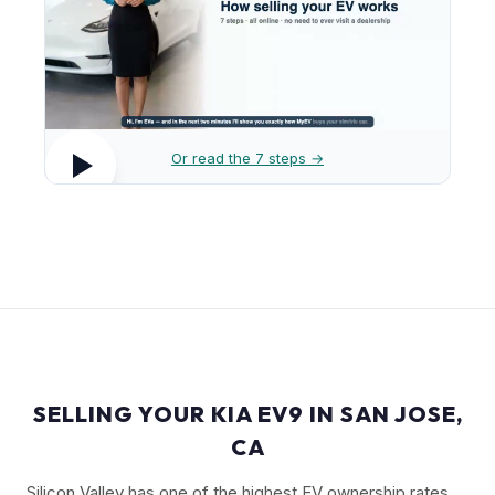
Or read the 7 steps →
SELLING YOUR KIA EV9 IN SAN JOSE,
CA
Silicon Valley has one of the highest EV ownership rates