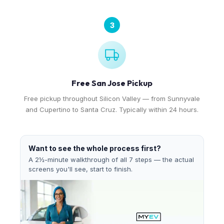
3
Free San Jose Pickup
Free pickup throughout Silicon Valley — from Sunnyvale
and Cupertino to Santa Cruz. Typically within 24 hours.
Want to see the whole process first?
A 2½-minute walkthrough of all 7 steps — the actual
screens you'll see, start to finish.