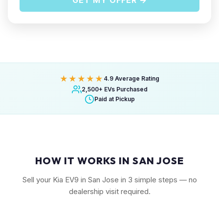
GET MY OFFER →
★★★★★
4.9 Average Rating
2,500+ EVs Purchased
Paid at Pickup
HOW IT WORKS IN SAN JOSE
Sell your Kia EV9 in San Jose in 3 simple steps — no
dealership visit required.