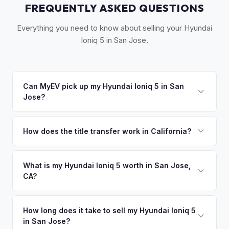
FREQUENTLY ASKED QUESTIONS
Everything you need to know about selling your Hyundai
Ioniq 5 in San Jose.
Can MyEV pick up my Hyundai Ioniq 5 in San
Jose?
Yes! Free pickup throughout Silicon Valley — from
Sunnyvale and Cupertino to Santa Cruz. Typically within 24
How does the title transfer work in California?
hours. Once you accept your offer, we'll schedule a
California requires a signed pink slip (Certificate of Title)
convenient pickup time that works for you.
and a smog certification exemption for EVs. MyEV handles
What is my Hyundai Ioniq 5 worth in San Jose,
CA?
the DMV REG 262 transfer form and ensures your
registration is properly released.
Hyundai Ioniq 5 values depend on year, trim, mileage, and
battery health. Silicon Valley has one of the highest EV
How long does it take to sell my Hyundai Ioniq 5
in San Jose?
ownership rates per capita in the US. Early adopters here