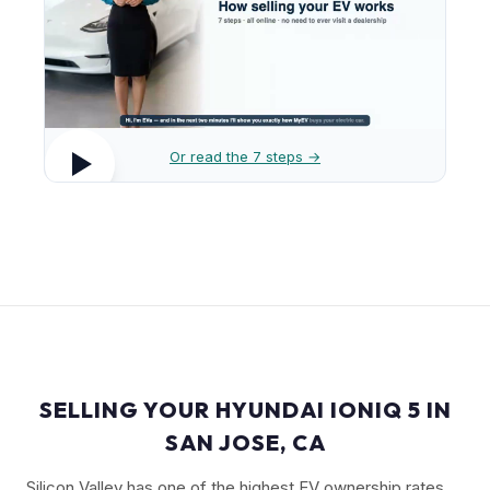
Or read the 7 steps →
SELLING YOUR HYUNDAI IONIQ 5 IN
SAN JOSE, CA
Silicon Valley has one of the highest EV ownership rates