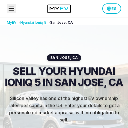
ES
MyEV
Hyundai
Ioniq 5
San Jose
,
CA
SAN JOSE
,
CA
SELL YOUR HYUNDAI
IONIQ 5 IN SAN JOSE, CA
Silicon Valley has one of the highest EV ownership
rates per capita in the US
.
Enter your details to get a
personalized market appraisal with no obligation to
sell.