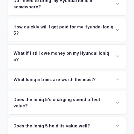
including what certified dealers are currently paying for
Do I need to bring my Hyundai Ioniq 5
There's no obligation — if you like the offer, we'll schedule
somewhere?
similar vehicles, retail market comparables, and proprietary
a free pickup at your convenience.
EV-specific data points like battery health and remaining
No. We offer free pickup at your home or office — there's
warranty. This ensures your Hyundai Ioniq 5 offer reflects its
no need to drive to a dealership or meet a stranger. Once
How quickly will I get paid for my Hyundai Ioniq
true current market value — not a generic estimate.
5?
you accept the offer, the paperwork is all handled online
before pickup — then we schedule a convenient time to
You get paid straight to your bank account at pickup —
collect your Hyundai Ioniq 5.
funds are released the same moment we take possession
What if I still owe money on my Hyundai Ioniq
5?
of the vehicle. No waiting for dealer checks to clear or
sitting around for a deposit days later.
That's no problem. We handle lien payoffs directly. If you
owe less than the offer, we'll pay off the lender and send
What Ioniq 5 trims are worth the most?
you the difference. If you owe more, we'll work with you to
The Limited AWD and N Line trims command the highest
discuss your options. We deal with lien situations every day
resale values. SEL with AWD is the value sweet spot. The
Does the Ioniq 5's charging speed affect
so the process is seamless.
value?
Long Range battery option is significantly more valuable
than the Standard Range.
Yes. The Ioniq 5's 800V architecture enabling 10-80%
charging in 18 minutes is a major selling point that buyers
Does the Ioniq 5 hold its value well?
pay a premium for. It's one of the fastest-charging EVs