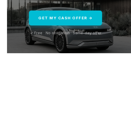
GET MY CASH OFFER →
✓ Free · No obligation · Same-day offer