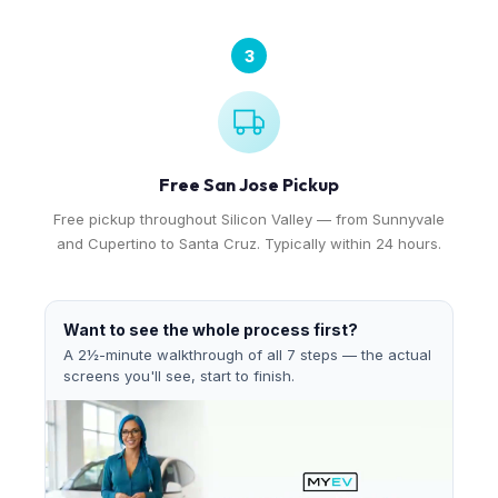
3
Free San Jose Pickup
Free pickup throughout Silicon Valley — from Sunnyvale
and Cupertino to Santa Cruz. Typically within 24 hours.
Want to see the whole process first?
A 2½-minute walkthrough of all 7 steps — the actual
screens you'll see, start to finish.