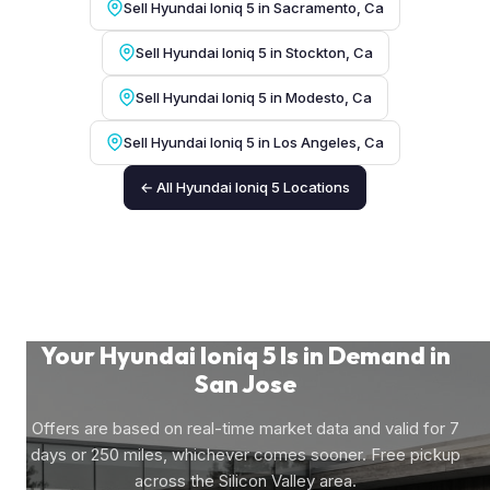
Sell Hyundai Ioniq 5 in Sacramento, Ca
Sell Hyundai Ioniq 5 in Stockton, Ca
Sell Hyundai Ioniq 5 in Modesto, Ca
Sell Hyundai Ioniq 5 in Los Angeles, Ca
← All Hyundai Ioniq 5 Locations
Your Hyundai Ioniq 5 Is in Demand in
San Jose
Offers are based on real-time market data and valid for 7
days or 250 miles, whichever comes sooner. Free pickup
across the Silicon Valley area.