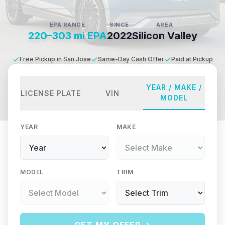
EPA RANGE
SINCE
AREA
220–303 mi EPA
2022
Silicon Valley
Free Pickup in San Jose
Same-Day Cash Offer
Paid at Pickup
YEAR / MAKE /
LICENSE PLATE
VIN
MODEL
YEAR
MAKE
MODEL
TRIM