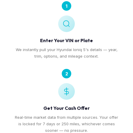
1
Enter Your VIN or Plate
We instantly pull your Hyundai Ioniq 5's details — year,
trim, options, and mileage context.
2
Get Your Cash Offer
Real-time market data from multiple sources. Your offer
is locked for 7 days or 250 miles, whichever comes
sooner — no pressure.