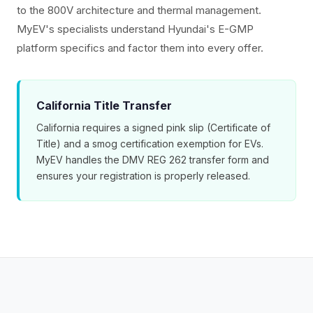
to the 800V architecture and thermal management.
MyEV's specialists understand Hyundai's E-GMP
platform specifics and factor them into every offer.
California Title Transfer
California requires a signed pink slip (Certificate of
Title) and a smog certification exemption for EVs.
MyEV handles the DMV REG 262 transfer form and
ensures your registration is properly released.