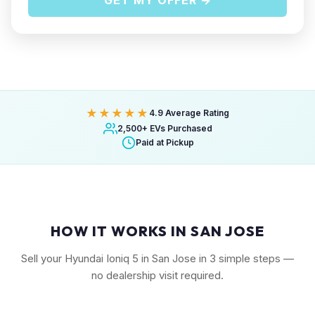
GET MY OFFER →
★★★★★
4.9 Average Rating
2,500+ EVs Purchased
Paid at Pickup
HOW IT WORKS IN SAN JOSE
Sell your Hyundai Ioniq 5 in San Jose in 3 simple steps —
no dealership visit required.