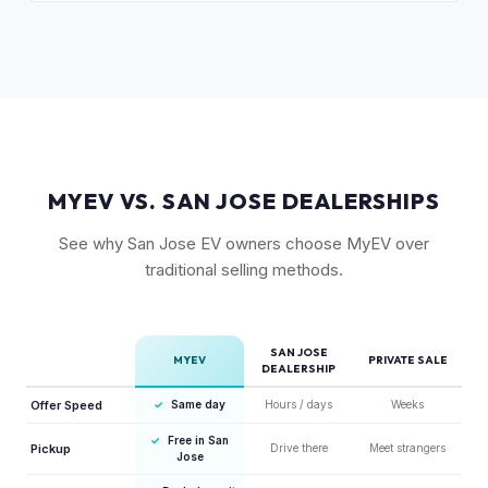
Yes. The Ioniq 5 has strong resale values thanks to its
available.
award-winning design, fast 800V charging architecture, and
competitive pricing. US-assembled models are particularly
well-valued. Our offers reflect current real-market
conditions.
MYEV VS. SAN JOSE DEALERSHIPS
See why San Jose EV owners choose MyEV over
traditional selling methods.
SAN JOSE
MYEV
PRIVATE SALE
DEALERSHIP
Offer Speed
✓
Same day
Hours / days
Weeks
✓
Free in San
Pickup
Drive there
Meet strangers
Jose