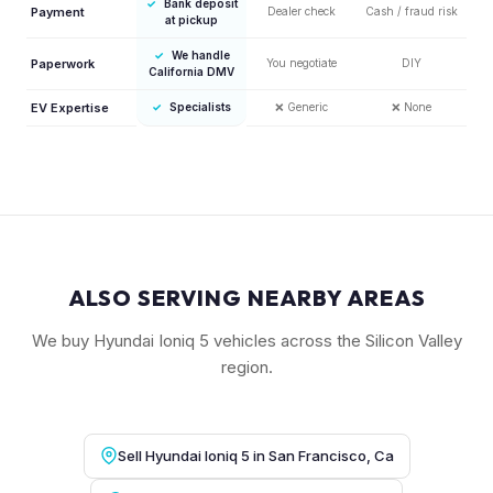
✓
Bank deposit
Payment
Dealer check
Cash / fraud risk
at pickup
✓
We handle
Paperwork
You negotiate
DIY
California DMV
EV Expertise
✓
Specialists
❌
Generic
❌
None
ALSO SERVING NEARBY AREAS
We buy Hyundai Ioniq 5 vehicles across the Silicon Valley
region.
Sell Hyundai Ioniq 5 in San Francisco, Ca