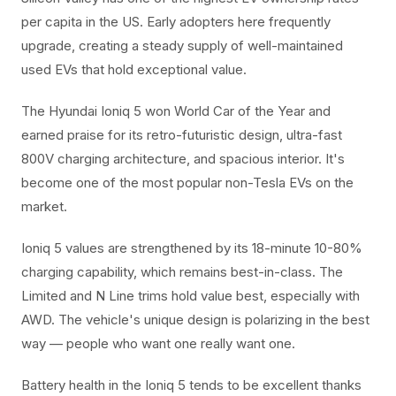
per capita in the US. Early adopters here frequently
upgrade, creating a steady supply of well-maintained
used EVs that hold exceptional value.
The Hyundai Ioniq 5 won World Car of the Year and
earned praise for its retro-futuristic design, ultra-fast
800V charging architecture, and spacious interior. It's
become one of the most popular non-Tesla EVs on the
market.
Ioniq 5 values are strengthened by its 18-minute 10-80%
charging capability, which remains best-in-class. The
Limited and N Line trims hold value best, especially with
AWD. The vehicle's unique design is polarizing in the best
way — people who want one really want one.
Battery health in the Ioniq 5 tends to be excellent thanks