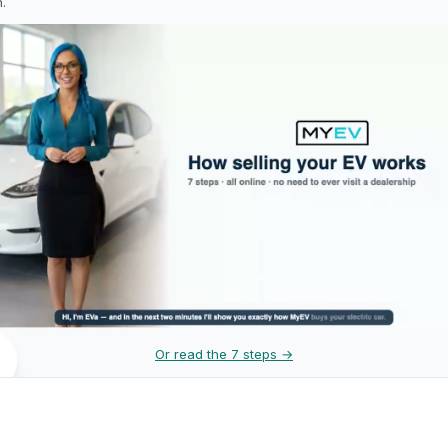
h.
Or read the 7 steps →