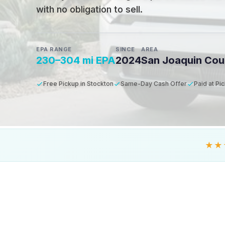
with no obligation to sell.
EPA RANGE
SINCE
AREA
230–304 mi EPA
2024
San Joaquin Cou
Free Pickup in Stockton
Same-Day Cash Offer
Paid at Pi
★★