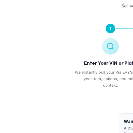
Sell 
1
Enter Your VIN or Pla
We instantly pull your Kia EV9's
— year, trim, options, and mi
context.
Want
A 2½