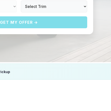
GET MY OFFER →
Pickup