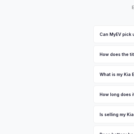
E
Can MyEV pick u
Yes! Free drop-off 
arrange free pickup
How does the tit
a convenient pickup 
California requires a
handles the DMV REG
What is my Kia 
Kia EV9 values depen
and a major logistic
How long does it
growing Bay Area spi
The entire process t
value when selling t
free pickup in the 
Is selling my Ki
plate above.
MyEV specializes exc