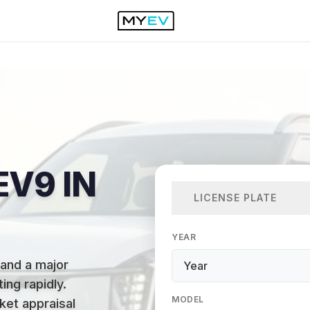
EV9 IN
LICENSE PLATE
YEAR
 and a major
ing rapidly
.
MODEL
ket appraisal