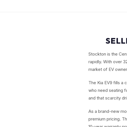
SELL
Stockton is the Cent
rapidly. With over 
market of EV owners 
The Kia EV9 fills a 
who need seating fo
and that scarcity dr
As a brand-new mod
premium pricing. Th
10-year warranty pr