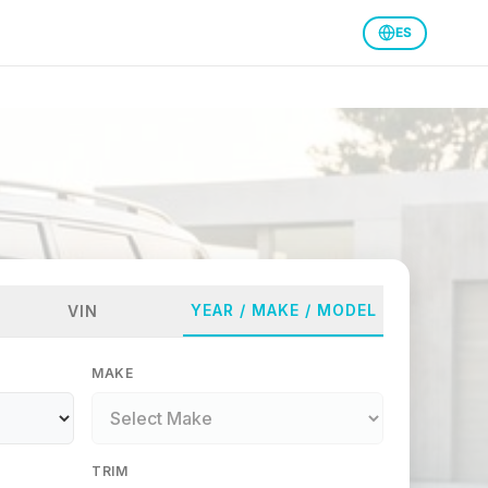
ES
YEAR / MAKE / MODEL
VIN
MAKE
TRIM