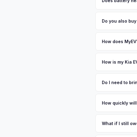
factors like battery 
Does battery hea
general dealerships 
Battery state of heal
MyEV — plus free pi
85-95% battery capac
Do you also buy
degradation, so wel
Absolutely! In addit
Grove, San Jose. Ou
How does MyEV's
Simply enter your VI
analyzes real-time m
How is my Kia E
same day. There's no
We use real-time dat
similar vehicles, re
Do I need to br
remaining warranty. 
No. We offer free pi
estimate.
stranger. Once you 
How quickly will
a convenient time to
You get paid straig
possession of the veh
What if I still 
That's no problem. We