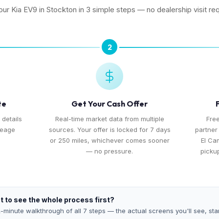
your Kia EV9 in Stockton in 3 simple steps — no dealership visit req
2
te
Get Your Cash Offer
 details
Real-time market data from multiple
Free
leage
sources. Your offer is locked for 7 days
partner
or 250 miles, whichever comes sooner
El Ca
— no pressure.
pickup
 to see the whole process first?
-minute walkthrough of all 7 steps — the actual screens you'll see, star