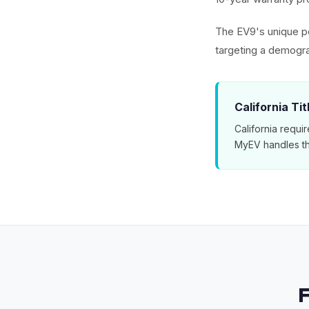
The EV9's unique po
targeting a demogra
California Ti
California requir
MyEV handles th