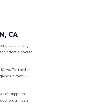
N, CA
on is accelerating
ton offers a diverse
w SUVs. For families
y games in town —
 which supports
ought-after. Kia's