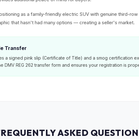
sitioning as a family-friendly electric SUV with genuine third-ro
phic that hasn't had many options — creating a seller's market.
tle Transfer
es a signed pink slip (Certificate of Title) and a smog certification 
e DMV REG 262 transfer form and ensures your registration is prope
FREQUENTLY ASKED QUESTION