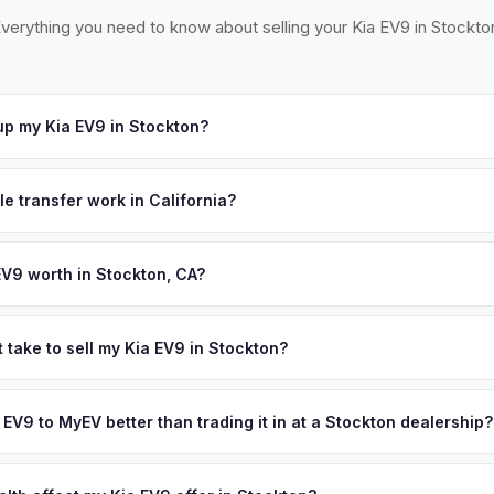
verything you need to know about selling your Kia EV9 in Stockto
p my Kia EV9 in Stockton?
at our Sacramento partner location (M&S Auto Group, 1908 El Camino 
 across Stockton, Lodi, Tracy, and Manteca. Once you accept your o
le transfer work in California?
time that works for you.
 signed pink slip (Certificate of Title) and a smog certification exe
 262 transfer form and ensures your registration is properly releas
EV9 worth in Stockton, CA?
d on year, trim, mileage, and battery health. Stockton is the Central 
s hub where EV adoption is accelerating rapidly. With over 320,000 
 take to sell my Kia EV9 in Stockton?
llover population, Stockton offers a diverse market of EV owners l
ypically takes 24-48 hours from accepting your offer to receiving 
heir vehicles. Get your personalized cash offer same day — enter yo
San Joaquin County area, and you get paid to your bank account at p
a EV9 to MyEV better than trading it in at a Stockton dealership?
lusively in electric vehicles, which means our appraisals account f