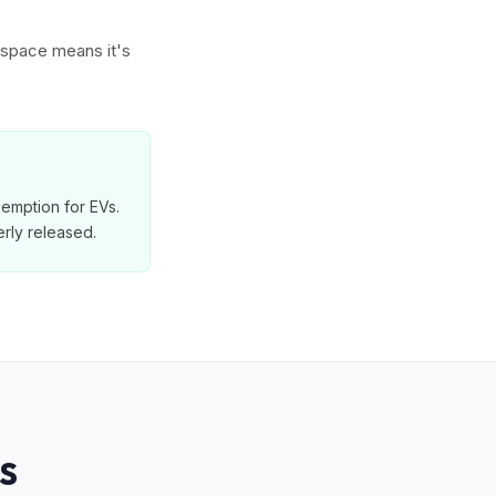
w space means it's
exemption for EVs.
rly released.
S