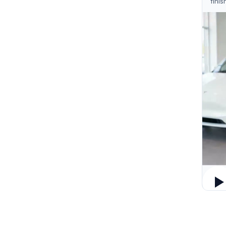
finis