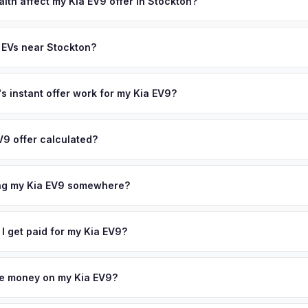
state of health, charging history, and software features (e.g., Full Self
lth affect my Kia EV9 offer in Stockton?
often overlook. Sellers in Stockton typically receive a higher, more
th (SoH) is the single most important factor in EV valuation. Most Kia
ckup and no negotiation.
ity over the first 100,000 miles. Our appraisal engine specifically 
 EVs near Stockton?
l-maintained EVs in Stockton command premium offers.
ion to Stockton, we offer free pickup in nearby areas including Sac
r coverage spans the entire San Joaquin County metro area.
 instant offer work for my Kia EV9?
N or license plate number and we'll pull your vehicle's details instan
arket data from multiple sources to generate a competitive cash off
V9 offer calculated?
 obligation — if you like the offer, we'll schedule a free pickup at
a from multiple industry sources including what certified dealers are
tail market comparables, and proprietary EV-specific data points like 
ing my Kia EV9 somewhere?
This ensures your Kia EV9 offer reflects its true current market valu
ckup at your home or office — there's no need to drive to a dealers
accept the offer, the paperwork is all handled online before picku
 I get paid for my Kia EV9?
 collect your Kia EV9.
ht to your bank account at pickup — funds are released the same m
icle. No waiting for dealer checks to clear or sitting around for a d
owe money on my Kia EV9?
 handle lien payoffs directly. If you owe less than the offer, we'll 