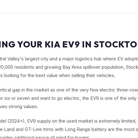
ING YOUR KIA EV9 IN STOCKTO
ral Valley's largest city and a major logistics hub where EV adopti
320,000 residents and growing Bay Area spillover population, Stock
looking for the best value when selling their vehicles.
critical gap in the market as one of the very few electric three-ro
r six or seven and want to go electric, the EV9 is one of the onl
ives strong values.
el (2024+), EV9 supply on the used market is extremely limited,
e Land and GT-Line trims with Long Range battery are the most s
ovides additional peace of mind for buyers.