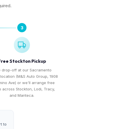
uired.
3
Free Stockton Pickup
 drop-off at our Sacramento
 location (M&S Auto Group, 1908
mino Ave) or we'll arrange free
 across Stockton, Lodi, Tracy,
and Manteca.
t to