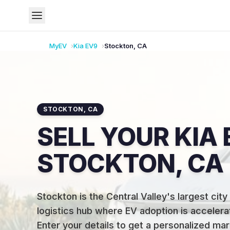
MyEV
Kia
EV9
Stockton
,
CA
STOCKTON
,
CA
SELL YOUR KIA 
STOCKTON, CA
Stockton is the Central Valley's largest city
logistics hub where EV adoption is accelerat
Enter your details to get a personalized mar