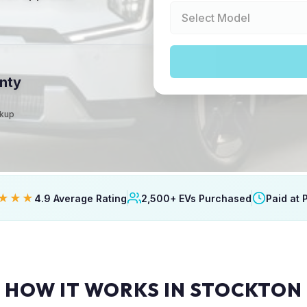
nty
ckup
★★★
4.9 Average Rating
2,500+ EVs Purchased
Paid at 
HOW IT WORKS IN STOCKTON