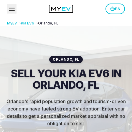
ES
MyEV
Kia
EV6
Orlando
,
FL
ORLANDO
,
FL
SELL YOUR KIA EV6 IN
ORLANDO, FL
Orlando's rapid population growth and tourism-driven
economy have fueled strong EV adoption
.
Enter your
details to get a personalized market appraisal with no
obligation to sell.