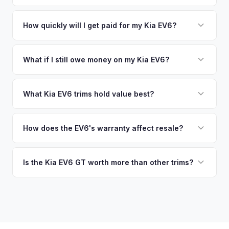
similar vehicles, retail market comparables, and proprietary
pickup at your convenience.
No. We offer free pickup at your home or office — there's
EV-specific data points like battery health and remaining
no need to drive to a dealership or meet a stranger. Once
How quickly will I get paid for my Kia EV6?
warranty. This ensures your Kia EV6 offer reflects its true
you accept the offer, the paperwork is all handled online
current market value — not a generic estimate.
You get paid straight to your bank account at pickup —
before pickup — then we schedule a convenient time to
funds are released the same moment we take possession
What if I still owe money on my Kia EV6?
collect your Kia EV6.
of the vehicle. No waiting for dealer checks to clear or
That's no problem. We handle lien payoffs directly. If you
sitting around for a deposit days later.
owe less than the offer, we'll pay off the lender and send
What Kia EV6 trims hold value best?
you the difference. If you owe more, we'll work with you to
The EV6 GT is the standout for value retention due to its
discuss your options. We deal with lien situations every day
576-hp dual-motor powertrain and limited availability. GT-
How does the EV6's warranty affect resale?
so the process is seamless.
Line with AWD and Wind AWD also hold well. The
Kia's industry-leading 10-year/100,000-mile powertrain
transferable 10-year warranty supports all trim values.
warranty transfers to second owners, which is a significant
Is the Kia EV6 GT worth more than other trims?
selling point that supports resale values. Buyers are willing
Substantially. The GT's 576 hp, sport-tuned suspension,
to pay more knowing they have extensive coverage.
and drift mode make it a unique performance EV with few
competitors in its price range. GT models typically hold 10-
15% more value relative to MSRP.