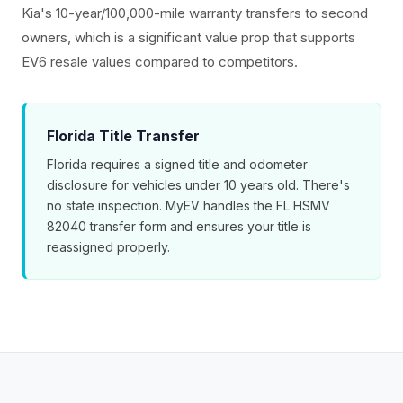
Kia's 10-year/100,000-mile warranty transfers to second
owners, which is a significant value prop that supports
EV6 resale values compared to competitors.
Florida Title Transfer
Florida requires a signed title and odometer
disclosure for vehicles under 10 years old. There's
no state inspection. MyEV handles the FL HSMV
82040 transfer form and ensures your title is
reassigned properly.