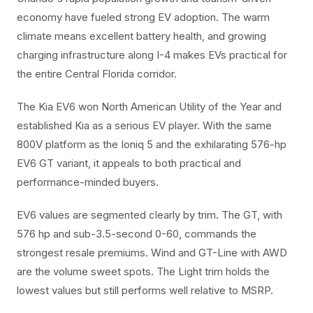
economy have fueled strong EV adoption. The warm
climate means excellent battery health, and growing
charging infrastructure along I-4 makes EVs practical for
the entire Central Florida corridor.
The Kia EV6 won North American Utility of the Year and
established Kia as a serious EV player. With the same
800V platform as the Ioniq 5 and the exhilarating 576-hp
EV6 GT variant, it appeals to both practical and
performance-minded buyers.
EV6 values are segmented clearly by trim. The GT, with
576 hp and sub-3.5-second 0-60, commands the
strongest resale premiums. Wind and GT-Line with AWD
are the volume sweet spots. The Light trim holds the
lowest values but still performs well relative to MSRP.