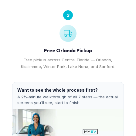
3
Free Orlando Pickup
Free pickup across Central Florida — Orlando,
Kissimmee, Winter Park, Lake Nona, and Sanford.
Want to see the whole process first?
A 2½-minute walkthrough of all 7 steps — the actual
screens you'll see, start to finish.