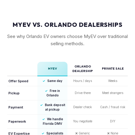
MYEV VS. ORLANDO DEALERSHIPS
See why Orlando EV owners choose MyEV over traditional
selling methods.
ORLANDO
MYEV
PRIVATE SALE
DEALERSHIP
Offer Speed
✓
Same day
Hours / days
Weeks
✓
Free in
Pickup
Drive there
Meet strangers
Orlando
✓
Bank deposit
Payment
Dealer check
Cash / fraud risk
at pickup
✓
We handle
Paperwork
You negotiate
DIY
Florida DMV
EV Expertise
✓
Specialists
❌
Generic
❌
None