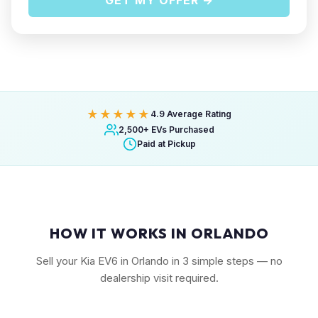
GET MY OFFER →
★★★★★
4.9 Average Rating
2,500+ EVs Purchased
Paid at Pickup
HOW IT WORKS IN ORLANDO
Sell your Kia EV6 in Orlando in 3 simple steps — no
dealership visit required.