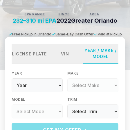
EPA RANGE
SINCE
AREA
232–310 mi EPA
2022
Greater Orlando
Free Pickup in Orlando
Same-Day Cash Offer
Paid at Pickup
YEAR / MAKE /
LICENSE PLATE
VIN
MODEL
YEAR
MAKE
MODEL
TRIM