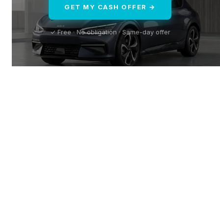
GET MY CASH OFFER →
✓ Free · No obligation · Same-day offer