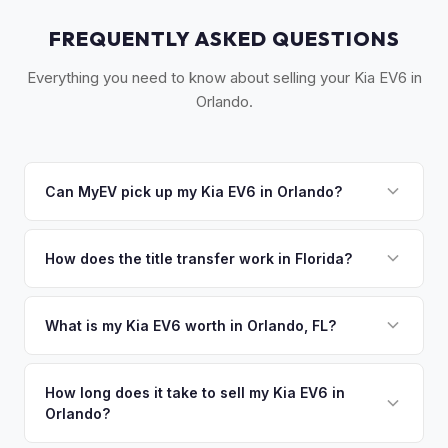
FREQUENTLY ASKED QUESTIONS
Everything you need to know about selling your Kia EV6 in
Orlando.
Can MyEV pick up my Kia EV6 in Orlando?
Yes! Free pickup across Central Florida — Orlando,
Kissimmee, Winter Park, Lake Nona, and Sanford. Once you
How does the title transfer work in Florida?
accept your offer, we'll schedule a convenient pickup time
Florida requires a signed title and odometer disclosure for
that works for you.
vehicles under 10 years old. There's no state inspection.
What is my Kia EV6 worth in Orlando, FL?
MyEV handles the FL HSMV 82040 transfer form and
Kia EV6 values depend on year, trim, mileage, and battery
ensures your title is reassigned properly.
health. Orlando's rapid population growth and tourism-
How long does it take to sell my Kia EV6 in
Orlando?
driven economy have fueled strong EV adoption. The warm
climate means excellent battery health, and growing