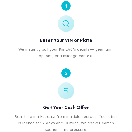
1
Enter Your VIN or Plate
We instantly pull your Kia EV6's details — year, trim,
options, and mileage context.
2
Get Your Cash Offer
Real-time market data from multiple sources. Your offer
is locked for 7 days or 250 miles, whichever comes
sooner — no pressure.