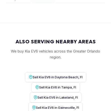
ALSO SERVING NEARBY AREAS
We buy Kia EV6 vehicles across the Greater Orlando
region.
Sell Kia EV6 in Daytona Beach, Fl
Sell Kia EV6 in Tampa, Fl
Sell Kia EV6 in Lakeland, Fl
Sell Kia EV6 in Gainesville, Fl