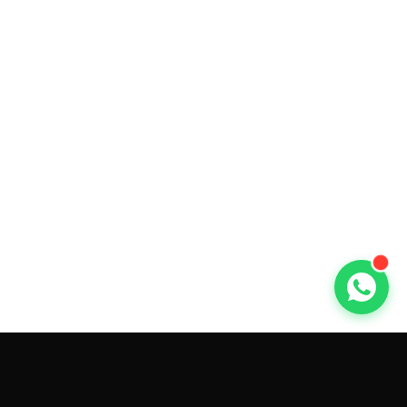
GET CAR QUOTES ONLINE BY