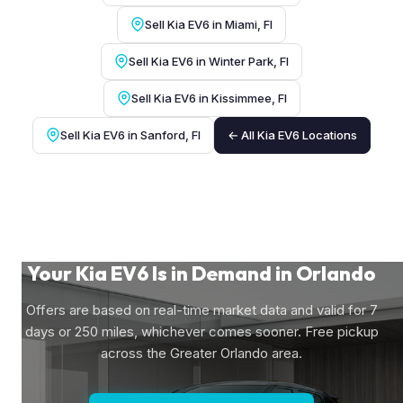
Sell Kia EV6 in Miami, Fl
Sell Kia EV6 in Winter Park, Fl
Sell Kia EV6 in Kissimmee, Fl
Sell Kia EV6 in Sanford, Fl
← All Kia EV6 Locations
Your Kia EV6 Is in Demand in Orlando
Offers are based on real-time market data and valid for 7
days or 250 miles, whichever comes sooner. Free pickup
across the Greater Orlando area.