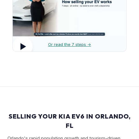
Or read the 7 steps →
SELLING YOUR KIA EV6 IN ORLANDO,
FL
Orlando's rapid population growth and tourism-driven