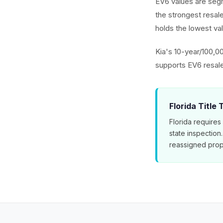
EV6 values are seg
the strongest resa
holds the lowest val
Kia's 10-year/100,0
supports EV6 resal
Florida Title
Florida requires
state inspection
reassigned prop