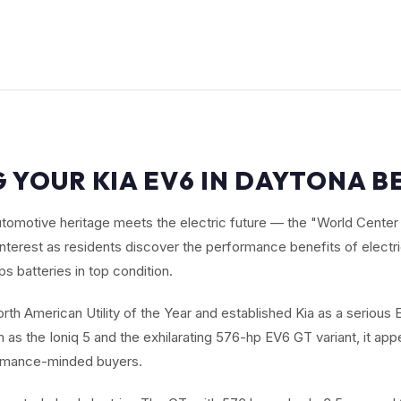
 YOUR KIA EV6 IN DAYTONA B
omotive heritage meets the electric future — the "World Center 
nterest as residents discover the performance benefits of electri
s batteries in top condition.
th American Utility of the Year and established Kia as a serious E
as the Ioniq 5 and the exhilarating 576-hp EV6 GT variant, it app
ormance-minded buyers.