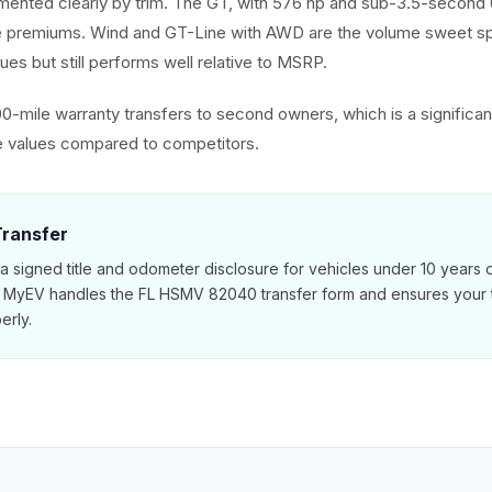
mented clearly by trim. The GT, with 576 hp and sub-3.5-secon
le premiums. Wind and GT-Line with AWD are the volume sweet spo
ues but still performs well relative to MSRP.
00-mile warranty transfers to second owners, which is a significan
e values compared to competitors.
 Transfer
 a signed title and odometer disclosure for vehicles under 10 years 
. MyEV handles the FL HSMV 82040 transfer form and ensures your ti
erly.