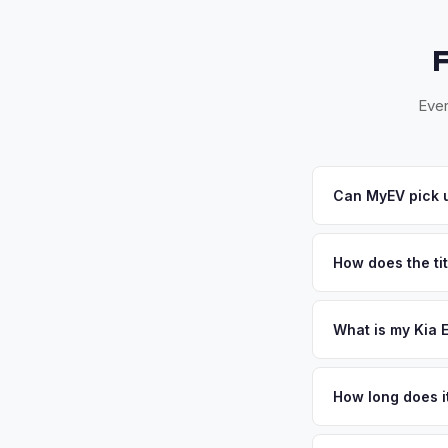
Ever
Can MyEV pick 
Yes! Free pickup a
Beach. Once you acce
How does the tit
Florida requires a s
inspection. MyEV ha
What is my Kia 
Kia EV6 values depe
meets the electric f
How long does i
discover the perform
The entire process t
Get your personaliz