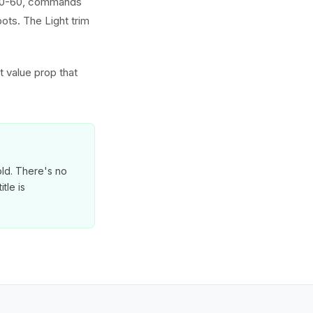
d 0-60, commands
ts. The Light trim
t value prop that
old. There's no
tle is