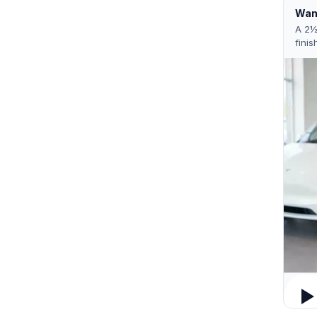
Want
A 2½
finis