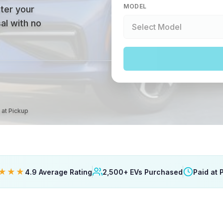
MODEL
ter your
al with no
 at Pickup
★★★
4.9 Average Rating
2,500+ EVs Purchased
Paid at 