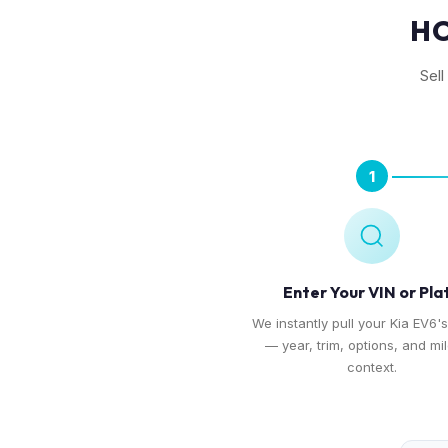
HO
Sell
1
Enter Your VIN or Pla
We instantly pull your Kia EV6's
— year, trim, options, and mi
context.