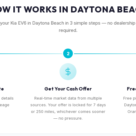
W IT WORKS IN DAYTONA BE
 your Kia EV6 in Daytona Beach in 3 simple steps — no dealership 
required.
2
te
Get Your Cash Offer
Fre
 details
Real-time market data from multiple
Free p
leage
sources. Your offer is locked for 7 days
Dayto
or 250 miles, whichever comes sooner
Ora
— no pressure.