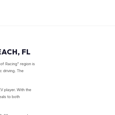
EACH, FL
of Racing" region is
c driving. The
V player. With the
eals to both