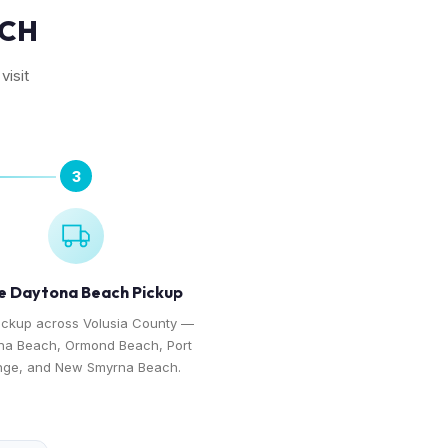
ACH
visit
3
e Daytona Beach Pickup
ickup across Volusia County —
na Beach, Ormond Beach, Port
nge, and New Smyrna Beach.