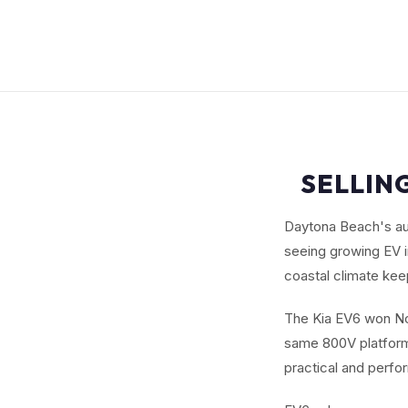
SELLING
Daytona Beach's aut
seeing growing EV i
coastal climate keep
The Kia EV6 won Nor
same 800V platform 
practical and perf