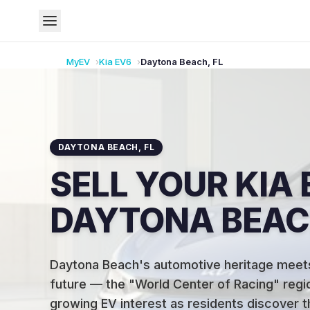
MyEV
Kia
EV6
Daytona Beach
,
FL
DAYTONA BEACH
,
FL
SELL YOUR KIA 
DAYTONA BEACH
Daytona Beach's automotive heritage meets
future — the "World Center of Racing" regio
growing EV interest as residents discover t