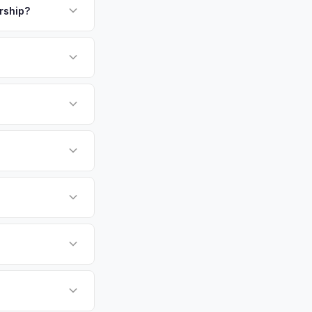
.
ership?
or EV-specific
-Driving) that
, more accurate offer
 EV6 vehicles retain
evaluates battery
 Orlando,
tly. Our system
er for your Kia EV6
 your convenience.
 currently paying for
battery health and
e — not a generic
hip or meet a
p — then we schedule