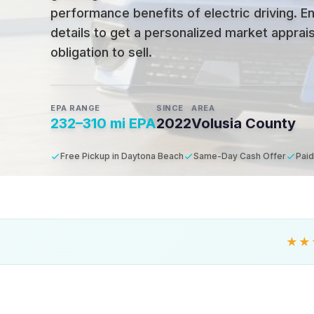
performance benefits of electric driving
.
En
details to get a personalized market apprais
obligation to sell.
EPA RANGE
SINCE
AREA
232–310 mi EPA
2022
Volusia County
Free Pickup in Daytona Beach
Same-Day Cash Offer
Paid
★★