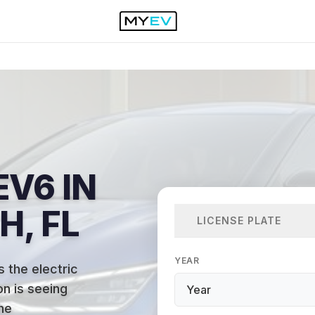
EV6 IN
, FL
LICENSE PLATE
YEAR
 the electric
n is seeing
he