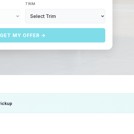
TRIM
GET MY OFFER →
Pickup