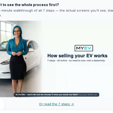
 to see the whole process first?
-minute walkthrough of all 7 steps — the actual screens you'll see, star
h.
Or read the 7 steps →