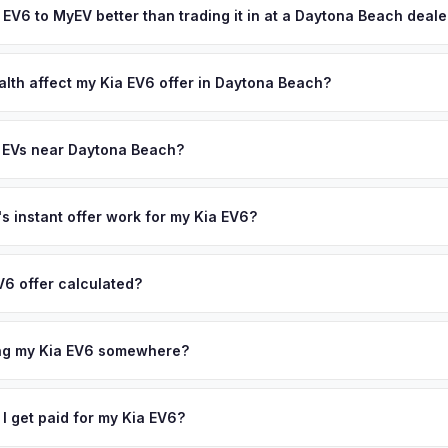
olusia County area, and you get paid to your bank account at pickup
a EV6 to MyEV better than trading it in at a Daytona Beach deal
lusively in electric vehicles, which means our appraisals account f
state of health, charging history, and software features (e.g., Full Self
alth affect my Kia EV6 offer in Daytona Beach?
often overlook. Sellers in Daytona Beach typically receive a higher
th (SoH) is the single most important factor in EV valuation. Most Kia
ee pickup and no negotiation.
ity over the first 100,000 miles. Our appraisal engine specifically 
 EVs near Daytona Beach?
l-maintained EVs in Daytona Beach command premium offers.
ion to Daytona Beach, we offer free pickup in nearby areas including
t. Lucie. Our coverage spans the entire Volusia County metro area.
 instant offer work for my Kia EV6?
N or license plate number and we'll pull your vehicle's details instan
arket data from multiple sources to generate a competitive cash off
V6 offer calculated?
 obligation — if you like the offer, we'll schedule a free pickup at
a from multiple industry sources including what certified dealers are
tail market comparables, and proprietary EV-specific data points like 
ing my Kia EV6 somewhere?
This ensures your Kia EV6 offer reflects its true current market valu
ckup at your home or office — there's no need to drive to a dealers
accept the offer, the paperwork is all handled online before picku
 I get paid for my Kia EV6?
 collect your Kia EV6.