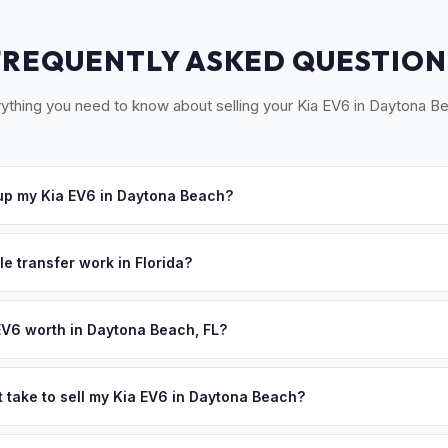
FREQUENTLY ASKED QUESTION
ything you need to know about selling your Kia EV6 in Daytona B
up my Kia EV6 in Daytona Beach?
cross Volusia County — Daytona Beach, Ormond Beach, Port Orang
pt your offer, we'll schedule a convenient pickup time that works 
le transfer work in Florida?
igned title and odometer disclosure for vehicles under 10 years old.
ndles the FL HSMV 82040 transfer form and ensures your title is rea
EV6 worth in Daytona Beach, FL?
nd on year, trim, mileage, and battery health. Daytona Beach's auto
uture — the "World Center of Racing" region is seeing growing EV in
t take to sell my Kia EV6 in Daytona Beach?
ance benefits of electric driving. The coastal climate keeps batterie
ypically takes 24-48 hours from accepting your offer to receiving 
ed cash offer same day — enter your VIN or license plate above.