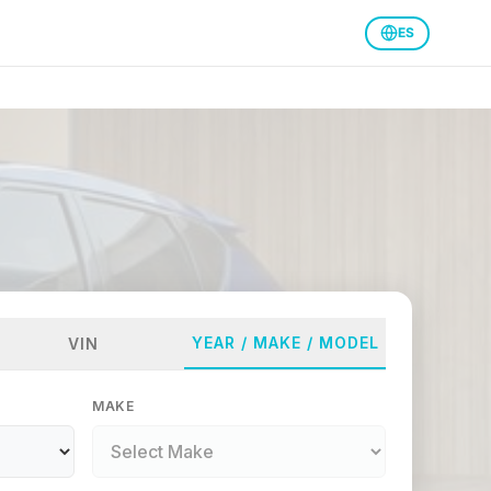
ES
YEAR / MAKE / MODEL
VIN
MAKE