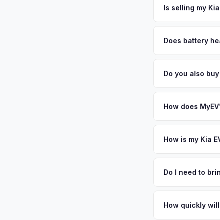
free pickup in the V
Is selling my Ki
MyEV specializes exc
factors like battery 
Does battery he
general dealerships 
Battery state of heal
from MyEV — plus fr
85-95% battery capac
Do you also buy
degradation, so wel
Absolutely! In addit
Jacksonville, Port S
How does MyEV's
Simply enter your VI
analyzes real-time m
How is my Kia E
same day. There's no
We use real-time dat
similar vehicles, re
Do I need to br
remaining warranty. 
No. We offer free pi
estimate.
stranger. Once you 
How quickly will
a convenient time to