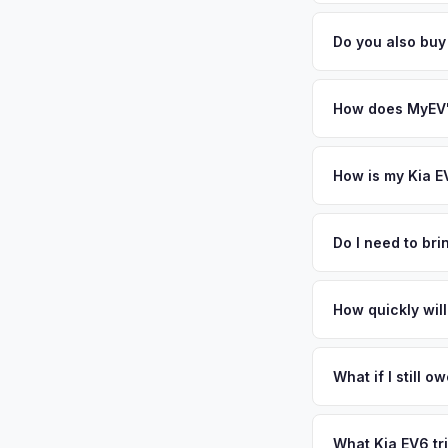
Battery state of heal
from MyEV — plus fr
85-95% battery capac
Do you also buy
degradation, so wel
Absolutely! In addit
Cincinnati. Our cove
How does MyEV's
Simply enter your VI
analyzes real-time m
How is my Kia E
same day. There's no
We use real-time dat
similar vehicles, re
Do I need to br
remaining warranty. 
No. We offer free pi
estimate.
stranger. Once you 
How quickly will
a convenient time to
You get paid straig
possession of the veh
What if I still 
That's no problem. We
and send you the dif
What Kia EV6 tr