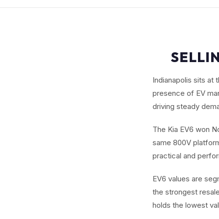
SELLIN
Indianapolis sits a
presence of EV manu
driving steady dema
The Kia EV6 won Nor
same 800V platform 
practical and perf
EV6 values are seg
the strongest resa
holds the lowest val