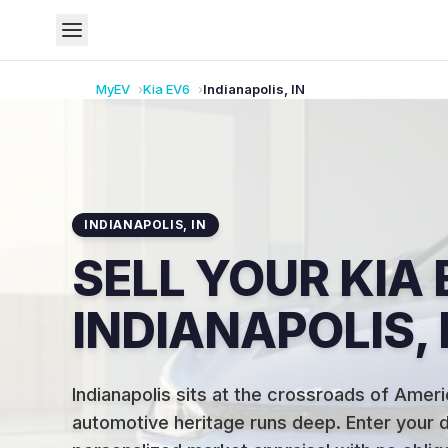
MyEV
Kia
EV6
Indianapolis
,
IN
INDIANAPOLIS
,
IN
SELL YOUR KIA 
INDIANAPOLIS, 
Indianapolis sits at the crossroads of Ameri
automotive heritage runs deep
.
Enter your d