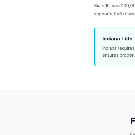
Kia's 10-year/100,0
supports EV6 resal
Indiana Title
Indiana requires
ensures proper 
Ev