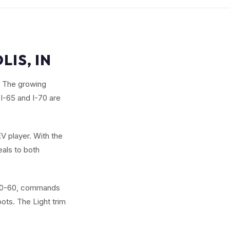
LIS, IN
p. The growing
I-65 and I-70 are
V player. With the
eals to both
d 0-60, commands
ts. The Light trim