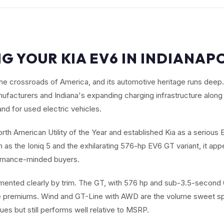
G YOUR KIA EV6 IN INDIANAPO
t the crossroads of America, and its automotive heritage runs dee
facturers and Indiana's expanding charging infrastructure along 
nd for used electric vehicles.
th American Utility of the Year and established Kia as a serious E
as the Ioniq 5 and the exhilarating 576-hp EV6 GT variant, it app
ormance-minded buyers.
mented clearly by trim. The GT, with 576 hp and sub-3.5-secon
le premiums. Wind and GT-Line with AWD are the volume sweet spo
ues but still performs well relative to MSRP.