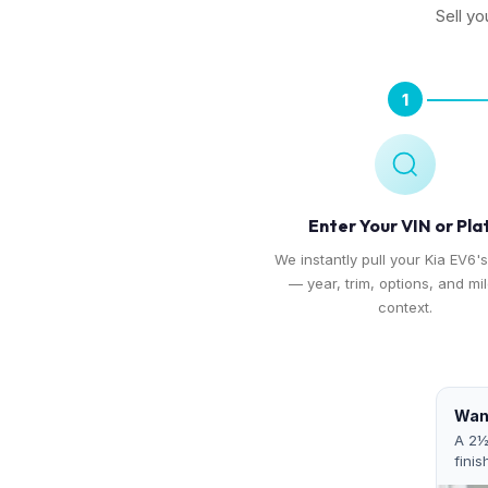
Sell yo
1
Enter Your VIN or Pla
We instantly pull your Kia EV6's
— year, trim, options, and mi
context.
Want
A 2½
finis