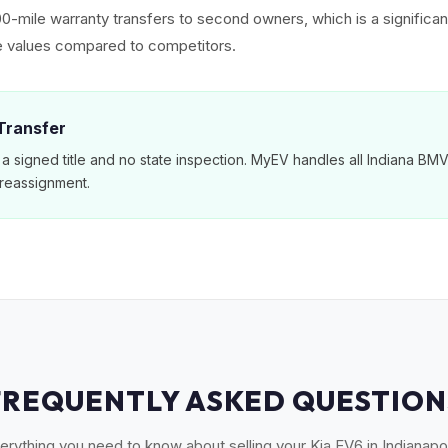
00-mile warranty transfers to second owners, which is a significan
e values compared to competitors.
 Transfer
 a signed title and no state inspection. MyEV handles all Indiana B
reassignment.
FREQUENTLY ASKED QUESTION
erything you need to know about selling your Kia EV6 in Indianapol