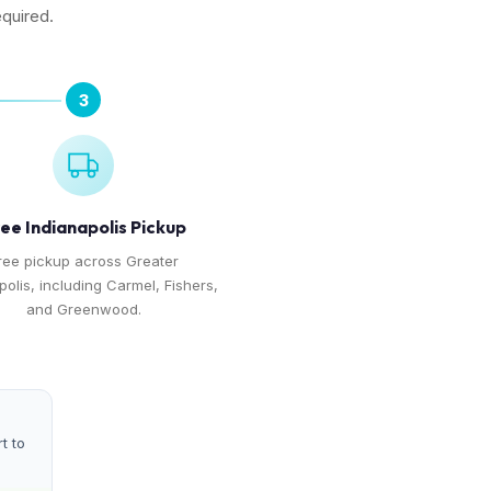
equired.
3
ee Indianapolis Pickup
ree pickup across Greater
polis, including Carmel, Fishers,
and Greenwood.
t to