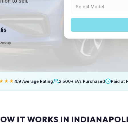
ion to sell.
lis
 Pickup
★★★
4.9 Average Rating
2,500+ EVs Purchased
Paid at 
OW IT WORKS IN INDIANAPOL