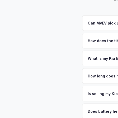
Can MyEV pick u
Yes! Free pickup ac
your offer, we'll sc
How does the tit
Indiana requires a s
ensures proper reas
What is my Kia E
Kia EV6 values depen
America, and its au
How long does it
expanding charging i
The entire process t
Get your personaliz
free pickup in the G
Is selling my Ki
MyEV specializes exc
factors like battery 
Does battery hea
general dealerships 