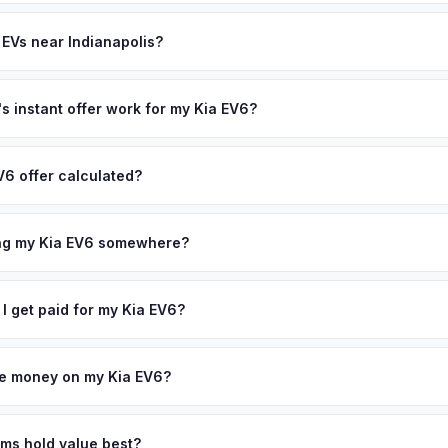
th (SoH) is the single most important factor in EV valuation. Most Kia
ee pickup and no negotiation.
ity over the first 100,000 miles. Our appraisal engine specifically 
 EVs near Indianapolis?
l-maintained EVs in Indianapolis command premium offers.
ion to Indianapolis, we offer free pickup in nearby areas including C
rage spans the entire Greater Indianapolis metro area.
 instant offer work for my Kia EV6?
N or license plate number and we'll pull your vehicle's details instan
arket data from multiple sources to generate a competitive cash off
V6 offer calculated?
 obligation — if you like the offer, we'll schedule a free pickup at
a from multiple industry sources including what certified dealers are
tail market comparables, and proprietary EV-specific data points like 
ing my Kia EV6 somewhere?
This ensures your Kia EV6 offer reflects its true current market valu
ckup at your home or office — there's no need to drive to a dealers
accept the offer, the paperwork is all handled online before picku
 I get paid for my Kia EV6?
 collect your Kia EV6.
ht to your bank account at pickup — funds are released the same m
icle. No waiting for dealer checks to clear or sitting around for a d
owe money on my Kia EV6?
 handle lien payoffs directly. If you owe less than the offer, we'll 
ference. If you owe more, we'll work with you to discuss your option
ims hold value best?