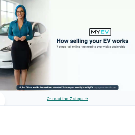
Or read the 7 steps →