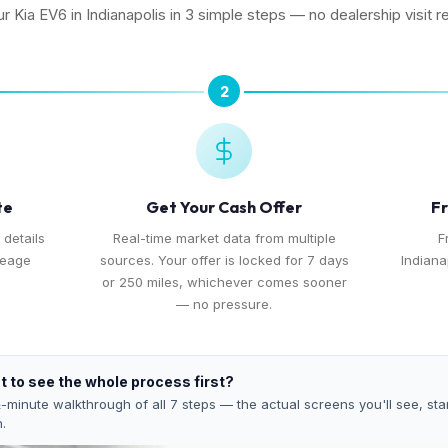
ur Kia EV6 in Indianapolis in 3 simple steps — no dealership visit r
2
te
Get Your Cash Offer
Fr
 details
Real-time market data from multiple
F
leage
sources. Your offer is locked for 7 days
Indiana
or 250 miles, whichever comes sooner
— no pressure.
 to see the whole process first?
-minute walkthrough of all 7 steps — the actual screens you'll see, star
h.