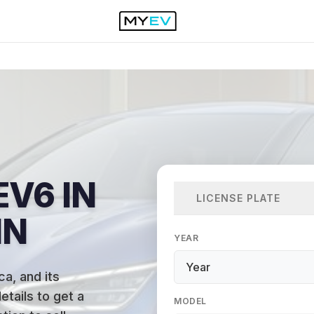
EV6 IN
LICENSE PLATE
IN
YEAR
ca, and its
etails to get a
MODEL