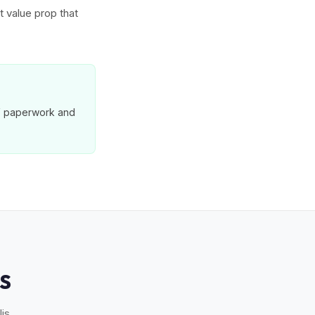
t value prop that
MV paperwork and
S
is.