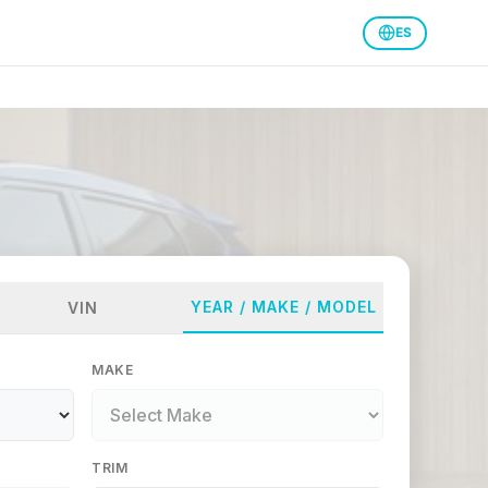
ES
YEAR / MAKE / MODEL
VIN
MAKE
TRIM