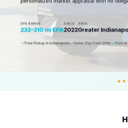
personalized market appraisal with no obligat
EPA RANGE
SINCE
AREA
232–310 mi EPA
2022
Greater Indianapo
Free Pickup in Indianapolis
Same-Day Cash Offer
Paid at
★★
H