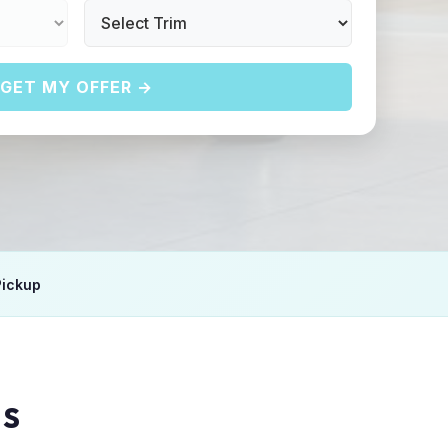
GET MY OFFER →
Pickup
IS