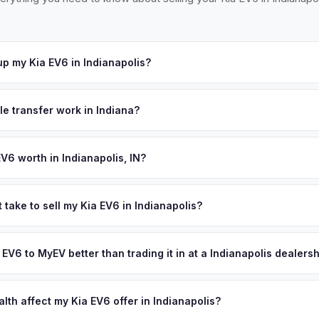
p my Kia EV6 in Indianapolis?
ross Greater Indianapolis, including Carmel, Fishers, and Greenwoo
hedule a convenient pickup time that works for you.
le transfer work in Indiana?
igned title and no state inspection. MyEV handles all Indiana BMV p
signment.
V6 worth in Indianapolis, IN?
d on year, trim, mileage, and battery health. Indianapolis sits at th
tomotive heritage runs deep. The growing presence of EV manufactu
 take to sell my Kia EV6 in Indianapolis?
nfrastructure along I-65 and I-70 are driving steady demand for use
ypically takes 24-48 hours from accepting your offer to receiving 
ed cash offer same day — enter your VIN or license plate above.
reater Indianapolis area, and you get paid to your bank account at p
a EV6 to MyEV better than trading it in at a Indianapolis dealers
lusively in electric vehicles, which means our appraisals account f
state of health, charging history, and software features (e.g., Full Self
lth affect my Kia EV6 offer in Indianapolis?
often overlook. Sellers in Indianapolis typically receive a higher, m