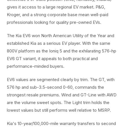
gives it access to a large regional EV market. P&G,
Kroger, and a strong corporate base mean well-paid
professionals looking for quality pre-owned EVs.
The Kia EV6 won North American Utility of the Year and
established Kia as a serious EV player. With the same
800V platform as the Ioniq 5 and the exhilarating 576-hp
EV6 GT variant, it appeals to both practical and
performance-minded buyers.
EV6 values are segmented clearly by trim. The GT, with
576 hp and sub-3.5-second 0-60, commands the
strongest resale premiums. Wind and GT-Line with AWD
are the volume sweet spots. The Light trim holds the
lowest values but still performs well relative to MSRP.
Kia's 10-year/100,000-mile warranty transfers to second