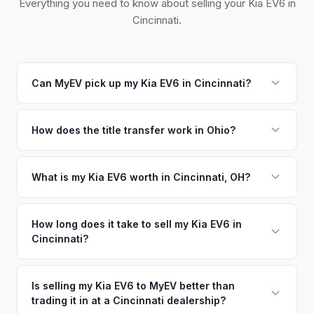
Everything you need to know about selling your Kia EV6 in
Cincinnati.
Can MyEV pick up my Kia EV6 in Cincinnati?
Yes! Free pickup across Greater Cincinnati, including
Northern Kentucky and Southeastern Indiana. Once you
How does the title transfer work in Ohio?
accept your offer, we'll schedule a convenient pickup time
Ohio requires a signed title and a completed BMV 3774
that works for you.
form. No state inspection. MyEV handles all BMV paperwork.
What is my Kia EV6 worth in Cincinnati, OH?
Kia EV6 values depend on year, trim, mileage, and battery
health. Cincinnati's tri-state position (Ohio, Kentucky,
How long does it take to sell my Kia EV6 in
Cincinnati?
Indiana) gives it access to a large regional EV market. P&G,
Kroger, and a strong corporate base mean well-paid
The entire process typically takes 24-48 hours from
professionals looking for quality pre-owned EVs. Get your
accepting your offer to receiving payment. We offer free
Is selling my Kia EV6 to MyEV better than
personalized cash offer same day — enter your VIN or
trading it in at a Cincinnati dealership?
pickup in the Greater Cincinnati area, and you get paid to
license plate above.