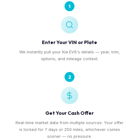
1
Enter Your VIN or Plate
We instantly pull your Kia EV6's details — year, trim,
options, and mileage context.
2
Get Your Cash Offer
Real-time market data from multiple sources. Your offer
is locked for 7 days or 250 miles, whichever comes
sooner — no pressure.