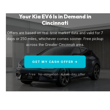
Your Kia EV6 Is in Demand in
Cincinnati
Offers are based on real-time market data and valid for 7
days or 250 miles, whichever comes sooner. Free pickup
across the Greater Cincinnati area.
GET MY CASH OFFER →
✓ Free · No obligation · Same-day offer