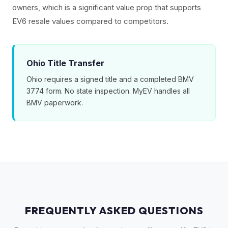
owners, which is a significant value prop that supports
EV6 resale values compared to competitors.
Ohio Title Transfer
Ohio requires a signed title and a completed BMV
3774 form. No state inspection. MyEV handles all
BMV paperwork.
FREQUENTLY ASKED QUESTIONS