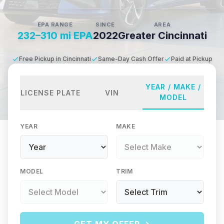
EPA RANGE
SINCE
AREA
232–310 mi EPA
2022
Greater Cincinnati
Free Pickup in Cincinnati
Same-Day Cash Offer
Paid at Pickup
YEAR / MAKE /
LICENSE PLATE
VIN
MODEL
YEAR
MAKE
MODEL
TRIM