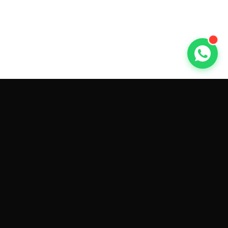
GET CAR QUOTES ONLINE BY
MAKE AND MODEL
Sell My
Tesla Model 3
Sell My
Tesla Model Y
Sell My
Tesla Model S