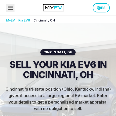
ES
MyEV
Kia
EV6
Cincinnati
,
OH
CINCINNATI
,
OH
SELL YOUR KIA EV6 IN
CINCINNATI, OH
Cincinnati's tri-state position (Ohio, Kentucky, Indiana)
gives it access to a large regional EV market
.
Enter
your details to get a personalized market appraisal
with no obligation to sell.