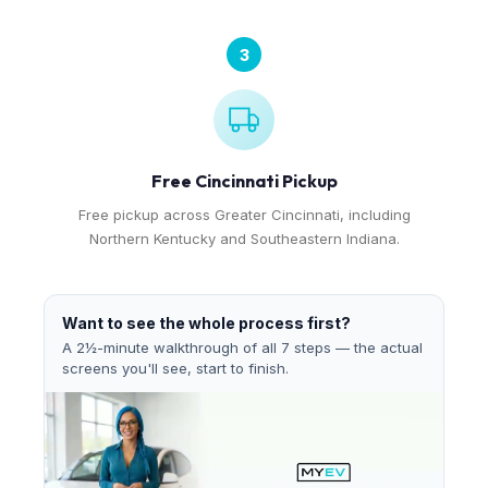
3
Free Cincinnati Pickup
Free pickup across Greater Cincinnati, including
Northern Kentucky and Southeastern Indiana.
Want to see the whole process first?
A 2½-minute walkthrough of all 7 steps — the actual
screens you'll see, start to finish.