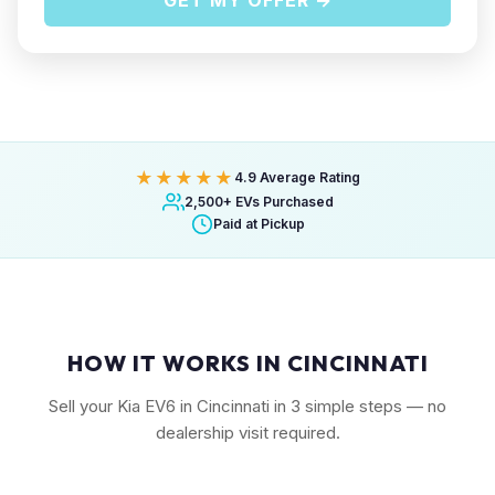
GET MY OFFER →
★★★★★
4.9 Average Rating
2,500+ EVs Purchased
Paid at Pickup
HOW IT WORKS IN CINCINNATI
Sell your Kia EV6 in Cincinnati in 3 simple steps — no
dealership visit required.