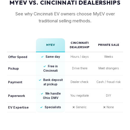
MYEV VS. CINCINNATI DEALERSHIPS
See why Cincinnati EV owners choose MyEV over
traditional selling methods.
CINCINNATI
MYEV
PRIVATE SALE
DEALERSHIP
Offer Speed
✓
Same day
Hours / days
Weeks
✓
Free in
Pickup
Drive there
Meet strangers
Cincinnati
✓
Bank deposit
Payment
Dealer check
Cash / fraud risk
at pickup
✓
We handle
Paperwork
You negotiate
DIY
Ohio DMV
EV Expertise
✓
Specialists
❌
Generic
❌
None