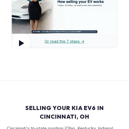
Or read the 7 steps →
SELLING YOUR KIA EV6 IN
CINCINNATI, OH
Cincinnati's tri-state position (Ohio, Kentucky, Indiana)