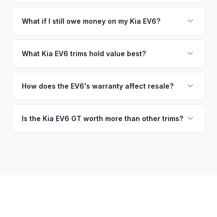
you accept the offer, the paperwork is all handled online
current market value — not a generic estimate.
You get paid straight to your bank account at pickup —
before pickup — then we schedule a convenient time to
funds are released the same moment we take possession
What if I still owe money on my Kia EV6?
collect your Kia EV6.
of the vehicle. No waiting for dealer checks to clear or
That's no problem. We handle lien payoffs directly. If you
sitting around for a deposit days later.
owe less than the offer, we'll pay off the lender and send
What Kia EV6 trims hold value best?
you the difference. If you owe more, we'll work with you to
The EV6 GT is the standout for value retention due to its
discuss your options. We deal with lien situations every day
576-hp dual-motor powertrain and limited availability. GT-
How does the EV6's warranty affect resale?
so the process is seamless.
Line with AWD and Wind AWD also hold well. The
Kia's industry-leading 10-year/100,000-mile powertrain
transferable 10-year warranty supports all trim values.
warranty transfers to second owners, which is a significant
Is the Kia EV6 GT worth more than other trims?
selling point that supports resale values. Buyers are willing
Substantially. The GT's 576 hp, sport-tuned suspension,
to pay more knowing they have extensive coverage.
and drift mode make it a unique performance EV with few
competitors in its price range. GT models typically hold 10-
15% more value relative to MSRP.