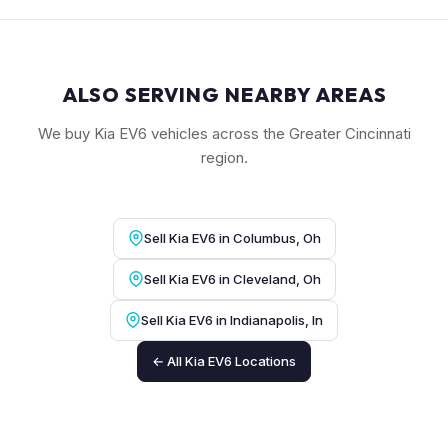
ALSO SERVING NEARBY AREAS
We buy Kia EV6 vehicles across the Greater Cincinnati
region.
Sell Kia EV6 in Columbus, Oh
Sell Kia EV6 in Cleveland, Oh
Sell Kia EV6 in Indianapolis, In
← All Kia EV6 Locations