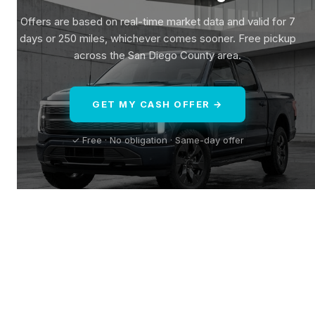
Offers are based on real-time market data and valid for 7
days or 250 miles, whichever comes sooner. Free pickup
across the San Diego County area.
GET MY CASH OFFER →
✓ Free · No obligation · Same-day offer