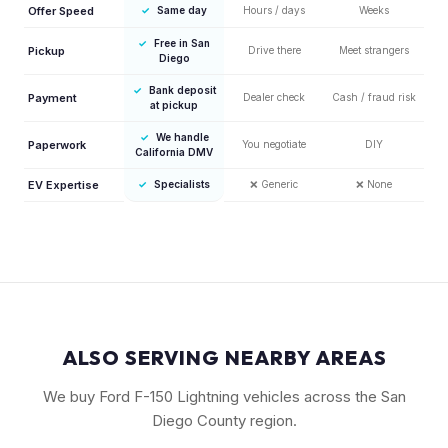
Offer Speed
✓
Same day
Hours / days
Weeks
✓
Free in San
Pickup
Drive there
Meet strangers
Diego
✓
Bank deposit
Payment
Dealer check
Cash / fraud risk
at pickup
✓
We handle
Paperwork
You negotiate
DIY
California DMV
EV Expertise
✓
Specialists
❌
Generic
❌
None
ALSO SERVING NEARBY AREAS
We buy Ford F-150 Lightning vehicles across the San
Diego County region.