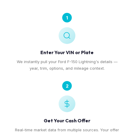
1
Enter Your VIN or Plate
We instantly pull your Ford F-150 Lightning's details —
year, trim, options, and mileage context.
2
Get Your Cash Offer
Real-time market data from multiple sources. Your offer