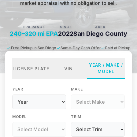
market appraisal with no obligation to sell.
EPA RANGE
SINCE
AREA
240–320 mi EPA
2022
San Diego County
Free Pickup in San Diego
Same-Day Cash Offer
Paid at Pickup
YEAR / MAKE /
LICENSE PLATE
VIN
MODEL
YEAR
MAKE
MODEL
TRIM