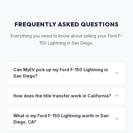
FREQUENTLY ASKED QUESTIONS
Everything you need to know about selling your Ford F-
150 Lightning in San Diego.
Can MyEV pick up my Ford F-150 Lightning in
San Diego?
Yes! Free pickup across San Diego County, from Oceanside
to Chula Vista. Most pickups within 24-48 hours. Once you
How does the title transfer work in California?
accept your offer, we'll schedule a convenient pickup time
California requires a signed pink slip (Certificate of Title)
that works for you.
and a smog certification exemption for EVs. MyEV handles
What is my Ford F-150 Lightning worth in San
Diego, CA?
the DMV REG 262 transfer form and ensures your
registration is properly released.