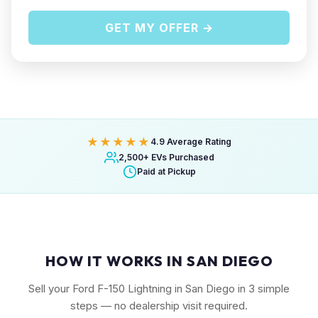
GET MY OFFER →
★★★★★
4.9 Average Rating
2,500+ EVs Purchased
Paid at Pickup
HOW IT WORKS IN SAN DIEGO
Sell your Ford F-150 Lightning in San Diego in 3 simple
steps — no dealership visit required.