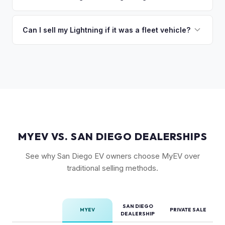
Power Onboard, Max Trailer Tow Package, and BlueCruise
Mileage matters, but battery health matters more for EVs. A
are all value-adding options. Bed accessories and tonneau
Lightning with higher miles but excellent battery health can
Can I sell my Lightning if it was a fleet vehicle?
covers also help.
be worth more than a low-mile truck with degraded cells.
Absolutely. Fleet-spec Lightning Pro models have a strong
We evaluate both factors in our offer.
secondary market. We buy all configurations regardless of
prior use — fleet, personal, or commercial.
MYEV VS. SAN DIEGO DEALERSHIPS
See why San Diego EV owners choose MyEV over
traditional selling methods.
SAN DIEGO
MYEV
PRIVATE SALE
DEALERSHIP