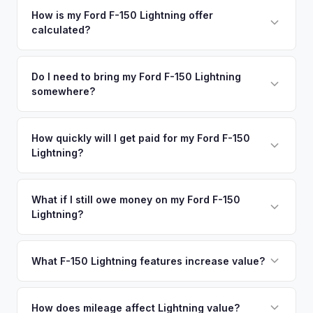
your vehicle's details instantly. Our system analyzes real-
How is my Ford F-150 Lightning offer
calculated?
time market data from multiple sources to generate a
competitive cash offer for your Ford F-150 Lightning same
We use real-time data from multiple industry sources
day. There's no obligation — if you like the offer, we'll
including what certified dealers are currently paying for
Do I need to bring my Ford F-150 Lightning
schedule a free pickup at your convenience.
somewhere?
similar vehicles, retail market comparables, and proprietary
EV-specific data points like battery health and remaining
No. We offer free pickup at your home or office — there's
warranty. This ensures your Ford F-150 Lightning offer
no need to drive to a dealership or meet a stranger. Once
How quickly will I get paid for my Ford F-150
reflects its true current market value — not a generic
Lightning?
you accept the offer, the paperwork is all handled online
estimate.
before pickup — then we schedule a convenient time to
You get paid straight to your bank account at pickup —
collect your Ford F-150 Lightning.
funds are released the same moment we take possession
What if I still owe money on my Ford F-150
Lightning?
of the vehicle. No waiting for dealer checks to clear or
sitting around for a deposit days later.
That's no problem. We handle lien payoffs directly. If you
owe less than the offer, we'll pay off the lender and send
What F-150 Lightning features increase value?
you the difference. If you owe more, we'll work with you to
The Extended Range battery is the biggest value driver,
discuss your options. We deal with lien situations every day
followed by trim level (Platinum > Lariat > XLT > Pro). Pro
How does mileage affect Lightning value?
so the process is seamless.