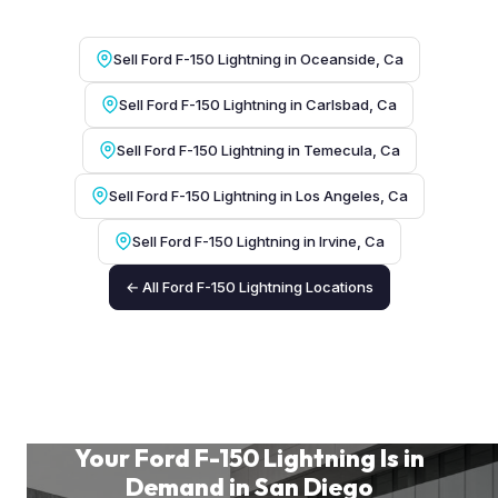
Sell Ford F-150 Lightning in Oceanside, Ca
Sell Ford F-150 Lightning in Carlsbad, Ca
Sell Ford F-150 Lightning in Temecula, Ca
Sell Ford F-150 Lightning in Los Angeles, Ca
Sell Ford F-150 Lightning in Irvine, Ca
← All Ford F-150 Lightning Locations
Your Ford F-150 Lightning Is in
Demand in San Diego