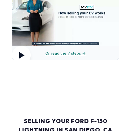
Or read the 7 steps →
SELLING YOUR FORD F-150
LIGHTNING IN SAN DIEGO, CA