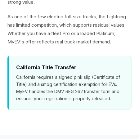
strong value.
As one of the few electric full-size trucks, the Lightning
has limited competition, which supports residual values.
Whether you have a fleet Pro or a loaded Platinum,
MyEV's offer reflects real truck market demand.
California Title Transfer
California requires a signed pink slip (Certificate of
Title) and a smog certification exemption for EVs.
MyEV handles the DMV REG 262 transfer form and
ensures your registration is properly released.