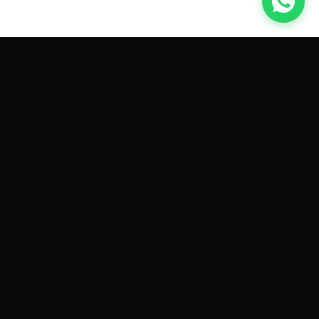
GET CAR QUOTES ONLINE BY
MAKE AND MODEL
Sell My
Tesla Model 3
Sell My
Tesla Model Y
Sell My
Tesla Model S
Sell My
Tesla Model X
Sell My
Tesla Cybertruck