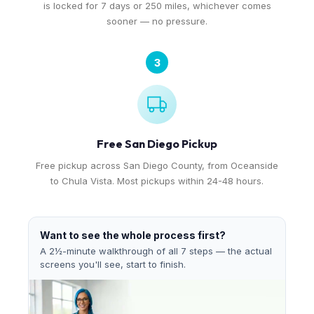
is locked for 7 days or 250 miles, whichever comes
sooner — no pressure.
3
Free San Diego Pickup
Free pickup across San Diego County, from Oceanside
to Chula Vista. Most pickups within 24-48 hours.
Want to see the whole process first?
A 2½-minute walkthrough of all 7 steps — the actual
screens you'll see, start to finish.