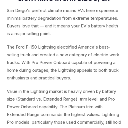
San Diego's perfect climate means EVs here experience
minimal battery degradation from extreme temperatures.
Buyers love that — and it means your EV's battery health
is a major selling point.
The Ford F-150 Lightning electrified America's best-
selling truck and created a new category of electric work
trucks. With Pro Power Onboard capable of powering a
home during outages, the Lightning appeals to both truck
enthusiasts and practical buyers.
Value in the Lightning market is heavily driven by battery
size (Standard vs. Extended Range), trim level, and Pro
Power Onboard capability. The Platinum trim with
Extended Range commands the highest values. Lightning
Pro models, particularly those used commercially, still hold