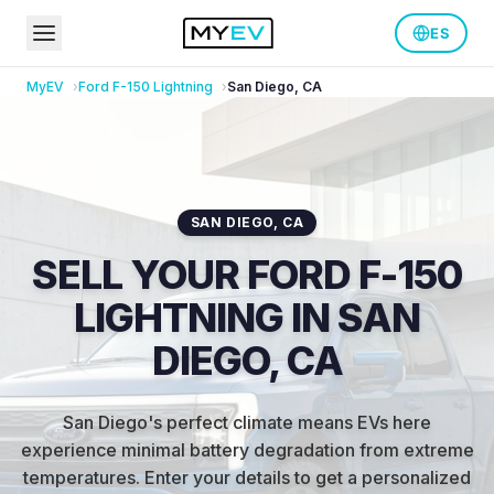
ES
MyEV
Ford
F-150 Lightning
San Diego
,
CA
SAN DIEGO
,
CA
SELL YOUR FORD F-150
LIGHTNING IN SAN
DIEGO, CA
San Diego's perfect climate means EVs here
experience minimal battery degradation from extreme
temperatures
.
Enter your details to get a personalized