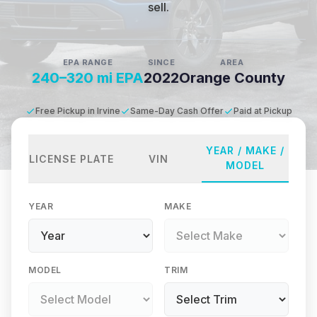
sell.
EPA RANGE
SINCE
AREA
240–320 mi EPA
2022
Orange County
Free Pickup in Irvine
Same-Day Cash Offer
Paid at Pickup
YEAR / MAKE /
LICENSE PLATE
VIN
MODEL
YEAR
MAKE
MODEL
TRIM