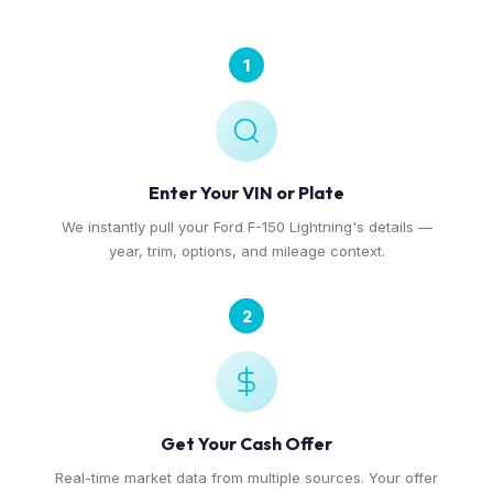
1
Enter Your VIN or Plate
We instantly pull your Ford F-150 Lightning's details —
year, trim, options, and mileage context.
2
Get Your Cash Offer
Real-time market data from multiple sources. Your offer