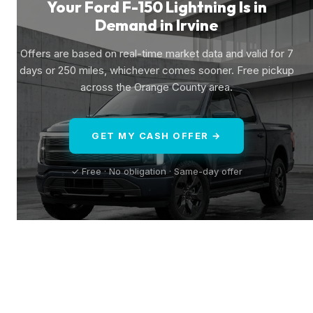
Your Ford F-150 Lightning Is in
Demand in Irvine
Offers are based on real-time market data and valid for 7
days or 250 miles, whichever comes sooner. Free pickup
across the Orange County area.
GET MY CASH OFFER →
✓ Free · No obligation · Same-day offer