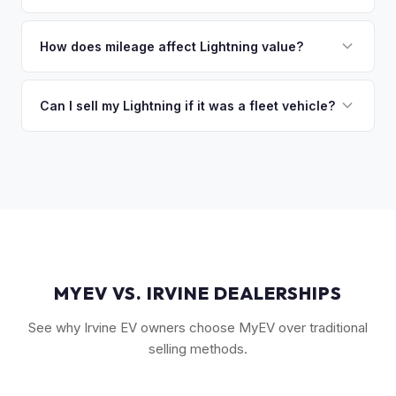
you the difference. If you owe more, we'll work with you to
The Extended Range battery is the biggest value driver,
discuss your options. We deal with lien situations every day
followed by trim level (Platinum > Lariat > XLT > Pro). Pro
How does mileage affect Lightning value?
so the process is seamless.
Power Onboard, Max Trailer Tow Package, and BlueCruise
Mileage matters, but battery health matters more for EVs. A
are all value-adding options. Bed accessories and tonneau
Lightning with higher miles but excellent battery health can
Can I sell my Lightning if it was a fleet vehicle?
covers also help.
be worth more than a low-mile truck with degraded cells.
Absolutely. Fleet-spec Lightning Pro models have a strong
We evaluate both factors in our offer.
secondary market. We buy all configurations regardless of
prior use — fleet, personal, or commercial.
MYEV VS. IRVINE DEALERSHIPS
See why Irvine EV owners choose MyEV over traditional
selling methods.