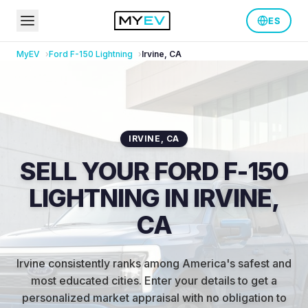
ES
MyEV
Ford
F-150 Lightning
Irvine
,
CA
IRVINE
,
CA
SELL YOUR FORD F-150
LIGHTNING IN IRVINE,
CA
Irvine consistently ranks among America's safest and
most educated cities
.
Enter your details to get a
personalized market appraisal with no obligation to