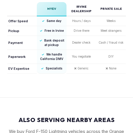
IRVINE
MYEV
PRIVATE SALE
DEALERSHIP
Offer Speed
✓
Same day
Hours / days
Weeks
Pickup
✓
Free in Irvine
Drive there
Meet strangers
✓
Bank deposit
Payment
Dealer check
Cash / fraud risk
at pickup
✓
We handle
Paperwork
You negotiate
DIY
California DMV
EV Expertise
✓
Specialists
❌
Generic
❌
None
ALSO SERVING NEARBY AREAS
We buy Ford F-150 Lightning vehicles across the Orange