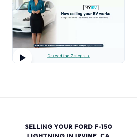
Or read the 7 steps →
SELLING YOUR FORD F-150
LIGHTNING IN IRVINE, CA