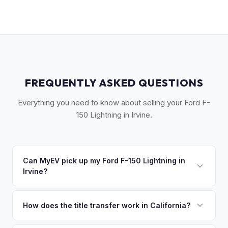
FREQUENTLY ASKED QUESTIONS
Everything you need to know about selling your Ford F-
150 Lightning in Irvine.
Can MyEV pick up my Ford F-150 Lightning in
Irvine?
Yes! Free pickup across Irvine, Tustin, Lake Forest, Mission
Viejo, and the South Orange County corridor. Once you
How does the title transfer work in California?
accept your offer, we'll schedule a convenient pickup time
California requires a signed pink slip (Certificate of Title)