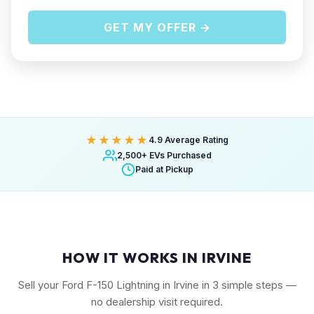
GET MY OFFER →
★★★★★
4.9 Average Rating
2,500+ EVs Purchased
Paid at Pickup
HOW IT WORKS IN IRVINE
Sell your Ford F-150 Lightning in Irvine in 3 simple steps —
no dealership visit required.