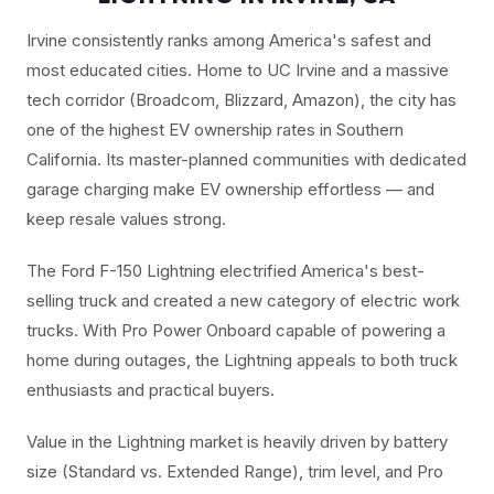
Irvine consistently ranks among America's safest and
most educated cities. Home to UC Irvine and a massive
tech corridor (Broadcom, Blizzard, Amazon), the city has
one of the highest EV ownership rates in Southern
California. Its master-planned communities with dedicated
garage charging make EV ownership effortless — and
keep resale values strong.
The Ford F-150 Lightning electrified America's best-
selling truck and created a new category of electric work
trucks. With Pro Power Onboard capable of powering a
home during outages, the Lightning appeals to both truck
enthusiasts and practical buyers.
Value in the Lightning market is heavily driven by battery
size (Standard vs. Extended Range), trim level, and Pro