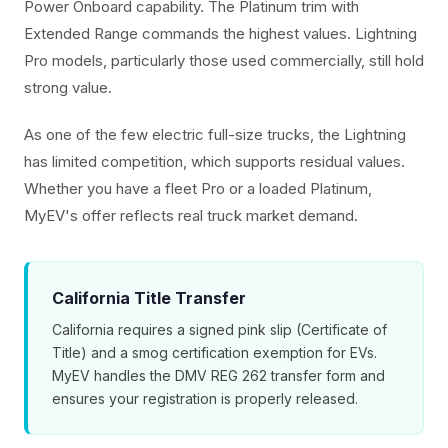
Power Onboard capability. The Platinum trim with
Extended Range commands the highest values. Lightning
Pro models, particularly those used commercially, still hold
strong value.
As one of the few electric full-size trucks, the Lightning
has limited competition, which supports residual values.
Whether you have a fleet Pro or a loaded Platinum,
MyEV's offer reflects real truck market demand.
California Title Transfer
California requires a signed pink slip (Certificate of
Title) and a smog certification exemption for EVs.
MyEV handles the DMV REG 262 transfer form and
ensures your registration is properly released.