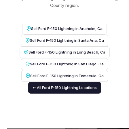
County region.
Sell Ford F-150 Lightning in Anaheim, Ca
Sell Ford F-150 Lightning in Santa Ana, Ca
Sell Ford F-150 Lightning in Long Beach, Ca
Sell Ford F-150 Lightning in San Diego, Ca
Sell Ford F-150 Lightning in Temecula, Ca
← All Ford F-150 Lightning Locations