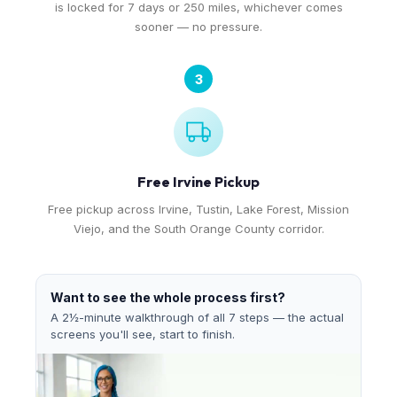
is locked for 7 days or 250 miles, whichever comes
sooner — no pressure.
3
Free Irvine Pickup
Free pickup across Irvine, Tustin, Lake Forest, Mission
Viejo, and the South Orange County corridor.
Want to see the whole process first?
A 2½-minute walkthrough of all 7 steps — the actual
screens you'll see, start to finish.