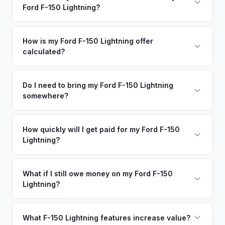
degradation, so well-maintained EVs in Irvine command
Ford F-150 Lightning?
San Diego. Our coverage spans the entire Orange County
premium offers.
metro area.
Simply enter your VIN or license plate number and we'll pull
your vehicle's details instantly. Our system analyzes real-
How is my Ford F-150 Lightning offer
calculated?
time market data from multiple sources to generate a
competitive cash offer for your Ford F-150 Lightning same
We use real-time data from multiple industry sources
day. There's no obligation — if you like the offer, we'll
including what certified dealers are currently paying for
Do I need to bring my Ford F-150 Lightning
schedule a free pickup at your convenience.
somewhere?
similar vehicles, retail market comparables, and proprietary
EV-specific data points like battery health and remaining
No. We offer free pickup at your home or office — there's
warranty. This ensures your Ford F-150 Lightning offer
no need to drive to a dealership or meet a stranger. Once
How quickly will I get paid for my Ford F-150
reflects its true current market value — not a generic
Lightning?
you accept the offer, the paperwork is all handled online
estimate.
before pickup — then we schedule a convenient time to
You get paid straight to your bank account at pickup —
collect your Ford F-150 Lightning.
funds are released the same moment we take possession
What if I still owe money on my Ford F-150
Lightning?
of the vehicle. No waiting for dealer checks to clear or
sitting around for a deposit days later.
That's no problem. We handle lien payoffs directly. If you
owe less than the offer, we'll pay off the lender and send
What F-150 Lightning features increase value?