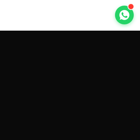
GET CAR QUOTES ONLINE BY
MAKE AND MODEL
Sell My
Tesla Model 3
Sell My
Tesla Model Y
Sell My
Tesla Model S
Sell My
Tesla Model X