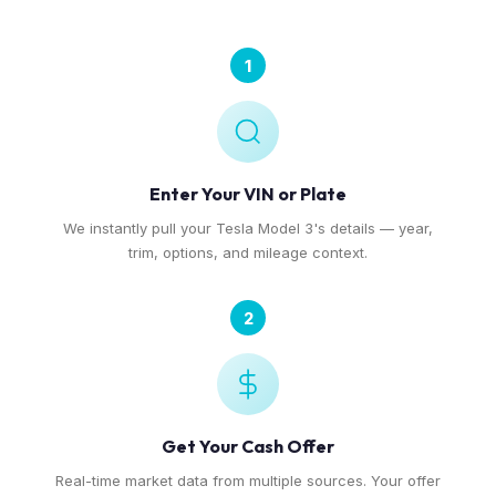
1
Enter Your VIN or Plate
We instantly pull your Tesla Model 3's details — year,
trim, options, and mileage context.
2
Get Your Cash Offer
Real-time market data from multiple sources. Your offer