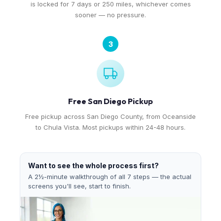
is locked for 7 days or 250 miles, whichever comes
sooner — no pressure.
3
Free San Diego Pickup
Free pickup across San Diego County, from Oceanside
to Chula Vista. Most pickups within 24-48 hours.
Want to see the whole process first?
A 2½-minute walkthrough of all 7 steps — the actual
screens you'll see, start to finish.