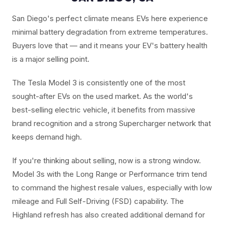
San Diego's perfect climate means EVs here experience
minimal battery degradation from extreme temperatures.
Buyers love that — and it means your EV's battery health
is a major selling point.
The Tesla Model 3 is consistently one of the most
sought-after EVs on the used market. As the world's
best-selling electric vehicle, it benefits from massive
brand recognition and a strong Supercharger network that
keeps demand high.
If you're thinking about selling, now is a strong window.
Model 3s with the Long Range or Performance trim tend
to command the highest resale values, especially with low
mileage and Full Self-Driving (FSD) capability. The
Highland refresh has also created additional demand for