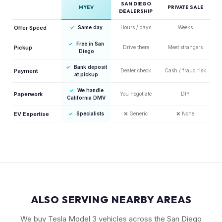
SAN DIEGO
MYEV
PRIVATE SALE
DEALERSHIP
Offer Speed
✓
Same day
Hours / days
Weeks
✓
Free in San
Pickup
Drive there
Meet strangers
Diego
✓
Bank deposit
Payment
Dealer check
Cash / fraud risk
at pickup
✓
We handle
Paperwork
You negotiate
DIY
California DMV
EV Expertise
✓
Specialists
❌
Generic
❌
None
ALSO SERVING NEARBY AREAS
We buy Tesla Model 3 vehicles across the San Diego