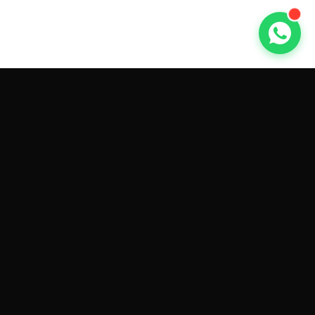
GET CAR QUOTES ONLINE BY
MAKE AND MODEL
Sell My
Tesla Model 3
Sell My
Tesla Model Y
Sell My
Tesla Model S
Sell My
Tesla Model X