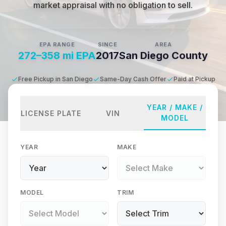
market appraisal with no obligation to sell.
EPA RANGE
SINCE
AREA
272–358 mi EPA
2017
San Diego County
Free Pickup in San Diego
Same-Day Cash Offer
Paid at Pickup
YEAR / MAKE /
LICENSE PLATE
VIN
MODEL
YEAR
MAKE
MODEL
TRIM