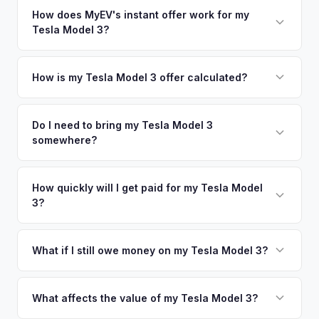
appraisal engine specifically evaluates battery degradation,
nearby areas including Oceanside, Carlsbad, Temecula, Los
How does MyEV's instant offer work for my
so well-maintained EVs in San Diego command premium
Tesla Model 3?
Angeles. Our coverage spans the entire San Diego County
offers.
metro area.
Simply enter your VIN or license plate number and we'll pull
your vehicle's details instantly. Our system analyzes real-
How is my Tesla Model 3 offer calculated?
time market data from multiple sources to generate a
We use real-time data from multiple industry sources
competitive cash offer for your Tesla Model 3 same day.
including what certified dealers are currently paying for
Do I need to bring my Tesla Model 3
There's no obligation — if you like the offer, we'll schedule
somewhere?
similar vehicles, retail market comparables, and proprietary
a free pickup at your convenience.
EV-specific data points like battery health and remaining
No. We offer free pickup at your home or office — there's
warranty. This ensures your Tesla Model 3 offer reflects its
no need to drive to a dealership or meet a stranger. Once
How quickly will I get paid for my Tesla Model
true current market value — not a generic estimate.
3?
you accept the offer, the paperwork is all handled online
before pickup — then we schedule a convenient time to
You get paid straight to your bank account at pickup —
collect your Tesla Model 3.
funds are released the same moment we take possession
What if I still owe money on my Tesla Model 3?
of the vehicle. No waiting for dealer checks to clear or
That's no problem. We handle lien payoffs directly. If you
sitting around for a deposit days later.
owe less than the offer, we'll pay off the lender and send
What affects the value of my Tesla Model 3?
you the difference. If you owe more, we'll work with you to