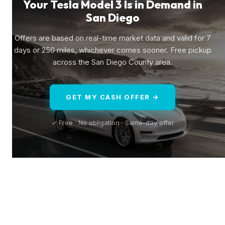
Your Tesla Model 3 Is in Demand in
San Diego
Offers are based on real-time market data and valid for 7
days or 250 miles, whichever comes sooner. Free pickup
across the San Diego County area.
GET MY CASH OFFER →
✓ Free · No obligation · Same-day offer