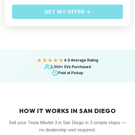
GET MY OFFER →
★★★★★
4.9 Average Rating
2,500+ EVs Purchased
Paid at Pickup
HOW IT WORKS IN SAN DIEGO
Sell your Tesla Model 3 in San Diego in 3 simple steps —
no dealership visit required.