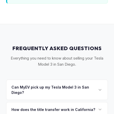
FREQUENTLY ASKED QUESTIONS
Everything you need to know about selling your Tesla
Model 3 in San Diego.
Can MyEV pick up my Tesla Model 3 in San
Diego?
Yes! Free pickup across San Diego County, from Oceanside
to Chula Vista. Most pickups within 24-48 hours. Once you
How does the title transfer work in California?