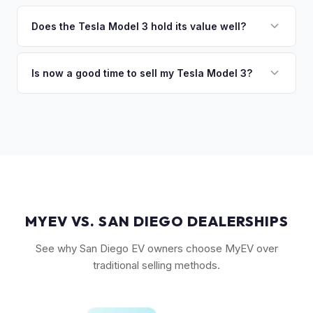
The biggest value drivers for a Model 3 are trim level (Long
discuss your options. We deal with lien situations every day
Range and Performance command premiums), Full Self-
Does the Tesla Model 3 hold its value well?
so the process is seamless.
Driving capability, battery state of health, mileage, and
Yes. The Model 3 consistently ranks among the top EVs for
overall condition. Color and wheel options also play a role
resale value retention. Factors include Tesla's strong brand,
Is now a good time to sell my Tesla Model 3?
— white interiors and 20" Überturbine wheels tend to hold
the extensive Supercharger network, over-the-air software
value well.
Market conditions fluctuate, but used Model 3 demand
updates that keep older models current, and strong organic
remains strong due to ongoing new-car price adjustments
demand on the used market.
and production changes. Getting a real-time market offer is
the best way to know your specific vehicle's current value.
MYEV VS. SAN DIEGO DEALERSHIPS
See why San Diego EV owners choose MyEV over
traditional selling methods.