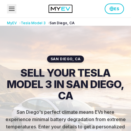
ES
MyEV
Tesla
Model 3
San Diego
,
CA
SAN DIEGO
,
CA
SELL YOUR TESLA
MODEL 3 IN SAN DIEGO,
CA
San Diego's perfect climate means EVs here
experience minimal battery degradation from extreme
temperatures
.
Enter your details to get a personalized