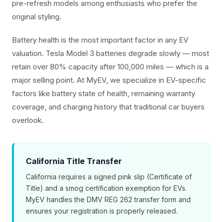
pre-refresh models among enthusiasts who prefer the
original styling.
Battery health is the most important factor in any EV
valuation. Tesla Model 3 batteries degrade slowly — most
retain over 80% capacity after 100,000 miles — which is a
major selling point. At MyEV, we specialize in EV-specific
factors like battery state of health, remaining warranty
coverage, and charging history that traditional car buyers
overlook.
California Title Transfer
California requires a signed pink slip (Certificate of
Title) and a smog certification exemption for EVs.
MyEV handles the DMV REG 262 transfer form and
ensures your registration is properly released.