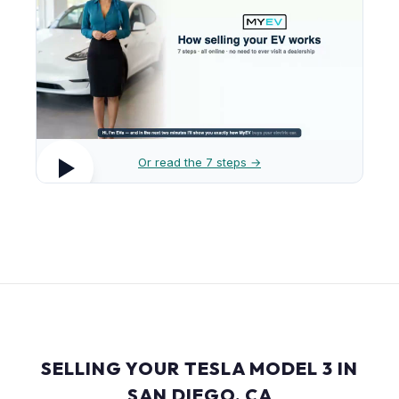
Or read the 7 steps →
SELLING YOUR TESLA MODEL 3 IN
SAN DIEGO, CA