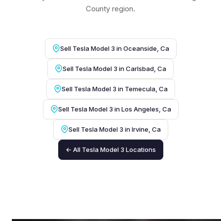
County region.
Sell Tesla Model 3 in Oceanside, Ca
Sell Tesla Model 3 in Carlsbad, Ca
Sell Tesla Model 3 in Temecula, Ca
Sell Tesla Model 3 in Los Angeles, Ca
Sell Tesla Model 3 in Irvine, Ca
← All Tesla Model 3 Locations