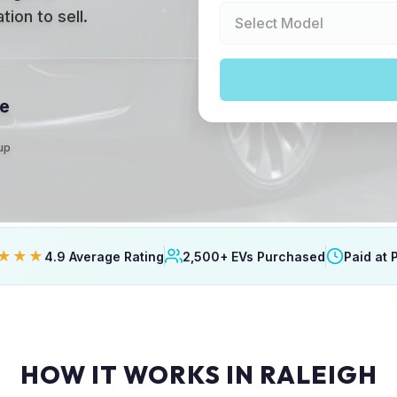
ion to sell.
le
kup
★★★
4.9 Average Rating
2,500+ EVs Purchased
Paid at 
HOW IT WORKS IN RALEIGH