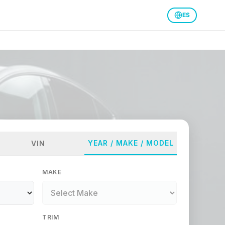
ES
YEAR / MAKE / MODEL
VIN
MAKE
TRIM