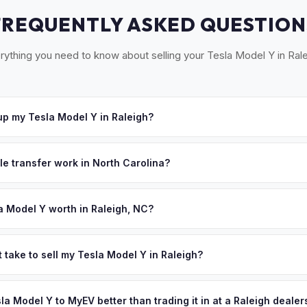
FREQUENTLY ASKED QUESTION
rything you need to know about selling your Tesla Model Y in Rale
p my Tesla Model Y in Raleigh?
ross the Triangle — Raleigh, Durham, Chapel Hill, Cary, and Apex. 
e a convenient pickup time that works for you.
le transfer work in North Carolina?
res a signed title, odometer disclosure, and a damage disclosure fo
.
a Model Y worth in Raleigh, NC?
s depend on year, trim, mileage, and battery health. The Research 
ill — has one of the highest concentrations of tech workers and Ph
 take to sell my Tesla Model Y in Raleigh?
ronmentally conscious population drives strong demand for used EV
ypically takes 24-48 hours from accepting your offer to receiving 
ffer same day — enter your VIN or license plate above.
esearch Triangle area, and you get paid to your bank account at pi
sla Model Y to MyEV better than trading it in at a Raleigh dealer