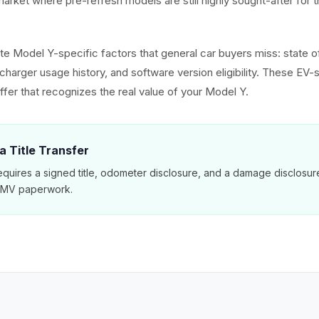
arket where pre-refresh models are still highly sought-after for t
e Model Y-specific factors that general car buyers miss: state of
harger usage history, and software version eligibility. These EV-s
ffer that recognizes the real value of your Model Y.
a Title Transfer
equires a signed title, odometer disclosure, and a damage disclosu
 DMV paperwork.