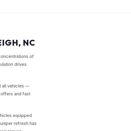
EIGH, NC
concentrations of
lation drives
 all vehicles —
offers and fast
ehicles equipped
uniper refresh has