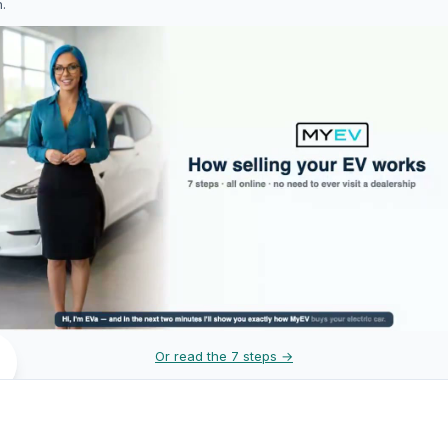
h.
Or read the 7 steps →