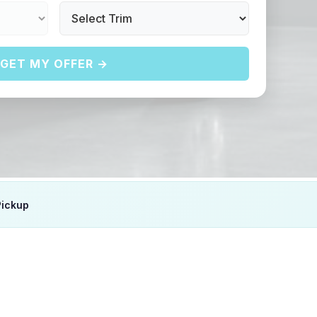
GET MY OFFER →
Pickup