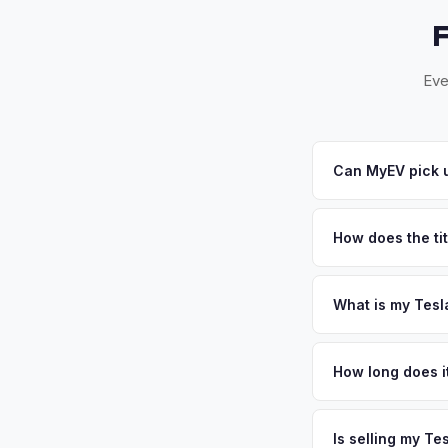
Eve
Can MyEV pick u
Yes! Free pickup ac
offer, we'll schedul
How does the tit
North Carolina requi
NC DMV paperwork
What is my Tesl
Tesla Model Y value
Durham, and Chapel H
How long does it
This educated, envi
The entire process t
personalized cash o
free pickup in the R
Is selling my Te