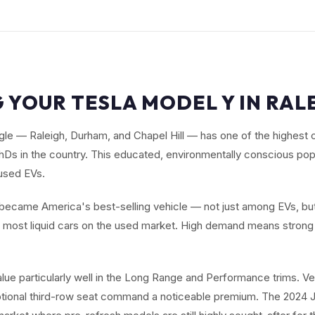
 YOUR TESLA MODEL Y IN RAL
le — Raleigh, Durham, and Chapel Hill — has one of the highest 
Ds in the country. This educated, environmentally conscious popu
used EVs.
ecame America's best-selling vehicle — not just among EVs, but
e most liquid cars on the used market. High demand means strong 
alue particularly well in the Long Range and Performance trims. V
ptional third-row seat command a noticeable premium. The 2024 J