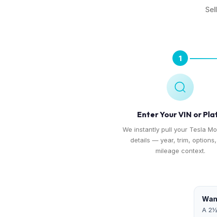
Sel
1
Enter Your VIN or Pla
We instantly pull your Tesla Mo
details — year, trim, options
mileage context.
Want
A 2½