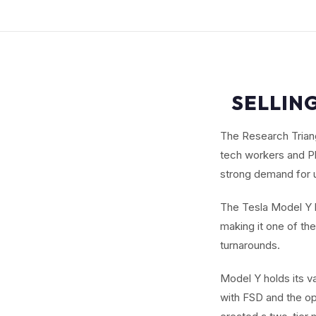
SELLING
The Research Triang
tech workers and Ph
strong demand for 
The Tesla Model Y b
making it one of th
turnarounds.
Model Y holds its v
with FSD and the o