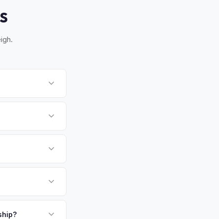
S
igh.
Once you accept your
rm. MyEV handles all
Triangle — Raleigh,
Ds in the country.
s. Get your
payment. We offer
ckup.
ship?