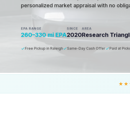
personalized market appraisal with no obligat
EPA RANGE
SINCE
AREA
260–330 mi EPA
2020
Research Triang
Free Pickup in Raleigh
Same-Day Cash Offer
Paid at Pic
★★