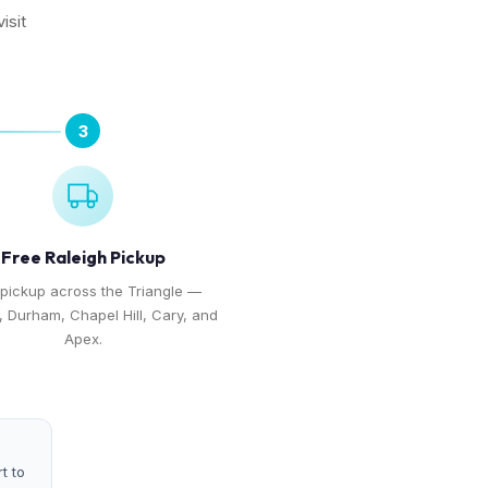
isit
3
Free Raleigh Pickup
 pickup across the Triangle —
, Durham, Chapel Hill, Cary, and
Apex.
t to