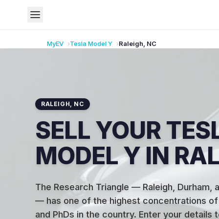
MyEV
Tesla
Model Y
Raleigh
,
NC
RALEIGH
,
NC
SELL YOUR TES
MODEL Y IN RAL
The Research Triangle — Raleigh, Durham, a
— has one of the highest concentrations o
and PhDs in the country
.
Enter your details 