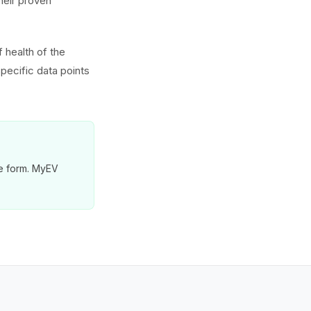
heir proven
 health of the
pecific data points
re form. MyEV