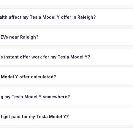
lusively in electric vehicles, which means our appraisals account f
state of health, charging history, and software features (e.g., Full Self
lth affect my Tesla Model Y offer in Raleigh?
often overlook. Sellers in Raleigh typically receive a higher, more a
lth (SoH) is the single most important factor in EV valuation. Most Te
ckup and no negotiation.
y capacity over the first 100,000 miles. Our appraisal engine specifi
 EVs near Raleigh?
, so well-maintained EVs in Raleigh command premium offers.
ion to Raleigh, we offer free pickup in nearby areas including Charlo
r coverage spans the entire Research Triangle metro area.
 instant offer work for my Tesla Model Y?
N or license plate number and we'll pull your vehicle's details instan
arket data from multiple sources to generate a competitive cash off
 Model Y offer calculated?
ere's no obligation — if you like the offer, we'll schedule a free p
a from multiple industry sources including what certified dealers are
tail market comparables, and proprietary EV-specific data points like 
ing my Tesla Model Y somewhere?
This ensures your Tesla Model Y offer reflects its true current mark
ckup at your home or office — there's no need to drive to a dealers
accept the offer, the paperwork is all handled online before picku
 I get paid for my Tesla Model Y?
 collect your Tesla Model Y.
ht to your bank account at pickup — funds are released the same m