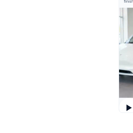
finis