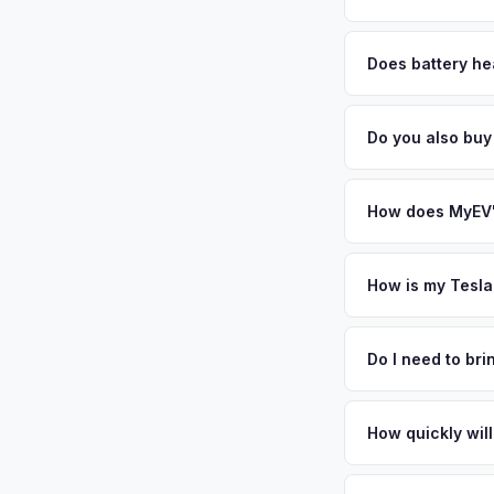
MyEV specializes exc
factors like battery 
Does battery hea
general dealerships 
Battery state of hea
MyEV — plus free pi
retain 85-95% batter
Do you also buy
battery degradation
Absolutely! In addit
Atlanta, Durham. Ou
How does MyEV's
Simply enter your VI
analyzes real-time m
How is my Tesla
Model Y same day. Th
We use real-time dat
convenience.
similar vehicles, re
Do I need to br
remaining warranty. 
No. We offer free pi
generic estimate.
stranger. Once you 
How quickly will
a convenient time to
You get paid straig