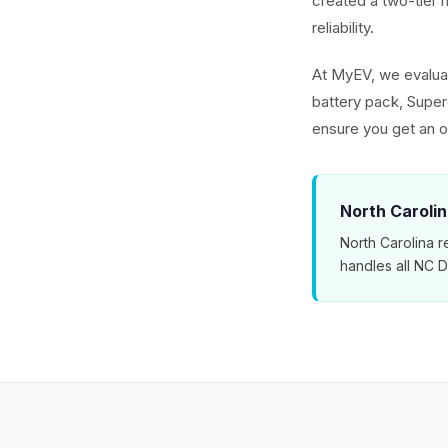
created a two-tier m
reliability.
At MyEV, we evaluat
battery pack, Superc
ensure you get an o
North Carolin
North Carolina r
handles all NC