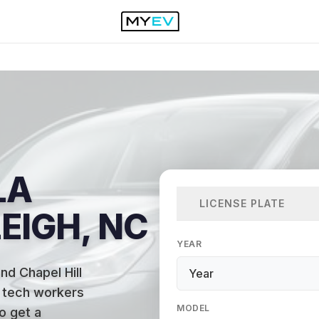
LA
LICENSE PLATE
EIGH, NC
YEAR
nd Chapel Hill
f tech workers
MODEL
to get a