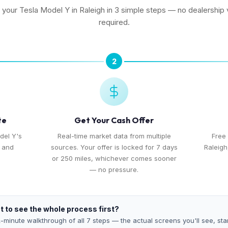
l your Tesla Model Y in Raleigh in 3 simple steps — no dealership v
required.
2
te
Get Your Cash Offer
del Y's
Real-time market data from multiple
Free
, and
sources. Your offer is locked for 7 days
Raleigh
or 250 miles, whichever comes sooner
— no pressure.
 to see the whole process first?
-minute walkthrough of all 7 steps — the actual screens you'll see, star