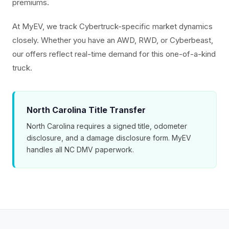
premiums.
At MyEV, we track Cybertruck-specific market dynamics
closely. Whether you have an AWD, RWD, or Cyberbeast,
our offers reflect real-time demand for this one-of-a-kind
truck.
North Carolina Title Transfer
North Carolina requires a signed title, odometer
disclosure, and a damage disclosure form. MyEV
handles all NC DMV paperwork.