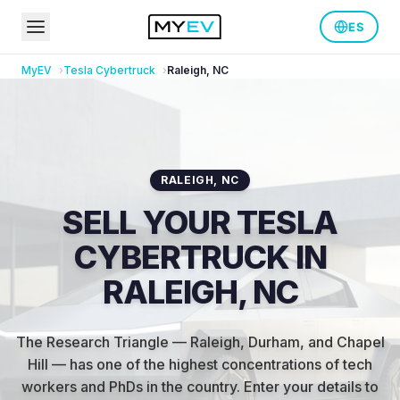
ES
MyEV
Tesla
Cybertruck
Raleigh
,
NC
RALEIGH
,
NC
SELL YOUR TESLA
CYBERTRUCK IN
RALEIGH, NC
The Research Triangle — Raleigh, Durham, and Chapel
Hill — has one of the highest concentrations of tech
workers and PhDs in the country
.
Enter your details to