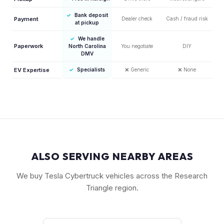
✓
Bank deposit
Payment
Dealer check
Cash / fraud risk
at pickup
✓
We handle
Paperwork
North Carolina
You negotiate
DIY
DMV
EV Expertise
✓
Specialists
❌
Generic
❌
None
ALSO SERVING NEARBY AREAS
We buy Tesla Cybertruck vehicles across the Research
Triangle region.