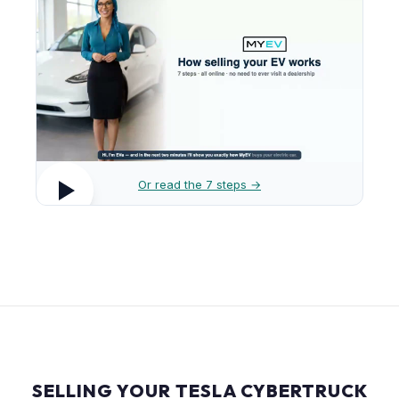
Or read the 7 steps →
SELLING YOUR TESLA CYBERTRUCK