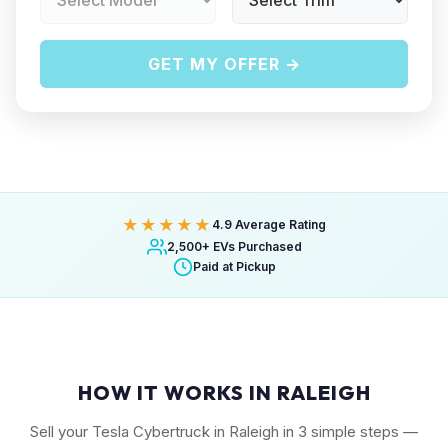
GET MY OFFER →
★★★★★
4.9 Average Rating
2,500+ EVs Purchased
Paid at Pickup
HOW IT WORKS IN RALEIGH
Sell your Tesla Cybertruck in Raleigh in 3 simple steps —