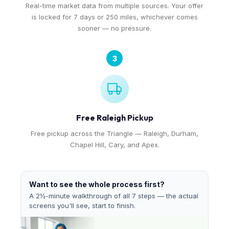
Real-time market data from multiple sources. Your offer
is locked for 7 days or 250 miles, whichever comes
sooner — no pressure.
3
Free Raleigh Pickup
Free pickup across the Triangle — Raleigh, Durham,
Chapel Hill, Cary, and Apex.
Want to see the whole process first?
A 2½-minute walkthrough of all 7 steps — the actual
screens you'll see, start to finish.