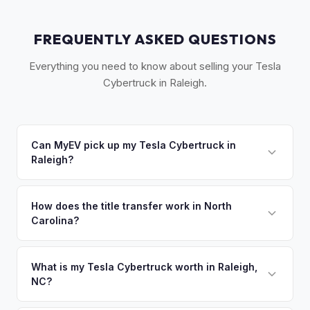
FREQUENTLY ASKED QUESTIONS
Everything you need to know about selling your Tesla
Cybertruck in Raleigh.
Can MyEV pick up my Tesla Cybertruck in
Raleigh?
Yes! Free pickup across the Triangle — Raleigh, Durham,
Chapel Hill, Cary, and Apex. Once you accept your offer,
How does the title transfer work in North
Carolina?
we'll schedule a convenient pickup time that works for you.
North Carolina requires a signed title, odometer disclosure,
and a damage disclosure form. MyEV handles all NC DMV
What is my Tesla Cybertruck worth in Raleigh,
NC?
paperwork.
Tesla Cybertruck values depend on year, trim, mileage, and