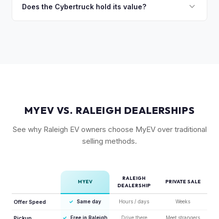
followed by the AWD dual-motor. Foundation Series
Does the Cybertruck hold its value?
accurately.
vehicles with their unique badging carry additional
As a limited-production, high-demand vehicle, the
collectible appeal. The RWD single-motor, being the most
Cybertruck has shown strong early value retention.
affordable, has the lowest resale premium.
However, as Tesla ramps production, values will normalize.
Getting a current market offer is the best way to know
where your specific truck stands.
MYEV VS. RALEIGH DEALERSHIPS
See why Raleigh EV owners choose MyEV over traditional
selling methods.
RALEIGH
MYEV
PRIVATE SALE
DEALERSHIP
Offer Speed
✓
Same day
Hours / days
Weeks
Pickup
✓
Free in Raleigh
Drive there
Meet strangers