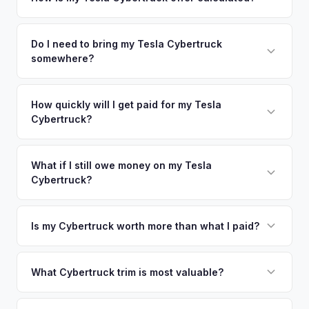
time market data from multiple sources to generate a
We use real-time data from multiple industry sources
competitive cash offer for your Tesla Cybertruck same day.
including what certified dealers are currently paying for
Do I need to bring my Tesla Cybertruck
There's no obligation — if you like the offer, we'll schedule
somewhere?
similar vehicles, retail market comparables, and proprietary
a free pickup at your convenience.
EV-specific data points like battery health and remaining
No. We offer free pickup at your home or office — there's
warranty. This ensures your Tesla Cybertruck offer reflects
no need to drive to a dealership or meet a stranger. Once
How quickly will I get paid for my Tesla
its true current market value — not a generic estimate.
Cybertruck?
you accept the offer, the paperwork is all handled online
before pickup — then we schedule a convenient time to
You get paid straight to your bank account at pickup —
collect your Tesla Cybertruck.
funds are released the same moment we take possession
What if I still owe money on my Tesla
Cybertruck?
of the vehicle. No waiting for dealer checks to clear or
sitting around for a deposit days later.
That's no problem. We handle lien payoffs directly. If you
owe less than the offer, we'll pay off the lender and send
Is my Cybertruck worth more than what I paid?
you the difference. If you owe more, we'll work with you to
Market dynamics vary, but early Cybertrucks — especially
discuss your options. We deal with lien situations every day
the Cyberbeast and AWD variants with Foundation Series
What Cybertruck trim is most valuable?
so the process is seamless.
badges — have traded above MSRP on the secondary
The Cyberbeast (tri-motor) commands the highest values,
market. Our real-time offer will reflect current demand