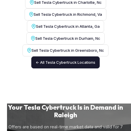
Sell Tesla Cybertruck in Charlotte, Nc
Sell Tesla Cybertruck in Richmond, Va
Sell Tesla Cybertruck in Atlanta, Ga
Sell Tesla Cybertruck in Durham, Nc
Sell Tesla Cybertruck in Greensboro, Nc
← All Tesla Cybertruck Locations
Your Tesla Cybertruck Is in Demand in
Raleigh
Offers are based on real-time market data and valid for 7