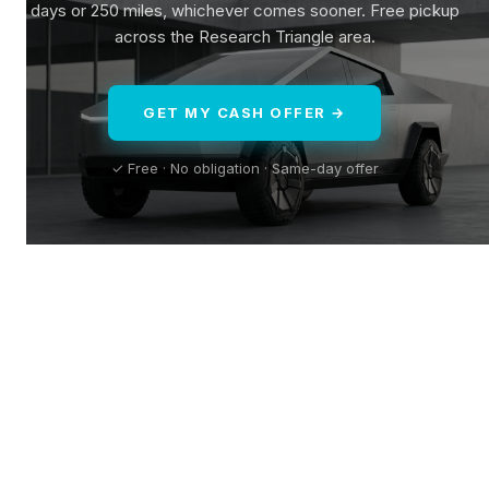
days or 250 miles, whichever comes sooner. Free pickup
across the Research Triangle area.
GET MY CASH OFFER →
✓ Free · No obligation · Same-day offer