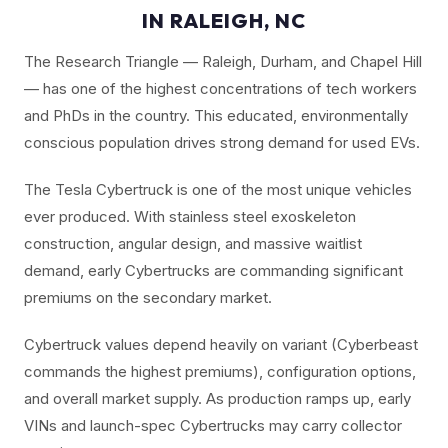
IN RALEIGH, NC
The Research Triangle — Raleigh, Durham, and Chapel Hill
— has one of the highest concentrations of tech workers
and PhDs in the country. This educated, environmentally
conscious population drives strong demand for used EVs.
The Tesla Cybertruck is one of the most unique vehicles
ever produced. With stainless steel exoskeleton
construction, angular design, and massive waitlist
demand, early Cybertrucks are commanding significant
premiums on the secondary market.
Cybertruck values depend heavily on variant (Cyberbeast
commands the highest premiums), configuration options,
and overall market supply. As production ramps up, early
VINs and launch-spec Cybertrucks may carry collector