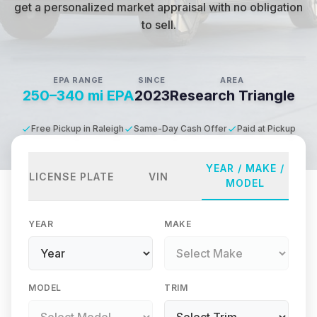
get a personalized market appraisal with no obligation
to sell.
EPA RANGE
SINCE
AREA
250–340 mi EPA
2023
Research Triangle
Free Pickup in Raleigh
Same-Day Cash Offer
Paid at Pickup
YEAR / MAKE /
LICENSE PLATE
VIN
MODEL
YEAR
MAKE
MODEL
TRIM