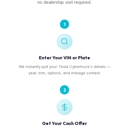
no dealership visit required.
1
Enter Your VIN or Plate
We instantly pull your Tesla Cybertruck's details —
year, trim, options, and mileage context.
2
Get Your Cash Offer