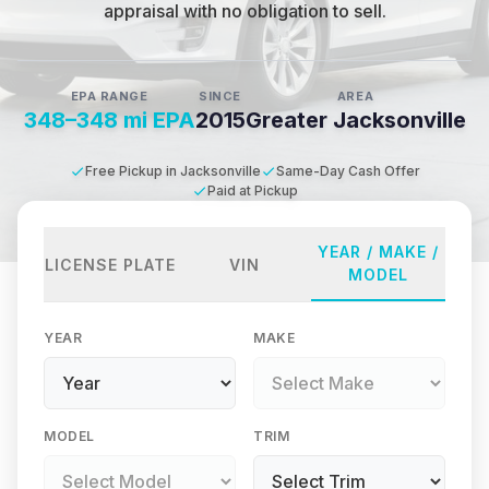
appraisal with no obligation to sell.
EPA RANGE
SINCE
AREA
348–348 mi EPA
2015
Greater Jacksonville
Free Pickup in Jacksonville
Same-Day Cash Offer
Paid at Pickup
YEAR / MAKE /
LICENSE PLATE
VIN
MODEL
YEAR
MAKE
MODEL
TRIM