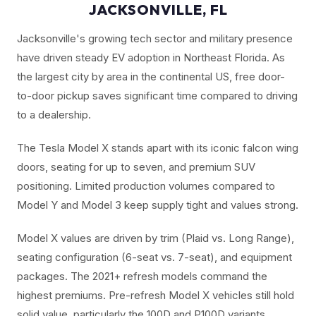
JACKSONVILLE, FL
Jacksonville's growing tech sector and military presence
have driven steady EV adoption in Northeast Florida. As
the largest city by area in the continental US, free door-
to-door pickup saves significant time compared to driving
to a dealership.
The Tesla Model X stands apart with its iconic falcon wing
doors, seating for up to seven, and premium SUV
positioning. Limited production volumes compared to
Model Y and Model 3 keep supply tight and values strong.
Model X values are driven by trim (Plaid vs. Long Range),
seating configuration (6-seat vs. 7-seat), and equipment
packages. The 2021+ refresh models command the
highest premiums. Pre-refresh Model X vehicles still hold
solid value, particularly the 100D and P100D variants.