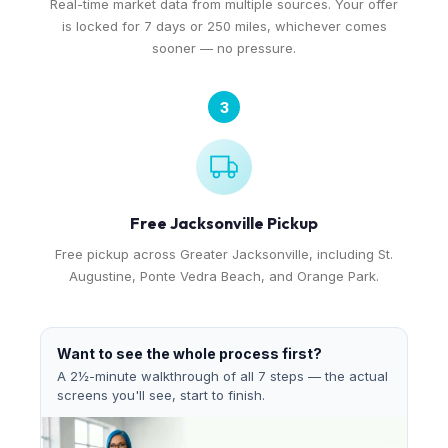
Real-time market data from multiple sources. Your offer
is locked for 7 days or 250 miles, whichever comes
sooner — no pressure.
3
Free Jacksonville Pickup
Free pickup across Greater Jacksonville, including St.
Augustine, Ponte Vedra Beach, and Orange Park.
Want to see the whole process first?
A 2½-minute walkthrough of all 7 steps — the actual
screens you'll see, start to finish.