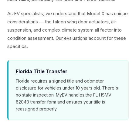
As EV specialists, we understand that Model X has unique
considerations — the falcon wing door actuators, air
suspension, and complex climate system all factor into
condition assessment. Our evaluations account for these
specifics.
Florida Title Transfer
Florida requires a signed title and odometer
disclosure for vehicles under 10 years old. There's
no state inspection. MyEV handles the FL HSMV
82040 transfer form and ensures your title is
reassigned properly.