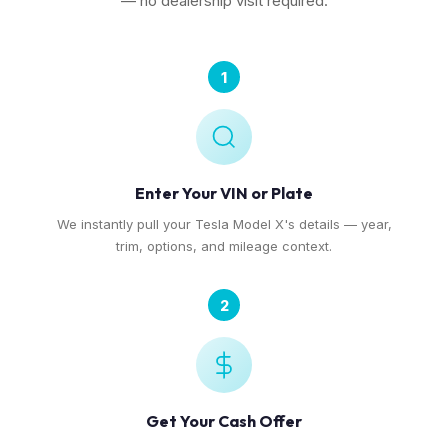
— no dealership visit required.
1
Enter Your VIN or Plate
We instantly pull your Tesla Model X's details — year,
trim, options, and mileage context.
2
Get Your Cash Offer