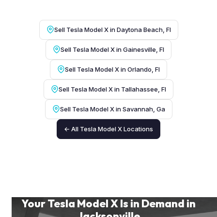
Sell Tesla Model X in Daytona Beach, Fl
Sell Tesla Model X in Gainesville, Fl
Sell Tesla Model X in Orlando, Fl
Sell Tesla Model X in Tallahassee, Fl
Sell Tesla Model X in Savannah, Ga
← All Tesla Model X Locations
Your Tesla Model X Is in Demand in
Jacksonville