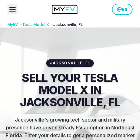
ES
MyEV
Tesla
Model X
Jacksonville
,
FL
JACKSONVILLE
,
FL
SELL YOUR TESLA
MODEL X IN
JACKSONVILLE, FL
Jacksonville's growing tech sector and military
presence have driven steady EV adoption in Northeast
Florida
.
Enter your details to get a personalized market