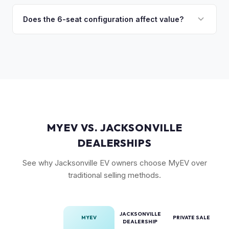
Model X is a complex vehicle with unique features that
wing doors and air suspension. Low-mileage Plaid models
many private buyers find intimidating. Selling to a specialist
Does the 6-seat configuration affect value?
are the most sought-after.
like MyEV eliminating the hassle of fielding lowball offers,
Yes, the 6-seat configuration with captain's chairs in the
test drive requests, and explaining EV technology to
second row is rarer and typically commands a premium over
unfamiliar buyers.
the standard 5-seat or 7-seat layouts.
MYEV VS. JACKSONVILLE
DEALERSHIPS
See why Jacksonville EV owners choose MyEV over
traditional selling methods.
JACKSONVILLE
MYEV
PRIVATE SALE
DEALERSHIP