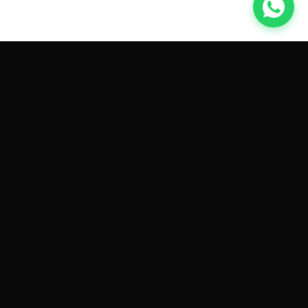
GET CAR QUOTES ONLINE BY
MAKE AND MODEL
Sell My
Tesla Model 3
Sell My
Tesla Model Y
Sell My
Tesla Model S
Sell My
Tesla Model X
Sell My
Tesla Cybertruck