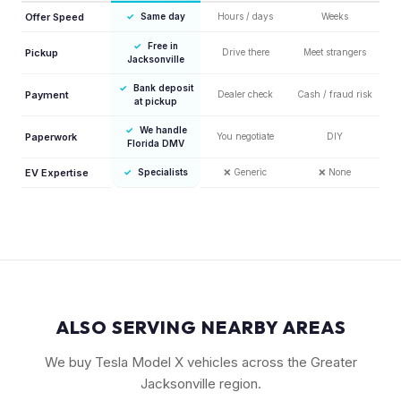
Offer Speed
✓
Same day
Hours / days
Weeks
✓
Free in
Pickup
Drive there
Meet strangers
Jacksonville
✓
Bank deposit
Payment
Dealer check
Cash / fraud risk
at pickup
✓
We handle
Paperwork
You negotiate
DIY
Florida DMV
EV Expertise
✓
Specialists
❌
Generic
❌
None
ALSO SERVING NEARBY AREAS
We buy Tesla Model X vehicles across the Greater
Jacksonville region.