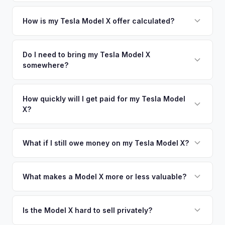
Greater Jacksonville metro area.
Simply enter your VIN or license plate number and we'll pull
your vehicle's details instantly. Our system analyzes real-
How is my Tesla Model X offer calculated?
time market data from multiple sources to generate a
We use real-time data from multiple industry sources
competitive cash offer for your Tesla Model X same day.
including what certified dealers are currently paying for
Do I need to bring my Tesla Model X
There's no obligation — if you like the offer, we'll schedule
somewhere?
similar vehicles, retail market comparables, and proprietary
a free pickup at your convenience.
EV-specific data points like battery health and remaining
No. We offer free pickup at your home or office — there's
warranty. This ensures your Tesla Model X offer reflects its
no need to drive to a dealership or meet a stranger. Once
How quickly will I get paid for my Tesla Model
true current market value — not a generic estimate.
X?
you accept the offer, the paperwork is all handled online
before pickup — then we schedule a convenient time to
You get paid straight to your bank account at pickup —
collect your Tesla Model X.
funds are released the same moment we take possession
What if I still owe money on my Tesla Model X?
of the vehicle. No waiting for dealer checks to clear or
That's no problem. We handle lien payoffs directly. If you
sitting around for a deposit days later.
owe less than the offer, we'll pay off the lender and send
What makes a Model X more or less valuable?
you the difference. If you owe more, we'll work with you to
Key value drivers include year (2021+ refresh commands a
discuss your options. We deal with lien situations every day
premium), powertrain (Plaid vs. Long Range), seating layout
Is the Model X hard to sell privately?
so the process is seamless.
(6-seat is rarer), FSD status, and condition of the falcon