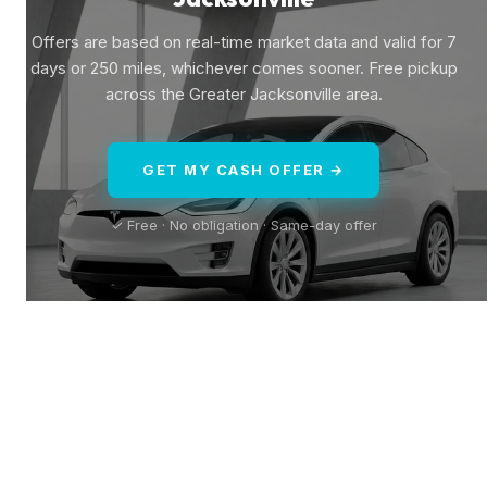
Offers are based on real-time market data and valid for 7
days or 250 miles, whichever comes sooner. Free pickup
across the Greater Jacksonville area.
GET MY CASH OFFER →
✓ Free · No obligation · Same-day offer