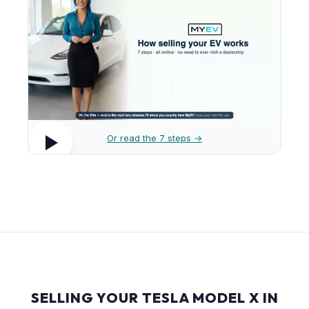
Or read the 7 steps →
SELLING YOUR TESLA MODEL X IN