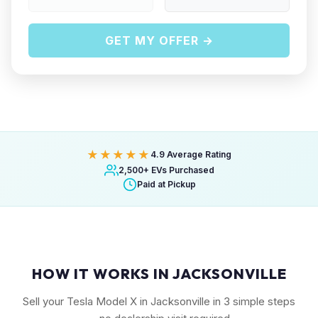
GET MY OFFER →
★★★★★
4.9 Average Rating
2,500+ EVs Purchased
Paid at Pickup
HOW IT WORKS IN JACKSONVILLE
Sell your Tesla Model X in Jacksonville in 3 simple steps