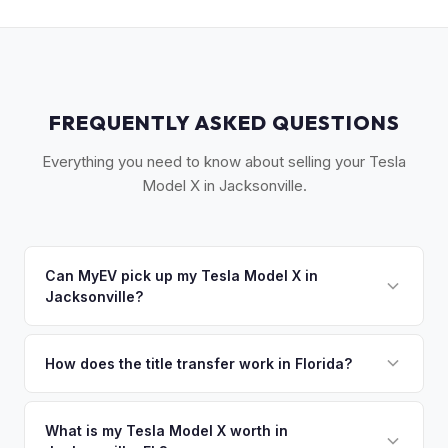
FREQUENTLY ASKED QUESTIONS
Everything you need to know about selling your Tesla
Model X in Jacksonville.
Can MyEV pick up my Tesla Model X in
Jacksonville?
Yes! Free pickup across Greater Jacksonville, including St.
Augustine, Ponte Vedra Beach, and Orange Park. Once you
How does the title transfer work in Florida?
accept your offer, we'll schedule a convenient pickup time
Florida requires a signed title and odometer disclosure for
that works for you.
vehicles under 10 years old. There's no state inspection.
What is my Tesla Model X worth in