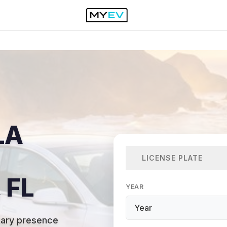
LA
LICENSE PLATE
 FL
YEAR
itary presence