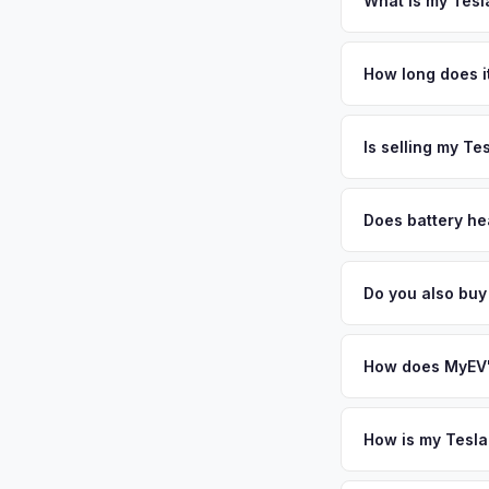
What is my Tesl
Tesla Model 3 values
and military presenc
How long does it
continental US, free
The entire process t
your personalized c
free pickup in the G
Is selling my Te
MyEV specializes exc
factors like battery 
Does battery hea
general dealerships 
Battery state of hea
from MyEV — plus fr
retain 85-95% batter
Do you also buy
battery degradation
Absolutely! In addit
Gainesville, Orlando
How does MyEV's
Simply enter your VI
analyzes real-time m
How is my Tesla
Model 3 same day. Th
We use real-time dat