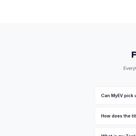
Everyt
Can MyEV pick u
Yes! Free pickup ac
Once you accept your
How does the tit
Florida requires a s
inspection. MyEV ha