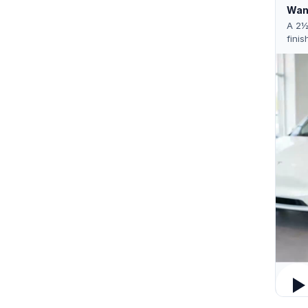
Want
A 2½
finis