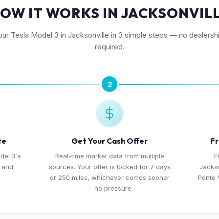
OW IT WORKS IN JACKSONVIL
our Tesla Model 3 in Jacksonville in 3 simple steps — no dealershi
required.
2
te
Get Your Cash Offer
Fr
del 3's
Real-time market data from multiple
F
, and
sources. Your offer is locked for 7 days
Jackso
or 250 miles, whichever comes sooner
Ponte 
— no pressure.