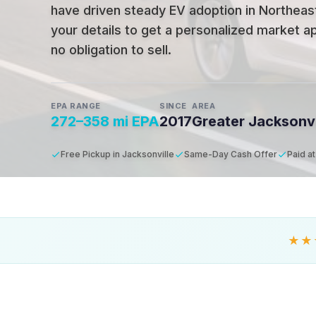
have driven steady EV adoption in Northeast
your details to get a personalized market ap
no obligation to sell.
EPA RANGE
SINCE
AREA
272–358 mi EPA
2017
Greater Jacksonvi
Free Pickup in Jacksonville
Same-Day Cash Offer
Paid a
★★