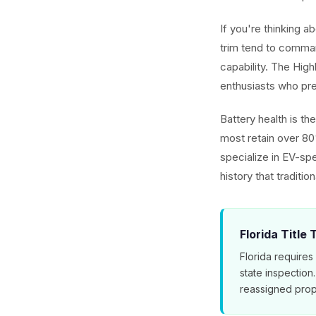
If you're thinking 
trim tend to comman
capability. The Hig
enthusiasts who pref
Battery health is t
most retain over 80
specialize in EV-spe
history that traditio
Florida Title
Florida requires
state inspection
reassigned prop