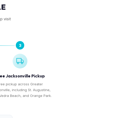
LE
p visit
3
ee Jacksonville Pickup
ree pickup across Greater
nville, including St. Augustine,
Vedra Beach, and Orange Park.