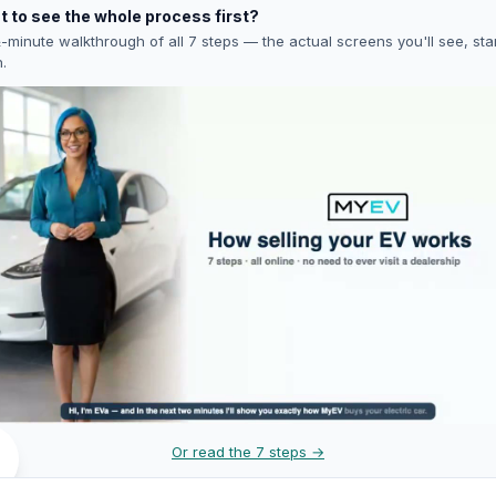
 to see the whole process first?
-minute walkthrough of all 7 steps — the actual screens you'll see, star
h.
Or read the 7 steps →