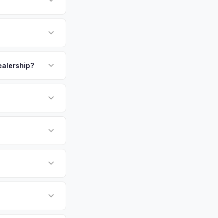
growing tech sector
 city by area in the
 dealership. Get
payment. We offer
pickup.
dealership?
or EV-specific
-Driving) that
ore accurate offer
sla Model 3 vehicles
cally evaluates
Daytona Beach,
etro area.
tly. Our system
er for your Tesla
ickup at your
 currently paying for