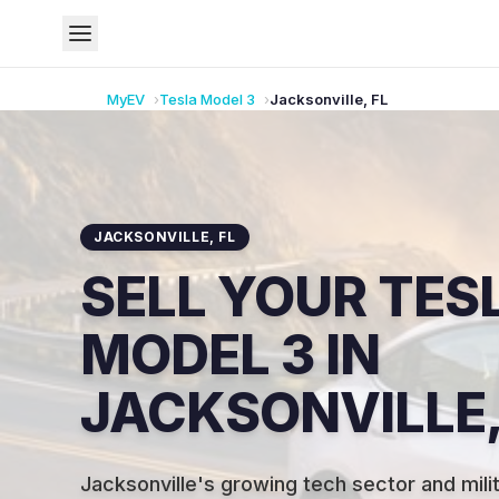
MyEV
Tesla
Model 3
Jacksonville
,
FL
JACKSONVILLE
,
FL
SELL YOUR TES
MODEL 3 IN
JACKSONVILLE,
Jacksonville's growing tech sector and mil