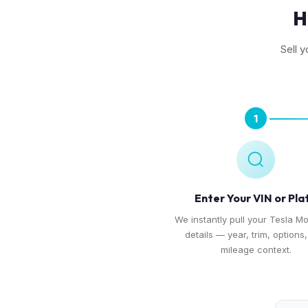
H
Sell y
1
Enter Your VIN or Pla
We instantly pull your Tesla Mo
details — year, trim, options
mileage context.