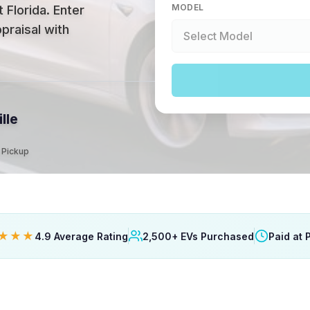
MODEL
 Florida
.
Enter
praisal with
lle
t Pickup
★★★
4.9 Average Rating
2,500+ EVs Purchased
Paid at 