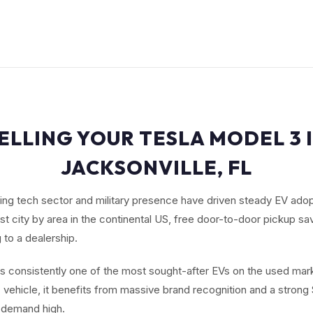
ELLING YOUR TESLA MODEL 3 
JACKSONVILLE, FL
ing tech sector and military presence have driven steady EV adop
est city by area in the continental US, free door-to-door pickup sa
 to a dealership.
s consistently one of the most sought-after EVs on the used mark
ic vehicle, it benefits from massive brand recognition and a stron
 demand high.