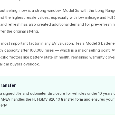
about selling, now is a strong window. Model 3s with the Long Ra
d the highest resale values, especially with low mileage and Full 
hland refresh has also created additional demand for pre-refres
er the original styling.
he most important factor in any EV valuation. Tesla Model 3 batter
% capacity after 100,000 miles — which is a major selling point. 
cific factors like battery state of health, remaining warranty cov
nal car buyers overlook.
 Transfer
 a signed title and odometer disclosure for vehicles under 10 years 
. MyEV handles the FL HSMV 82040 transfer form and ensures your ti
erly.