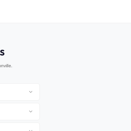
S
nville.
ch, and Orange Park.
.
 There's no state
ssigned properly.