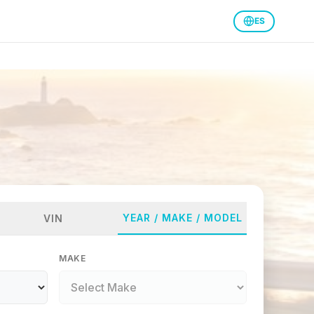
ES
YEAR / MAKE / MODEL
VIN
MAKE