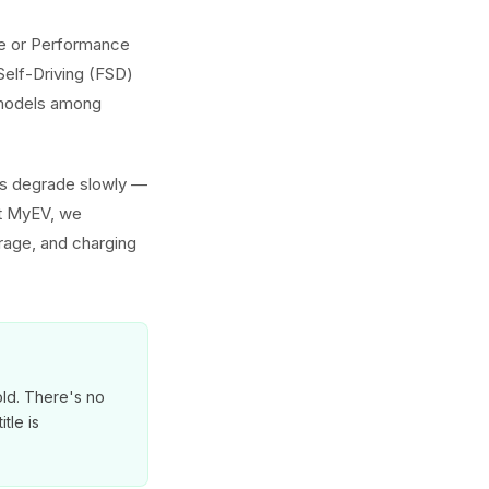
nge or Performance
Self-Driving (FSD)
h models among
ies degrade slowly —
At MyEV, we
erage, and charging
old. There's no
tle is