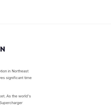
IN
tion in Northeast
ves significant time
et. As the world's
g Supercharger