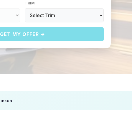
TRIM
GET MY OFFER →
Pickup