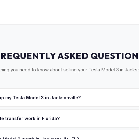
FREQUENTLY ASKED QUESTION
hing you need to know about selling your Tesla Model 3 in Jackso
p my Tesla Model 3 in Jacksonville?
ross Greater Jacksonville, including St. Augustine, Ponte Vedra Bea
 offer, we'll schedule a convenient pickup time that works for you
le transfer work in Florida?
igned title and odometer disclosure for vehicles under 10 years old.
ndles the FL HSMV 82040 transfer form and ensures your title is rea