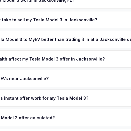
a Model 3 worth in Jacksonville, FL?
 depend on year, trim, mileage, and battery health. Jacksonville's 
e have driven steady EV adoption in Northeast Florida. As the largest
 take to sell my Tesla Model 3 in Jacksonville?
 door-to-door pickup saves significant time compared to driving to a
ypically takes 24-48 hours from accepting your offer to receiving 
ash offer same day — enter your VIN or license plate above.
reater Jacksonville area, and you get paid to your bank account at 
sla Model 3 to MyEV better than trading it in at a Jacksonville 
lusively in electric vehicles, which means our appraisals account f
state of health, charging history, and software features (e.g., Full Self
lth affect my Tesla Model 3 offer in Jacksonville?
often overlook. Sellers in Jacksonville typically receive a higher, m
lth (SoH) is the single most important factor in EV valuation. Most Te
ee pickup and no negotiation.
y capacity over the first 100,000 miles. Our appraisal engine specifi
 EVs near Jacksonville?
, so well-maintained EVs in Jacksonville command premium offers.
ion to Jacksonville, we offer free pickup in nearby areas including 
, Tallahassee. Our coverage spans the entire Greater Jacksonville m
 instant offer work for my Tesla Model 3?
N or license plate number and we'll pull your vehicle's details instan
arket data from multiple sources to generate a competitive cash off
 Model 3 offer calculated?
ere's no obligation — if you like the offer, we'll schedule a free p
a from multiple industry sources including what certified dealers are