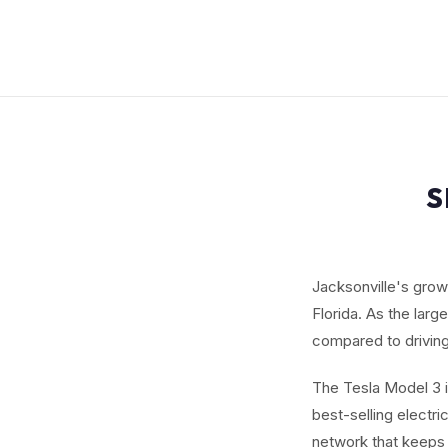
S
Jacksonville's grow
Florida. As the larg
compared to driving
The Tesla Model 3 i
best-selling electr
network that keeps