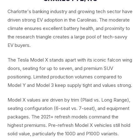
Charlotte's banking industry and growing tech sector have
driven strong EV adoption in the Carolinas. The moderate
climate ensures excellent battery health, and proximity to
the research triangle creates a large pool of tech-savvy
EV buyers.
The Tesla Model X stands apart with its iconic falcon wing
doors, seating for up to seven, and premium SUV
positioning. Limited production volumes compared to
Model Y and Model 3 keep supply tight and values strong.
Model X values are driven by trim (Plaid vs. Long Range),
seating configuration (6-seat vs. 7-seat), and equipment
packages. The 2021+ refresh models command the
highest premiums. Pre-refresh Model X vehicles still hold
solid value, particularly the 100D and P100D variants.