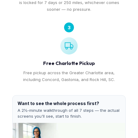
is locked for 7 days or 250 miles, whichever comes
sooner — no pressure.
3
Free Charlotte Pickup
Free pickup across the Greater Charlotte area,
including Concord, Gastonia, and Rock Hill, SC.
Want to see the whole process first?
A 2½-minute walkthrough of all 7 steps — the actual
screens you'll see, start to finish.