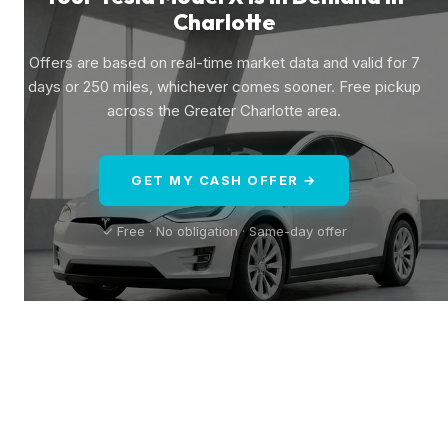
Charlotte
Offers are based on real-time market data and valid for 7
days or 250 miles, whichever comes sooner. Free pickup
across the Greater Charlotte area.
GET MY CASH OFFER →
✓ Free · No obligation · Same-day offer