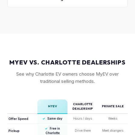
are the most sought-after.
like MyEV eliminating the hassle of fielding lowball offers,
Yes, the 6-seat configuration with captain's chairs in the
test drive requests, and explaining EV technology to
second row is rarer and typically commands a premium over
unfamiliar buyers.
the standard 5-seat or 7-seat layouts.
MYEV VS. CHARLOTTE DEALERSHIPS
See why Charlotte EV owners choose MyEV over
traditional selling methods.
CHARLOTTE
MYEV
PRIVATE SALE
DEALERSHIP
Offer Speed
✓
Same day
Hours / days
Weeks
✓
Free in
Pickup
Drive there
Meet strangers
Charlotte