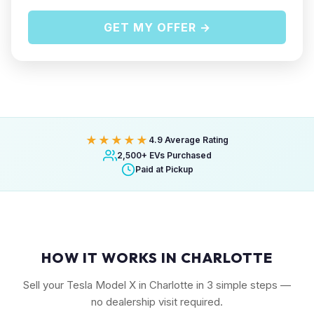
GET MY OFFER →
★★★★★
4.9 Average Rating
2,500+ EVs Purchased
Paid at Pickup
HOW IT WORKS IN CHARLOTTE
Sell your Tesla Model X in Charlotte in 3 simple steps —
no dealership visit required.