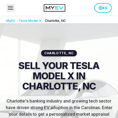
ES
MyEV
Tesla
Model X
Charlotte
,
NC
CHARLOTTE
,
NC
SELL YOUR TESLA
MODEL X IN
CHARLOTTE, NC
Charlotte's banking industry and growing tech sector
have driven strong EV adoption in the Carolinas
.
Enter
your details to get a personalized market appraisal