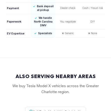
✓
Bank deposit
Payment
Dealer check
Cash / fraud risk
at pickup
✓
We handle
Paperwork
North Carolina
You negotiate
DIY
DMV
EV Expertise
✓
Specialists
❌
Generic
❌
None
ALSO SERVING NEARBY AREAS
We buy Tesla Model X vehicles across the Greater
Charlotte region.