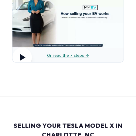
Or read the 7 steps →
SELLING YOUR TESLA MODEL X IN
CHARLOTTE, NC