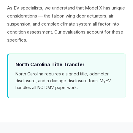
As EV specialists, we understand that Model X has unique
considerations — the falcon wing door actuators, air
suspension, and complex climate system all factor into
condition assessment. Our evaluations account for these
specifics.
North Carolina Title Transfer
North Carolina requires a signed title, odometer
disclosure, and a damage disclosure form. MyEV
handles all NC DMV paperwork.