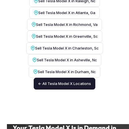
Sell Tesla Model X in Raleigh, Nc
Sell Tesla Model X in Atlanta, Ga
Sell Tesla Model X in Richmond, Va
Sell Tesla Model X in Greenville, Sc
Sell Tesla Model X in Charleston, Sc
Sell Tesla Model X in Asheville, Nc
Sell Tesla Model X in Durham, Nc
← All Tesla Model X Locations
Your Tesla Model X Is in Demand in