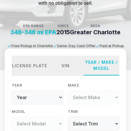
with no obligation to sell.
EPA RANGE
SINCE
AREA
348–348 mi EPA
2015
Greater Charlotte
Free Pickup in Charlotte
Same-Day Cash Offer
Paid at Pickup
YEAR / MAKE /
LICENSE PLATE
VIN
MODEL
YEAR
MAKE
MODEL
TRIM