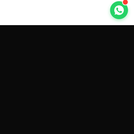
GET CAR QUOTES ONLINE BY
MAKE AND MODEL
Sell My
Tesla Model 3
Sell My
Tesla Model Y
Sell My
Tesla Model S
Sell My
Tesla Model X