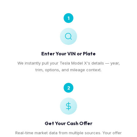
1
Enter Your VIN or Plate
We instantly pull your Tesla Model X's details — year,
trim, options, and mileage context.
2
Get Your Cash Offer
Real-time market data from multiple sources. Your offer