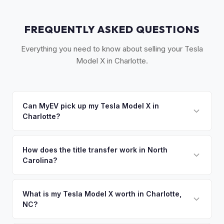
FREQUENTLY ASKED QUESTIONS
Everything you need to know about selling your Tesla
Model X in Charlotte.
Can MyEV pick up my Tesla Model X in
Charlotte?
Yes! Free pickup across the Greater Charlotte area,
including Concord, Gastonia, and Rock Hill, SC. Once you
How does the title transfer work in North
Carolina?
accept your offer, we'll schedule a convenient pickup time
that works for you.
North Carolina requires a signed title, odometer disclosure,
and a damage disclosure form. MyEV handles all NC DMV
What is my Tesla Model X worth in Charlotte,
NC?
paperwork.