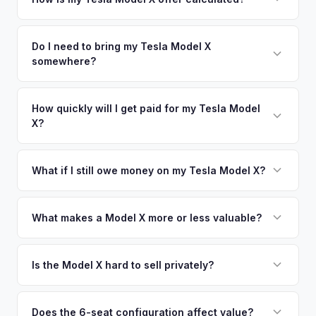
time market data from multiple sources to generate a
We use real-time data from multiple industry sources
competitive cash offer for your Tesla Model X same day.
including what certified dealers are currently paying for
Do I need to bring my Tesla Model X
There's no obligation — if you like the offer, we'll schedule
somewhere?
similar vehicles, retail market comparables, and proprietary
a free pickup at your convenience.
EV-specific data points like battery health and remaining
No. We offer free pickup at your home or office — there's
warranty. This ensures your Tesla Model X offer reflects its
no need to drive to a dealership or meet a stranger. Once
How quickly will I get paid for my Tesla Model
true current market value — not a generic estimate.
X?
you accept the offer, the paperwork is all handled online
before pickup — then we schedule a convenient time to
You get paid straight to your bank account at pickup —
collect your Tesla Model X.
funds are released the same moment we take possession
What if I still owe money on my Tesla Model X?
of the vehicle. No waiting for dealer checks to clear or
That's no problem. We handle lien payoffs directly. If you
sitting around for a deposit days later.
owe less than the offer, we'll pay off the lender and send
What makes a Model X more or less valuable?
you the difference. If you owe more, we'll work with you to
Key value drivers include year (2021+ refresh commands a
discuss your options. We deal with lien situations every day
premium), powertrain (Plaid vs. Long Range), seating layout
Is the Model X hard to sell privately?
so the process is seamless.
(6-seat is rarer), FSD status, and condition of the falcon
Model X is a complex vehicle with unique features that
wing doors and air suspension. Low-mileage Plaid models
many private buyers find intimidating. Selling to a specialist
Does the 6-seat configuration affect value?