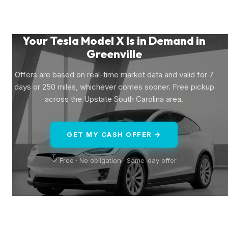
Your Tesla Model X Is in Demand in
Greenville
Offers are based on real-time market data and valid for 7
days or 250 miles, whichever comes sooner. Free pickup
across the Upstate South Carolina area.
GET MY CASH OFFER →
✓ Free · No obligation · Same-day offer