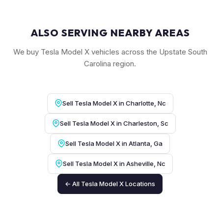
ALSO SERVING NEARBY AREAS
We buy Tesla Model X vehicles across the Upstate South
Carolina region.
Sell Tesla Model X in Charlotte, Nc
Sell Tesla Model X in Charleston, Sc
Sell Tesla Model X in Atlanta, Ga
Sell Tesla Model X in Asheville, Nc
← All Tesla Model X Locations