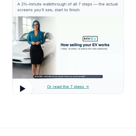
A 2½-minute walkthrough of all 7 steps — the actual
screens you'll see, start to finish.
Or read the 7 steps →