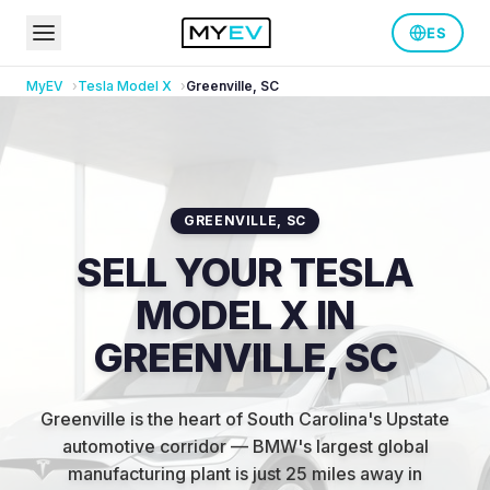
ES
MyEV
Tesla
Model X
Greenville
,
SC
GREENVILLE
,
SC
SELL YOUR TESLA
MODEL X IN
GREENVILLE, SC
Greenville is the heart of South Carolina's Upstate
automotive corridor — BMW's largest global
manufacturing plant is just 25 miles away in