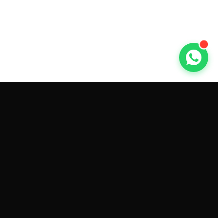
GET CAR QUOTES ONLINE BY
MAKE AND MODEL
Sell My
Tesla Model 3
Sell My
Tesla Model Y
Sell My
Tesla Model S