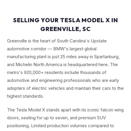
SELLING YOUR TESLA MODEL X IN
GREENVILLE, SC
Greenville is the heart of South Carolina's Upstate
automotive corridor — BMW's largest global
manufacturing plant is just 25 miles away in Spartanburg,
and Michelin North America is headquartered here. The
metro's 920,000+ residents include thousands of
automotive and engineering professionals who are early
adopters of electric vehicles and maintain their cars to the
highest standards.
The Tesla Model X stands apart with its iconic falcon wing
doors, seating for up to seven, and premium SUV
positioning. Limited production volumes compared to