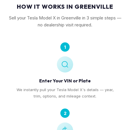
HOW IT WORKS IN GREENVILLE
Sell your Tesla Model X in Greenville in 3 simple steps —
no dealership visit required.
1
Enter Your VIN or Plate
We instantly pull your Tesla Model X's details — year,
trim, options, and mileage context.
2