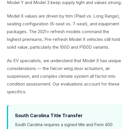
Model Y and Model 3 keep supply tight and values strong.
Model X values are driven by trim (Plaid vs. Long Range),
seating configuration (6-seat vs. 7-seat), and equipment
packages. The 2021+ refresh models command the
highest premiums. Pre-refresh Model X vehicles still hold
solid value, particularly the 100D and P100D variants.
As EV specialists, we understand that Model X has unique
considerations — the falcon wing door actuators, air
suspension, and complex climate system all factor into
condition assessment. Our evaluations account for these
specifics.
South Carolina Title Transfer
South Carolina requires a signed title and Form 400