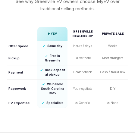
See why Greenville EV owners choose MyEV over
traditional selling methods.
GREENVILLE
MYEV
PRIVATE SALE
DEALERSHIP
Offer Speed
✓
Same day
Hours / days
Weeks
✓
Free in
Pickup
Drive there
Meet strangers
Greenville
✓
Bank deposit
Payment
Dealer check
Cash / fraud risk
at pickup
✓
We handle
Paperwork
South Carolina
You negotiate
DIY
DMV
EV Expertise
✓
Specialists
❌
Generic
❌
None