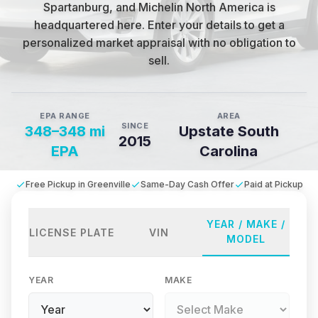
Spartanburg, and Michelin North America is
headquartered here
.
Enter your details to get a
personalized market appraisal with no obligation to
sell.
EPA RANGE
AREA
SINCE
348–348 mi
Upstate South
2015
EPA
Carolina
Free Pickup in Greenville
Same-Day Cash Offer
Paid at Pickup
YEAR / MAKE /
LICENSE PLATE
VIN
MODEL
YEAR
MAKE