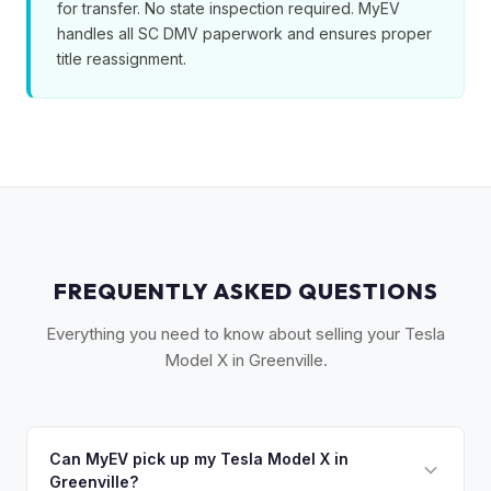
for transfer. No state inspection required. MyEV
handles all SC DMV paperwork and ensures proper
title reassignment.
FREQUENTLY ASKED QUESTIONS
Everything you need to know about selling your Tesla
Model X in Greenville.
Can MyEV pick up my Tesla Model X in
Greenville?