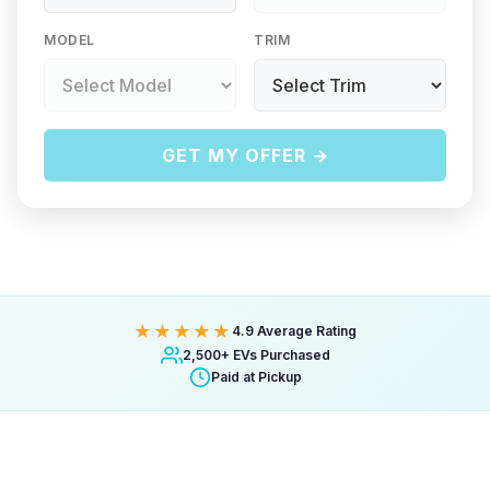
MODEL
TRIM
GET MY OFFER →
★★★★★
4.9 Average Rating
2,500+ EVs Purchased
Paid at Pickup