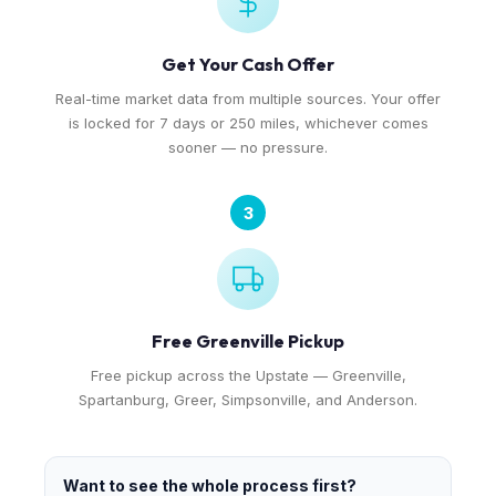
Get Your Cash Offer
Real-time market data from multiple sources. Your offer
is locked for 7 days or 250 miles, whichever comes
sooner — no pressure.
3
Free Greenville Pickup
Free pickup across the Upstate — Greenville,
Spartanburg, Greer, Simpsonville, and Anderson.
Want to see the whole process first?