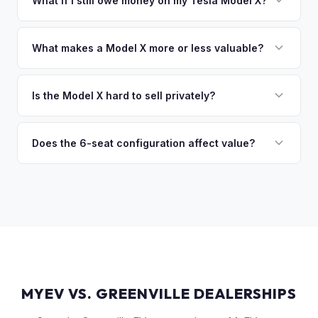
What if I still owe money on my Tesla Model X?
of the vehicle. No waiting for dealer checks to clear or
That's no problem. We handle lien payoffs directly. If you
sitting around for a deposit days later.
owe less than the offer, we'll pay off the lender and send
What makes a Model X more or less valuable?
you the difference. If you owe more, we'll work with you to
Key value drivers include year (2021+ refresh commands a
discuss your options. We deal with lien situations every day
premium), powertrain (Plaid vs. Long Range), seating layout
Is the Model X hard to sell privately?
so the process is seamless.
(6-seat is rarer), FSD status, and condition of the falcon
Model X is a complex vehicle with unique features that
wing doors and air suspension. Low-mileage Plaid models
many private buyers find intimidating. Selling to a specialist
Does the 6-seat configuration affect value?
are the most sought-after.
like MyEV eliminating the hassle of fielding lowball offers,
Yes, the 6-seat configuration with captain's chairs in the
test drive requests, and explaining EV technology to
second row is rarer and typically commands a premium over
unfamiliar buyers.
the standard 5-seat or 7-seat layouts.
MYEV VS. GREENVILLE DEALERSHIPS