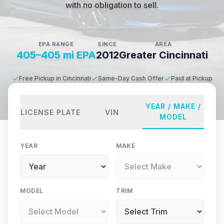
with no obligation to sell.
EPA RANGE
SINCE
AREA
405–405 mi EPA
2012
Greater Cincinnati
Free Pickup in Cincinnati
Same-Day Cash Offer
Paid at Pickup
YEAR / MAKE /
LICENSE PLATE
VIN
MODEL
YEAR
MAKE
MODEL
TRIM