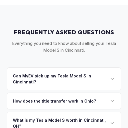
FREQUENTLY ASKED QUESTIONS
Everything you need to know about selling your Tesla
Model S in Cincinnati.
Can MyEV pick up my Tesla Model S in
Cincinnati?
Yes! Free pickup across Greater Cincinnati, including
Northern Kentucky and Southeastern Indiana. Once you
How does the title transfer work in Ohio?
accept your offer, we'll schedule a convenient pickup time
Ohio requires a signed title and a completed BMV 3774
that works for you.
form. No state inspection. MyEV handles all BMV paperwork.
What is my Tesla Model S worth in Cincinnati,
OH?