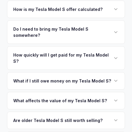
Simply enter your VIN or license plate number and we'll pull
your vehicle's details instantly. Our system analyzes real-
How is my Tesla Model S offer calculated?
time market data from multiple sources to generate a
We use real-time data from multiple industry sources
competitive cash offer for your Tesla Model S same day.
including what certified dealers are currently paying for
Do I need to bring my Tesla Model S
There's no obligation — if you like the offer, we'll schedule
somewhere?
similar vehicles, retail market comparables, and proprietary
a free pickup at your convenience.
EV-specific data points like battery health and remaining
No. We offer free pickup at your home or office — there's
warranty. This ensures your Tesla Model S offer reflects its
no need to drive to a dealership or meet a stranger. Once
How quickly will I get paid for my Tesla Model
true current market value — not a generic estimate.
S?
you accept the offer, the paperwork is all handled online
before pickup — then we schedule a convenient time to
You get paid straight to your bank account at pickup —
collect your Tesla Model S.
funds are released the same moment we take possession
What if I still owe money on my Tesla Model S?
of the vehicle. No waiting for dealer checks to clear or
That's no problem. We handle lien payoffs directly. If you
sitting around for a deposit days later.
owe less than the offer, we'll pay off the lender and send
What affects the value of my Tesla Model S?
you the difference. If you owe more, we'll work with you to
Key factors include model year and generation (pre-refresh
discuss your options. We deal with lien situations every day
vs. post-2021 refresh), powertrain (Plaid vs. Long Range),
Are older Tesla Model S still worth selling?
so the process is seamless.
FSD capability, battery health, and MCU version. Interior