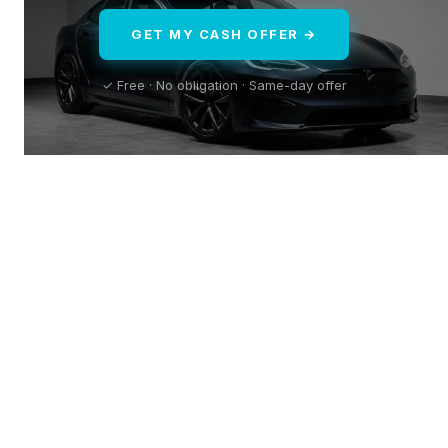
GET MY CASH OFFER →
✓ Free · No obligation · Same-day offer