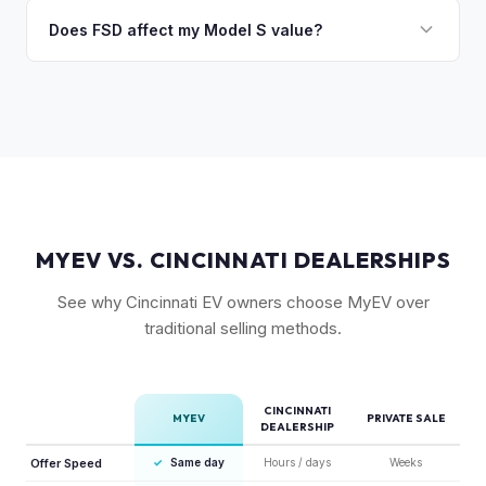
Absolutely. Even 2015-2018 Model S vehicles have a strong
condition, wheel choice, and color also contribute. Plaid
market, especially 100D and P100D variants. Battery health
Does FSD affect my Model S value?
models with low mileage hold value best.
becomes more important for older models, but Tesla packs
Yes, significantly. A Model S with a purchased FSD package
are known for longevity. We evaluate all model years fairly.
(not subscription) can be worth $5,000–$10,000+ more
than an identical vehicle without it. We factor FSD capability
into every offer.
MYEV VS. CINCINNATI DEALERSHIPS
See why Cincinnati EV owners choose MyEV over
traditional selling methods.
CINCINNATI
MYEV
PRIVATE SALE
DEALERSHIP
Offer Speed
✓
Same day
Hours / days
Weeks