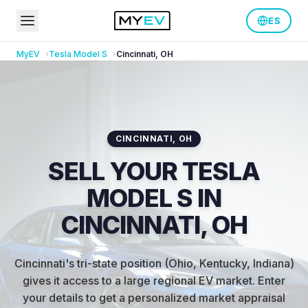
ES
MyEV
Tesla
Model S
Cincinnati
,
OH
CINCINNATI
,
OH
SELL YOUR TESLA
MODEL S IN
CINCINNATI, OH
Cincinnati's tri-state position (Ohio, Kentucky, Indiana)
gives it access to a large regional EV market
.
Enter
your details to get a personalized market appraisal