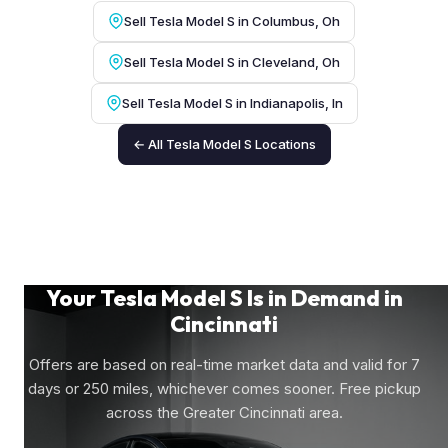
Sell Tesla Model S in Columbus, Oh
Sell Tesla Model S in Cleveland, Oh
Sell Tesla Model S in Indianapolis, In
← All Tesla Model S Locations
Your Tesla Model S Is in Demand in
Cincinnati
Offers are based on real-time market data and valid for 7
days or 250 miles, whichever comes sooner. Free pickup
across the Greater Cincinnati area.