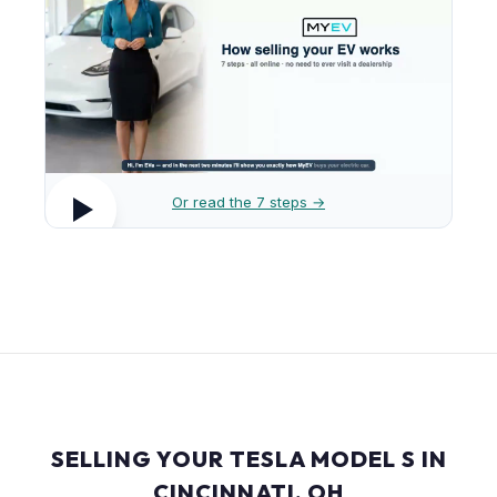
Or read the 7 steps →
SELLING YOUR TESLA MODEL S IN
CINCINNATI, OH