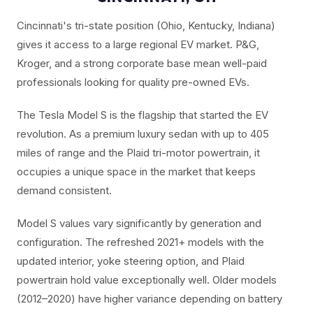
Cincinnati's tri-state position (Ohio, Kentucky, Indiana)
gives it access to a large regional EV market. P&G,
Kroger, and a strong corporate base mean well-paid
professionals looking for quality pre-owned EVs.
The Tesla Model S is the flagship that started the EV
revolution. As a premium luxury sedan with up to 405
miles of range and the Plaid tri-motor powertrain, it
occupies a unique space in the market that keeps
demand consistent.
Model S values vary significantly by generation and
configuration. The refreshed 2021+ models with the
updated interior, yoke steering option, and Plaid
powertrain hold value exceptionally well. Older models
(2012–2020) have higher variance depending on battery