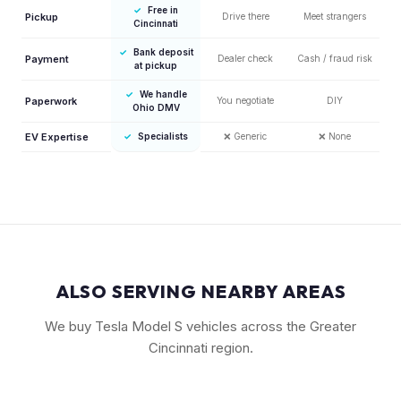
✓
Free in
Pickup
Drive there
Meet strangers
Cincinnati
✓
Bank deposit
Payment
Dealer check
Cash / fraud risk
at pickup
✓
We handle
Paperwork
You negotiate
DIY
Ohio DMV
EV Expertise
✓
Specialists
❌
Generic
❌
None
ALSO SERVING NEARBY AREAS
We buy Tesla Model S vehicles across the Greater
Cincinnati region.