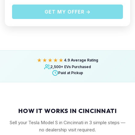
GET MY OFFER →
★★★★★
4.9 Average Rating
2,500+ EVs Purchased
Paid at Pickup
HOW IT WORKS IN CINCINNATI
Sell your Tesla Model S in Cincinnati in 3 simple steps —
no dealership visit required.