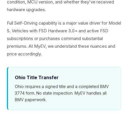
condition, MCU version, and whether they've received
hardware upgrades.
Full Self-Driving capability is a major value driver for Model
S. Vehicles with FSD Hardware 3.0+ and active FSD
subscriptions or purchases command substantial
premiums. At MyEV, we understand these nuances and
price accordingly.
Ohio Title Transfer
Ohio requires a signed title and a completed BMV
3774 form. No state inspection. MyEV handles all
BMV paperwork.