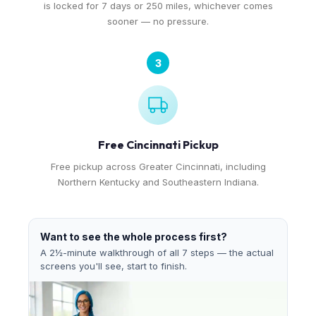
is locked for 7 days or 250 miles, whichever comes
sooner — no pressure.
3
Free Cincinnati Pickup
Free pickup across Greater Cincinnati, including
Northern Kentucky and Southeastern Indiana.
Want to see the whole process first?
A 2½-minute walkthrough of all 7 steps — the actual
screens you'll see, start to finish.