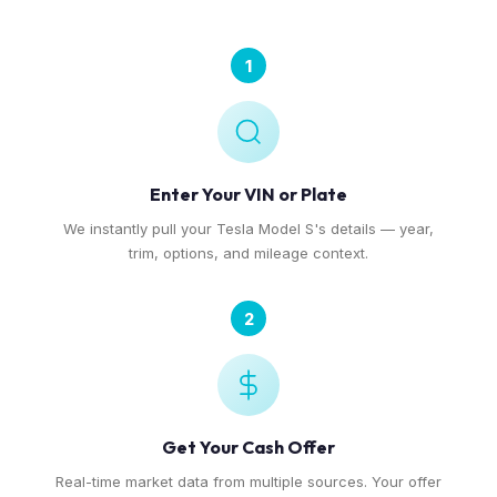
1
Enter Your VIN or Plate
We instantly pull your Tesla Model S's details — year,
trim, options, and mileage context.
2
Get Your Cash Offer
Real-time market data from multiple sources. Your offer