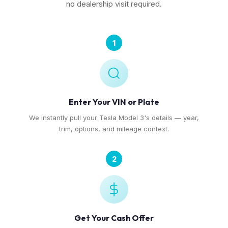
no dealership visit required.
1
Enter Your VIN or Plate
We instantly pull your Tesla Model 3's details — year,
trim, options, and mileage context.
2
Get Your Cash Offer