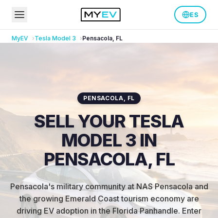
ES
MyEV
Tesla
Model 3
Pensacola
,
FL
PENSACOLA
,
FL
SELL YOUR TESLA
MODEL 3 IN
PENSACOLA, FL
Pensacola's military community at NAS Pensacola and
the growing Emerald Coast tourism economy are
driving EV adoption in the Florida Panhandle
.
Enter