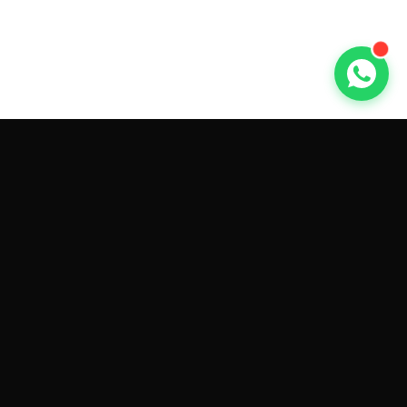
GET CAR QUOTES ONLINE BY
MAKE AND MODEL
Sell My
Tesla Model 3
Sell My
Tesla Model Y
Sell My
Tesla Model S