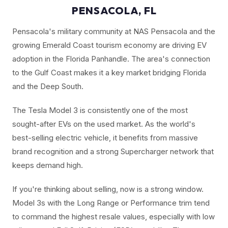
PENSACOLA, FL
Pensacola's military community at NAS Pensacola and the
growing Emerald Coast tourism economy are driving EV
adoption in the Florida Panhandle. The area's connection
to the Gulf Coast makes it a key market bridging Florida
and the Deep South.
The Tesla Model 3 is consistently one of the most
sought-after EVs on the used market. As the world's
best-selling electric vehicle, it benefits from massive
brand recognition and a strong Supercharger network that
keeps demand high.
If you're thinking about selling, now is a strong window.
Model 3s with the Long Range or Performance trim tend
to command the highest resale values, especially with low