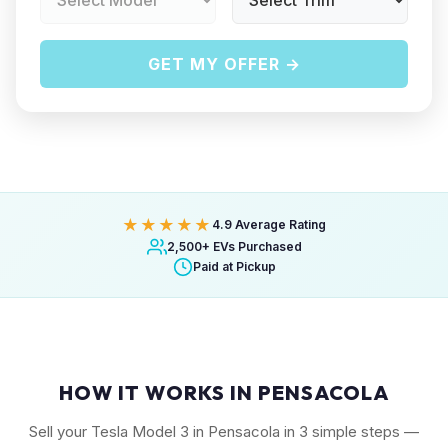
GET MY OFFER →
★★★★★
4.9 Average Rating
2,500+ EVs Purchased
Paid at Pickup
HOW IT WORKS IN PENSACOLA
Sell your Tesla Model 3 in Pensacola in 3 simple steps —