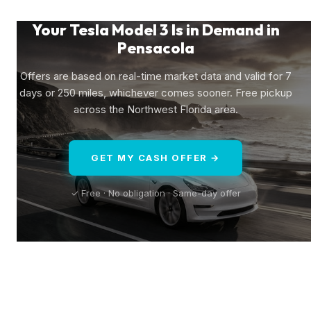
Your Tesla Model 3 Is in Demand in
Pensacola
Offers are based on real-time market data and valid for 7
days or 250 miles, whichever comes sooner. Free pickup
across the Northwest Florida area.
GET MY CASH OFFER →
✓ Free · No obligation · Same-day offer