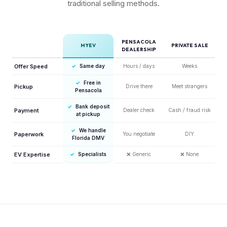
traditional selling methods.
PENSACOLA
MYEV
PRIVATE SALE
DEALERSHIP
Offer Speed
✓
Same day
Hours / days
Weeks
✓
Free in
Pickup
Drive there
Meet strangers
Pensacola
✓
Bank deposit
Payment
Dealer check
Cash / fraud risk
at pickup
✓
We handle
Paperwork
You negotiate
DIY
Florida DMV
EV Expertise
✓
Specialists
❌
Generic
❌
None