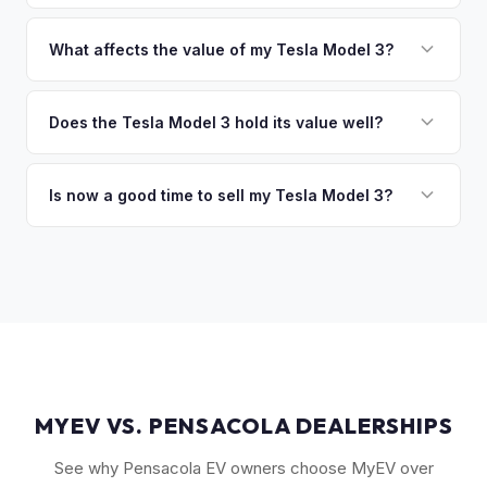
of the vehicle. No waiting for dealer checks to clear or
That's no problem. We handle lien payoffs directly. If you
sitting around for a deposit days later.
owe less than the offer, we'll pay off the lender and send
What affects the value of my Tesla Model 3?
you the difference. If you owe more, we'll work with you to
The biggest value drivers for a Model 3 are trim level (Long
discuss your options. We deal with lien situations every day
Range and Performance command premiums), Full Self-
Does the Tesla Model 3 hold its value well?
so the process is seamless.
Driving capability, battery state of health, mileage, and
Yes. The Model 3 consistently ranks among the top EVs for
overall condition. Color and wheel options also play a role
resale value retention. Factors include Tesla's strong brand,
Is now a good time to sell my Tesla Model 3?
— white interiors and 20" Überturbine wheels tend to hold
the extensive Supercharger network, over-the-air software
value well.
Market conditions fluctuate, but used Model 3 demand
updates that keep older models current, and strong organic
remains strong due to ongoing new-car price adjustments
demand on the used market.
and production changes. Getting a real-time market offer is
the best way to know your specific vehicle's current value.
MYEV VS. PENSACOLA DEALERSHIPS
See why Pensacola EV owners choose MyEV over