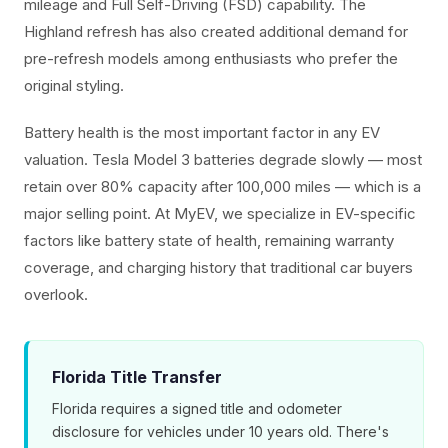
mileage and Full Self-Driving (FSD) capability. The
Highland refresh has also created additional demand for
pre-refresh models among enthusiasts who prefer the
original styling.
Battery health is the most important factor in any EV
valuation. Tesla Model 3 batteries degrade slowly — most
retain over 80% capacity after 100,000 miles — which is a
major selling point. At MyEV, we specialize in EV-specific
factors like battery state of health, remaining warranty
coverage, and charging history that traditional car buyers
overlook.
Florida Title Transfer
Florida requires a signed title and odometer
disclosure for vehicles under 10 years old. There's