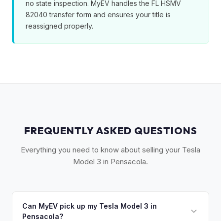
no state inspection. MyEV handles the FL HSMV
82040 transfer form and ensures your title is
reassigned properly.
FREQUENTLY ASKED QUESTIONS
Everything you need to know about selling your Tesla
Model 3 in Pensacola.
Can MyEV pick up my Tesla Model 3 in
Pensacola?