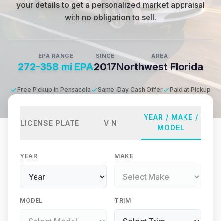
your details to get a personalized market appraisal
with no obligation to sell.
EPA RANGE
SINCE
AREA
272–358 mi EPA
2017
Northwest Florida
Free Pickup in Pensacola
Same-Day Cash Offer
Paid at Pickup
YEAR / MAKE /
LICENSE PLATE
VIN
MODEL
YEAR
MAKE
MODEL
TRIM