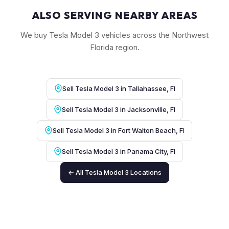
ALSO SERVING NEARBY AREAS
We buy Tesla Model 3 vehicles across the Northwest
Florida region.
Sell Tesla Model 3 in Tallahassee, Fl
Sell Tesla Model 3 in Jacksonville, Fl
Sell Tesla Model 3 in Fort Walton Beach, Fl
Sell Tesla Model 3 in Panama City, Fl
← All Tesla Model 3 Locations