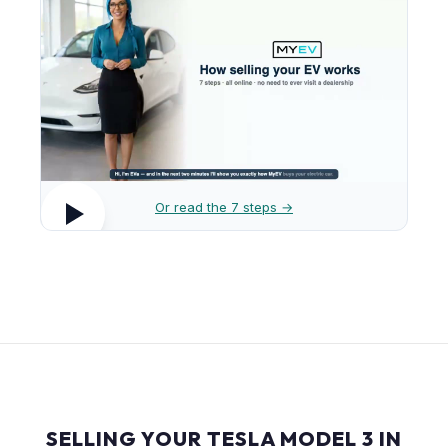
Or read the 7 steps →
SELLING YOUR TESLA MODEL 3 IN