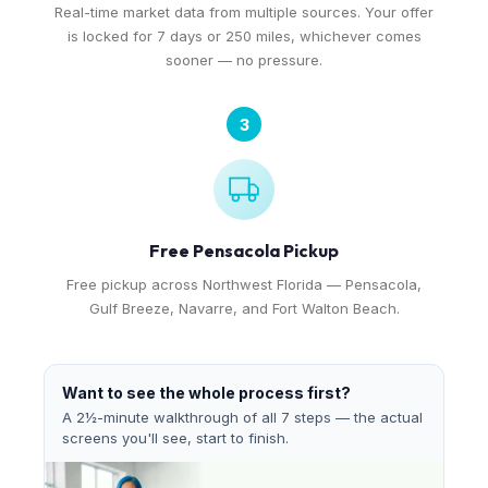
Real-time market data from multiple sources. Your offer
is locked for 7 days or 250 miles, whichever comes
sooner — no pressure.
3
Free Pensacola Pickup
Free pickup across Northwest Florida — Pensacola,
Gulf Breeze, Navarre, and Fort Walton Beach.
Want to see the whole process first?
A 2½-minute walkthrough of all 7 steps — the actual
screens you'll see, start to finish.