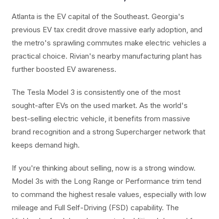
Atlanta is the EV capital of the Southeast. Georgia's
previous EV tax credit drove massive early adoption, and
the metro's sprawling commutes make electric vehicles a
practical choice. Rivian's nearby manufacturing plant has
further boosted EV awareness.
The Tesla Model 3 is consistently one of the most
sought-after EVs on the used market. As the world's
best-selling electric vehicle, it benefits from massive
brand recognition and a strong Supercharger network that
keeps demand high.
If you're thinking about selling, now is a strong window.
Model 3s with the Long Range or Performance trim tend
to command the highest resale values, especially with low
mileage and Full Self-Driving (FSD) capability. The