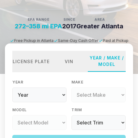
EPA RANGE
SINCE
AREA
272–358 mi EPA
2017
Greater Atlanta
Free Pickup in Atlanta
Same-Day Cash Offer
Paid at Pickup
YEAR / MAKE /
LICENSE PLATE
VIN
MODEL
YEAR
MAKE
MODEL
TRIM