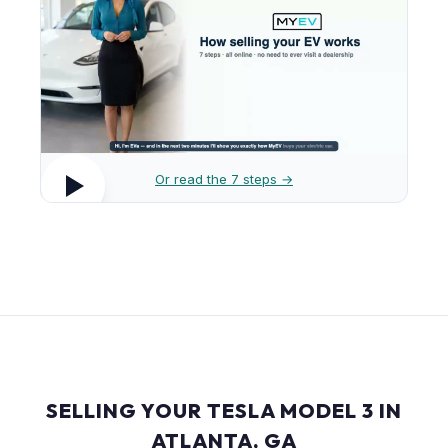
Or read the 7 steps →
SELLING YOUR TESLA MODEL 3 IN
ATLANTA, GA