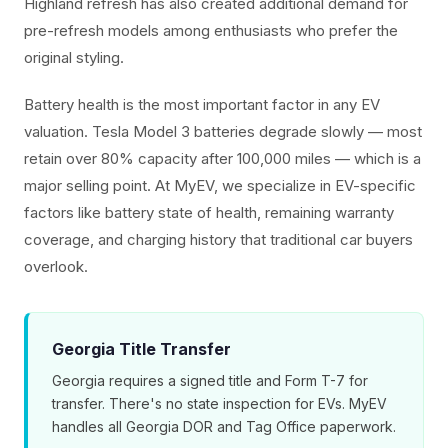
Highland refresh has also created additional demand for
pre-refresh models among enthusiasts who prefer the
original styling.
Battery health is the most important factor in any EV
valuation. Tesla Model 3 batteries degrade slowly — most
retain over 80% capacity after 100,000 miles — which is a
major selling point. At MyEV, we specialize in EV-specific
factors like battery state of health, remaining warranty
coverage, and charging history that traditional car buyers
overlook.
Georgia Title Transfer
Georgia requires a signed title and Form T-7 for
transfer. There's no state inspection for EVs. MyEV
handles all Georgia DOR and Tag Office paperwork.