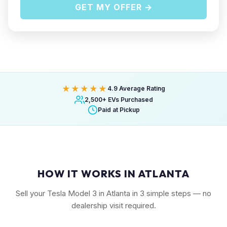
GET MY OFFER →
★★★★★
4.9 Average Rating
2,500+ EVs Purchased
Paid at Pickup
HOW IT WORKS IN ATLANTA
Sell your Tesla Model 3 in Atlanta in 3 simple steps — no
dealership visit required.