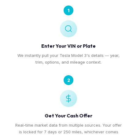
1
Enter Your VIN or Plate
We instantly pull your Tesla Model 3's details — year,
trim, options, and mileage context.
2
Get Your Cash Offer
Real-time market data from multiple sources. Your offer
is locked for 7 days or 250 miles, whichever comes