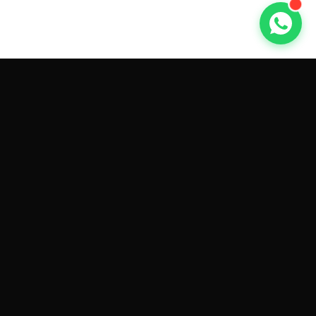
GET CAR QUOTES ONLINE BY
MAKE AND MODEL
Sell My
Tesla Model 3
Sell My
Tesla Model Y
Sell My
Tesla Model S
Sell My
Tesla Model X