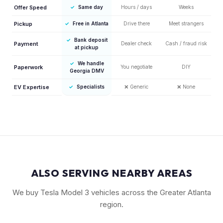
Offer Speed
✓
Same day
Hours / days
Weeks
Pickup
✓
Free in Atlanta
Drive there
Meet strangers
✓
Bank deposit
Payment
Dealer check
Cash / fraud risk
at pickup
✓
We handle
Paperwork
You negotiate
DIY
Georgia DMV
EV Expertise
✓
Specialists
❌
Generic
❌
None
ALSO SERVING NEARBY AREAS
We buy Tesla Model 3 vehicles across the Greater Atlanta
region.