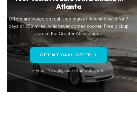
Atlanta
Offers are based on real-time market data and valid for 7
days or 250 miles, whichever comes sooner. Free pickup
across the Greater Atlanta area.
GET MY CASH OFFER →
✓ Free · No obligation · Same-day offer