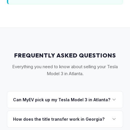
FREQUENTLY ASKED QUESTIONS
Everything you need to know about selling your Tesla
Model 3 in Atlanta.
Can MyEV pick up my Tesla Model 3 in Atlanta?
Yes! Free pickup across Metro Atlanta — from Buckhead to
Marietta, Decatur to Alpharetta. Most pickups within 24-48
How does the title transfer work in Georgia?
hours. Once you accept your offer, we'll schedule a