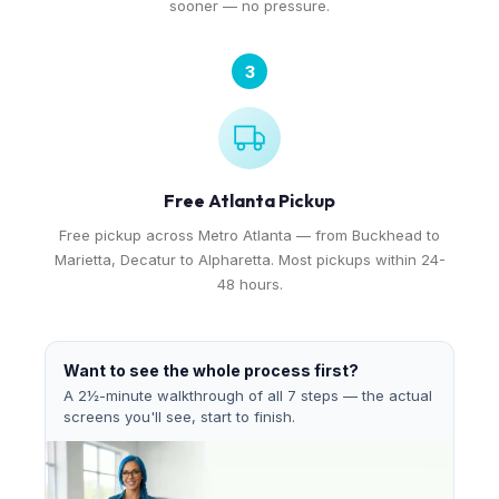
sooner — no pressure.
3
Free Atlanta Pickup
Free pickup across Metro Atlanta — from Buckhead to
Marietta, Decatur to Alpharetta. Most pickups within 24-
48 hours.
Want to see the whole process first?
A 2½-minute walkthrough of all 7 steps — the actual
screens you'll see, start to finish.