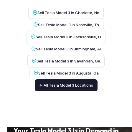
Sell Tesla Model 3 in Charlotte, Nc
Sell Tesla Model 3 in Nashville, Tn
Sell Tesla Model 3 in Jacksonville, Fl
Sell Tesla Model 3 in Birmingham, Al
Sell Tesla Model 3 in Savannah, Ga
Sell Tesla Model 3 in Augusta, Ga
← All Tesla Model 3 Locations
Your Tesla Model 3 Is in Demand in