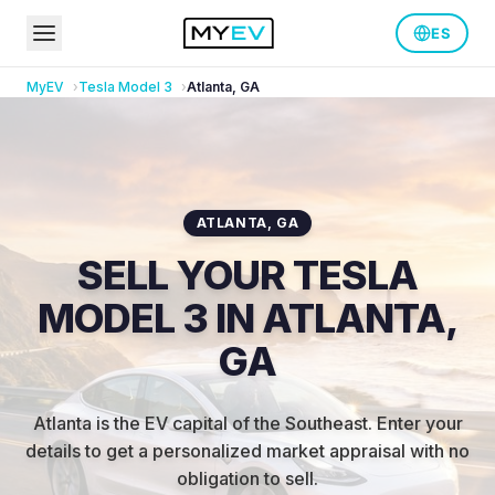
ES
MyEV
Tesla
Model 3
Atlanta
,
GA
ATLANTA
,
GA
SELL YOUR TESLA
MODEL 3 IN ATLANTA,
GA
Atlanta is the EV capital of the Southeast
.
Enter your
details to get a personalized market appraisal with no
obligation to sell.