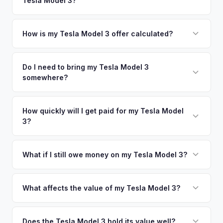
Tesla Model 3?
Birmingham. Our coverage spans the entire Greater Atlanta
metro area.
Simply enter your VIN or license plate number and we'll pull
your vehicle's details instantly. Our system analyzes real-
How is my Tesla Model 3 offer calculated?
time market data from multiple sources to generate a
We use real-time data from multiple industry sources
competitive cash offer for your Tesla Model 3 same day.
including what certified dealers are currently paying for
Do I need to bring my Tesla Model 3
There's no obligation — if you like the offer, we'll schedule
somewhere?
similar vehicles, retail market comparables, and proprietary
a free pickup at your convenience.
EV-specific data points like battery health and remaining
No. We offer free pickup at your home or office — there's
warranty. This ensures your Tesla Model 3 offer reflects its
no need to drive to a dealership or meet a stranger. Once
How quickly will I get paid for my Tesla Model
true current market value — not a generic estimate.
3?
you accept the offer, the paperwork is all handled online
before pickup — then we schedule a convenient time to
You get paid straight to your bank account at pickup —
collect your Tesla Model 3.
funds are released the same moment we take possession
What if I still owe money on my Tesla Model 3?
of the vehicle. No waiting for dealer checks to clear or
That's no problem. We handle lien payoffs directly. If you
sitting around for a deposit days later.
owe less than the offer, we'll pay off the lender and send
What affects the value of my Tesla Model 3?
you the difference. If you owe more, we'll work with you to
The biggest value drivers for a Model 3 are trim level (Long
discuss your options. We deal with lien situations every day
Range and Performance command premiums), Full Self-
Does the Tesla Model 3 hold its value well?