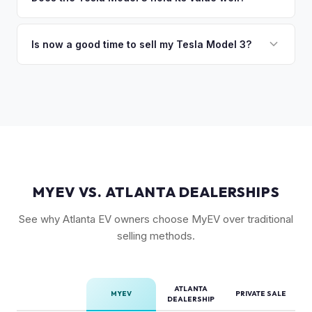
so the process is seamless.
Driving capability, battery state of health, mileage, and
Yes. The Model 3 consistently ranks among the top EVs for
overall condition. Color and wheel options also play a role
resale value retention. Factors include Tesla's strong brand,
Is now a good time to sell my Tesla Model 3?
— white interiors and 20" Überturbine wheels tend to hold
the extensive Supercharger network, over-the-air software
value well.
Market conditions fluctuate, but used Model 3 demand
updates that keep older models current, and strong organic
remains strong due to ongoing new-car price adjustments
demand on the used market.
and production changes. Getting a real-time market offer is
the best way to know your specific vehicle's current value.
MYEV VS. ATLANTA DEALERSHIPS
See why Atlanta EV owners choose MyEV over traditional
selling methods.
ATLANTA
MYEV
PRIVATE SALE
DEALERSHIP