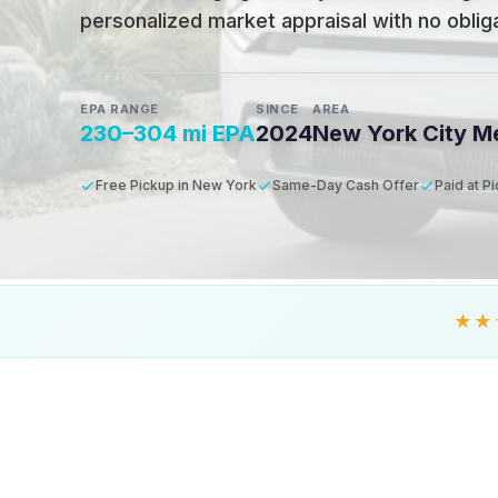
personalized market appraisal with no obligat
EPA RANGE
SINCE
AREA
230–304 mi EPA
2024
New York City M
Free Pickup in New York
Same-Day Cash Offer
Paid at P
★★