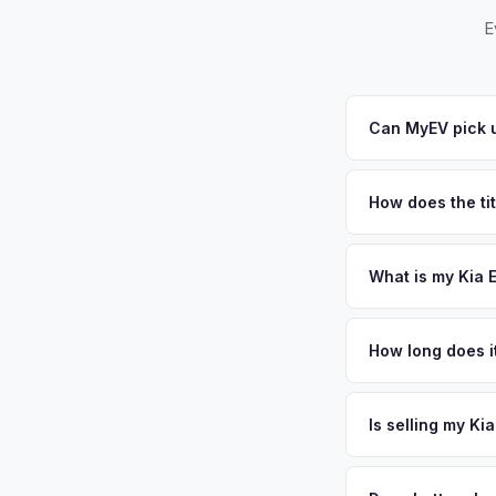
E
Can MyEV pick 
Yes! Free pickup ac
Northern New Jersey
How does the ti
you.
New York requires a
require safety insp
What is my Kia 
Kia EV9 values depen
vehicles faster than
How long does it
area's dense popula
The entire process t
markets to sell. Get
free pickup in the N
Is selling my Ki
MyEV specializes exc