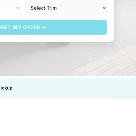
GET MY OFFER →
Pickup