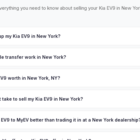
verything you need to know about selling your Kia EV9 in New Yor
up my Kia EV9 in New York?
ross the NYC metro — Manhattan, Brooklyn, Queens, Long Island, W
. Once you accept your offer, we'll schedule a convenient pickup t
tle transfer work in New York?
 signed MV-999 title certificate and NYS inspection (EVs are exemp
ection). MyEV handles all DMV paperwork including the DTF-802 tax 
EV9 worth in New York, NY?
d on year, trim, mileage, and battery health. New York City is embra
 ever, with aggressive EV mandates and expanding curbside charging
 take to sell my Kia EV9 in New York?
tion creates massive demand for affordable used EVs — making this
ypically takes 24-48 hours from accepting your offer to receiving 
 your personalized cash offer same day — enter your VIN or license 
ew York City Metro area, and you get paid to your bank account at 
a EV9 to MyEV better than trading it in at a New York dealership
lusively in electric vehicles, which means our appraisals account f