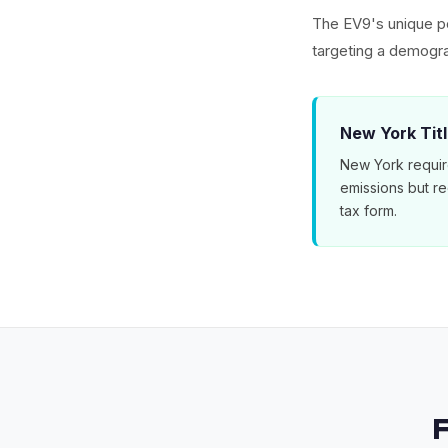
The EV9's unique po
targeting a demogra
New York Tit
New York requir
emissions but r
tax form.