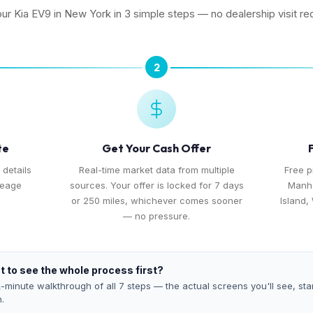
our Kia EV9 in New York in 3 simple steps — no dealership visit re
2
te
Get Your Cash Offer
 details
Real-time market data from multiple
Free 
leage
sources. Your offer is locked for 7 days
Manha
or 250 miles, whichever comes sooner
Island,
— no pressure.
 to see the whole process first?
-minute walkthrough of all 7 steps — the actual screens you'll see, star
h.