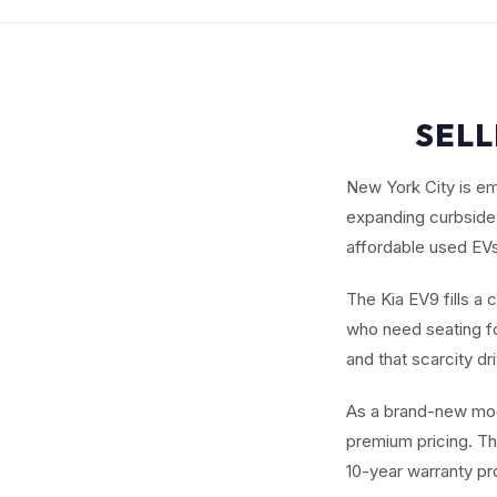
SELL
New York City is em
expanding curbside 
affordable used EVs
The Kia EV9 fills a 
who need seating fo
and that scarcity dr
As a brand-new mod
premium pricing. Th
10-year warranty pr