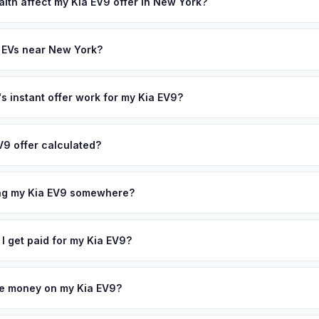
state of health, charging history, and software features (e.g., Full Self
alth affect my Kia EV9 offer in New York?
often overlook. Sellers in New York typically receive a higher, more
th (SoH) is the single most important factor in EV valuation. Most Kia
ckup and no negotiation.
ity over the first 100,000 miles. Our appraisal engine specifically 
 EVs near New York?
l-maintained EVs in New York command premium offers.
ion to New York, we offer free pickup in nearby areas including Bro
verage spans the entire New York City Metro metro area.
 instant offer work for my Kia EV9?
N or license plate number and we'll pull your vehicle's details instan
arket data from multiple sources to generate a competitive cash off
V9 offer calculated?
 obligation — if you like the offer, we'll schedule a free pickup at
a from multiple industry sources including what certified dealers are
tail market comparables, and proprietary EV-specific data points like 
ing my Kia EV9 somewhere?
This ensures your Kia EV9 offer reflects its true current market valu
ckup at your home or office — there's no need to drive to a dealers
accept the offer, the paperwork is all handled online before picku
 I get paid for my Kia EV9?
 collect your Kia EV9.
ht to your bank account at pickup — funds are released the same m
icle. No waiting for dealer checks to clear or sitting around for a d
owe money on my Kia EV9?
 handle lien payoffs directly. If you owe less than the offer, we'll 