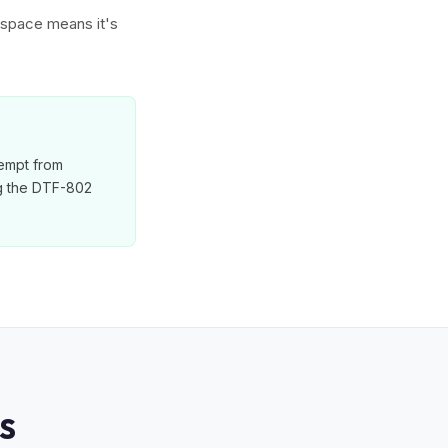
w space means it's
xempt from
ng the DTF-802
S