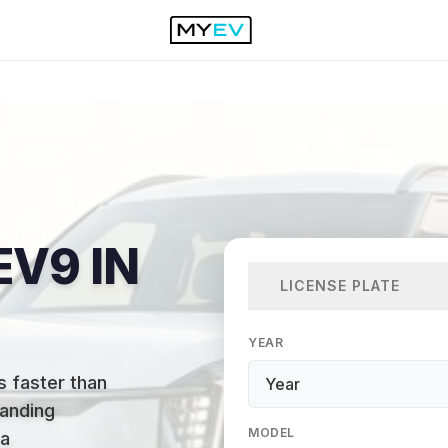
EV9 IN
LICENSE PLATE
YEAR
s faster than
anding
MODEL
 a