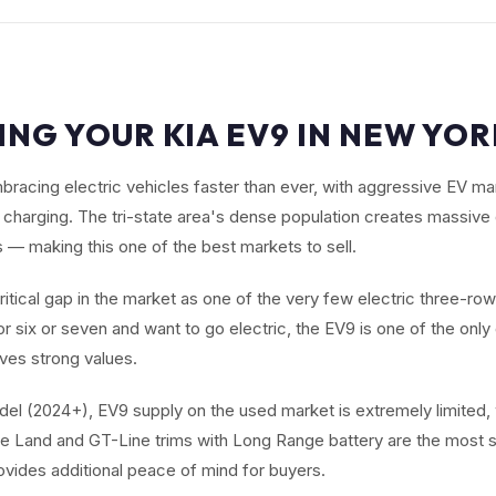
ING YOUR KIA EV9 IN NEW YOR
bracing electric vehicles faster than ever, with aggressive EV m
charging. The tri-state area's dense population creates massiv
 — making this one of the best markets to sell.
critical gap in the market as one of the very few electric three-ro
r six or seven and want to go electric, the EV9 is one of the onl
ives strong values.
el (2024+), EV9 supply on the used market is extremely limited,
e Land and GT-Line trims with Long Range battery are the most s
ovides additional peace of mind for buyers.