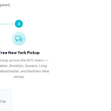
quired.
3
Free New York Pickup
pickup across the NYC metro —
ttan, Brooklyn, Queens, Long
 Westchester, and Northern New
Jersey.
t to