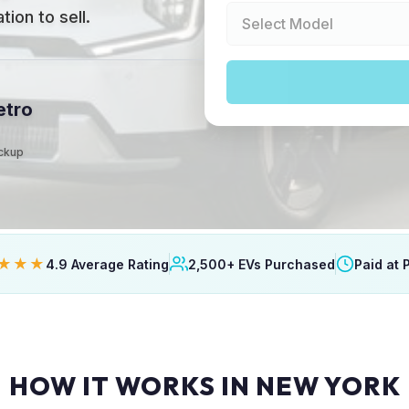
ion to sell.
etro
ickup
★★★
4.9 Average Rating
2,500+ EVs Purchased
Paid at 
HOW IT WORKS IN NEW YORK