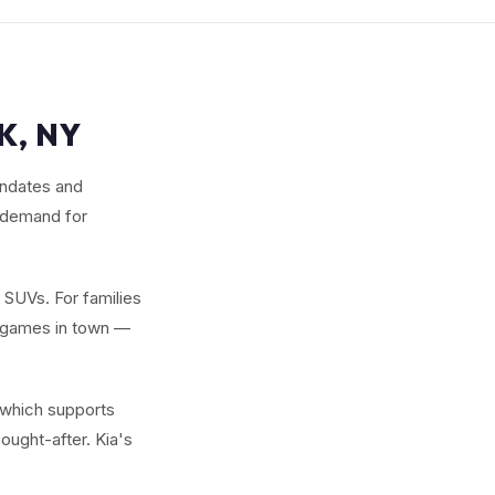
K, NY
andates and
e demand for
w SUVs. For families
y games in town —
 which supports
ought-after. Kia's