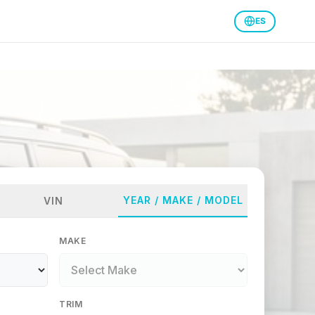
ES
YEAR / MAKE / MODEL
VIN
MAKE
TRIM