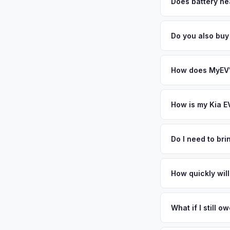
factors like battery 
Does battery he
general dealerships 
Battery state of heal
MyEV — plus free pi
85-95% battery capac
Do you also buy
degradation, so wel
Absolutely! In addit
Long Island. Our co
How does MyEV's
Simply enter your VI
analyzes real-time m
How is my Kia E
same day. There's no
We use real-time dat
similar vehicles, re
Do I need to br
remaining warranty. 
No. We offer free pi
estimate.
stranger. Once you 
How quickly will
a convenient time to
You get paid straig
possession of the veh
What if I still 
That's no problem. We