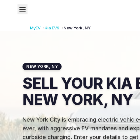
MyEV
Kia
EV9
New York
,
NY
NEW YORK
,
NY
SELL YOUR KIA 
NEW YORK, NY
New York City is embracing electric vehicle
ever, with aggressive EV mandates and exp
curbside charging
.
Enter your details to get