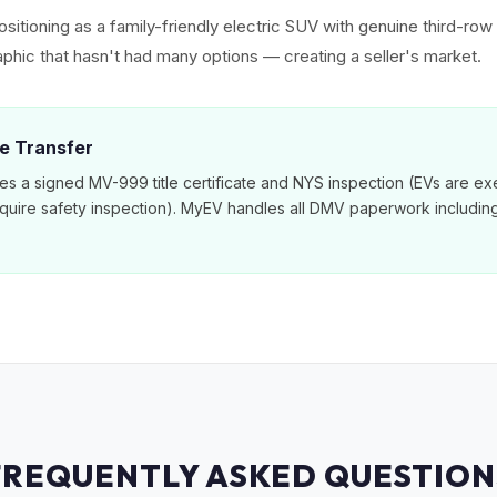
sitioning as a family-friendly electric SUV with genuine third-ro
phic that hasn't had many options — creating a seller's market.
le Transfer
es a signed MV-999 title certificate and NYS inspection (EVs are e
equire safety inspection). MyEV handles all DMV paperwork includi
FREQUENTLY ASKED QUESTION