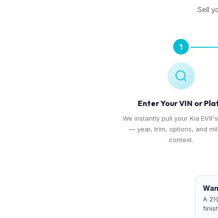
Sell y
1
Enter Your VIN or Pla
We instantly pull your Kia EV9's
— year, trim, options, and mi
context.
Want
A 2½
finis