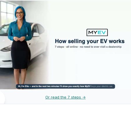
Or read the 7 steps →