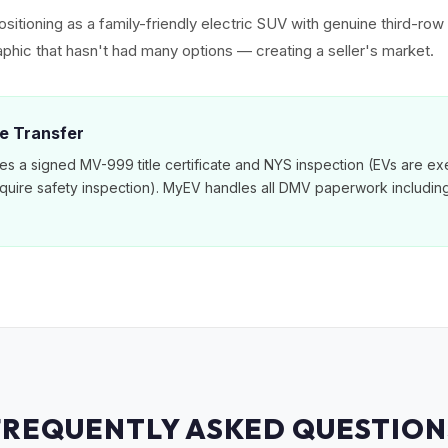
sitioning as a family-friendly electric SUV with genuine third-ro
phic that hasn't had many options — creating a seller's market.
le Transfer
es a signed MV-999 title certificate and NYS inspection (EVs are e
equire safety inspection). MyEV handles all DMV paperwork includi
FREQUENTLY ASKED QUESTION