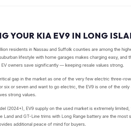
NG YOUR KIA EV9 IN LONG ISLA
illion residents in Nassau and Suffolk counties are among the high
suburban lifestyle with home garages makes charging easy, and t
 EV owners save significantly — keeping resale values strong.
critical gap in the market as one of the very few electric three-ro
r six or seven and want to go electric, the EV9 is one of the onl
ives strong values.
el (2024+), EV9 supply on the used market is extremely limited,
e Land and GT-Line trims with Long Range battery are the most s
ovides additional peace of mind for buyers.