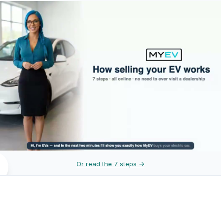
Or read the 7 steps →