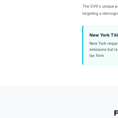
The EV9's unique po
targeting a demogra
New York Tit
New York requir
emissions but r
tax form.