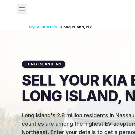
MyEV
Kia
EV9
Long Island
,
NY
LONG ISLAND
,
NY
SELL YOUR KIA 
LONG ISLAND, 
Long Island's 2.8 million residents in Nassau
counties are among the highest EV adopters
Northeast
.
Enter your details to get a pers