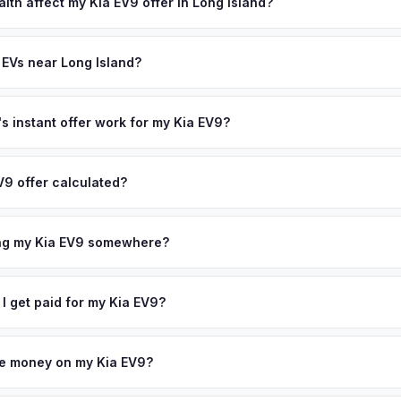
state of health, charging history, and software features (e.g., Full Self
lth affect my Kia EV9 offer in Long Island?
often overlook. Sellers in Long Island typically receive a higher, mo
th (SoH) is the single most important factor in EV valuation. Most Kia
ee pickup and no negotiation.
ity over the first 100,000 miles. Our appraisal engine specifically 
 EVs near Long Island?
l-maintained EVs in Long Island command premium offers.
ion to Long Island, we offer free pickup in nearby areas including N
lle. Our coverage spans the entire Long Island metro area.
 instant offer work for my Kia EV9?
N or license plate number and we'll pull your vehicle's details instan
arket data from multiple sources to generate a competitive cash off
V9 offer calculated?
 obligation — if you like the offer, we'll schedule a free pickup at
a from multiple industry sources including what certified dealers are
tail market comparables, and proprietary EV-specific data points like 
ing my Kia EV9 somewhere?
This ensures your Kia EV9 offer reflects its true current market valu
ckup at your home or office — there's no need to drive to a dealers
accept the offer, the paperwork is all handled online before picku
 I get paid for my Kia EV9?
 collect your Kia EV9.
ht to your bank account at pickup — funds are released the same m
icle. No waiting for dealer checks to clear or sitting around for a d
owe money on my Kia EV9?
 handle lien payoffs directly. If you owe less than the offer, we'll 