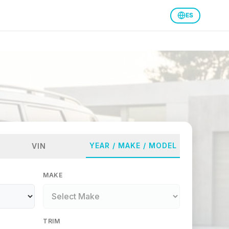
ES
YEAR / MAKE / MODEL
VIN
MAKE
TRIM