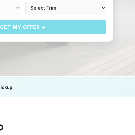
GET MY OFFER →
Pickup
D