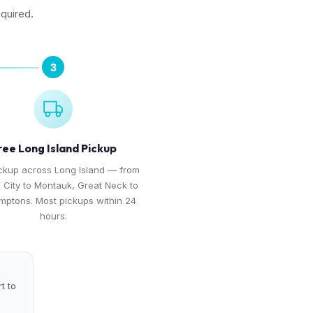
equired.
3
ree Long Island Pickup
ckup across Long Island — from
 City to Montauk, Great Neck to
mptons. Most pickups within 24
hours.
t to