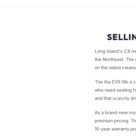
SELLI
Long Island's 2.8 m
the Northeast. The 
on the island means
The Kia EV9 fills a 
who need seating fo
and that scarcity dr
As a brand-new mod
premium pricing. Th
10-year warranty pr