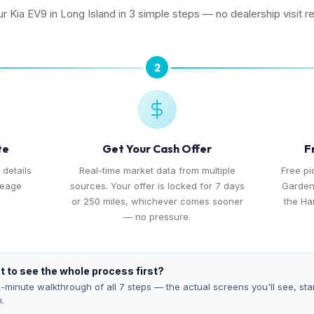
ur Kia EV9 in Long Island in 3 simple steps — no dealership visit r
2
te
Get Your Cash Offer
F
 details
Real-time market data from multiple
Free pi
leage
sources. Your offer is locked for 7 days
Garden
or 250 miles, whichever comes sooner
the Ha
— no pressure.
 to see the whole process first?
-minute walkthrough of all 7 steps — the actual screens you'll see, star
h.