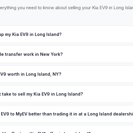
erything you need to know about selling your Kia EV9 in Long Isla
p my Kia EV9 in Long Island?
ross Long Island — from Garden City to Montauk, Great Neck to the
urs. Once you accept your offer, we'll schedule a convenient pickup
tle transfer work in New York?
 signed MV-999 title certificate and NYS inspection (EVs are exemp
ection). MyEV handles all DMV paperwork including the DTF-802 tax 
EV9 worth in Long Island, NY?
d on year, trim, mileage, and battery health. Long Island's 2.8 millio
ounties are among the highest EV adopters in the Northeast. The su
 take to sell my Kia EV9 in Long Island?
charging easy, and the high cost of gas on the island means EV 
ypically takes 24-48 hours from accepting your offer to receiving 
ping resale values strong. Get your personalized cash offer same da
ong Island area, and you get paid to your bank account at pickup.
a EV9 to MyEV better than trading it in at a Long Island dealersh
ve.
lusively in electric vehicles, which means our appraisals account f