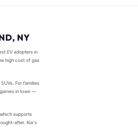
ND, NY
est EV adopters in
he high cost of gas
w SUVs. For families
y games in town —
 which supports
ought-after. Kia's