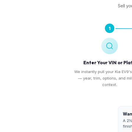
Sell yo
1
Enter Your VIN or Pla
We instantly pull your Kia EV9's
— year, trim, options, and mi
context.
Want
A 2½
finis