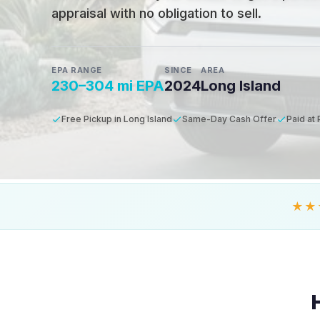
appraisal with no obligation to sell.
EPA RANGE
SINCE
AREA
230–304 mi EPA
2024
Long Island
Free Pickup in Long Island
Same-Day Cash Offer
Paid at
★★