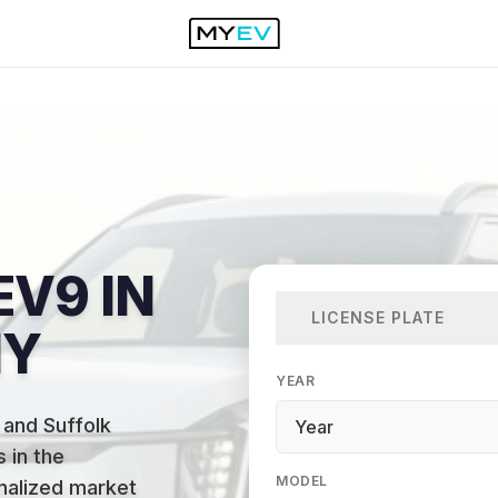
EV9 IN
LICENSE PLATE
NY
YEAR
 and Suffolk
 in the
MODEL
onalized market