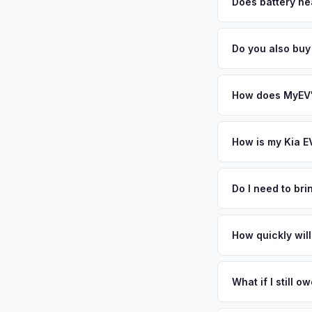
factors like battery 
Does battery hea
general dealerships 
Battery state of heal
from MyEV — plus fr
85-95% battery capac
Do you also buy
degradation, so wel
Absolutely! In addit
Stamford, New Roche
How does MyEV's
Simply enter your VI
analyzes real-time m
How is my Kia E
same day. There's no
We use real-time dat
similar vehicles, re
Do I need to br
remaining warranty. 
No. We offer free pi
estimate.
stranger. Once you 
How quickly will
a convenient time to
You get paid straig
possession of the veh
What if I still 
That's no problem. We