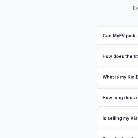
Ev
Can MyEV pick u
Yes! Free pickup ac
pickups within 24 ho
How does the ti
you.
New York requires a
require safety insp
What is my Kia 
Kia EV9 values depen
Nassau and Suffolk c
How long does it
home garages makes 
The entire process t
significantly — kee
free pickup in the L
Is selling my Ki
or license plate abo
MyEV specializes exc