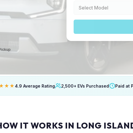
 Pickup
★★★
4.9 Average Rating
2,500+ EVs Purchased
Paid at 
HOW IT WORKS IN LONG ISLAN