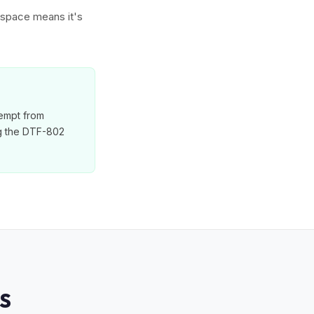
w space means it's
xempt from
ng the DTF-802
S