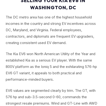
SELLING YOUR KIA EV6 IN
WASHINGTON, DC
The DC metro area has one of the highest household
incomes in the country and strong EV incentives across
DC, Maryland, and Virginia. Federal employees,
contractors, and diplomats are frequent EV upgraders,
creating consistent used EV demand.
The Kia EV6 won North American Utility of the Year and
established Kia as a serious EV player. With the same
800V platform as the Ioniq 5 and the exhilarating 576-hp
EV6 GT variant, it appeals to both practical and
performance-minded buyers.
EV6 values are segmented clearly by trim. The GT, with
576 hp and sub-3.5-second 0-60, commands the
strongest resale premiums. Wind and GT-Line with AWD