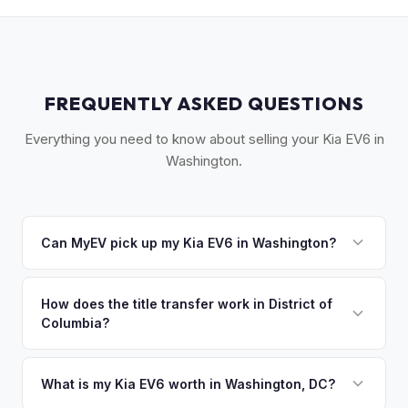
FREQUENTLY ASKED QUESTIONS
Everything you need to know about selling your Kia EV6 in
Washington.
Can MyEV pick up my Kia EV6 in Washington?
Yes! Free pickup across the DMV area — DC, Arlington,
Alexandria, Bethesda, Silver Spring, and the Virginia
How does the title transfer work in District of
Columbia?
suburbs. Once you accept your offer, we'll schedule a
convenient pickup time that works for you.
DC, Maryland, and Virginia each have different title
requirements. MyEV handles the correct state-specific
What is my Kia EV6 worth in Washington, DC?
paperwork regardless of where your vehicle is registered