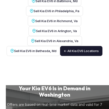
Sell Kia EV6 in Baltimore, Md
Sell Kia EV6 in Philadelphia, Pa
Sell Kia EV6 in Richmond, Va
Sell Kia EV6 in Arlington, Va
Sell Kia EV6 in Alexandria, Va
Sell Kia EV6 in Bethesda, Md
← All Kia EV6 Locations
Your Kia EV6 Is in Demand in
Washington
Offers are based on real-time market data and valid for 7