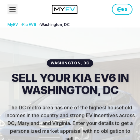
ES
MyEV
Kia
EV6
Washington
,
DC
WASHINGTON
,
DC
SELL YOUR KIA EV6 IN
WASHINGTON, DC
The DC metro area has one of the highest household
incomes in the country and strong EV incentives across
DC, Maryland, and Virginia
.
Enter your details to get a
personalized market appraisal with no obligation to
sell.