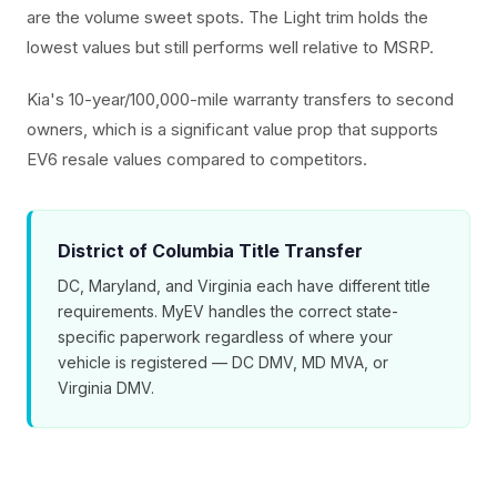
are the volume sweet spots. The Light trim holds the
lowest values but still performs well relative to MSRP.
Kia's 10-year/100,000-mile warranty transfers to second
owners, which is a significant value prop that supports
EV6 resale values compared to competitors.
District of Columbia Title Transfer
DC, Maryland, and Virginia each have different title
requirements. MyEV handles the correct state-
specific paperwork regardless of where your
vehicle is registered — DC DMV, MD MVA, or
Virginia DMV.