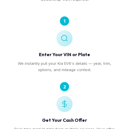
1
Enter Your VIN or Plate
We instantly pull your Kia EV6's details — year, trim,
options, and mileage context.
2
Get Your Cash Offer