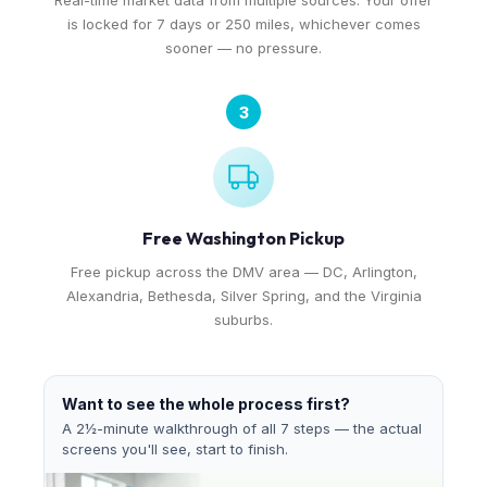
Real-time market data from multiple sources. Your offer
is locked for 7 days or 250 miles, whichever comes
sooner — no pressure.
3
Free Washington Pickup
Free pickup across the DMV area — DC, Arlington,
Alexandria, Bethesda, Silver Spring, and the Virginia
suburbs.
Want to see the whole process first?
A 2½-minute walkthrough of all 7 steps — the actual
screens you'll see, start to finish.