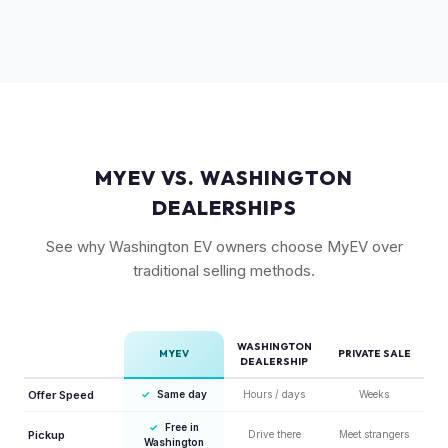
Substantially. The GT's 576 hp, sport-tuned suspension,
to pay more knowing they have extensive coverage.
and drift mode make it a unique performance EV with few
competitors in its price range. GT models typically hold 10-
15% more value relative to MSRP.
MYEV VS. WASHINGTON
DEALERSHIPS
See why Washington EV owners choose MyEV over
traditional selling methods.
WASHINGTON
MYEV
PRIVATE SALE
DEALERSHIP
Offer Speed
✓
Same day
Hours / days
Weeks
✓
Free in
Pickup
Drive there
Meet strangers
Washington