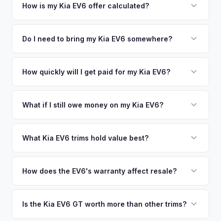
your vehicle's details instantly. Our system analyzes real-
How is my Kia EV6 offer calculated?
time market data from multiple sources to generate a
We use real-time data from multiple industry sources
competitive cash offer for your Kia EV6 same day. There's
including what certified dealers are currently paying for
Do I need to bring my Kia EV6 somewhere?
no obligation — if you like the offer, we'll schedule a free
similar vehicles, retail market comparables, and proprietary
pickup at your convenience.
No. We offer free pickup at your home or office — there's
EV-specific data points like battery health and remaining
no need to drive to a dealership or meet a stranger. Once
How quickly will I get paid for my Kia EV6?
warranty. This ensures your Kia EV6 offer reflects its true
you accept the offer, the paperwork is all handled online
current market value — not a generic estimate.
You get paid straight to your bank account at pickup —
before pickup — then we schedule a convenient time to
funds are released the same moment we take possession
What if I still owe money on my Kia EV6?
collect your Kia EV6.
of the vehicle. No waiting for dealer checks to clear or
That's no problem. We handle lien payoffs directly. If you
sitting around for a deposit days later.
owe less than the offer, we'll pay off the lender and send
What Kia EV6 trims hold value best?
you the difference. If you owe more, we'll work with you to
The EV6 GT is the standout for value retention due to its
discuss your options. We deal with lien situations every day
576-hp dual-motor powertrain and limited availability. GT-
How does the EV6's warranty affect resale?
so the process is seamless.
Line with AWD and Wind AWD also hold well. The
Kia's industry-leading 10-year/100,000-mile powertrain
transferable 10-year warranty supports all trim values.
warranty transfers to second owners, which is a significant
Is the Kia EV6 GT worth more than other trims?
selling point that supports resale values. Buyers are willing