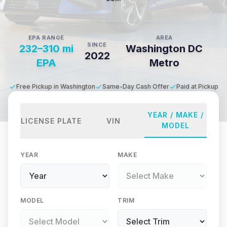
EPA RANGE
AREA
SINCE
232–310 mi
Washington DC
2022
EPA
Metro
Free Pickup in Washington
Same-Day Cash Offer
Paid at Pickup
YEAR / MAKE /
LICENSE PLATE
VIN
MODEL
YEAR
MAKE
MODEL
TRIM