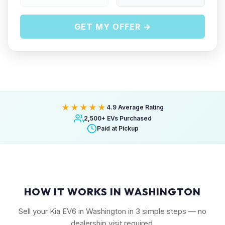
GET MY OFFER →
★★★★★
4.9 Average Rating
2,500+ EVs Purchased
Paid at Pickup
HOW IT WORKS IN WASHINGTON
Sell your Kia EV6 in Washington in 3 simple steps — no
dealership visit required.