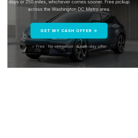
days or 250 miles, whichever comes sooner. Free pickup
across the Washington DC Metro area.
GET MY CASH OFFER →
✓ Free · No obligation · Same-day offer