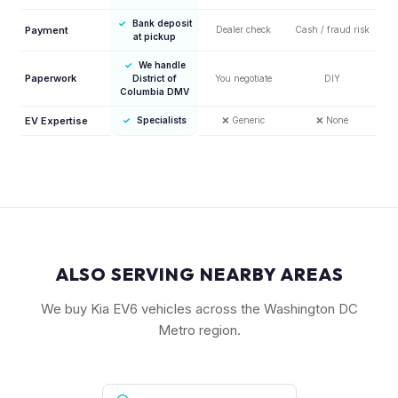
✓
Bank deposit
Payment
Dealer check
Cash / fraud risk
at pickup
✓
We handle
Paperwork
District of
You negotiate
DIY
Columbia DMV
EV Expertise
✓
Specialists
❌
Generic
❌
None
ALSO SERVING NEARBY AREAS
We buy Kia EV6 vehicles across the Washington DC
Metro region.