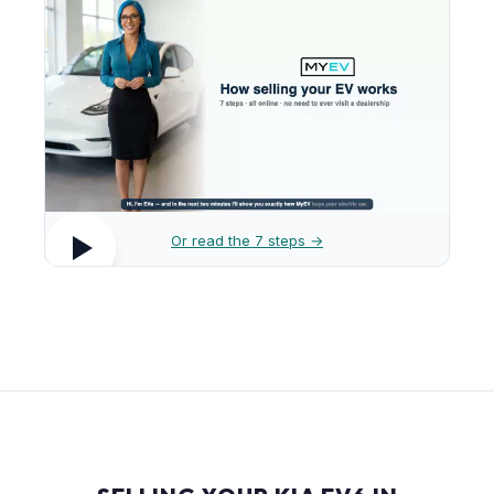
Or read the 7 steps →