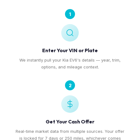
1
Enter Your VIN or Plate
We instantly pull your Kia EV6's details — year, trim,
options, and mileage context.
2
Get Your Cash Offer
Real-time market data from multiple sources. Your offer
is locked for 7 days or 250 miles, whichever comes