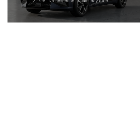
✓ Free · No obligation · Same-day offer