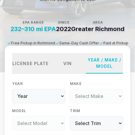
EPA RANGE
SINCE
AREA
232–310 mi EPA
2022
Greater Richmond
Free Pickup in Richmond
Same-Day Cash Offer
Paid at Pickup
YEAR / MAKE /
LICENSE PLATE
VIN
MODEL
YEAR
MAKE
MODEL
TRIM