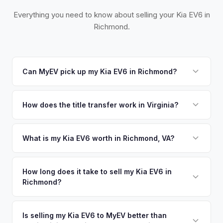
Everything you need to know about selling your Kia EV6 in
Richmond.
Can MyEV pick up my Kia EV6 in Richmond?
Yes! Free pickup across the Greater Richmond area,
including Henrico, Chesterfield, and Williamsburg. Once you
How does the title transfer work in Virginia?
accept your offer, we'll schedule a convenient pickup time
Virginia requires a signed title and a completed VSA 17A
that works for you.
application. MyEV handles all Virginia DMV paperwork for a
What is my Kia EV6 worth in Richmond, VA?
seamless transfer.
Kia EV6 values depend on year, trim, mileage, and battery
health. Virginia's adoption of the Advanced Clean Cars
How long does it take to sell my Kia EV6 in
Richmond?
standard and growing EV infrastructure along I-95 and I-64
have made Richmond a rising EV market. The state's
The entire process typically takes 24-48 hours from
moderate climate is excellent for battery longevity. Get your
accepting your offer to receiving payment. We offer free
Is selling my Kia EV6 to MyEV better than
personalized cash offer same day — enter your VIN or