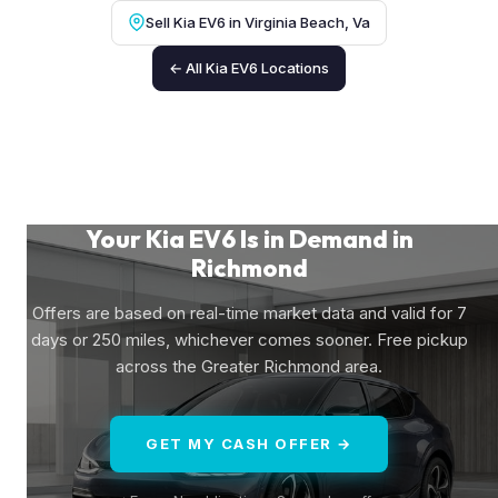
Sell Kia EV6 in Virginia Beach, Va
← All Kia EV6 Locations
Your Kia EV6 Is in Demand in
Richmond
Offers are based on real-time market data and valid for 7
days or 250 miles, whichever comes sooner. Free pickup
across the Greater Richmond area.
GET MY CASH OFFER →