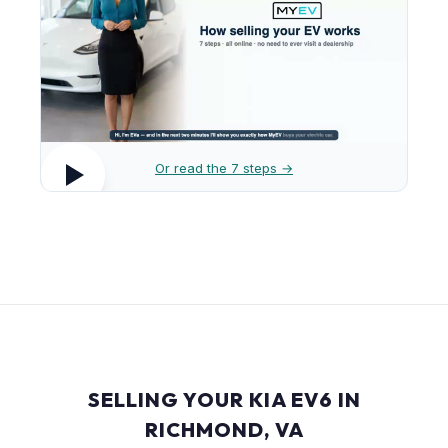
Or read the 7 steps →
SELLING YOUR KIA EV6 IN
RICHMOND, VA