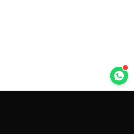
GET CAR QUOTES ONLINE BY
MAKE AND MODEL