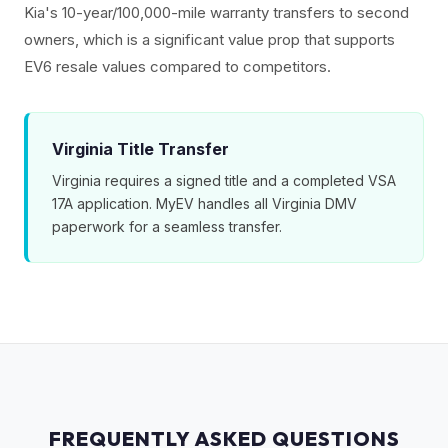
Kia's 10-year/100,000-mile warranty transfers to second
owners, which is a significant value prop that supports
EV6 resale values compared to competitors.
Virginia Title Transfer
Virginia requires a signed title and a completed VSA
17A application. MyEV handles all Virginia DMV
paperwork for a seamless transfer.
FREQUENTLY ASKED QUESTIONS