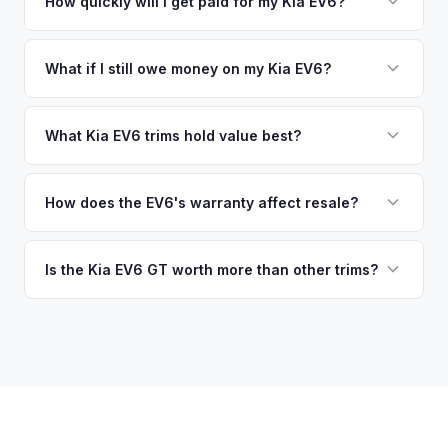
no need to drive to a dealership or meet a stranger. Once
How quickly will I get paid for my Kia EV6?
warranty. This ensures your Kia EV6 offer reflects its true
you accept the offer, the paperwork is all handled online
current market value — not a generic estimate.
You get paid straight to your bank account at pickup —
before pickup — then we schedule a convenient time to
funds are released the same moment we take possession
What if I still owe money on my Kia EV6?
collect your Kia EV6.
of the vehicle. No waiting for dealer checks to clear or
That's no problem. We handle lien payoffs directly. If you
sitting around for a deposit days later.
owe less than the offer, we'll pay off the lender and send
What Kia EV6 trims hold value best?
you the difference. If you owe more, we'll work with you to
The EV6 GT is the standout for value retention due to its
discuss your options. We deal with lien situations every day
576-hp dual-motor powertrain and limited availability. GT-
How does the EV6's warranty affect resale?
so the process is seamless.
Line with AWD and Wind AWD also hold well. The
Kia's industry-leading 10-year/100,000-mile powertrain
transferable 10-year warranty supports all trim values.
warranty transfers to second owners, which is a significant
Is the Kia EV6 GT worth more than other trims?
selling point that supports resale values. Buyers are willing
Substantially. The GT's 576 hp, sport-tuned suspension,
to pay more knowing they have extensive coverage.
and drift mode make it a unique performance EV with few
competitors in its price range. GT models typically hold 10-
15% more value relative to MSRP.