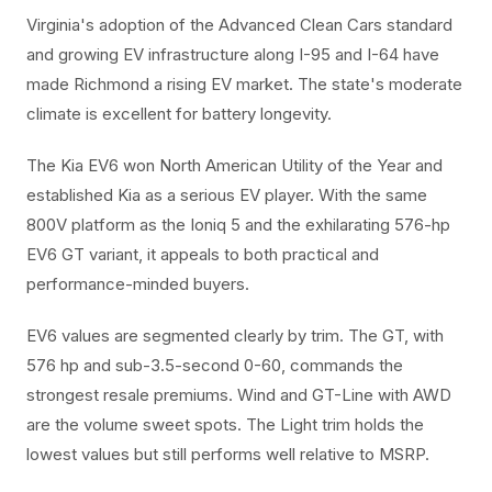
Virginia's adoption of the Advanced Clean Cars standard
and growing EV infrastructure along I-95 and I-64 have
made Richmond a rising EV market. The state's moderate
climate is excellent for battery longevity.
The Kia EV6 won North American Utility of the Year and
established Kia as a serious EV player. With the same
800V platform as the Ioniq 5 and the exhilarating 576-hp
EV6 GT variant, it appeals to both practical and
performance-minded buyers.
EV6 values are segmented clearly by trim. The GT, with
576 hp and sub-3.5-second 0-60, commands the
strongest resale premiums. Wind and GT-Line with AWD
are the volume sweet spots. The Light trim holds the
lowest values but still performs well relative to MSRP.