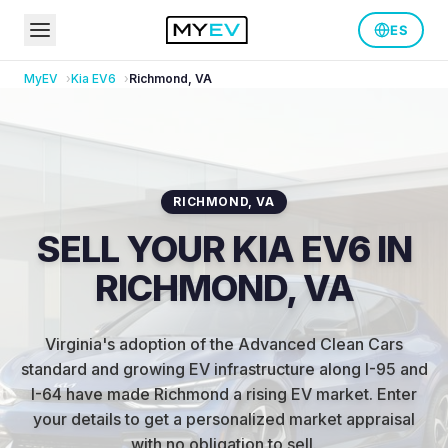
ES
MyEV
Kia
EV6
Richmond
,
VA
RICHMOND
,
VA
SELL YOUR KIA EV6 IN
RICHMOND, VA
Virginia's adoption of the Advanced Clean Cars
standard and growing EV infrastructure along I-95 and
I-64 have made Richmond a rising EV market
.
Enter
your details to get a personalized market appraisal
with no obligation to sell.