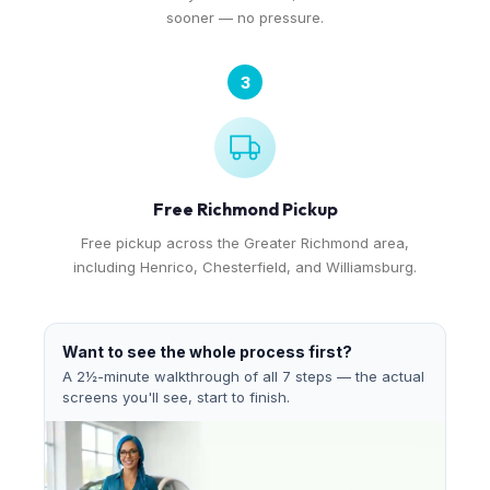
sooner — no pressure.
3
Free Richmond Pickup
Free pickup across the Greater Richmond area,
including Henrico, Chesterfield, and Williamsburg.
Want to see the whole process first?
A 2½-minute walkthrough of all 7 steps — the actual
screens you'll see, start to finish.