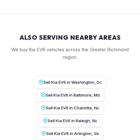
ALSO SERVING NEARBY AREAS
We buy Kia EV6 vehicles across the Greater Richmond
region.
Sell Kia EV6 in Washington, Dc
Sell Kia EV6 in Baltimore, Md
Sell Kia EV6 in Charlotte, Nc
Sell Kia EV6 in Raleigh, Nc
Sell Kia EV6 in Arlington, Va