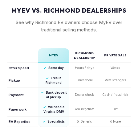
MYEV VS. RICHMOND DEALERSHIPS
See why Richmond EV owners choose MyEV over
traditional selling methods.
RICHMOND
MYEV
PRIVATE SALE
DEALERSHIP
Offer Speed
✓
Same day
Hours / days
Weeks
✓
Free in
Pickup
Drive there
Meet strangers
Richmond
✓
Bank deposit
Payment
Dealer check
Cash / fraud risk
at pickup
✓
We handle
Paperwork
You negotiate
DIY
Virginia DMV
EV Expertise
✓
Specialists
❌
Generic
❌
None