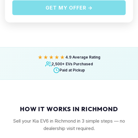
GET MY OFFER →
★★★★★
4.9 Average Rating
2,500+ EVs Purchased
Paid at Pickup
HOW IT WORKS IN RICHMOND
Sell your Kia EV6 in Richmond in 3 simple steps — no
dealership visit required.