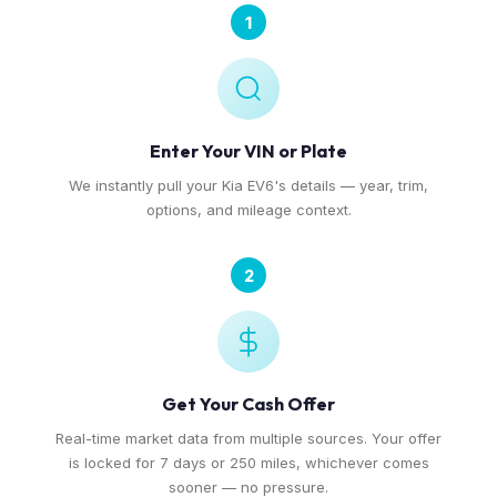
1
Enter Your VIN or Plate
We instantly pull your Kia EV6's details — year, trim,
options, and mileage context.
2
Get Your Cash Offer
Real-time market data from multiple sources. Your offer
is locked for 7 days or 250 miles, whichever comes
sooner — no pressure.