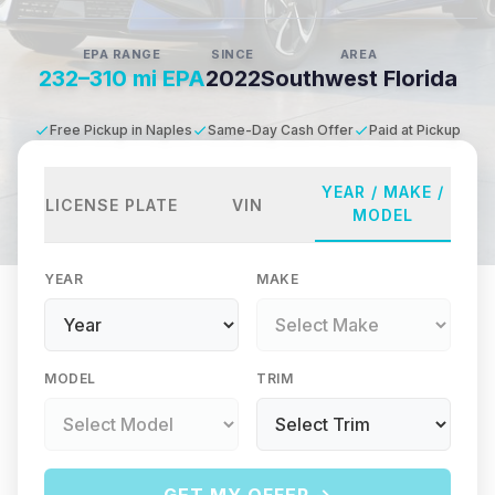
EPA RANGE
SINCE
AREA
232–310 mi EPA
2022
Southwest Florida
Free Pickup in Naples
Same-Day Cash Offer
Paid at Pickup
YEAR / MAKE /
LICENSE PLATE
VIN
MODEL
YEAR
MAKE
MODEL
TRIM