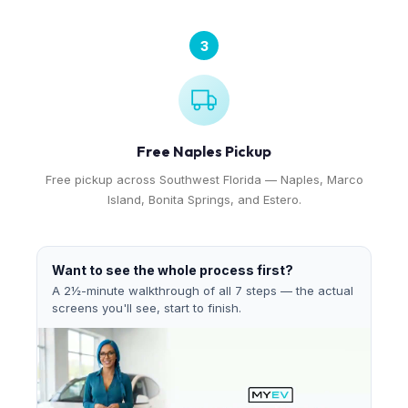
3
Free Naples Pickup
Free pickup across Southwest Florida — Naples, Marco
Island, Bonita Springs, and Estero.
Want to see the whole process first?
A 2½-minute walkthrough of all 7 steps — the actual
screens you'll see, start to finish.