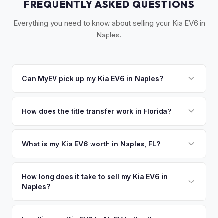
FREQUENTLY ASKED QUESTIONS
Everything you need to know about selling your Kia EV6 in
Naples.
Can MyEV pick up my Kia EV6 in Naples?
Yes! Free pickup across Southwest Florida — Naples,
Marco Island, Bonita Springs, and Estero. Once you accept
How does the title transfer work in Florida?
your offer, we'll schedule a convenient pickup time that
Florida requires a signed title and odometer disclosure for
works for you.
vehicles under 10 years old. There's no state inspection.
What is my Kia EV6 worth in Naples, FL?
MyEV handles the FL HSMV 82040 transfer form and
Kia EV6 values depend on year, trim, mileage, and battery
ensures your title is reassigned properly.
health. Naples and Collier County have one of the highest
How long does it take to sell my Kia EV6 in
Naples?
per-capita incomes in Florida. Luxury EV owners here tend
to keep their vehicles in excellent condition, and the warm
The entire process typically takes 24-48 hours from
Gulf Coast climate ensures outstanding battery health —