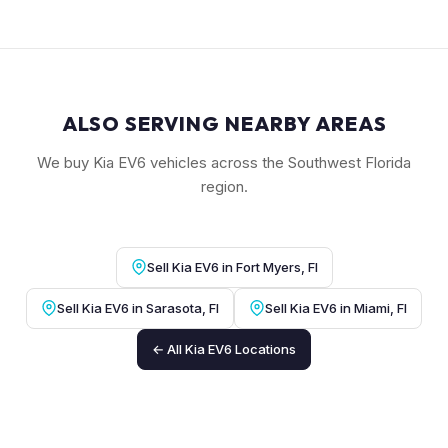
ALSO SERVING NEARBY AREAS
We buy Kia EV6 vehicles across the Southwest Florida
region.
Sell Kia EV6 in Fort Myers, Fl
Sell Kia EV6 in Sarasota, Fl
Sell Kia EV6 in Miami, Fl
← All Kia EV6 Locations