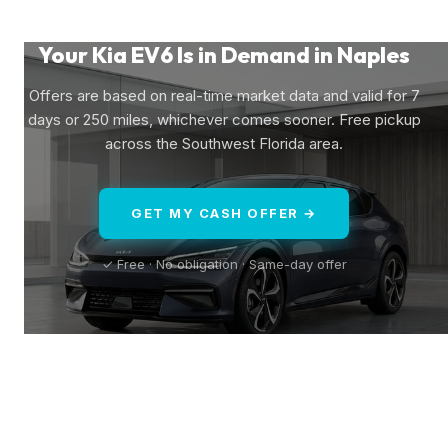
Your Kia EV6 Is in Demand in Naples
Offers are based on real-time market data and valid for 7
days or 250 miles, whichever comes sooner. Free pickup
across the Southwest Florida area.
GET MY CASH OFFER →
✓ Free · No obligation · Same-day offer