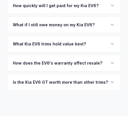
EV-specific data points like battery health and remaining
no need to drive to a dealership or meet a stranger. Once
How quickly will I get paid for my Kia EV6?
warranty. This ensures your Kia EV6 offer reflects its true
you accept the offer, the paperwork is all handled online
current market value — not a generic estimate.
You get paid straight to your bank account at pickup —
before pickup — then we schedule a convenient time to
funds are released the same moment we take possession
What if I still owe money on my Kia EV6?
collect your Kia EV6.
of the vehicle. No waiting for dealer checks to clear or
That's no problem. We handle lien payoffs directly. If you
sitting around for a deposit days later.
owe less than the offer, we'll pay off the lender and send
What Kia EV6 trims hold value best?
you the difference. If you owe more, we'll work with you to
The EV6 GT is the standout for value retention due to its
discuss your options. We deal with lien situations every day
576-hp dual-motor powertrain and limited availability. GT-
How does the EV6's warranty affect resale?
so the process is seamless.
Line with AWD and Wind AWD also hold well. The
Kia's industry-leading 10-year/100,000-mile powertrain
transferable 10-year warranty supports all trim values.
warranty transfers to second owners, which is a significant
Is the Kia EV6 GT worth more than other trims?
selling point that supports resale values. Buyers are willing
Substantially. The GT's 576 hp, sport-tuned suspension,
to pay more knowing they have extensive coverage.
and drift mode make it a unique performance EV with few
competitors in its price range. GT models typically hold 10-
15% more value relative to MSRP.