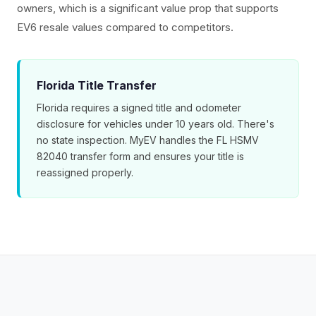
owners, which is a significant value prop that supports
EV6 resale values compared to competitors.
Florida Title Transfer
Florida requires a signed title and odometer
disclosure for vehicles under 10 years old. There's
no state inspection. MyEV handles the FL HSMV
82040 transfer form and ensures your title is
reassigned properly.