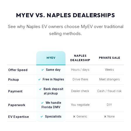
MYEV VS. NAPLES DEALERSHIPS
See why Naples EV owners choose MyEV over traditional
selling methods.
NAPLES
MYEV
PRIVATE SALE
DEALERSHIP
Offer Speed
✓
Same day
Hours / days
Weeks
Pickup
✓
Free in Naples
Drive there
Meet strangers
✓
Bank deposit
Payment
Dealer check
Cash / fraud risk
at pickup
✓
We handle
Paperwork
You negotiate
DIY
Florida DMV
EV Expertise
✓
Specialists
❌
Generic
❌
None