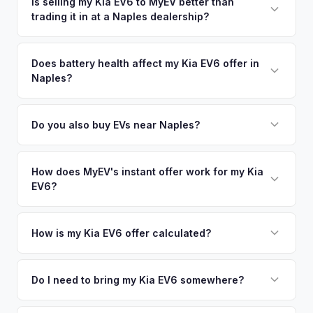
accepting your offer to receiving payment. We offer free
Is selling my Kia EV6 to MyEV better than
maximizing your resale value. Get your personalized cash
trading it in at a Naples dealership?
pickup in the Southwest Florida area, and you get paid to
offer same day — enter your VIN or license plate above.
your bank account at pickup.
MyEV specializes exclusively in electric vehicles, which
means our appraisals account for EV-specific factors like
Does battery health affect my Kia EV6 offer in
Naples?
battery state of health, charging history, and software
features (e.g., Full Self-Driving) that general dealerships
Battery state of health (SoH) is the single most important
often overlook. Sellers in Naples typically receive a higher,
factor in EV valuation. Most Kia EV6 vehicles retain 85-95%
Do you also buy EVs near Naples?
more accurate offer from MyEV — plus free pickup and no
battery capacity over the first 100,000 miles. Our appraisal
negotiation.
Absolutely! In addition to Naples, we offer free pickup in
engine specifically evaluates battery degradation, so well-
nearby areas including Fort Myers, Sarasota, Miami. Our
How does MyEV's instant offer work for my Kia
maintained EVs in Naples command premium offers.
EV6?
coverage spans the entire Southwest Florida metro area.
Simply enter your VIN or license plate number and we'll pull
your vehicle's details instantly. Our system analyzes real-
How is my Kia EV6 offer calculated?
time market data from multiple sources to generate a
We use real-time data from multiple industry sources
competitive cash offer for your Kia EV6 same day. There's
including what certified dealers are currently paying for
Do I need to bring my Kia EV6 somewhere?
no obligation — if you like the offer, we'll schedule a free
similar vehicles, retail market comparables, and proprietary
pickup at your convenience.
No. We offer free pickup at your home or office — there's