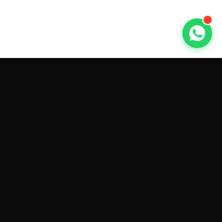
GET CAR QUOTES ONLINE BY
MAKE AND MODEL
Sell My
Tesla Model 3
Sell My
Tesla Model Y
Sell My
Tesla Model S
Sell My
Tesla Model X