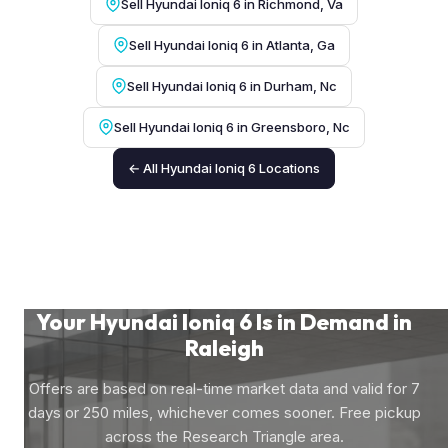
Sell Hyundai Ioniq 6 in Richmond, Va
Sell Hyundai Ioniq 6 in Atlanta, Ga
Sell Hyundai Ioniq 6 in Durham, Nc
Sell Hyundai Ioniq 6 in Greensboro, Nc
← All Hyundai Ioniq 6 Locations
Your Hyundai Ioniq 6 Is in Demand in
Raleigh
Offers are based on real-time market data and valid for 7
days or 250 miles, whichever comes sooner. Free pickup
across the Research Triangle area.