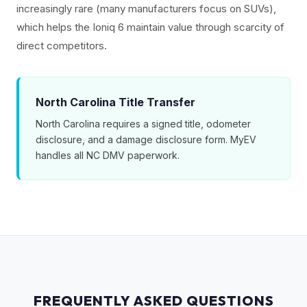
increasingly rare (many manufacturers focus on SUVs),
which helps the Ioniq 6 maintain value through scarcity of
direct competitors.
North Carolina Title Transfer
North Carolina requires a signed title, odometer
disclosure, and a damage disclosure form. MyEV
handles all NC DMV paperwork.
FREQUENTLY ASKED QUESTIONS