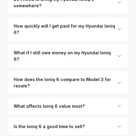
There's no obligation — if you like the offer, we'll schedule
somewhere?
similar vehicles, retail market comparables, and proprietary
a free pickup at your convenience.
EV-specific data points like battery health and remaining
No. We offer free pickup at your home or office — there's
warranty. This ensures your Hyundai Ioniq 6 offer reflects its
no need to drive to a dealership or meet a stranger. Once
How quickly will I get paid for my Hyundai Ioniq
true current market value — not a generic estimate.
6?
you accept the offer, the paperwork is all handled online
before pickup — then we schedule a convenient time to
You get paid straight to your bank account at pickup —
collect your Hyundai Ioniq 6.
funds are released the same moment we take possession
What if I still owe money on my Hyundai Ioniq
6?
of the vehicle. No waiting for dealer checks to clear or
sitting around for a deposit days later.
That's no problem. We handle lien payoffs directly. If you
owe less than the offer, we'll pay off the lender and send
How does the Ioniq 6 compare to Model 3 for
resale?
you the difference. If you owe more, we'll work with you to
discuss your options. We deal with lien situations every day
The Ioniq 6 holds value well relative to its MSRP, especially
so the process is seamless.
in the Limited trim. While the Model 3 has higher total
What affects Ioniq 6 value most?
volume, the Ioniq 6 has less competition in its specific
Trim level (Limited > SEL > SE), drivetrain (AWD models
segment, which supports values.
command a premium), battery health, and overall condition
Is the Ioniq 6 a good time to sell?
are the primary factors. The vehicle's unique styling also