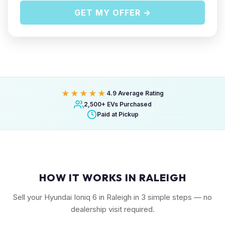
GET MY OFFER →
★★★★★
4.9 Average Rating
2,500+ EVs Purchased
Paid at Pickup
HOW IT WORKS IN RALEIGH
Sell your Hyundai Ioniq 6 in Raleigh in 3 simple steps — no
dealership visit required.