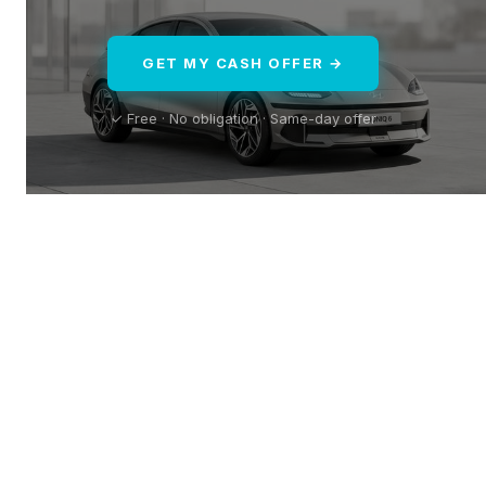
GET MY CASH OFFER →
✓ Free · No obligation · Same-day offer