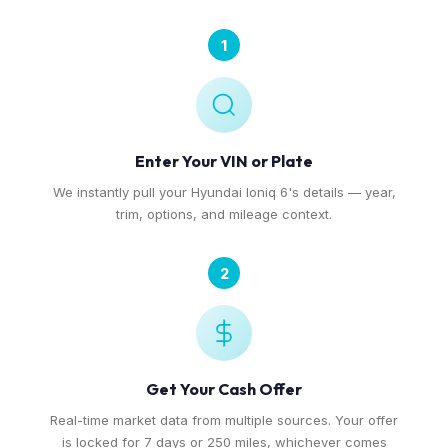
1
Enter Your VIN or Plate
We instantly pull your Hyundai Ioniq 6's details — year,
trim, options, and mileage context.
2
Get Your Cash Offer
Real-time market data from multiple sources. Your offer
is locked for 7 days or 250 miles, whichever comes