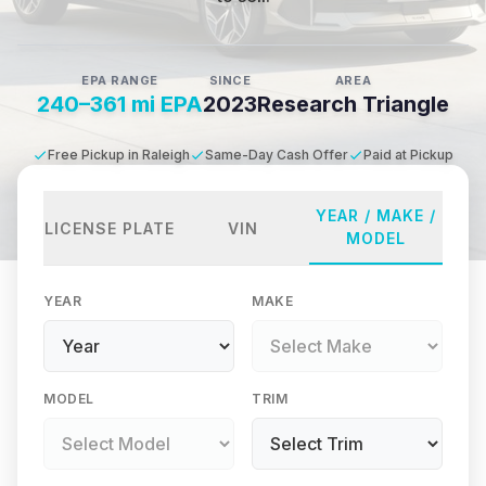
EPA RANGE
SINCE
AREA
240–361 mi EPA
2023
Research Triangle
Free Pickup in Raleigh
Same-Day Cash Offer
Paid at Pickup
YEAR / MAKE /
LICENSE PLATE
VIN
MODEL
YEAR
MAKE
MODEL
TRIM