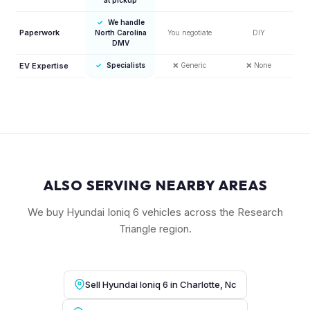
✓
We handle
Paperwork
North Carolina
You negotiate
DIY
DMV
EV Expertise
✓
Specialists
❌
Generic
❌
None
ALSO SERVING NEARBY AREAS
We buy Hyundai Ioniq 6 vehicles across the Research
Triangle region.
Sell Hyundai Ioniq 6 in Charlotte, Nc