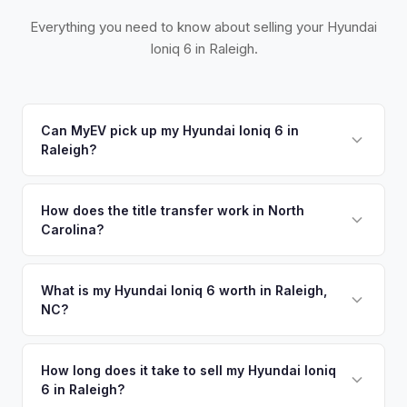
Everything you need to know about selling your Hyundai
Ioniq 6 in Raleigh.
Can MyEV pick up my Hyundai Ioniq 6 in
Raleigh?
Yes! Free pickup across the Triangle — Raleigh, Durham,
Chapel Hill, Cary, and Apex. Once you accept your offer,
How does the title transfer work in North
Carolina?
we'll schedule a convenient pickup time that works for you.
North Carolina requires a signed title, odometer disclosure,
and a damage disclosure form. MyEV handles all NC DMV
What is my Hyundai Ioniq 6 worth in Raleigh,
NC?
paperwork.
Hyundai Ioniq 6 values depend on year, trim, mileage, and
battery health. The Research Triangle — Raleigh, Durham,
How long does it take to sell my Hyundai Ioniq
6 in Raleigh?
and Chapel Hill — has one of the highest concentrations of