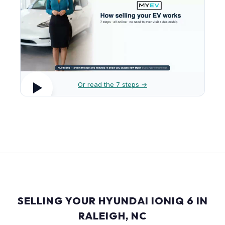
Or read the 7 steps →
SELLING YOUR HYUNDAI IONIQ 6 IN
RALEIGH, NC