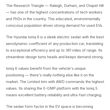
The Research Triangle — Raleigh, Durham, and Chapel Hill
— has one of the highest concentrations of tech workers
and PhDs in the country. This educated, environmentally
conscious population drives strong demand for used EVs.
The Hyundai Ioniq 6 is a sleek electric sedan with the best
aerodynamic coefficient of any production car, translating
to exceptional efficiency and up to 361 miles of range. Its
streamliner design turns heads and keeps demand strong.
Ioniq 6 values benefit from the vehicle's unique
positioning — there's really nothing else like it on the
market. The Limited trim with AWD commands the highest
values. Its sharing the E-GMP platform with the Ioniq 5
means excellent battery reliability and ultra-fast charging.
The sedan form factor in the EV space is becoming