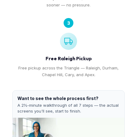
sooner — no pressure.
3
Free Raleigh Pickup
Free pickup across the Triangle — Raleigh, Durham,
Chapel Hill, Cary, and Apex.
Want to see the whole process first?
A 2½-minute walkthrough of all 7 steps — the actual
screens you'll see, start to finish.