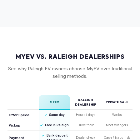
As a relatively new model with limited supply on the used
means condition of the body panels and aero elements
market, Ioniq 6 values are strong. Early adopter vehicles in
matters.
good condition are particularly well-positioned for strong
offers right now.
MYEV VS. RALEIGH DEALERSHIPS
See why Raleigh EV owners choose MyEV over traditional
selling methods.
RALEIGH
MYEV
PRIVATE SALE
DEALERSHIP
Offer Speed
✓
Same day
Hours / days
Weeks
Pickup
✓
Free in Raleigh
Drive there
Meet strangers
✓
Bank deposit
Payment
Dealer check
Cash / fraud risk
at pickup