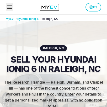
ES
MyEV
Hyundai
Ioniq 6
Raleigh
,
NC
RALEIGH
,
NC
SELL YOUR HYUNDAI
IONIQ 6 IN RALEIGH, NC
The Research Triangle — Raleigh, Durham, and Chapel
Hill — has one of the highest concentrations of tech
workers and PhDs in the country
.
Enter your details to
get a personalized market appraisal with no obligation
to sell.