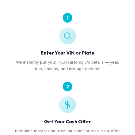
1
Enter Your VIN or Plate
We instantly pull your Hyundai Ioniq 5's details — year,
trim, options, and mileage context.
2
Get Your Cash Offer
Real-time market data from multiple sources. Your offer