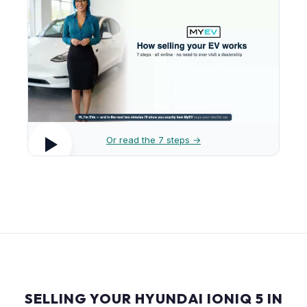
Or read the 7 steps →
SELLING YOUR HYUNDAI IONIQ 5 IN