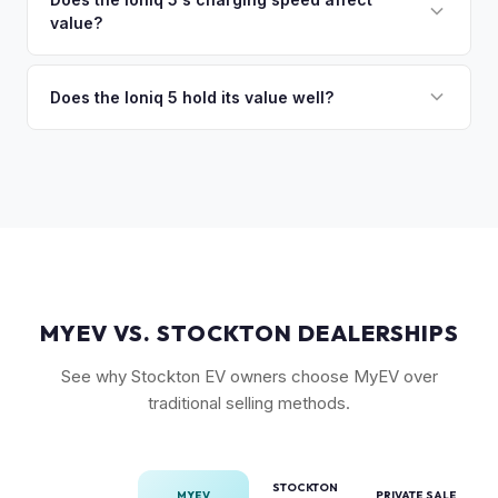
so the process is seamless.
value?
Long Range battery option is significantly more valuable
than the Standard Range.
Yes. The Ioniq 5's 800V architecture enabling 10-80%
charging in 18 minutes is a major selling point that buyers
Does the Ioniq 5 hold its value well?
pay a premium for. It's one of the fastest-charging EVs
Yes. The Ioniq 5 has strong resale values thanks to its
available.
award-winning design, fast 800V charging architecture, and
competitive pricing. US-assembled models are particularly
well-valued. Our offers reflect current real-market
conditions.
MYEV VS. STOCKTON DEALERSHIPS
See why Stockton EV owners choose MyEV over
traditional selling methods.
STOCKTON
MYEV
PRIVATE SALE