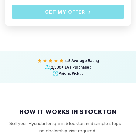
GET MY OFFER →
★★★★★
4.9 Average Rating
2,500+ EVs Purchased
Paid at Pickup
HOW IT WORKS IN STOCKTON
Sell your Hyundai Ioniq 5 in Stockton in 3 simple steps —
no dealership visit required.