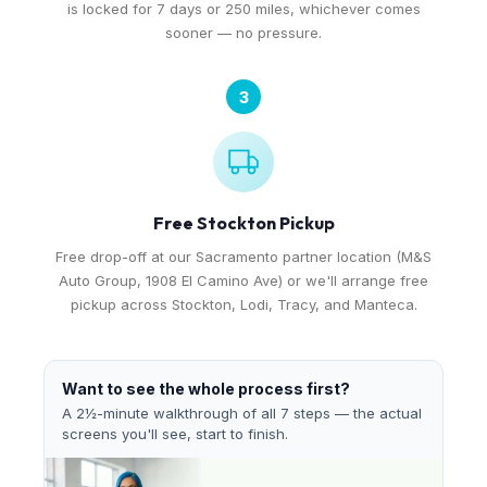
is locked for 7 days or 250 miles, whichever comes
sooner — no pressure.
3
Free Stockton Pickup
Free drop-off at our Sacramento partner location (M&S
Auto Group, 1908 El Camino Ave) or we'll arrange free
pickup across Stockton, Lodi, Tracy, and Manteca.
Want to see the whole process first?
A 2½-minute walkthrough of all 7 steps — the actual
screens you'll see, start to finish.