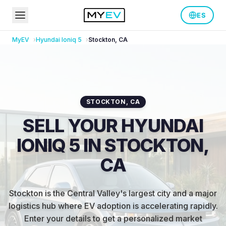
ES
MyEV
Hyundai
Ioniq 5
Stockton
,
CA
STOCKTON
,
CA
SELL YOUR HYUNDAI
IONIQ 5 IN STOCKTON,
CA
Stockton is the Central Valley's largest city and a major
logistics hub where EV adoption is accelerating rapidly
.
Enter your details to get a personalized market