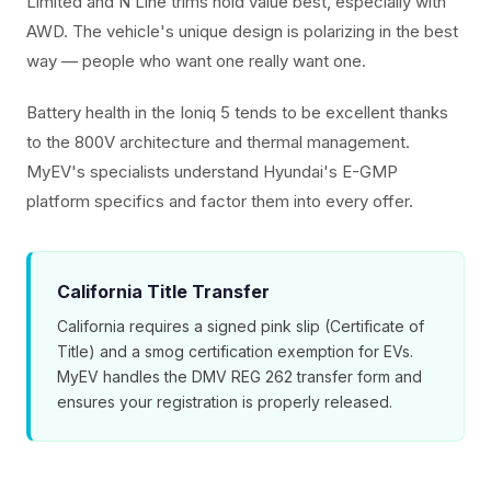
Limited and N Line trims hold value best, especially with
AWD. The vehicle's unique design is polarizing in the best
way — people who want one really want one.
Battery health in the Ioniq 5 tends to be excellent thanks
to the 800V architecture and thermal management.
MyEV's specialists understand Hyundai's E-GMP
platform specifics and factor them into every offer.
California Title Transfer
California requires a signed pink slip (Certificate of
Title) and a smog certification exemption for EVs.
MyEV handles the DMV REG 262 transfer form and
ensures your registration is properly released.