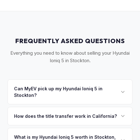
FREQUENTLY ASKED QUESTIONS
Everything you need to know about selling your Hyundai
Ioniq 5 in Stockton.
Can MyEV pick up my Hyundai Ioniq 5 in
Stockton?
Yes! Free drop-off at our Sacramento partner location (M&S
Auto Group, 1908 El Camino Ave) or we'll arrange free
How does the title transfer work in California?
pickup across Stockton, Lodi, Tracy, and Manteca. Once
California requires a signed pink slip (Certificate of Title)
you accept your offer, we'll schedule a convenient pickup
and a smog certification exemption for EVs. MyEV handles
What is my Hyundai Ioniq 5 worth in Stockton,
time that works for you.