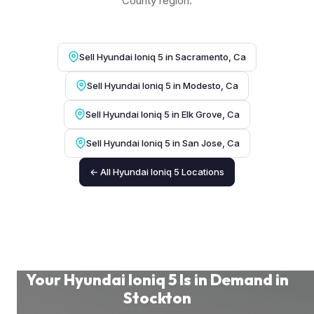
County region.
Sell Hyundai Ioniq 5 in Sacramento, Ca
Sell Hyundai Ioniq 5 in Modesto, Ca
Sell Hyundai Ioniq 5 in Elk Grove, Ca
Sell Hyundai Ioniq 5 in San Jose, Ca
← All Hyundai Ioniq 5 Locations
Your Hyundai Ioniq 5 Is in Demand in
Stockton