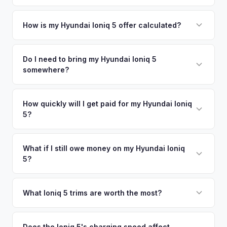
County metro area.
Simply enter your VIN or license plate number and we'll pull
your vehicle's details instantly. Our system analyzes real-
How is my Hyundai Ioniq 5 offer calculated?
time market data from multiple sources to generate a
We use real-time data from multiple industry sources
competitive cash offer for your Hyundai Ioniq 5 same day.
including what certified dealers are currently paying for
Do I need to bring my Hyundai Ioniq 5
There's no obligation — if you like the offer, we'll schedule
somewhere?
similar vehicles, retail market comparables, and proprietary
a free pickup at your convenience.
EV-specific data points like battery health and remaining
No. We offer free pickup at your home or office — there's
warranty. This ensures your Hyundai Ioniq 5 offer reflects its
no need to drive to a dealership or meet a stranger. Once
How quickly will I get paid for my Hyundai Ioniq
true current market value — not a generic estimate.
5?
you accept the offer, the paperwork is all handled online
before pickup — then we schedule a convenient time to
You get paid straight to your bank account at pickup —
collect your Hyundai Ioniq 5.
funds are released the same moment we take possession
What if I still owe money on my Hyundai Ioniq
5?
of the vehicle. No waiting for dealer checks to clear or
sitting around for a deposit days later.
That's no problem. We handle lien payoffs directly. If you
owe less than the offer, we'll pay off the lender and send
What Ioniq 5 trims are worth the most?
you the difference. If you owe more, we'll work with you to
The Limited AWD and N Line trims command the highest
discuss your options. We deal with lien situations every day
resale values. SEL with AWD is the value sweet spot. The
Does the Ioniq 5's charging speed affect