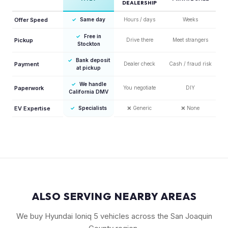
DEALERSHIP
Offer Speed
✓
Same day
Hours / days
Weeks
✓
Free in
Pickup
Drive there
Meet strangers
Stockton
✓
Bank deposit
Payment
Dealer check
Cash / fraud risk
at pickup
✓
We handle
Paperwork
You negotiate
DIY
California DMV
EV Expertise
✓
Specialists
❌
Generic
❌
None
ALSO SERVING NEARBY AREAS
We buy Hyundai Ioniq 5 vehicles across the San Joaquin