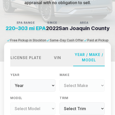
appraisal with no obligation to sell.
EPA RANGE
SINCE
AREA
220–303 mi EPA
2022
San Joaquin County
Free Pickup in Stockton
Same-Day Cash Offer
Paid at Pickup
YEAR / MAKE /
LICENSE PLATE
VIN
MODEL
YEAR
MAKE
MODEL
TRIM