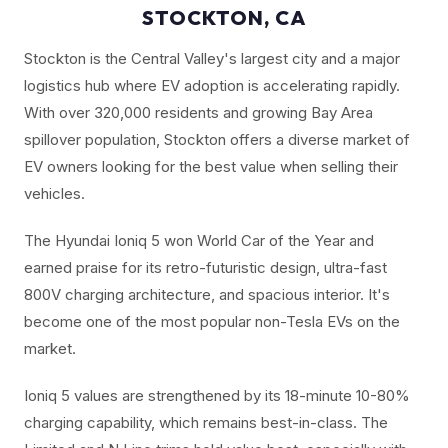
STOCKTON, CA
Stockton is the Central Valley's largest city and a major
logistics hub where EV adoption is accelerating rapidly.
With over 320,000 residents and growing Bay Area
spillover population, Stockton offers a diverse market of
EV owners looking for the best value when selling their
vehicles.
The Hyundai Ioniq 5 won World Car of the Year and
earned praise for its retro-futuristic design, ultra-fast
800V charging architecture, and spacious interior. It's
become one of the most popular non-Tesla EVs on the
market.
Ioniq 5 values are strengthened by its 18-minute 10-80%
charging capability, which remains best-in-class. The