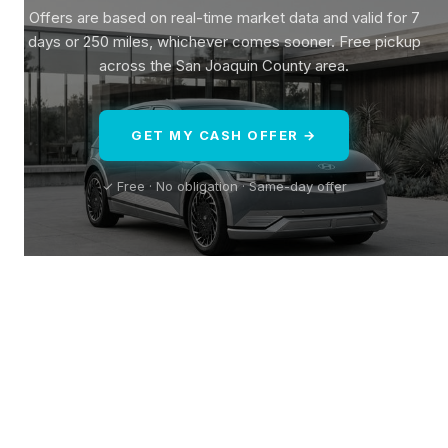
Offers are based on real-time market data and valid for 7
days or 250 miles, whichever comes sooner. Free pickup
across the San Joaquin County area.
GET MY CASH OFFER →
✓ Free · No obligation · Same-day offer