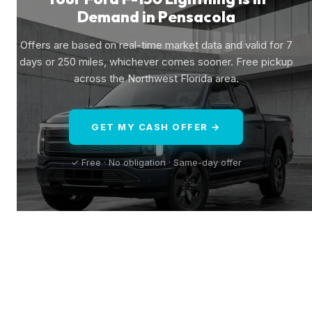
Demand in Pensacola
Offers are based on real-time market data and valid for 7
days or 250 miles, whichever comes sooner. Free pickup
across the Northwest Florida area.
GET MY CASH OFFER →
✓ Free · No obligation · Same-day offer