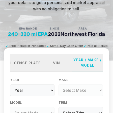
your details to get a personalized market appraisal
with no obligation to sell.
EPA RANGE
SINCE
AREA
240–320 mi EPA
2022
Northwest Florida
Free Pickup in Pensacola
Same-Day Cash Offer
Paid at Pickup
YEAR / MAKE /
LICENSE PLATE
VIN
MODEL
YEAR
MAKE
MODEL
TRIM