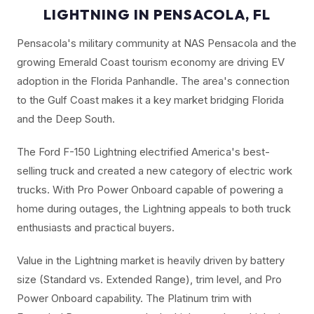
LIGHTNING IN PENSACOLA, FL
Pensacola's military community at NAS Pensacola and the
growing Emerald Coast tourism economy are driving EV
adoption in the Florida Panhandle. The area's connection
to the Gulf Coast makes it a key market bridging Florida
and the Deep South.
The Ford F-150 Lightning electrified America's best-
selling truck and created a new category of electric work
trucks. With Pro Power Onboard capable of powering a
home during outages, the Lightning appeals to both truck
enthusiasts and practical buyers.
Value in the Lightning market is heavily driven by battery
size (Standard vs. Extended Range), trim level, and Pro
Power Onboard capability. The Platinum trim with