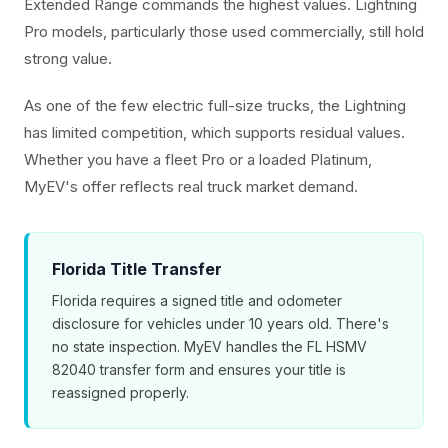
Extended Range commands the highest values. Lightning
Pro models, particularly those used commercially, still hold
strong value.
As one of the few electric full-size trucks, the Lightning
has limited competition, which supports residual values.
Whether you have a fleet Pro or a loaded Platinum,
MyEV's offer reflects real truck market demand.
Florida Title Transfer
Florida requires a signed title and odometer
disclosure for vehicles under 10 years old. There's
no state inspection. MyEV handles the FL HSMV
82040 transfer form and ensures your title is
reassigned properly.