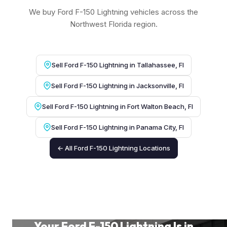
We buy Ford F-150 Lightning vehicles across the
Northwest Florida region.
Sell Ford F-150 Lightning in Tallahassee, Fl
Sell Ford F-150 Lightning in Jacksonville, Fl
Sell Ford F-150 Lightning in Fort Walton Beach, Fl
Sell Ford F-150 Lightning in Panama City, Fl
← All Ford F-150 Lightning Locations
Your Ford F-150 Lightning Is in