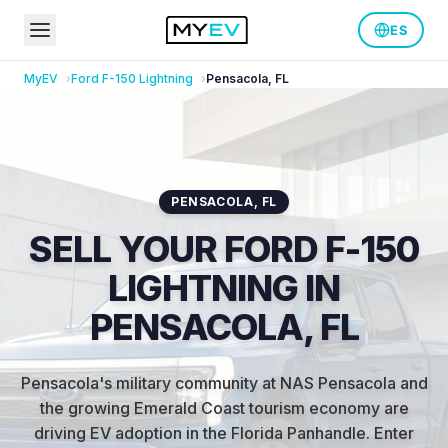
ES
MyEV
Ford
F-150 Lightning
Pensacola
,
FL
PENSACOLA
,
FL
SELL YOUR FORD F-150
LIGHTNING IN
PENSACOLA, FL
Pensacola's military community at NAS Pensacola and
the growing Emerald Coast tourism economy are
driving EV adoption in the Florida Panhandle
.
Enter