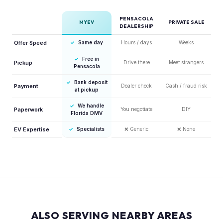
PENSACOLA
MYEV
PRIVATE SALE
DEALERSHIP
Offer Speed
✓
Same day
Hours / days
Weeks
✓
Free in
Pickup
Drive there
Meet strangers
Pensacola
✓
Bank deposit
Payment
Dealer check
Cash / fraud risk
at pickup
✓
We handle
Paperwork
You negotiate
DIY
Florida DMV
EV Expertise
✓
Specialists
❌
Generic
❌
None
ALSO SERVING NEARBY AREAS