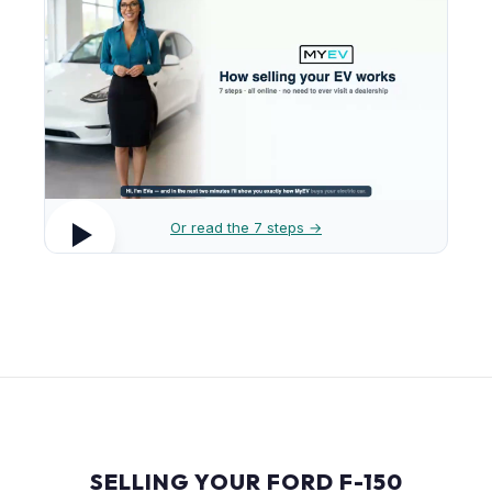
Or read the 7 steps →
SELLING YOUR FORD F-150