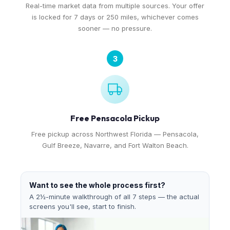
Real-time market data from multiple sources. Your offer
is locked for 7 days or 250 miles, whichever comes
sooner — no pressure.
3
Free Pensacola Pickup
Free pickup across Northwest Florida — Pensacola,
Gulf Breeze, Navarre, and Fort Walton Beach.
Want to see the whole process first?
A 2½-minute walkthrough of all 7 steps — the actual
screens you'll see, start to finish.