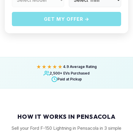
GET MY OFFER →
★★★★★
4.9 Average Rating
2,500+ EVs Purchased
Paid at Pickup
HOW IT WORKS IN PENSACOLA
Sell your Ford F-150 Lightning in Pensacola in 3 simple