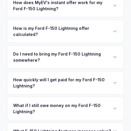
nearby areas including Tallahassee, Jacksonville, Fort
How does MyEV's instant offer work for my
degradation, so well-maintained EVs in Pensacola command
Ford F-150 Lightning?
Walton Beach, Panama City. Our coverage spans the entire
premium offers.
Northwest Florida metro area.
Simply enter your VIN or license plate number and we'll pull
your vehicle's details instantly. Our system analyzes real-
How is my Ford F-150 Lightning offer
calculated?
time market data from multiple sources to generate a
competitive cash offer for your Ford F-150 Lightning same
We use real-time data from multiple industry sources
day. There's no obligation — if you like the offer, we'll
including what certified dealers are currently paying for
Do I need to bring my Ford F-150 Lightning
schedule a free pickup at your convenience.
somewhere?
similar vehicles, retail market comparables, and proprietary
EV-specific data points like battery health and remaining
No. We offer free pickup at your home or office — there's
warranty. This ensures your Ford F-150 Lightning offer
no need to drive to a dealership or meet a stranger. Once
How quickly will I get paid for my Ford F-150
reflects its true current market value — not a generic
Lightning?
you accept the offer, the paperwork is all handled online
estimate.
before pickup — then we schedule a convenient time to
You get paid straight to your bank account at pickup —
collect your Ford F-150 Lightning.
funds are released the same moment we take possession
What if I still owe money on my Ford F-150
Lightning?
of the vehicle. No waiting for dealer checks to clear or
sitting around for a deposit days later.
That's no problem. We handle lien payoffs directly. If you
owe less than the offer, we'll pay off the lender and send