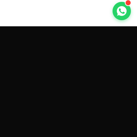
GET CAR QUOTES ONLINE BY
MAKE AND MODEL
Sell My
Tesla Model 3
Sell My
Tesla Model Y
Sell My
Tesla Model S
Sell My
Tesla Model X