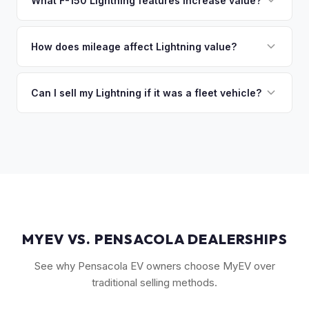
What F-150 Lightning features increase value?
you the difference. If you owe more, we'll work with you to
The Extended Range battery is the biggest value driver,
discuss your options. We deal with lien situations every day
followed by trim level (Platinum > Lariat > XLT > Pro). Pro
How does mileage affect Lightning value?
so the process is seamless.
Power Onboard, Max Trailer Tow Package, and BlueCruise
Mileage matters, but battery health matters more for EVs. A
are all value-adding options. Bed accessories and tonneau
Lightning with higher miles but excellent battery health can
Can I sell my Lightning if it was a fleet vehicle?
covers also help.
be worth more than a low-mile truck with degraded cells.
Absolutely. Fleet-spec Lightning Pro models have a strong
We evaluate both factors in our offer.
secondary market. We buy all configurations regardless of
prior use — fleet, personal, or commercial.
MYEV VS. PENSACOLA DEALERSHIPS
See why Pensacola EV owners choose MyEV over
traditional selling methods.