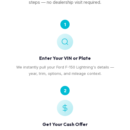
steps — no dealership visit required.
1
Enter Your VIN or Plate
We instantly pull your Ford F-150 Lightning's details —
year, trim, options, and mileage context.
2
Get Your Cash Offer