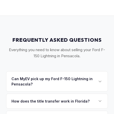
FREQUENTLY ASKED QUESTIONS
Everything you need to know about selling your Ford F-
150 Lightning in Pensacola.
Can MyEV pick up my Ford F-150 Lightning in
Pensacola?
Yes! Free pickup across Northwest Florida — Pensacola,
Gulf Breeze, Navarre, and Fort Walton Beach. Once you
How does the title transfer work in Florida?
accept your offer, we'll schedule a convenient pickup time
Florida requires a signed title and odometer disclosure for
that works for you.