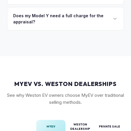
(FSD) capability, the optional 7-seat interior, and tow hitch
You'll get your cash offer same day. Once accepted, a
also see meaningful premiums. The 2024+ Juniper refresh
quick self-inspection on your phone takes 5–6 minutes, we
Does my Model Y need a full charge for the
models are starting to establish their own value tier.
appraisal?
confirm your price within 1 business day, and a pickup driver
is assigned within 24–48 hours — you get paid to your bank
No. We don't require a specific charge level for valuation.
account at pickup.
Our system uses your VIN to pull vehicle details and assess
market value. Battery health data, if available through your
Tesla account, can help us refine the offer.
MYEV VS. WESTON DEALERSHIPS
See why Weston EV owners choose MyEV over traditional
selling methods.
WESTON
MYEV
PRIVATE SALE
DEALERSHIP