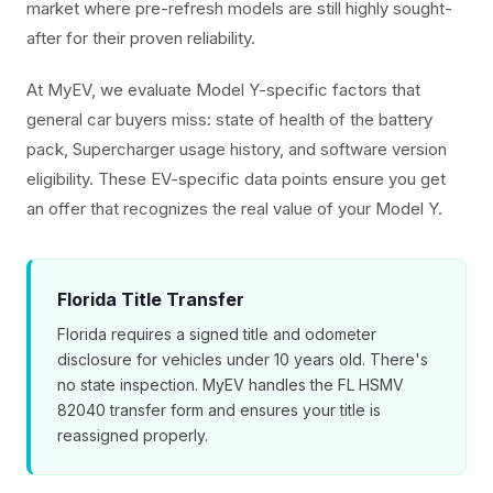
market where pre-refresh models are still highly sought-
after for their proven reliability.
At MyEV, we evaluate Model Y-specific factors that
general car buyers miss: state of health of the battery
pack, Supercharger usage history, and software version
eligibility. These EV-specific data points ensure you get
an offer that recognizes the real value of your Model Y.
Florida Title Transfer
Florida requires a signed title and odometer
disclosure for vehicles under 10 years old. There's
no state inspection. MyEV handles the FL HSMV
82040 transfer form and ensures your title is
reassigned properly.