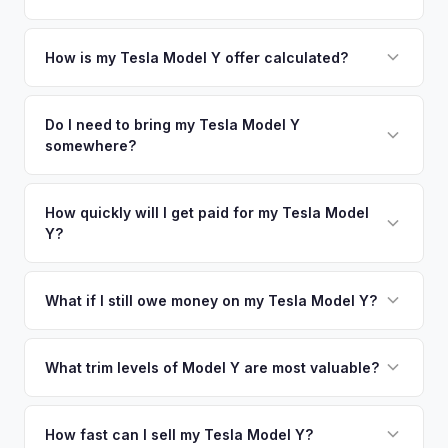
metro area.
Simply enter your VIN or license plate number and we'll pull
your vehicle's details instantly. Our system analyzes real-
How is my Tesla Model Y offer calculated?
time market data from multiple sources to generate a
We use real-time data from multiple industry sources
competitive cash offer for your Tesla Model Y same day.
including what certified dealers are currently paying for
Do I need to bring my Tesla Model Y
There's no obligation — if you like the offer, we'll schedule
somewhere?
similar vehicles, retail market comparables, and proprietary
a free pickup at your convenience.
EV-specific data points like battery health and remaining
No. We offer free pickup at your home or office — there's
warranty. This ensures your Tesla Model Y offer reflects its
no need to drive to a dealership or meet a stranger. Once
How quickly will I get paid for my Tesla Model
true current market value — not a generic estimate.
Y?
you accept the offer, the paperwork is all handled online
before pickup — then we schedule a convenient time to
You get paid straight to your bank account at pickup —
collect your Tesla Model Y.
funds are released the same moment we take possession
What if I still owe money on my Tesla Model Y?
of the vehicle. No waiting for dealer checks to clear or
That's no problem. We handle lien payoffs directly. If you
sitting around for a deposit days later.
owe less than the offer, we'll pay off the lender and send
What trim levels of Model Y are most valuable?
you the difference. If you owe more, we'll work with you to
The Long Range AWD and Performance trims consistently
discuss your options. We deal with lien situations every day
command the highest values. Vehicles with Full Self-Driving
How fast can I sell my Tesla Model Y?
so the process is seamless.