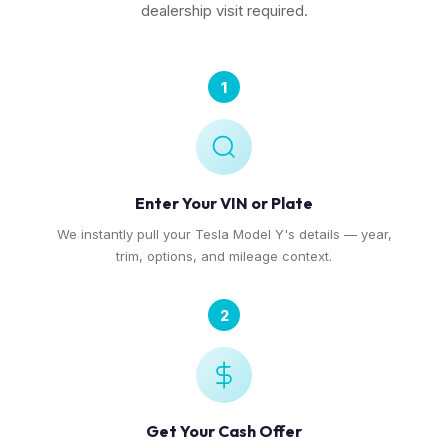
dealership visit required.
1
Enter Your VIN or Plate
We instantly pull your Tesla Model Y's details — year,
trim, options, and mileage context.
2
Get Your Cash Offer