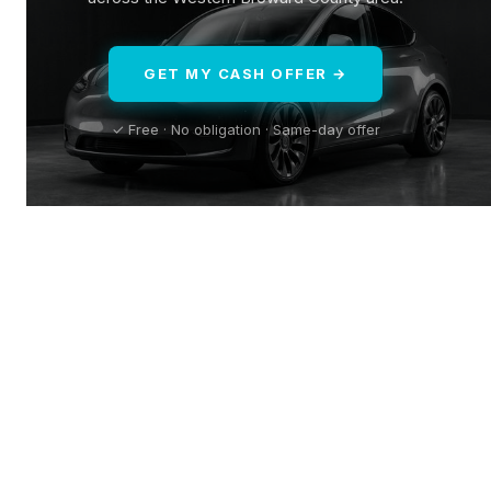
GET MY CASH OFFER →
✓ Free · No obligation · Same-day offer