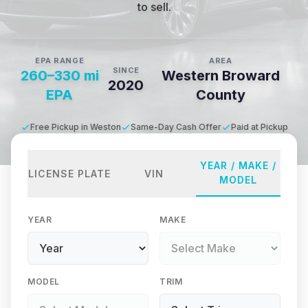
to sell.
EPA RANGE
AREA
SINCE
260–330 mi
Western Broward
2020
EPA
County
Free Pickup in Weston
Same-Day Cash Offer
Paid at Pickup
YEAR / MAKE /
LICENSE PLATE
VIN
MODEL
YEAR
MAKE
MODEL
TRIM