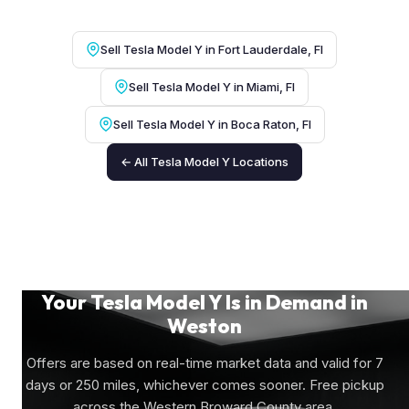
Sell Tesla Model Y in Fort Lauderdale, Fl
Sell Tesla Model Y in Miami, Fl
Sell Tesla Model Y in Boca Raton, Fl
← All Tesla Model Y Locations
Your Tesla Model Y Is in Demand in
Weston
Offers are based on real-time market data and valid for 7
days or 250 miles, whichever comes sooner. Free pickup
across the Western Broward County area.