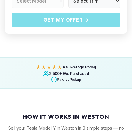
GET MY OFFER →
★★★★★
4.9 Average Rating
2,500+ EVs Purchased
Paid at Pickup
HOW IT WORKS IN WESTON
Sell your Tesla Model Y in Weston in 3 simple steps — no