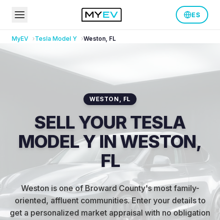
ES
MyEV
Tesla
Model Y
Weston
,
FL
WESTON
,
FL
SELL YOUR TESLA
MODEL Y IN WESTON,
FL
Weston is one of Broward County's most family-
oriented, affluent communities
.
Enter your details to
get a personalized market appraisal with no obligation