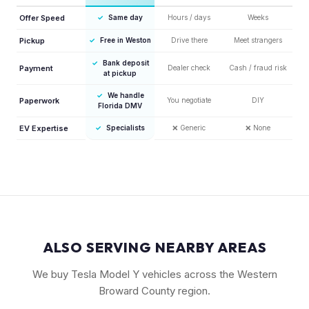
Offer Speed
✓
Same day
Hours / days
Weeks
Pickup
✓
Free in Weston
Drive there
Meet strangers
✓
Bank deposit
Payment
Dealer check
Cash / fraud risk
at pickup
✓
We handle
Paperwork
You negotiate
DIY
Florida DMV
EV Expertise
✓
Specialists
❌
Generic
❌
None
ALSO SERVING NEARBY AREAS
We buy Tesla Model Y vehicles across the Western
Broward County region.