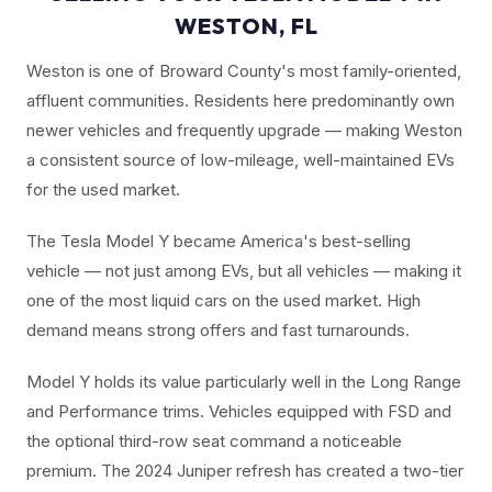
WESTON, FL
Weston is one of Broward County's most family-oriented,
affluent communities. Residents here predominantly own
newer vehicles and frequently upgrade — making Weston
a consistent source of low-mileage, well-maintained EVs
for the used market.
The Tesla Model Y became America's best-selling
vehicle — not just among EVs, but all vehicles — making it
one of the most liquid cars on the used market. High
demand means strong offers and fast turnarounds.
Model Y holds its value particularly well in the Long Range
and Performance trims. Vehicles equipped with FSD and
the optional third-row seat command a noticeable
premium. The 2024 Juniper refresh has created a two-tier