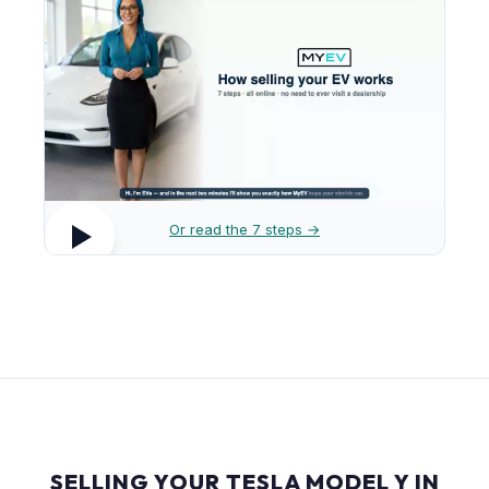
Or read the 7 steps →
SELLING YOUR TESLA MODEL Y IN