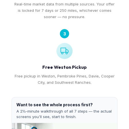
Real-time market data from multiple sources. Your offer
is locked for 7 days or 250 miles, whichever comes
sooner — no pressure.
3
Free Weston Pickup
Free pickup in Weston, Pembroke Pines, Davie, Cooper
City, and Southwest Ranches.
Want to see the whole process first?
A 2½-minute walkthrough of all 7 steps — the actual
screens you'll see, start to finish.