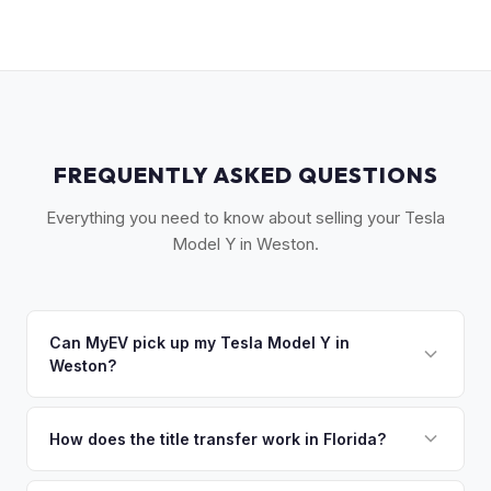
FREQUENTLY ASKED QUESTIONS
Everything you need to know about selling your Tesla
Model Y in Weston.
Can MyEV pick up my Tesla Model Y in
Weston?
Yes! Free pickup in Weston, Pembroke Pines, Davie,
Cooper City, and Southwest Ranches. Once you accept
How does the title transfer work in Florida?
your offer, we'll schedule a convenient pickup time that
Florida requires a signed title and odometer disclosure for