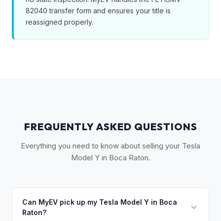
82040 transfer form and ensures your title is
reassigned properly.
FREQUENTLY ASKED QUESTIONS
Everything you need to know about selling your Tesla
Model Y in Boca Raton.
Can MyEV pick up my Tesla Model Y in Boca
Raton?