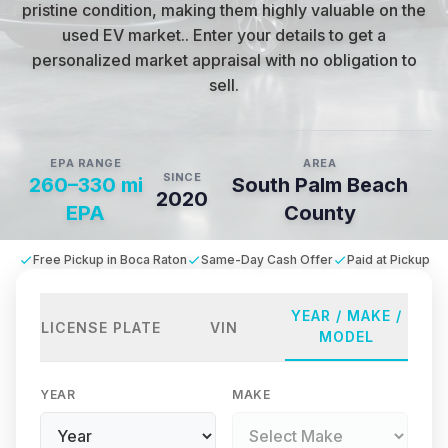
pristine condition, making them highly valuable on the
used EV market.
.
Enter your details to get a
personalized market appraisal with no obligation to
sell.
EPA RANGE
AREA
SINCE
260–330 mi
South Palm Beach
2020
EPA
County
Free Pickup in Boca Raton
Same-Day Cash Offer
Paid at Pickup
YEAR / MAKE /
LICENSE PLATE
VIN
MODEL
YEAR
MAKE