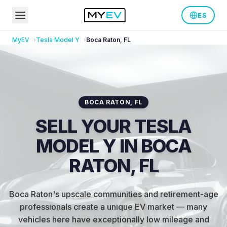
ES
MyEV
Tesla
Model Y
Boca Raton
,
FL
BOCA RATON
,
FL
SELL YOUR TESLA
MODEL Y IN BOCA
RATON, FL
Boca Raton's upscale communities and retirement-age
professionals create a unique EV market — many
vehicles here have exceptionally low mileage and