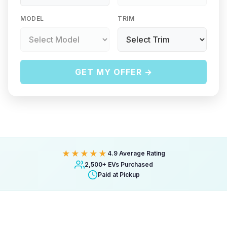
MODEL
TRIM
GET MY OFFER →
★★★★★
4.9 Average Rating
2,500+ EVs Purchased
Paid at Pickup