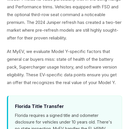
and Performance trims. Vehicles equipped with FSD and
the optional third-row seat command a noticeable
premium. The 2024 Juniper refresh has created a two-tier
market where pre-refresh models are still highly sought-
after for their proven reliability.
At MyEV, we evaluate Model Y-specific factors that
general car buyers miss: state of health of the battery
pack, Supercharger usage history, and software version
eligibility. These EV-specific data points ensure you get
an offer that recognizes the real value of your Model Y.
Florida Title Transfer
Florida requires a signed title and odometer
disclosure for vehicles under 10 years old. There's
no state inspection. MyEV handles the FL HSMV