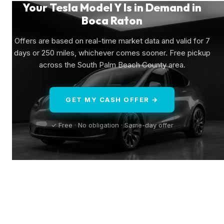
Your Tesla Model Y Is in Demand in
Boca Raton
Offers are based on real-time market data and valid for 7
days or 250 miles, whichever comes sooner. Free pickup
across the South Palm Beach County area.
GET MY CASH OFFER →
✓ Free · No obligation · Same-day offer