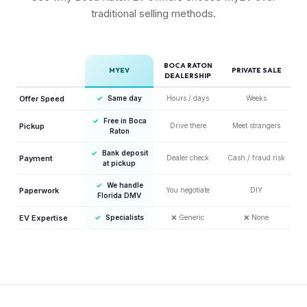
traditional selling methods.
BOCA RATON
MYEV
PRIVATE SALE
DEALERSHIP
Offer Speed
✓
Same day
Hours / days
Weeks
✓
Free in Boca
Pickup
Drive there
Meet strangers
Raton
✓
Bank deposit
Payment
Dealer check
Cash / fraud risk
at pickup
✓
We handle
Paperwork
You negotiate
DIY
Florida DMV
EV Expertise
✓
Specialists
❌
Generic
❌
None