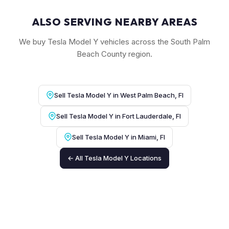
ALSO SERVING NEARBY AREAS
We buy Tesla Model Y vehicles across the South Palm
Beach County region.
Sell Tesla Model Y in West Palm Beach, Fl
Sell Tesla Model Y in Fort Lauderdale, Fl
Sell Tesla Model Y in Miami, Fl
← All Tesla Model Y Locations