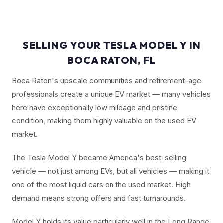
SELLING YOUR TESLA MODEL Y IN
BOCA RATON, FL
Boca Raton's upscale communities and retirement-age
professionals create a unique EV market — many vehicles
here have exceptionally low mileage and pristine
condition, making them highly valuable on the used EV
market.
The Tesla Model Y became America's best-selling
vehicle — not just among EVs, but all vehicles — making it
one of the most liquid cars on the used market. High
demand means strong offers and fast turnarounds.
Model Y holds its value particularly well in the Long Range