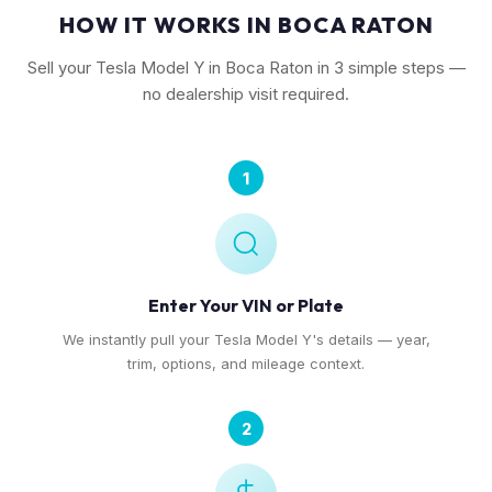
HOW IT WORKS IN BOCA RATON
Sell your Tesla Model Y in Boca Raton in 3 simple steps —
no dealership visit required.
1
Enter Your VIN or Plate
We instantly pull your Tesla Model Y's details — year,
trim, options, and mileage context.
2