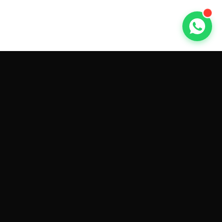
GET CAR QUOTES ONLINE BY
MAKE AND MODEL
Sell My
Tesla Model 3
Sell My
Tesla Model Y
Sell My
Tesla Model S
Sell My
Tesla Model X