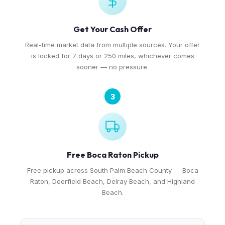
Get Your Cash Offer
Real-time market data from multiple sources. Your offer
is locked for 7 days or 250 miles, whichever comes
sooner — no pressure.
3
Free Boca Raton Pickup
Free pickup across South Palm Beach County — Boca
Raton, Deerfield Beach, Delray Beach, and Highland
Beach.