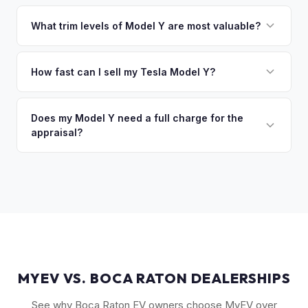
That's no problem. We handle lien payoffs directly. If you
sitting around for a deposit days later.
owe less than the offer, we'll pay off the lender and send
What trim levels of Model Y are most valuable?
you the difference. If you owe more, we'll work with you to
The Long Range AWD and Performance trims consistently
discuss your options. We deal with lien situations every day
command the highest values. Vehicles with Full Self-Driving
How fast can I sell my Tesla Model Y?
so the process is seamless.
(FSD) capability, the optional 7-seat interior, and tow hitch
You'll get your cash offer same day. Once accepted, a
also see meaningful premiums. The 2024+ Juniper refresh
quick self-inspection on your phone takes 5–6 minutes, we
Does my Model Y need a full charge for the
models are starting to establish their own value tier.
appraisal?
confirm your price within 1 business day, and a pickup driver
is assigned within 24–48 hours — you get paid to your bank
No. We don't require a specific charge level for valuation.
account at pickup.
Our system uses your VIN to pull vehicle details and assess
market value. Battery health data, if available through your
Tesla account, can help us refine the offer.
MYEV VS. BOCA RATON DEALERSHIPS
See why Boca Raton EV owners choose MyEV over