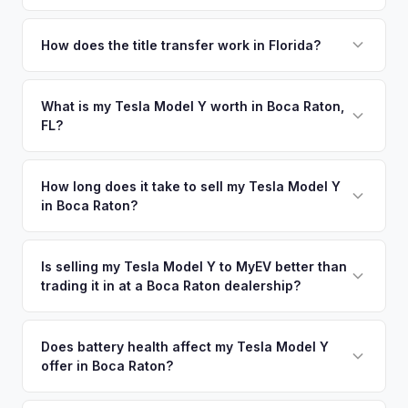
Yes! Free pickup across South Palm Beach County — Boca
Raton, Deerfield Beach, Delray Beach, and Highland Beach.
How does the title transfer work in Florida?
Once you accept your offer, we'll schedule a convenient
Florida requires a signed title and odometer disclosure for
pickup time that works for you.
vehicles under 10 years old. There's no state inspection.
What is my Tesla Model Y worth in Boca Raton,
FL?
MyEV handles the FL HSMV 82040 transfer form and
ensures your title is reassigned properly.
Tesla Model Y values depend on year, trim, mileage, and
battery health. Boca Raton's upscale communities and
How long does it take to sell my Tesla Model Y
in Boca Raton?
retirement-age professionals create a unique EV market —
many vehicles here have exceptionally low mileage and
The entire process typically takes 24-48 hours from
pristine condition, making them highly valuable on the used
accepting your offer to receiving payment. We offer free
Is selling my Tesla Model Y to MyEV better than
EV market. Get your personalized cash offer same day —
trading it in at a Boca Raton dealership?
pickup in the South Palm Beach County area, and you get
enter your VIN or license plate above.
paid to your bank account at pickup.
MyEV specializes exclusively in electric vehicles, which
means our appraisals account for EV-specific factors like
Does battery health affect my Tesla Model Y
offer in Boca Raton?
battery state of health, charging history, and software
features (e.g., Full Self-Driving) that general dealerships
Battery state of health (SoH) is the single most important