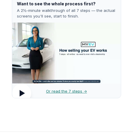
Want to see the whole process first?
A 2½-minute walkthrough of all 7 steps — the actual
screens you'll see, start to finish.
Or read the 7 steps →