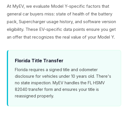
At MyEV, we evaluate Model Y-specific factors that
general car buyers miss: state of health of the battery
pack, Supercharger usage history, and software version
eligibility. These EV-specific data points ensure you get
an offer that recognizes the real value of your Model Y.
Florida Title Transfer
Florida requires a signed title and odometer
disclosure for vehicles under 10 years old. There's
no state inspection. MyEV handles the FL HSMV
82040 transfer form and ensures your title is
reassigned properly.