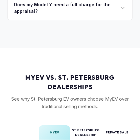
quick self-inspection on your phone takes 5–6 minutes, we
Does my Model Y need a full charge for the
models are starting to establish their own value tier.
appraisal?
confirm your price within 1 business day, and a pickup driver
is assigned within 24–48 hours — you get paid to your bank
No. We don't require a specific charge level for valuation.
account at pickup.
Our system uses your VIN to pull vehicle details and assess
market value. Battery health data, if available through your
Tesla account, can help us refine the offer.
MYEV VS. ST. PETERSBURG
DEALERSHIPS
See why St. Petersburg EV owners choose MyEV over
traditional selling methods.
ST. PETERSBURG
MYEV
PRIVATE SALE
DEALERSHIP