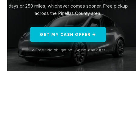
days or 250 miles, whichever comes sooner. Free pickup
across the Pinellas County area.
GET MY CASH OFFER →
✓ Free · No obligation · Same-day offer