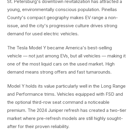
St. Petersburg's downtown revitalization has attracted a
young, environmentally conscious population. Pinellas
County's compact geography makes EV range a non-
issue, and the city's progressive culture drives strong
demand for used electric vehicles.
The Tesla Model Y became America's best-selling
vehicle — not just among EVs, but all vehicles — making it
one of the most liquid cars on the used market. High
demand means strong offers and fast turnarounds.
Model Y holds its value particularly well in the Long Range
and Performance trims. Vehicles equipped with FSD and
the optional third-row seat command a noticeable
premium. The 2024 Juniper refresh has created a two-tier
market where pre-refresh models are still highly sought-
after for their proven reliability.