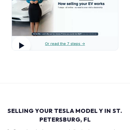
Or read the 7 steps →
SELLING YOUR TESLA MODEL Y IN ST.
PETERSBURG, FL