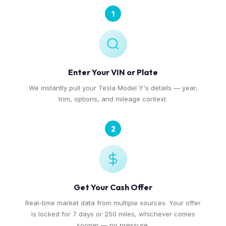
1
Enter Your VIN or Plate
We instantly pull your Tesla Model Y's details — year,
trim, options, and mileage context.
2
Get Your Cash Offer
Real-time market data from multiple sources. Your offer
is locked for 7 days or 250 miles, whichever comes
sooner — no pressure.