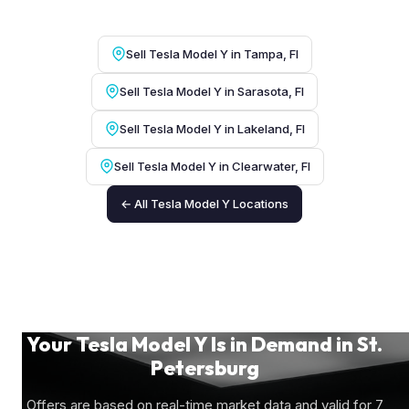
Sell Tesla Model Y in Tampa, Fl
Sell Tesla Model Y in Sarasota, Fl
Sell Tesla Model Y in Lakeland, Fl
Sell Tesla Model Y in Clearwater, Fl
← All Tesla Model Y Locations
Your Tesla Model Y Is in Demand in St.
Petersburg
Offers are based on real-time market data and valid for 7