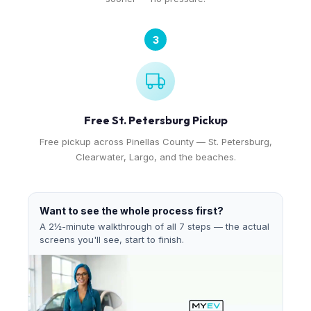
3
Free St. Petersburg Pickup
Free pickup across Pinellas County — St. Petersburg,
Clearwater, Largo, and the beaches.
Want to see the whole process first?
A 2½-minute walkthrough of all 7 steps — the actual
screens you'll see, start to finish.