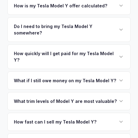
your vehicle's details instantly. Our system analyzes real-
How is my Tesla Model Y offer calculated?
time market data from multiple sources to generate a
We use real-time data from multiple industry sources
competitive cash offer for your Tesla Model Y same day.
including what certified dealers are currently paying for
Do I need to bring my Tesla Model Y
There's no obligation — if you like the offer, we'll schedule
somewhere?
similar vehicles, retail market comparables, and proprietary
a free pickup at your convenience.
EV-specific data points like battery health and remaining
No. We offer free pickup at your home or office — there's
warranty. This ensures your Tesla Model Y offer reflects its
no need to drive to a dealership or meet a stranger. Once
How quickly will I get paid for my Tesla Model
true current market value — not a generic estimate.
Y?
you accept the offer, the paperwork is all handled online
before pickup — then we schedule a convenient time to
You get paid straight to your bank account at pickup —
collect your Tesla Model Y.
funds are released the same moment we take possession
What if I still owe money on my Tesla Model Y?
of the vehicle. No waiting for dealer checks to clear or
That's no problem. We handle lien payoffs directly. If you
sitting around for a deposit days later.
owe less than the offer, we'll pay off the lender and send
What trim levels of Model Y are most valuable?
you the difference. If you owe more, we'll work with you to
The Long Range AWD and Performance trims consistently
discuss your options. We deal with lien situations every day
command the highest values. Vehicles with Full Self-Driving
How fast can I sell my Tesla Model Y?
so the process is seamless.
(FSD) capability, the optional 7-seat interior, and tow hitch
You'll get your cash offer same day. Once accepted, a
also see meaningful premiums. The 2024+ Juniper refresh