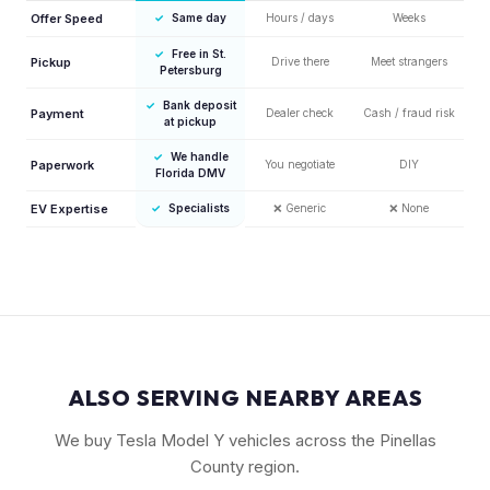
Offer Speed
✓
Same day
Hours / days
Weeks
✓
Free in St.
Pickup
Drive there
Meet strangers
Petersburg
✓
Bank deposit
Payment
Dealer check
Cash / fraud risk
at pickup
✓
We handle
Paperwork
You negotiate
DIY
Florida DMV
EV Expertise
✓
Specialists
❌
Generic
❌
None
ALSO SERVING NEARBY AREAS
We buy Tesla Model Y vehicles across the Pinellas
County region.