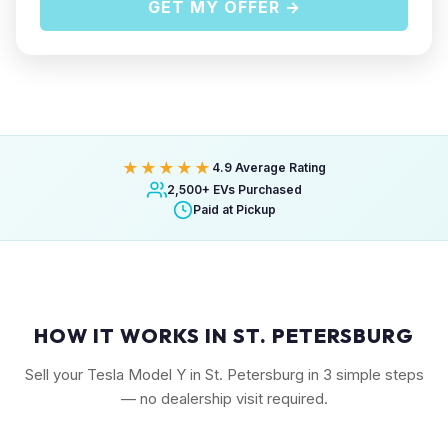
GET MY OFFER →
★★★★★
4.9 Average Rating
2,500+ EVs Purchased
Paid at Pickup
HOW IT WORKS IN ST. PETERSBURG
Sell your Tesla Model Y in St. Petersburg in 3 simple steps
— no dealership visit required.