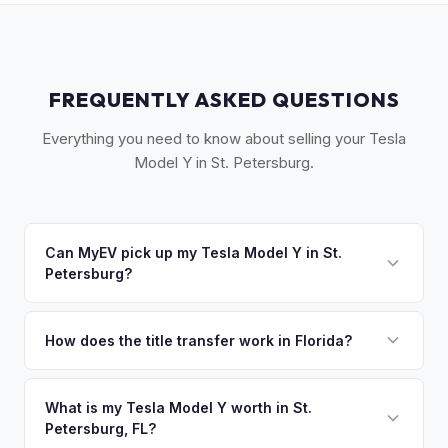
FREQUENTLY ASKED QUESTIONS
Everything you need to know about selling your Tesla
Model Y in St. Petersburg.
Can MyEV pick up my Tesla Model Y in St.
Petersburg?
Yes! Free pickup across Pinellas County — St. Petersburg,
Clearwater, Largo, and the beaches. Once you accept your
How does the title transfer work in Florida?
offer, we'll schedule a convenient pickup time that works
Florida requires a signed title and odometer disclosure for
for you.
vehicles under 10 years old. There's no state inspection.
What is my Tesla Model Y worth in St.
Petersburg, FL?
MyEV handles the FL HSMV 82040 transfer form and