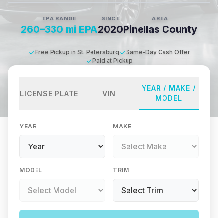
EPA RANGE
SINCE
AREA
260–330 mi EPA
2020
Pinellas County
Free Pickup in St. Petersburg
Same-Day Cash Offer
Paid at Pickup
YEAR / MAKE /
LICENSE PLATE
VIN
MODEL
YEAR
MAKE
MODEL
TRIM