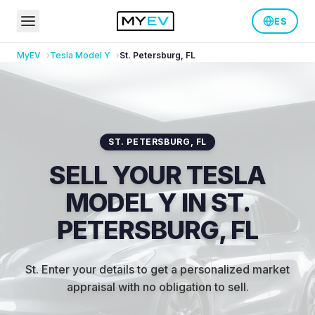
ES
MyEV
Tesla
Model Y
St. Petersburg
,
FL
ST. PETERSBURG
,
FL
SELL YOUR TESLA
MODEL Y IN ST.
PETERSBURG, FL
St
.
Enter your details to get a personalized market
appraisal with no obligation to sell.