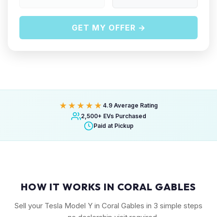
GET MY OFFER →
★★★★★
4.9 Average Rating
2,500+ EVs Purchased
Paid at Pickup
HOW IT WORKS IN CORAL GABLES
Sell your Tesla Model Y in Coral Gables in 3 simple steps