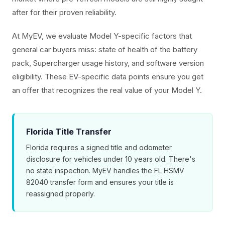
after for their proven reliability.
At MyEV, we evaluate Model Y-specific factors that
general car buyers miss: state of health of the battery
pack, Supercharger usage history, and software version
eligibility. These EV-specific data points ensure you get
an offer that recognizes the real value of your Model Y.
Florida Title Transfer
Florida requires a signed title and odometer
disclosure for vehicles under 10 years old. There's
no state inspection. MyEV handles the FL HSMV
82040 transfer form and ensures your title is
reassigned properly.