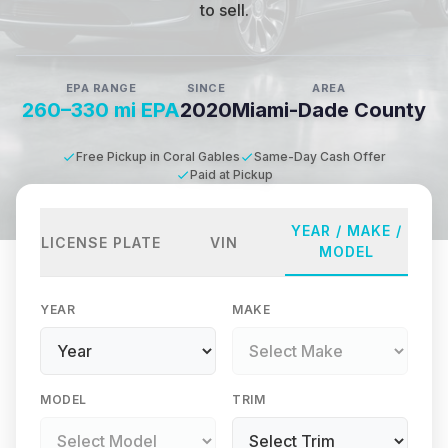
to sell.
EPA RANGE
SINCE
AREA
260–330 mi EPA
2020
Miami-Dade County
Free Pickup in Coral Gables
Same-Day Cash Offer
Paid at Pickup
YEAR / MAKE /
LICENSE PLATE
VIN
MODEL
YEAR
MAKE
MODEL
TRIM