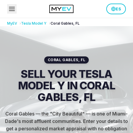
ES
MyEV
Tesla
Model Y
Coral Gables
,
FL
CORAL GABLES
,
FL
SELL YOUR TESLA
MODEL Y IN CORAL
GABLES, FL
Coral Gables — the "City Beautiful" — is one of Miami-
Dade's most affluent communities
.
Enter your details to
get a personalized market appraisal with no obligation