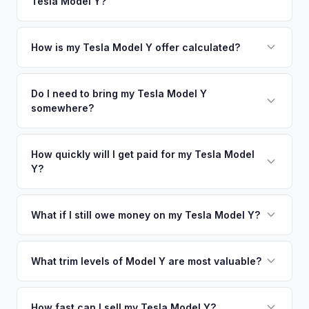
Tesla Model Y?
Raton. Our coverage spans the entire Miami-Dade County
offers.
metro area.
Simply enter your VIN or license plate number and we'll pull
your vehicle's details instantly. Our system analyzes real-
How is my Tesla Model Y offer calculated?
time market data from multiple sources to generate a
We use real-time data from multiple industry sources
competitive cash offer for your Tesla Model Y same day.
including what certified dealers are currently paying for
Do I need to bring my Tesla Model Y
There's no obligation — if you like the offer, we'll schedule
somewhere?
similar vehicles, retail market comparables, and proprietary
a free pickup at your convenience.
EV-specific data points like battery health and remaining
No. We offer free pickup at your home or office — there's
warranty. This ensures your Tesla Model Y offer reflects its
no need to drive to a dealership or meet a stranger. Once
How quickly will I get paid for my Tesla Model
true current market value — not a generic estimate.
Y?
you accept the offer, the paperwork is all handled online
before pickup — then we schedule a convenient time to
You get paid straight to your bank account at pickup —
collect your Tesla Model Y.
funds are released the same moment we take possession
What if I still owe money on my Tesla Model Y?
of the vehicle. No waiting for dealer checks to clear or
That's no problem. We handle lien payoffs directly. If you
sitting around for a deposit days later.
owe less than the offer, we'll pay off the lender and send
What trim levels of Model Y are most valuable?
you the difference. If you owe more, we'll work with you to
The Long Range AWD and Performance trims consistently
discuss your options. We deal with lien situations every day
command the highest values. Vehicles with Full Self-Driving
How fast can I sell my Tesla Model Y?