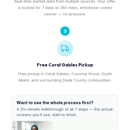
Real-time market data from multiple sources. Your offer
is locked for 7 days or 250 miles, whichever comes
sooner — no pressure.
3
Free Coral Gables Pickup
Free pickup in Coral Gables, Coconut Grove, South
Miami, and surrounding Dade County communities.
Want to see the whole process first?
A 2½-minute walkthrough of all 7 steps — the actual
screens you'll see, start to finish.