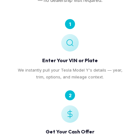
— no dealership visit required.
1
Enter Your VIN or Plate
We instantly pull your Tesla Model Y's details — year,
trim, options, and mileage context.
2
Get Your Cash Offer