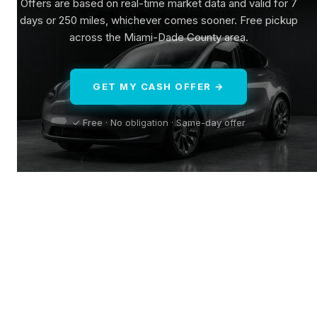
Offers are based on real-time market data and valid for 7
days or 250 miles, whichever comes sooner. Free pickup
across the Miami-Dade County area.
GET MY CASH OFFER →
✓ Free · No obligation · Same-day offer