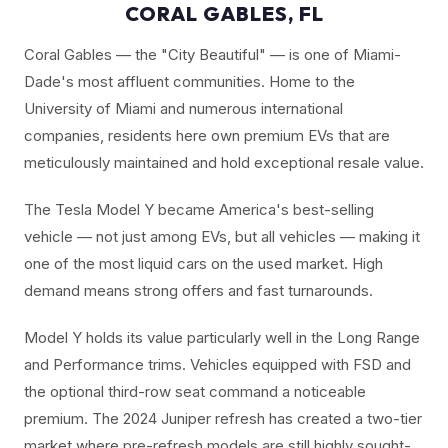
CORAL GABLES, FL
Coral Gables — the "City Beautiful" — is one of Miami-
Dade's most affluent communities. Home to the
University of Miami and numerous international
companies, residents here own premium EVs that are
meticulously maintained and hold exceptional resale value.
The Tesla Model Y became America's best-selling
vehicle — not just among EVs, but all vehicles — making it
one of the most liquid cars on the used market. High
demand means strong offers and fast turnarounds.
Model Y holds its value particularly well in the Long Range
and Performance trims. Vehicles equipped with FSD and
the optional third-row seat command a noticeable
premium. The 2024 Juniper refresh has created a two-tier
market where pre-refresh models are still highly sought-