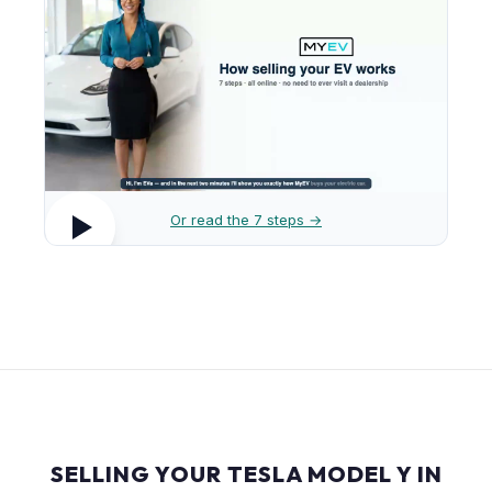
Or read the 7 steps →
SELLING YOUR TESLA MODEL Y IN