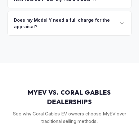
so the process is seamless.
(FSD) capability, the optional 7-seat interior, and tow hitch
You'll get your cash offer same day. Once accepted, a
also see meaningful premiums. The 2024+ Juniper refresh
quick self-inspection on your phone takes 5–6 minutes, we
Does my Model Y need a full charge for the
models are starting to establish their own value tier.
appraisal?
confirm your price within 1 business day, and a pickup driver
is assigned within 24–48 hours — you get paid to your bank
No. We don't require a specific charge level for valuation.
account at pickup.
Our system uses your VIN to pull vehicle details and assess
market value. Battery health data, if available through your
Tesla account, can help us refine the offer.
MYEV VS. CORAL GABLES
DEALERSHIPS
See why Coral Gables EV owners choose MyEV over
traditional selling methods.