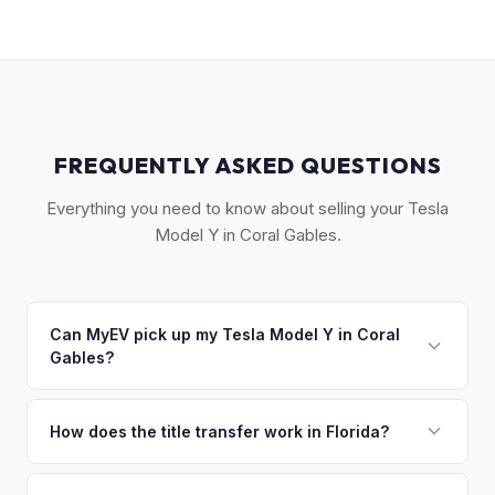
FREQUENTLY ASKED QUESTIONS
Everything you need to know about selling your Tesla
Model Y in Coral Gables.
Can MyEV pick up my Tesla Model Y in Coral
Gables?
Yes! Free pickup in Coral Gables, Coconut Grove, South
Miami, and surrounding Dade County communities. Once
How does the title transfer work in Florida?
you accept your offer, we'll schedule a convenient pickup
Florida requires a signed title and odometer disclosure for
time that works for you.