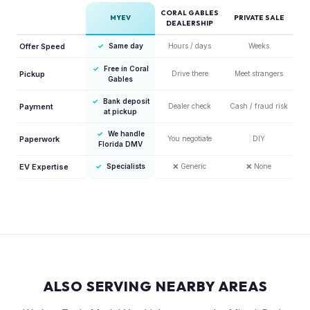
CORAL GABLES
MYEV
PRIVATE SALE
DEALERSHIP
Offer Speed
✓
Same day
Hours / days
Weeks
✓
Free in Coral
Pickup
Drive there
Meet strangers
Gables
✓
Bank deposit
Payment
Dealer check
Cash / fraud risk
at pickup
✓
We handle
Paperwork
You negotiate
DIY
Florida DMV
EV Expertise
✓
Specialists
❌
Generic
❌
None
ALSO SERVING NEARBY AREAS