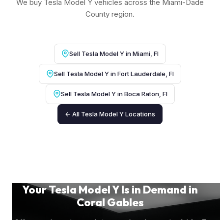
We buy Tesla Model Y vehicles across the Miami-Dade
County region.
Sell Tesla Model Y in Miami, Fl
Sell Tesla Model Y in Fort Lauderdale, Fl
Sell Tesla Model Y in Boca Raton, Fl
← All Tesla Model Y Locations
Your Tesla Model Y Is in Demand in
Coral Gables