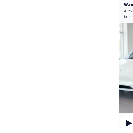
Want
A 2½
finis