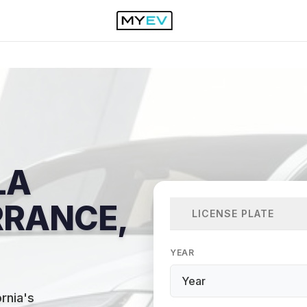
LA
RRANCE,
LICENSE PLATE
YEAR
rnia's