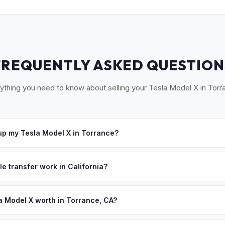
FREQUENTLY ASKED QUESTION
ything you need to know about selling your Tesla Model X in Torr
p my Tesla Model X in Torrance?
cross the South Bay — Torrance, Redondo Beach, Hermosa Beach, 
e you accept your offer, we'll schedule a convenient pickup time th
le transfer work in California?
 signed pink slip (Certificate of Title) and a smog certification exe
 262 transfer form and ensures your registration is properly releas
a Model X worth in Torrance, CA?
 depend on year, trim, mileage, and battery health. Torrance is the