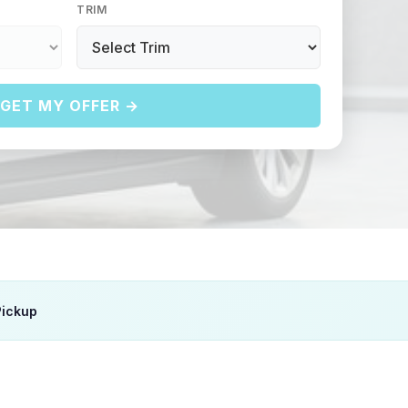
TRIM
GET MY OFFER →
Pickup