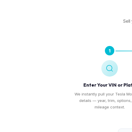
Sell
1
Enter Your VIN or Pla
We instantly pull your Tesla Mo
details — year, trim, options
mileage context.