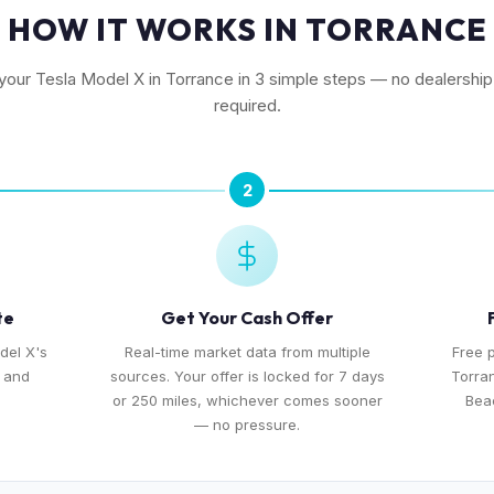
HOW IT WORKS IN TORRANCE
 your Tesla Model X in Torrance in 3 simple steps — no dealership 
required.
2
te
Get Your Cash Offer
del X's
Real-time market data from multiple
Free 
, and
sources. Your offer is locked for 7 days
Torra
or 250 miles, whichever comes sooner
Bea
— no pressure.