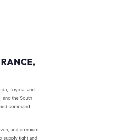
RRANCE,
nda, Toyota, and
, and the South
ed and command
seven, and premium
 supply tight and