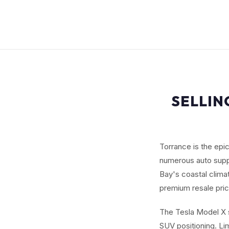
SELLIN
Torrance is the epi
numerous auto suppl
Bay's coastal clima
premium resale pric
The Tesla Model X s
SUV positioning. L