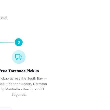
visit
3
Free Torrance Pickup
pickup across the South Bay —
nce, Redondo Beach, Hermosa
ch, Manhattan Beach, and El
Segundo.