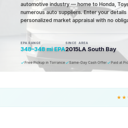
automotive industry — home to Honda, Toyo
numerous auto suppliers
.
Enter your details
personalized market appraisal with no obligat
EPA RANGE
SINCE
AREA
348–348 mi EPA
2015
LA South Bay
Free Pickup in Torrance
Same-Day Cash Offer
Paid at Pi
★★