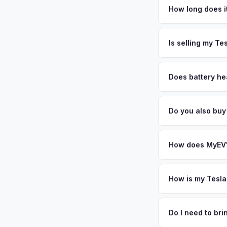
Southern California
How long does it
savvy population de
The entire process t
battery health. EVs
free pickup in the L
Is selling my Te
cash offer same day
MyEV specializes exc
factors like battery 
Does battery he
general dealerships 
Battery state of hea
MyEV — plus free pi
retain 85-95% batter
Do you also buy
battery degradation
Absolutely! In addit
Santa Monica, Anahe
How does MyEV's
Simply enter your VI
analyzes real-time m
How is my Tesla
Model X same day. Th
We use real-time dat
convenience.
similar vehicles, re
Do I need to br
remaining warranty. 