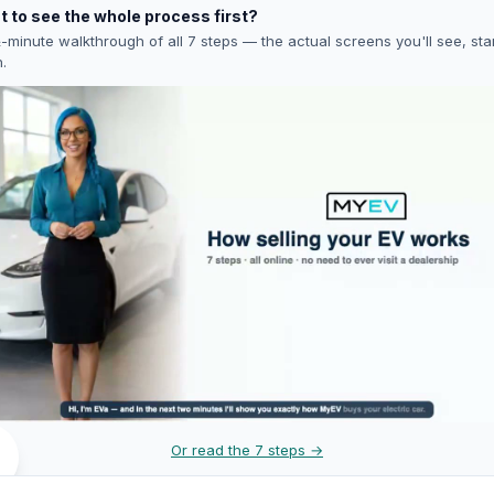
 to see the whole process first?
-minute walkthrough of all 7 steps — the actual screens you'll see, star
h.
Or read the 7 steps →