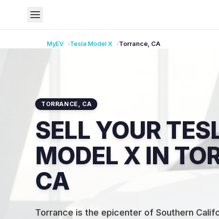
MyEV
Tesla
Model X
Torrance
,
CA
TORRANCE
,
CA
SELL YOUR TES
MODEL X IN TO
CA
Torrance is the epicenter of Southern Califo