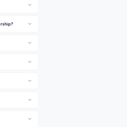
suppliers. This car-
e ensures excellent
payment. We offer
our personalized
ership?
or EV-specific
-Driving) that
 accurate offer from
sla Model X vehicles
cally evaluates
 Angeles, Long Beach,
tly. Our system
er for your Tesla
ickup at your
 currently paying for
battery health and
et value — not a