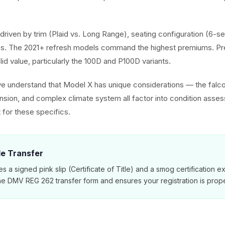
driven by trim (Plaid vs. Long Range), seating configuration (6-se
. The 2021+ refresh models command the highest premiums. Pr
olid value, particularly the 100D and P100D variants.
we understand that Model X has unique considerations — the falc
ension, and complex climate system all factor into condition asse
 for these specifics.
tle Transfer
es a signed pink slip (Certificate of Title) and a smog certification 
e DMV REG 262 transfer form and ensures your registration is prope