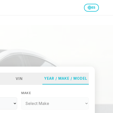
ES
YEAR / MAKE / MODEL
VIN
MAKE