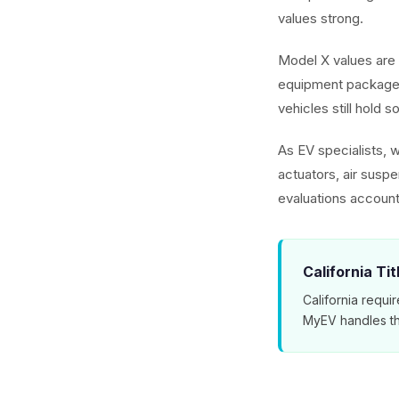
values strong.
Model X values are 
equipment packages
vehicles still hold s
As EV specialists, 
actuators, air susp
evaluations account
California Ti
California requir
MyEV handles th