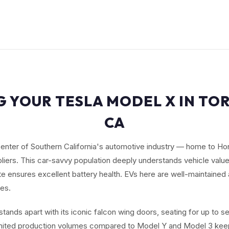
G YOUR TESLA MODEL X IN TO
CA
center of Southern California's automotive industry — home to Ho
iers. This car-savvy population deeply understands vehicle value
te ensures excellent battery health. EVs here are well-maintain
es.
tands apart with its iconic falcon wing doors, seating for up to 
imited production volumes compared to Model Y and Model 3 keep