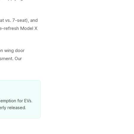
at vs. 7-seat), and
e-refresh Model X
on wing door
ssment. Our
exemption for EVs.
rly released.