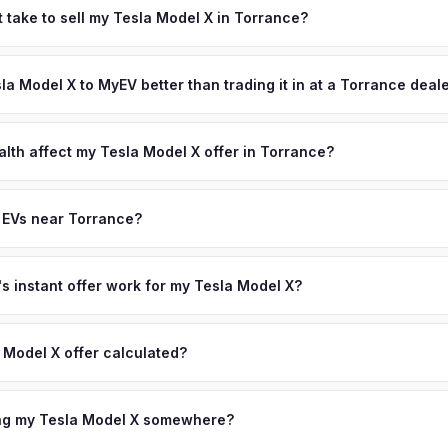
's automotive industry — home to Honda, Toyota, and numerous auto 
 take to sell my Tesla Model X in Torrance?
eply understands vehicle value, and the South Bay's coastal climat
ypically takes 24-48 hours from accepting your offer to receiving 
 here are well-maintained and command premium resale prices. Get y
A South Bay area, and you get paid to your bank account at pickup.
sla Model X to MyEV better than trading it in at a Torrance deal
 — enter your VIN or license plate above.
lusively in electric vehicles, which means our appraisals account f
state of health, charging history, and software features (e.g., Full Self
alth affect my Tesla Model X offer in Torrance?
often overlook. Sellers in Torrance typically receive a higher, more
lth (SoH) is the single most important factor in EV valuation. Most Te
ckup and no negotiation.
y capacity over the first 100,000 miles. Our appraisal engine specifi
 EVs near Torrance?
, so well-maintained EVs in Torrance command premium offers.
ion to Torrance, we offer free pickup in nearby areas including Los
im. Our coverage spans the entire LA South Bay metro area.
 instant offer work for my Tesla Model X?
N or license plate number and we'll pull your vehicle's details instan
arket data from multiple sources to generate a competitive cash off
 Model X offer calculated?
ere's no obligation — if you like the offer, we'll schedule a free p
a from multiple industry sources including what certified dealers are
tail market comparables, and proprietary EV-specific data points like 
ing my Tesla Model X somewhere?
This ensures your Tesla Model X offer reflects its true current mark