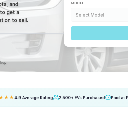
MODEL
ta, and
 to get a
ion to sell.
ckup
★★★
4.9 Average Rating
2,500+ EVs Purchased
Paid at 