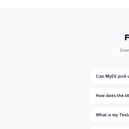
Ever
Can MyEV pick u
Yes! Free pickup a
and El Segundo. Onc
How does the tit
California requires a
handles the DMV REG
What is my Tesl
Tesla Model X values