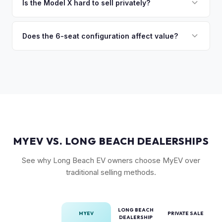
premium), powertrain (Plaid vs. Long Range), seating layout
Is the Model X hard to sell privately?
so the process is seamless.
(6-seat is rarer), FSD status, and condition of the falcon
Model X is a complex vehicle with unique features that
wing doors and air suspension. Low-mileage Plaid models
many private buyers find intimidating. Selling to a specialist
Does the 6-seat configuration affect value?
are the most sought-after.
like MyEV eliminating the hassle of fielding lowball offers,
Yes, the 6-seat configuration with captain's chairs in the
test drive requests, and explaining EV technology to
second row is rarer and typically commands a premium over
unfamiliar buyers.
the standard 5-seat or 7-seat layouts.
MYEV VS. LONG BEACH DEALERSHIPS
See why Long Beach EV owners choose MyEV over
traditional selling methods.
LONG BEACH
MYEV
PRIVATE SALE
DEALERSHIP