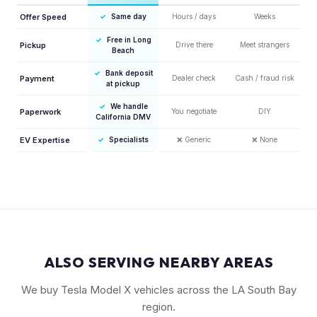
Offer Speed
✓
Same day
Hours / days
Weeks
✓
Free in Long
Pickup
Drive there
Meet strangers
Beach
✓
Bank deposit
Payment
Dealer check
Cash / fraud risk
at pickup
✓
We handle
Paperwork
You negotiate
DIY
California DMV
EV Expertise
✓
Specialists
❌
Generic
❌
None
ALSO SERVING NEARBY AREAS
We buy Tesla Model X vehicles across the LA South Bay
region.