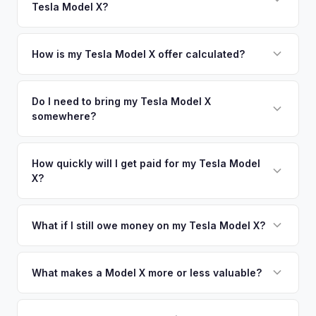
Tesla Model X?
Irvine. Our coverage spans the entire LA South Bay metro
offers.
area.
Simply enter your VIN or license plate number and we'll pull
your vehicle's details instantly. Our system analyzes real-
How is my Tesla Model X offer calculated?
time market data from multiple sources to generate a
We use real-time data from multiple industry sources
competitive cash offer for your Tesla Model X same day.
including what certified dealers are currently paying for
Do I need to bring my Tesla Model X
There's no obligation — if you like the offer, we'll schedule
somewhere?
similar vehicles, retail market comparables, and proprietary
a free pickup at your convenience.
EV-specific data points like battery health and remaining
No. We offer free pickup at your home or office — there's
warranty. This ensures your Tesla Model X offer reflects its
no need to drive to a dealership or meet a stranger. Once
How quickly will I get paid for my Tesla Model
true current market value — not a generic estimate.
X?
you accept the offer, the paperwork is all handled online
before pickup — then we schedule a convenient time to
You get paid straight to your bank account at pickup —
collect your Tesla Model X.
funds are released the same moment we take possession
What if I still owe money on my Tesla Model X?
of the vehicle. No waiting for dealer checks to clear or
That's no problem. We handle lien payoffs directly. If you
sitting around for a deposit days later.
owe less than the offer, we'll pay off the lender and send
What makes a Model X more or less valuable?
you the difference. If you owe more, we'll work with you to
Key value drivers include year (2021+ refresh commands a
discuss your options. We deal with lien situations every day