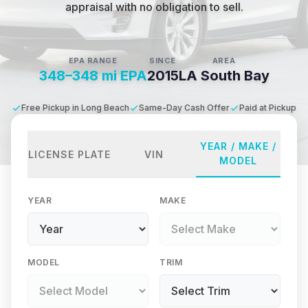
appraisal with no obligation to sell.
EPA RANGE
SINCE
AREA
348–348 mi EPA
2015
LA South Bay
Free Pickup in Long Beach
Same-Day Cash Offer
Paid at Pickup
YEAR / MAKE /
LICENSE PLATE
VIN
MODEL
YEAR
MAKE
MODEL
TRIM