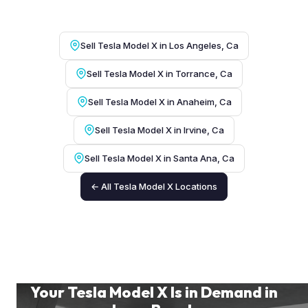
Sell Tesla Model X in Los Angeles, Ca
Sell Tesla Model X in Torrance, Ca
Sell Tesla Model X in Anaheim, Ca
Sell Tesla Model X in Irvine, Ca
Sell Tesla Model X in Santa Ana, Ca
← All Tesla Model X Locations
Your Tesla Model X Is in Demand in