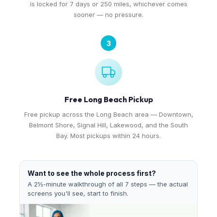
is locked for 7 days or 250 miles, whichever comes
sooner — no pressure.
3
Free Long Beach Pickup
Free pickup across the Long Beach area — Downtown,
Belmont Shore, Signal Hill, Lakewood, and the South
Bay. Most pickups within 24 hours.
Want to see the whole process first?
A 2½-minute walkthrough of all 7 steps — the actual
screens you'll see, start to finish.