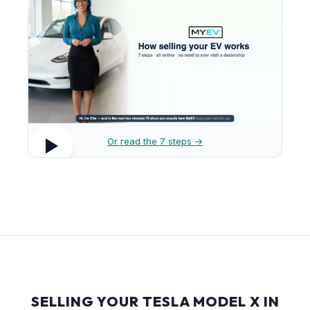
Or read the 7 steps →
SELLING YOUR TESLA MODEL X IN