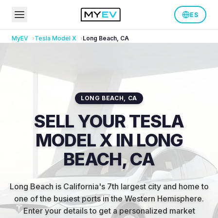
ES
MyEV
Tesla
Model X
Long Beach
,
CA
LONG BEACH
,
CA
SELL YOUR TESLA
MODEL X IN LONG
BEACH, CA
Long Beach is California's 7th largest city and home to
one of the busiest ports in the Western Hemisphere
.
Enter your details to get a personalized market