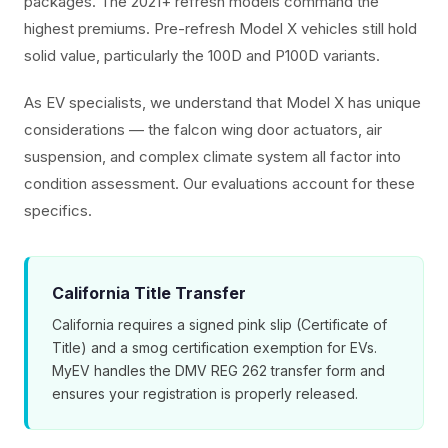
packages. The 2021+ refresh models command the
highest premiums. Pre-refresh Model X vehicles still hold
solid value, particularly the 100D and P100D variants.
As EV specialists, we understand that Model X has unique
considerations — the falcon wing door actuators, air
suspension, and complex climate system all factor into
condition assessment. Our evaluations account for these
specifics.
California Title Transfer
California requires a signed pink slip (Certificate of
Title) and a smog certification exemption for EVs.
MyEV handles the DMV REG 262 transfer form and
ensures your registration is properly released.