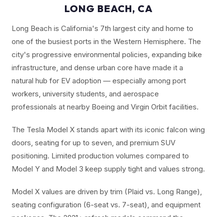
LONG BEACH, CA
Long Beach is California's 7th largest city and home to
one of the busiest ports in the Western Hemisphere. The
city's progressive environmental policies, expanding bike
infrastructure, and dense urban core have made it a
natural hub for EV adoption — especially among port
workers, university students, and aerospace
professionals at nearby Boeing and Virgin Orbit facilities.
The Tesla Model X stands apart with its iconic falcon wing
doors, seating for up to seven, and premium SUV
positioning. Limited production volumes compared to
Model Y and Model 3 keep supply tight and values strong.
Model X values are driven by trim (Plaid vs. Long Range),
seating configuration (6-seat vs. 7-seat), and equipment