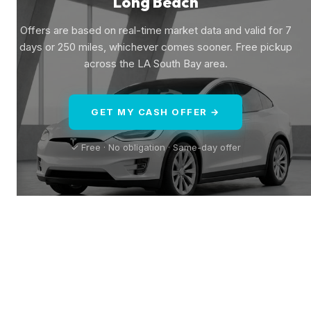
Long Beach
Offers are based on real-time market data and valid for 7
days or 250 miles, whichever comes sooner. Free pickup
across the LA South Bay area.
GET MY CASH OFFER →
✓ Free · No obligation · Same-day offer