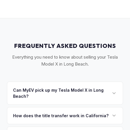
FREQUENTLY ASKED QUESTIONS
Everything you need to know about selling your Tesla
Model X in Long Beach.
Can MyEV pick up my Tesla Model X in Long
Beach?
Yes! Free pickup across the Long Beach area — Downtown,
Belmont Shore, Signal Hill, Lakewood, and the South Bay.
How does the title transfer work in California?
Most pickups within 24 hours. Once you accept your offer,
California requires a signed pink slip (Certificate of Title)
we'll schedule a convenient pickup time that works for you.