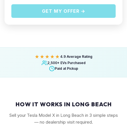
GET MY OFFER →
★★★★★
4.9 Average Rating
2,500+ EVs Purchased
Paid at Pickup
HOW IT WORKS IN LONG BEACH
Sell your Tesla Model X in Long Beach in 3 simple steps
— no dealership visit required.