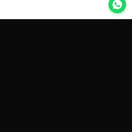
GET CAR QUOTES ONLINE BY
MAKE AND MODEL
Sell My
Tesla Model 3
Sell My
Tesla Model Y
Sell My
Tesla Model S
Sell My
Tesla Model X
Sell My
Tesla Cybertruck