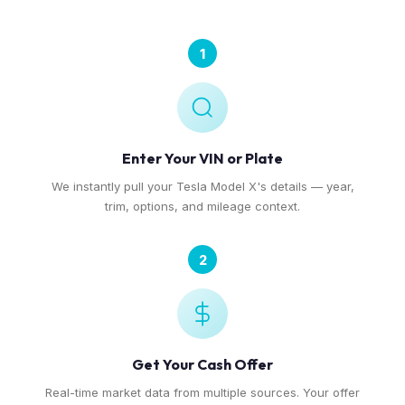
1
Enter Your VIN or Plate
We instantly pull your Tesla Model X's details — year,
trim, options, and mileage context.
2
Get Your Cash Offer
Real-time market data from multiple sources. Your offer