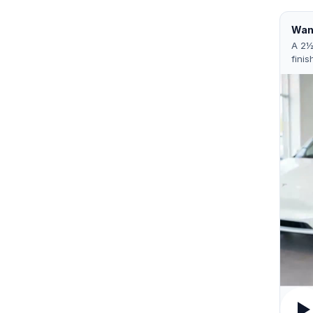
Want
A 2½
finis