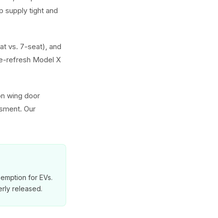
 supply tight and
at vs. 7-seat), and
e-refresh Model X
on wing door
ssment. Our
exemption for EVs.
rly released.