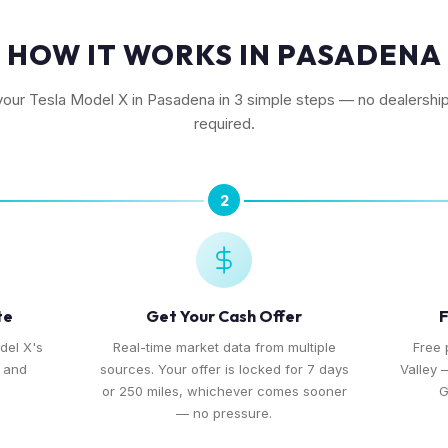
HOW IT WORKS IN PASADENA
 your Tesla Model X in Pasadena in 3 simple steps — no dealership 
required.
2
te
Get Your Cash Offer
F
del X's
Real-time market data from multiple
Free 
, and
sources. Your offer is locked for 7 days
Valley 
or 250 miles, whichever comes sooner
G
— no pressure.