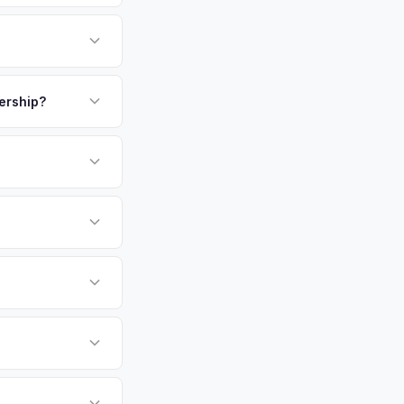
ome to CalTech and
ny of whom are early
to Old Town create a
payment. We offer
ionals. Get your
kup.
lership?
or EV-specific
-Driving) that
e accurate offer from
sla Model X vehicles
cally evaluates
Angeles, Glendale,
tly. Our system
er for your Tesla
ickup at your
 currently paying for
battery health and