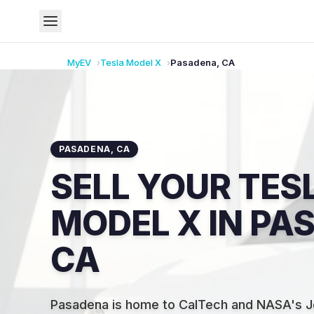
MyEV
Tesla
Model X
Pasadena
,
CA
PASADENA
,
CA
SELL YOUR TES
MODEL X IN PA
CA
Pasadena is home to CalTech and NASA's Je