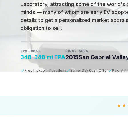
Laboratory, attracting some of the world's 
minds — many of whom are early EV adopt
details to get a personalized market apprais
obligation to sell.
EPA RANGE
SINCE
AREA
348–348 mi EPA
2015
San Gabriel Valle
Free Pickup in Pasadena
Same-Day Cash Offer
Paid at P
★★