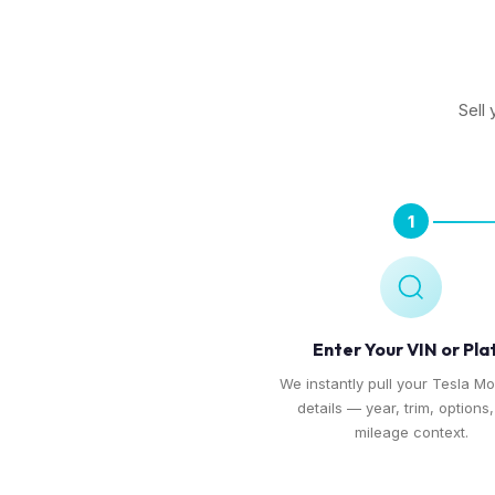
Sell
1
Enter Your VIN or Pla
We instantly pull your Tesla Mo
details — year, trim, options
mileage context.