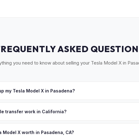
FREQUENTLY ASKED QUESTION
ything you need to know about selling your Tesla Model X in Pasa
up my Tesla Model X in Pasadena?
ross the San Gabriel Valley — Pasadena, Arcadia, Monrovia, Glendo
u accept your offer, we'll schedule a convenient pickup time that 
le transfer work in California?
 signed pink slip (Certificate of Title) and a smog certification exe
 262 transfer form and ensures your registration is properly releas
a Model X worth in Pasadena, CA?