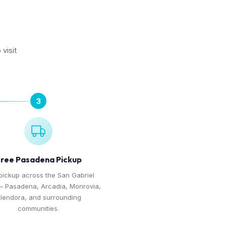
visit
3
ree Pasadena Pickup
pickup across the San Gabriel
— Pasadena, Arcadia, Monrovia,
lendora, and surrounding
communities.