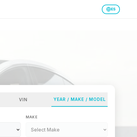
ES
YEAR / MAKE / MODEL
VIN
MAKE