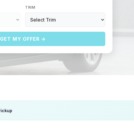
TRIM
GET MY OFFER →
Pickup