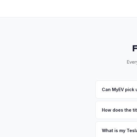
Ever
Can MyEV pick 
Yes! Free pickup ac
communities. Once yo
How does the tit
California requires a
handles the DMV REG
What is my Tesl