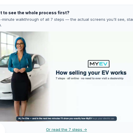
 to see the whole process first?
-minute walkthrough of all 7 steps — the actual screens you'll see, star
h.
Or read the 7 steps →