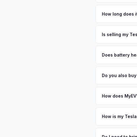
Tesla Model X value
NASA's Jet Propulsi
How long does i
EV adopters. The cit
The entire process t
premium used EV mark
free pickup in the S
Is selling my Te
personalized cash o
MyEV specializes exc
factors like battery 
Does battery he
general dealerships 
Battery state of hea
MyEV — plus free pi
retain 85-95% batter
Do you also bu
battery degradation
Absolutely! In addit
Riverside, Ontario. 
How does MyEV's
Simply enter your VI
analyzes real-time m
How is my Tesla
Model X same day. Th
We use real-time dat
convenience.
similar vehicles, re
Do I need to br