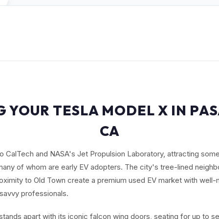
G YOUR TESLA MODEL X IN PA
CA
 CalTech and NASA's Jet Propulsion Laboratory, attracting some
any of whom are early EV adopters. The city's tree-lined neighbo
roximity to Old Town create a premium used EV market with well-
-savvy professionals.
tands apart with its iconic falcon wing doors, seating for up to 