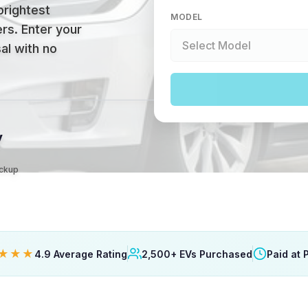
brightest
MODEL
ers
.
Enter your
al with no
y
ickup
★★★
4.9 Average Rating
2,500+ EVs Purchased
Paid at 