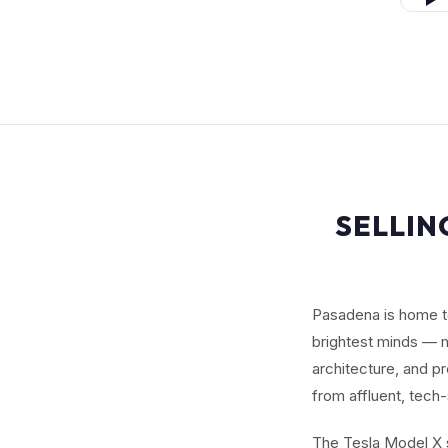
SELLIN
Pasadena is home to
brightest minds — m
architecture, and p
from affluent, tech
The Tesla Model X s