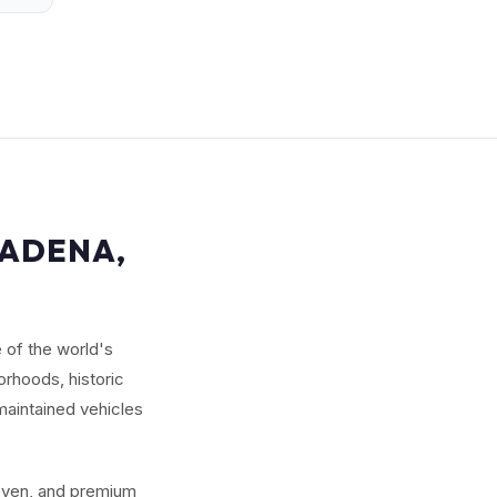
SADENA,
 of the world's
rhoods, historic
maintained vehicles
seven, and premium