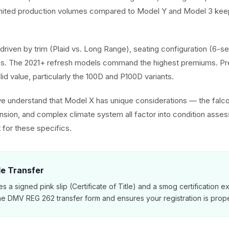
imited production volumes compared to Model Y and Model 3 keep
driven by trim (Plaid vs. Long Range), seating configuration (6-se
. The 2021+ refresh models command the highest premiums. Pr
olid value, particularly the 100D and P100D variants.
we understand that Model X has unique considerations — the falc
ension, and complex climate system all factor into condition asse
 for these specifics.
tle Transfer
es a signed pink slip (Certificate of Title) and a smog certification 
e DMV REG 262 transfer form and ensures your registration is prope