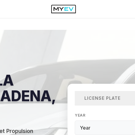
LA
SADENA,
LICENSE PLATE
YEAR
t Propulsion