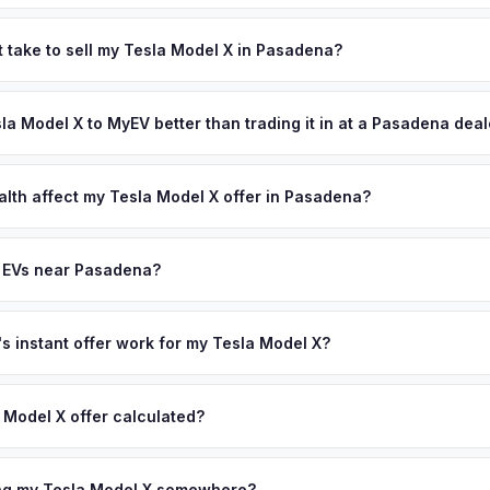
s depend on year, trim, mileage, and battery health. Pasadena is h
on Laboratory, attracting some of the world's brightest minds — ma
t take to sell my Tesla Model X in Pasadena?
y's tree-lined neighborhoods, historic architecture, and proximity 
ypically takes 24-48 hours from accepting your offer to receiving 
et with well-maintained vehicles from affluent, tech-savvy profess
an Gabriel Valley area, and you get paid to your bank account at pic
sla Model X to MyEV better than trading it in at a Pasadena dea
ffer same day — enter your VIN or license plate above.
lusively in electric vehicles, which means our appraisals account f
state of health, charging history, and software features (e.g., Full Self
alth affect my Tesla Model X offer in Pasadena?
often overlook. Sellers in Pasadena typically receive a higher, mor
lth (SoH) is the single most important factor in EV valuation. Most Te
ckup and no negotiation.
y capacity over the first 100,000 miles. Our appraisal engine specifi
y EVs near Pasadena?
, so well-maintained EVs in Pasadena command premium offers.
ion to Pasadena, we offer free pickup in nearby areas including Los 
Our coverage spans the entire San Gabriel Valley metro area.
 instant offer work for my Tesla Model X?
N or license plate number and we'll pull your vehicle's details instan
arket data from multiple sources to generate a competitive cash off
 Model X offer calculated?
ere's no obligation — if you like the offer, we'll schedule a free p
a from multiple industry sources including what certified dealers are
tail market comparables, and proprietary EV-specific data points like 
ing my Tesla Model X somewhere?