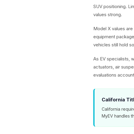
SUV positioning. L
values strong.
Model X values are 
equipment packages
vehicles still hold s
As EV specialists, 
actuators, air susp
evaluations account
California Ti
California requir
MyEV handles th