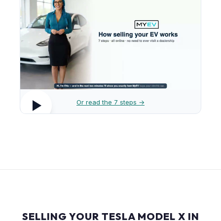
Or read the 7 steps →
SELLING YOUR TESLA MODEL X IN