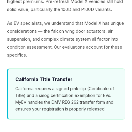
highest premiums. Pre-refresh Model X vehicles still hold
solid value, particularly the 100D and P100D variants.
As EV specialists, we understand that Model X has unique
considerations — the falcon wing door actuators, air
suspension, and complex climate system all factor into
condition assessment. Our evaluations account for these
specifics.
California Title Transfer
California requires a signed pink slip (Certificate of
Title) and a smog certification exemption for EVs.
MyEV handles the DMV REG 262 transfer form and
ensures your registration is properly released.