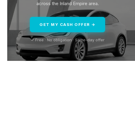
across the Inland Empire area.
GET MY CASH OFFER →
✓ Free · No obligation · Same-day offer