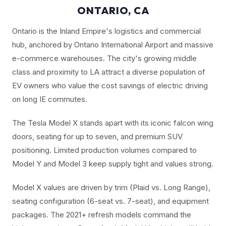
ONTARIO, CA
Ontario is the Inland Empire's logistics and commercial
hub, anchored by Ontario International Airport and massive
e-commerce warehouses. The city's growing middle
class and proximity to LA attract a diverse population of
EV owners who value the cost savings of electric driving
on long IE commutes.
The Tesla Model X stands apart with its iconic falcon wing
doors, seating for up to seven, and premium SUV
positioning. Limited production volumes compared to
Model Y and Model 3 keep supply tight and values strong.
Model X values are driven by trim (Plaid vs. Long Range),
seating configuration (6-seat vs. 7-seat), and equipment
packages. The 2021+ refresh models command the