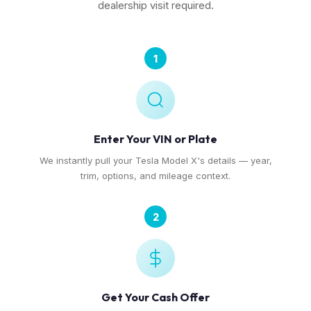
dealership visit required.
1
Enter Your VIN or Plate
We instantly pull your Tesla Model X's details — year,
trim, options, and mileage context.
2
Get Your Cash Offer