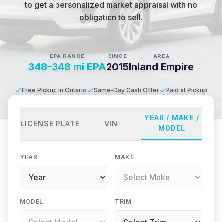
to get a personalized market appraisal with no
obligation to sell.
EPA RANGE
SINCE
AREA
348–348 mi EPA
2015
Inland Empire
Free Pickup in Ontario
Same-Day Cash Offer
Paid at Pickup
YEAR / MAKE /
LICENSE PLATE
VIN
MODEL
YEAR
MAKE
MODEL
TRIM