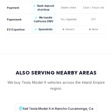
✓
Bank deposit
Payment
Dealer check
Cash / fraud risk
at pickup
✓
We handle
Paperwork
You negotiate
DIY
California DMV
EV Expertise
✓
Specialists
❌
Generic
❌
None
ALSO SERVING NEARBY AREAS
We buy Tesla Model X vehicles across the Inland Empire
region.
Sell Tesla Model X in Rancho Cucamonga, Ca