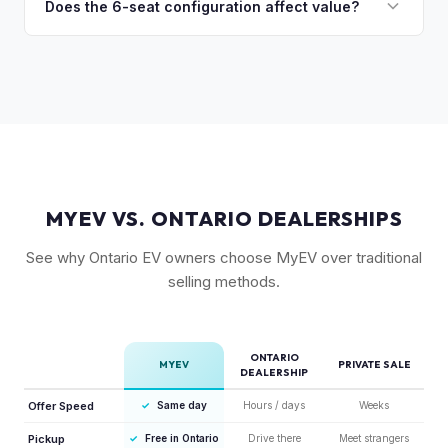
many private buyers find intimidating. Selling to a specialist
Does the 6-seat configuration affect value?
are the most sought-after.
like MyEV eliminating the hassle of fielding lowball offers,
Yes, the 6-seat configuration with captain's chairs in the
test drive requests, and explaining EV technology to
second row is rarer and typically commands a premium over
unfamiliar buyers.
the standard 5-seat or 7-seat layouts.
MYEV VS. ONTARIO DEALERSHIPS
See why Ontario EV owners choose MyEV over traditional
selling methods.
ONTARIO
MYEV
PRIVATE SALE
DEALERSHIP
Offer Speed
✓
Same day
Hours / days
Weeks
Pickup
✓
Free in Ontario
Drive there
Meet strangers