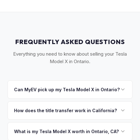
FREQUENTLY ASKED QUESTIONS
Everything you need to know about selling your Tesla
Model X in Ontario.
Can MyEV pick up my Tesla Model X in Ontario?
Yes! Free pickup across the western Inland Empire —
Ontario, Fontana, Upland, Pomona, and Claremont. Once
How does the title transfer work in California?
you accept your offer, we'll schedule a convenient pickup
California requires a signed pink slip (Certificate of Title)
time that works for you.
and a smog certification exemption for EVs. MyEV handles
What is my Tesla Model X worth in Ontario, CA?
the DMV REG 262 transfer form and ensures your