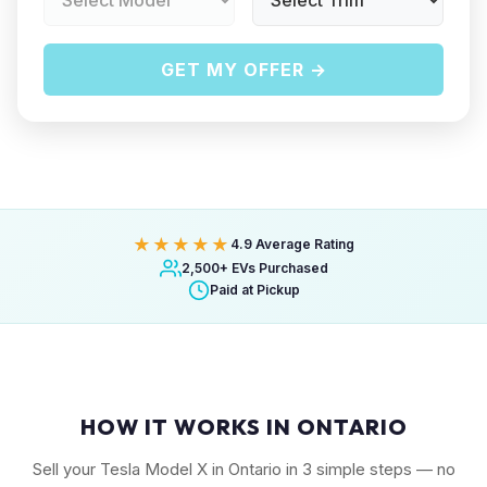
GET MY OFFER →
★★★★★
4.9 Average Rating
2,500+ EVs Purchased
Paid at Pickup
HOW IT WORKS IN ONTARIO
Sell your Tesla Model X in Ontario in 3 simple steps — no