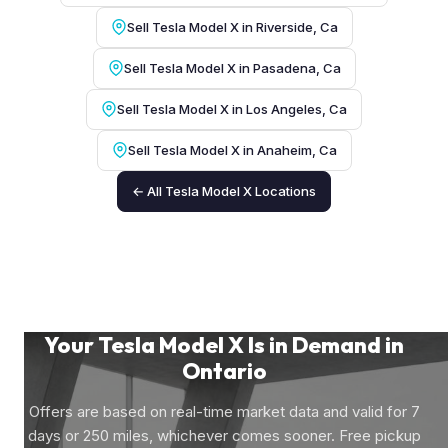
Sell Tesla Model X in Riverside, Ca
Sell Tesla Model X in Pasadena, Ca
Sell Tesla Model X in Los Angeles, Ca
Sell Tesla Model X in Anaheim, Ca
← All Tesla Model X Locations
Your Tesla Model X Is in Demand in
Ontario
Offers are based on real-time market data and valid for 7
days or 250 miles, whichever comes sooner. Free pickup