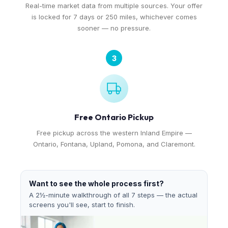
Real-time market data from multiple sources. Your offer
is locked for 7 days or 250 miles, whichever comes
sooner — no pressure.
3
Free Ontario Pickup
Free pickup across the western Inland Empire —
Ontario, Fontana, Upland, Pomona, and Claremont.
Want to see the whole process first?
A 2½-minute walkthrough of all 7 steps — the actual
screens you'll see, start to finish.