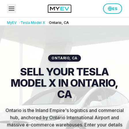
ES
MyEV
Tesla
Model X
Ontario
,
CA
ONTARIO
,
CA
SELL YOUR TESLA
MODEL X IN ONTARIO,
CA
Ontario is the Inland Empire's logistics and commercial
hub, anchored by Ontario International Airport and
massive e-commerce warehouses
.
Enter your details