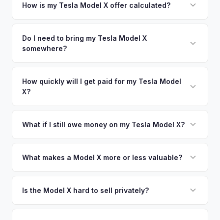
your vehicle's details instantly. Our system analyzes real-
How is my Tesla Model X offer calculated?
time market data from multiple sources to generate a
We use real-time data from multiple industry sources
competitive cash offer for your Tesla Model X same day.
including what certified dealers are currently paying for
Do I need to bring my Tesla Model X
There's no obligation — if you like the offer, we'll schedule
somewhere?
similar vehicles, retail market comparables, and proprietary
a free pickup at your convenience.
EV-specific data points like battery health and remaining
No. We offer free pickup at your home or office — there's
warranty. This ensures your Tesla Model X offer reflects its
no need to drive to a dealership or meet a stranger. Once
How quickly will I get paid for my Tesla Model
true current market value — not a generic estimate.
X?
you accept the offer, the paperwork is all handled online
before pickup — then we schedule a convenient time to
You get paid straight to your bank account at pickup —
collect your Tesla Model X.
funds are released the same moment we take possession
What if I still owe money on my Tesla Model X?
of the vehicle. No waiting for dealer checks to clear or
That's no problem. We handle lien payoffs directly. If you
sitting around for a deposit days later.
owe less than the offer, we'll pay off the lender and send
What makes a Model X more or less valuable?
you the difference. If you owe more, we'll work with you to
Key value drivers include year (2021+ refresh commands a
discuss your options. We deal with lien situations every day
premium), powertrain (Plaid vs. Long Range), seating layout
Is the Model X hard to sell privately?
so the process is seamless.
(6-seat is rarer), FSD status, and condition of the falcon
Model X is a complex vehicle with unique features that
wing doors and air suspension. Low-mileage Plaid models